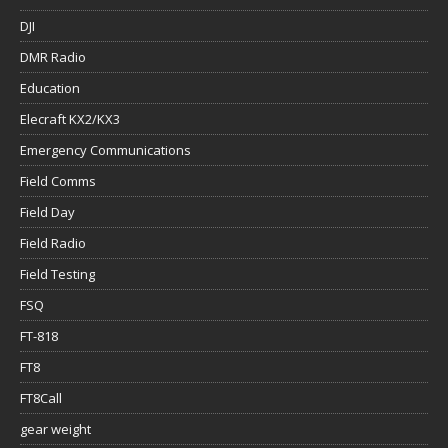
DJI
DMR Radio
Education
Elecraft KX2/KX3
Emergency Communications
Field Comms
Field Day
Field Radio
Field Testing
FSQ
FT-818
FT8
FT8Call
gear weight