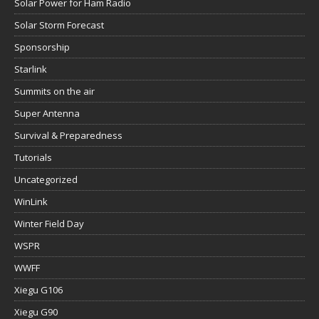
Solar Power for Ham Radio
Solar Storm Forecast
Sponsorship
Starlink
Summits on the air
Super Antenna
Survival & Preparedness
Tutorials
Uncategorized
WinLink
Winter Field Day
WSPR
WWFF
Xiegu G106
Xiegu G90