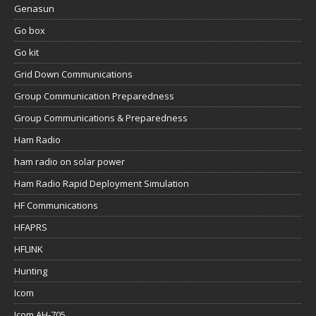
Genasun
Go box
Go kit
Grid Down Communications
Group Communication Preparedness
Group Communications & Preparedness
Ham Radio
ham radio on solar power
Ham Radio Rapid Deployment Simulation
HF Communications
HFAPRS
HFLINK
Hunting
Icom
Icom AH-705