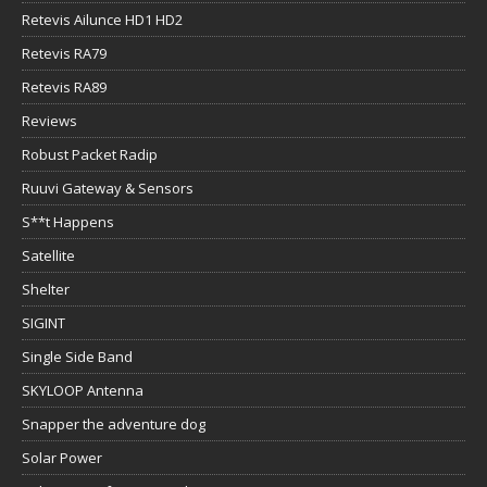
Retevis Ailunce HD1 HD2
Retevis RA79
Retevis RA89
Reviews
Robust Packet Radip
Ruuvi Gateway & Sensors
S**t Happens
Satellite
Shelter
SIGINT
Single Side Band
SKYLOOP Antenna
Snapper the adventure dog
Solar Power