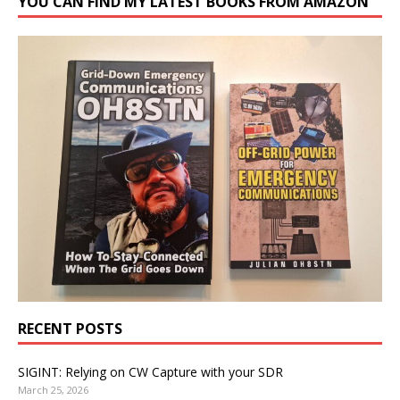
YOU CAN FIND MY LATEST BOOKS FROM AMAZON
RECENT POSTS
SIGINT: Relying on CW Capture with your SDR
March 25, 2026