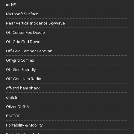
mcHF
Microsoft Surface
Near Vertical Incidence Skywave
Off Center Fed Dipole
Off Grid Grid Down
Off-Grid Camper Caravan
Off-grid Comms
Off-Grid Friendly
Off-Grid Ham Radio
off-grid ham shack
oh8stn
Oliver DL4KA
PACTOR
Portability & Mobility