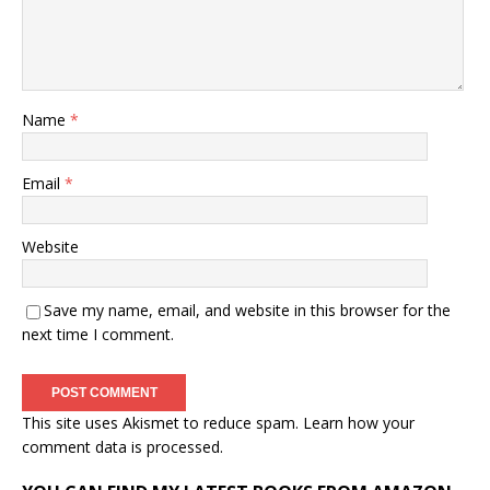
Name
*
Email
*
Website
Save my name, email, and website in this browser for the
next time I comment.
This site uses Akismet to reduce spam.
Learn how your
comment data is processed.