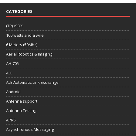
CATEGORIES
(TR)uSDX
100 watts and a wire
6 Meters (50Mhz)
Aerial Robotics & Imaging
AH-705
ALE
ALE Automatic Link Exchange
Android
Antenna support
Antenna Testing
APRS
Asynchronous Messaging