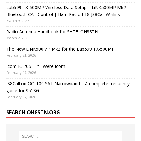
Lab599 TX-500MP Wireless Data Setup | LiNK500MP Mk2
Bluetooth CAT Control | Ham Radio FT8 JS8Call Winlink
March 9, 2026
Radio Antenna Handbook for SHTF: OH8STN
March 2, 2026
The New LiNK500MP Mk2 for the Lab599 TX-500MP
February 21, 2026
Icom IC-705 – If I Were Icom
February 17, 2026
JS8Call on QO-100 SAT Narrowband – A complete frequency
guide for S51SG
February 17, 2026
SEARCH OH8STN.ORG