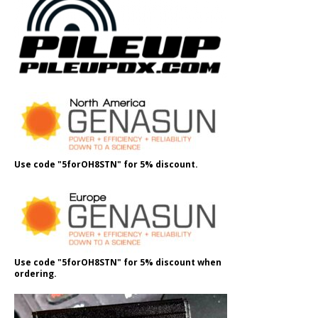
Use code "5forOH8STN" for 5% discount.
Use code "5forOH8STN" for 5% discount when
ordering.