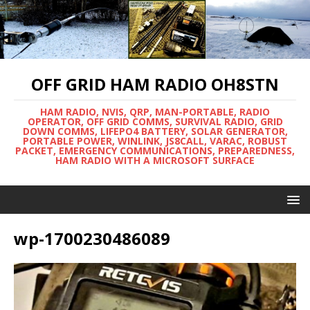
OFF GRID HAM RADIO OH8STN
HAM RADIO, NVIS, QRP, MAN-PORTABLE, RADIO
OPERATOR, OFF GRID COMMS, SURVIVAL RADIO, GRID
DOWN COMMS, LIFEPO4 BATTERY, SOLAR GENERATOR,
PORTABLE POWER, WINLINK, JS8CALL, VARAC, ROBUST
PACKET, EMERGENCY COMMUNICATIONS, PREPAREDNESS,
HAM RADIO WITH A MICROSOFT SURFACE
wp-1700230486089