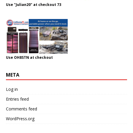
Use "Julian20" at checkout 73
Use OH8STN at checkout
META
Log in
Entries feed
Comments feed
WordPress.org