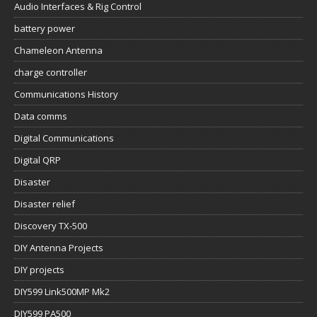
Audio Interfaces & Rig Control
battery power
Chameleon Antenna
charge controller
Communications History
Data comms
Digital Communications
Digital QRP
Disaster
Disaster relief
Discovery TX-500
DIY Antenna Projects
DIY projects
DIY599 Link500MP Mk2
DIY599 PA500