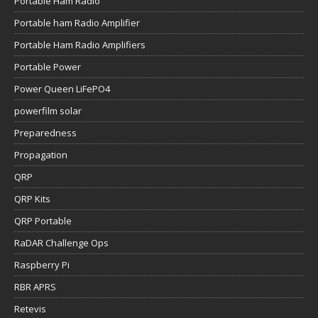
Portable Ham Radio
Portable ham Radio Amplifier
Portable Ham Radio Amplifiers
Portable Power
Power Queen LiFePO4
powerfilm solar
Preparedness
Propagation
QRP
QRP Kits
QRP Portable
RaDAR Challenge Ops
Raspberry Pi
RBR APRS
Retevis