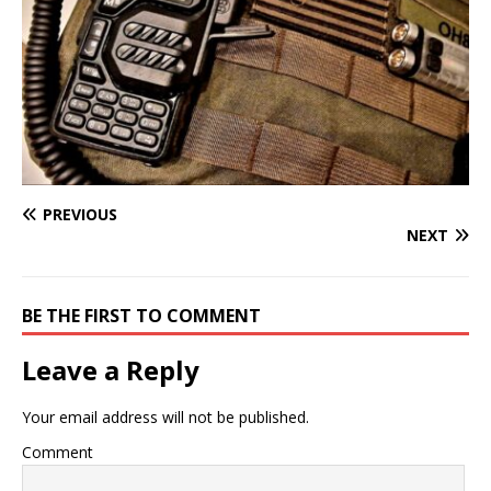
PREVIOUS
NEXT
BE THE FIRST TO COMMENT
Leave a Reply
Your email address will not be published.
Comment