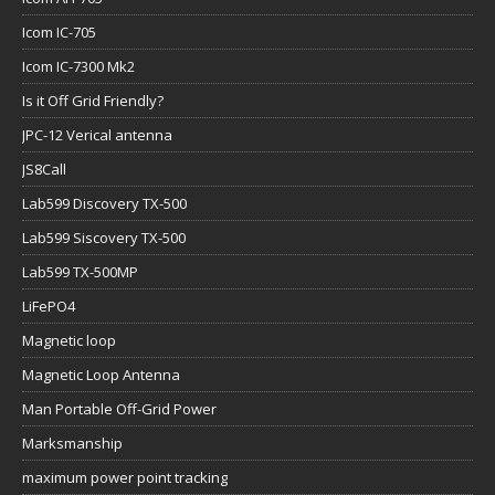
Icom IC-705
Icom IC-7300 Mk2
Is it Off Grid Friendly?
JPC-12 Verical antenna
JS8Call
Lab599 Discovery TX-500
Lab599 Siscovery TX-500
Lab599 TX-500MP
LiFePO4
Magnetic loop
Magnetic Loop Antenna
Man Portable Off-Grid Power
Marksmanship
maximum power point tracking