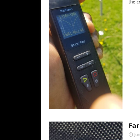
the c
Far
Jun