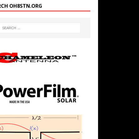
RCH OH8STN.ORG