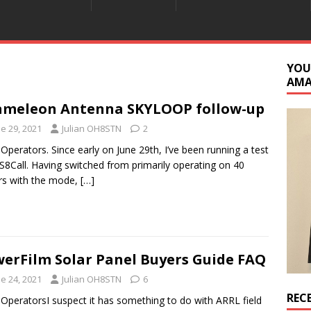
YOU
AM
meleon Antenna SKYLOOP follow-up
e 29, 2021
Julian OH8STN
2
 Operators. Since early on June 29th, I’ve been running a test
JS8Call. Having switched from primarily operating on 40
rs with the mode,
[…]
erFilm Solar Panel Buyers Guide FAQ
e 24, 2021
Julian OH8STN
6
REC
 OperatorsI suspect it has something to do with ARRL field