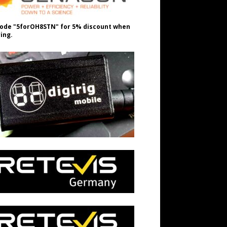
ode "5forOH8STN" for 5% discount when
ing.