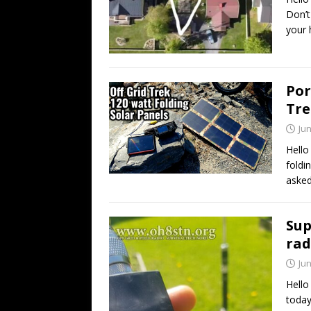
Don’t
your 
Por
Tre
Jun
Hello
foldi
asked
Sup
rad
Jun
Hello
today