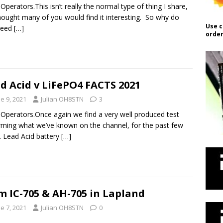
 Operators.This isn’t really the normal type of thing I share,
hought many of you would find it interesting. So why do
Use c
need
[…]
order
d Acid v LiFePO4 FACTS 2021
e 9, 2021
Julian OH8STN
3
 Operators.Once again we find a very well produced test
rming what we’ve known on the channel, for the past few
. Lead Acid battery
[…]
m IC-705 & AH-705 in Lapland
e 7, 2021
Julian OH8STN
0