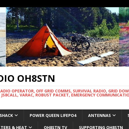
DIO OH8STN
RADIO OPERATOR, OFF GRID COMMS, SURVIVAL RADIO, GRID DO
 JS8CALL, VARAC, ROBUST PACKET, EMERGENCY COMMUNICATIO
 SHACK
POWER QUEEN LIFEPO4
ANTENNAS
LTERS & HEAT
OH8STN TV
SUPPORTING OH8STN