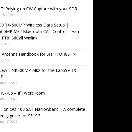
T: Relying on CW Capture with your SDR
25, 2026
99 TX-500MP Wireless Data Setup |
500MP Mk2 Bluetooth CAT Control | Ham
 FT8 JS8Call Winlink
9, 2026
o Antenna Handbook for SHTF: OH8STN
2, 2026
New LiNK500MP Mk2 for the Lab599 TX-
MP
ry 21, 2026
IC-705 – If I Were Icom
ry 17, 2026
all on QO-100 SAT Narrowband – A complete
ency guide for S51SG
ry 17, 2026