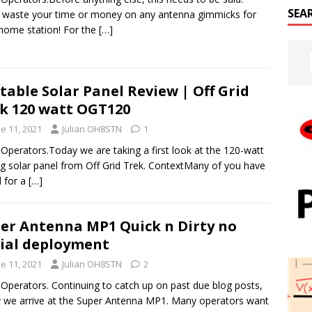
SEA
 waste your time or money on any antenna gimmicks for
home station! For the
[…]
table Solar Panel Review | Off Grid
k 120 watt OGT120
e 11, 2021
Julian OH8STN
1
 Operators.Today we are taking a first look at the 120-watt
ng solar panel from Off Grid Trek. ContextMany of you have
 for a
[…]
er Antenna MP1 Quick n Dirty no
ial deployment
e 11, 2021
Julian OH8STN
2
 Operators. Continuing to catch up on past due blog posts,
 we arrive at the Super Antenna MP1. Many operators want