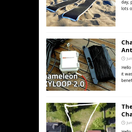
day, 
lots 
Cha
An
Jun
Hello
it wa
benef
The
Cha
Jun
Hello