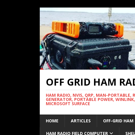
OFF GRID HAM RA
HAM RADIO, NVIS, QRP, MAN-PORTABLE, 
GENERATOR, PORTABLE POWER, WINLINK,
MICROSOFT SURFACE
HOME
ARTICLES
OFF-GRID HAM
HAM RADIO FIELD COMPUTER
SHE