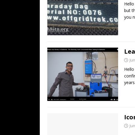
Hello
but t
you 
Lea
Jun
Hello
confi
years
Ico
Jun