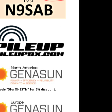
ode "5forOH8STN" for 5% discount.