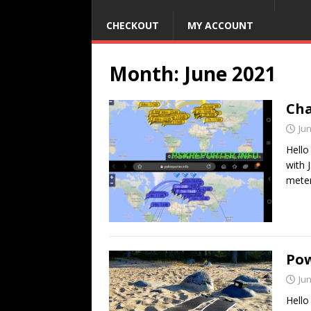
CHECKOUT
MY ACCOUNT
Month:
June 2021
Cha
Jun
Hello
with 
mete
Pow
Jun
Hello