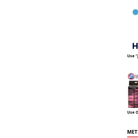
Use "
Use 
MET