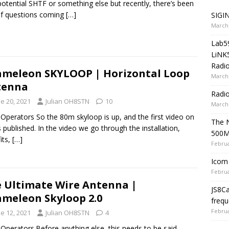
potential SHTF or something else but recently, there’s been
of questions coming
[…]
SIGIN
March 
Lab5
LiNK
Radio
meleon SKYLOOP | Horizontal Loop
March 
tenna
Radi
e 20, 2021
Julian OH8STN
10
March 
 Operators So the 80m skyloop is up, and the first video on
The 
s published. In the video we go through the installation,
500
its,
[…]
Februa
Icom 
Februa
 Ultimate Wire Antenna |
JS8C
meleon Skyloop 2.0
frequ
Februa
e 12, 2021
Julian OH8STN
4
 Operators.Before anything else, this needs to be said.