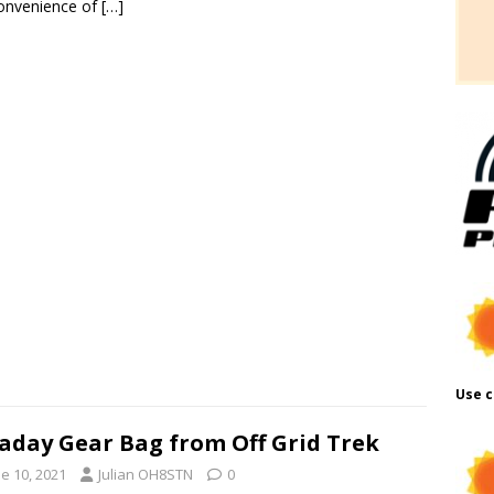
onvenience of
[…]
Use c
aday Gear Bag from Off Grid Trek
e 10, 2021
Julian OH8STN
0