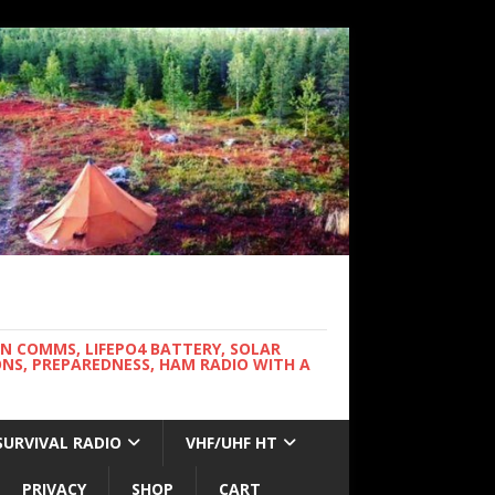
WN COMMS, LIFEPO4 BATTERY, SOLAR
NS, PREPAREDNESS, HAM RADIO WITH A
SURVIVAL RADIO
VHF/UHF HT
PRIVACY
SHOP
CART