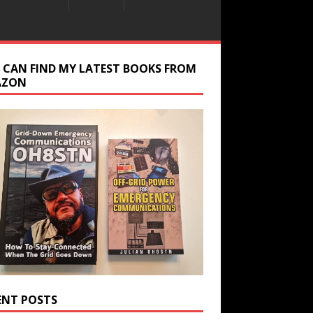
 CAN FIND MY LATEST BOOKS FROM
AZON
ENT POSTS