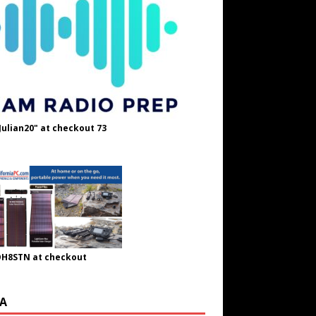
Julian20" at checkout 73
OH8STN at checkout
A