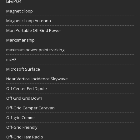
LiFePO4
Magnetic loop
Magnetic Loop Antenna
Man Portable Off-Grid Power
Marksmanship
maximum power point tracking
mcHF
Microsoft Surface
Near Vertical Incidence Skywave
Off Center Fed Dipole
Off Grid Grid Down
Off-Grid Camper Caravan
Off-grid Comms
Off-Grid Friendly
Off-Grid Ham Radio