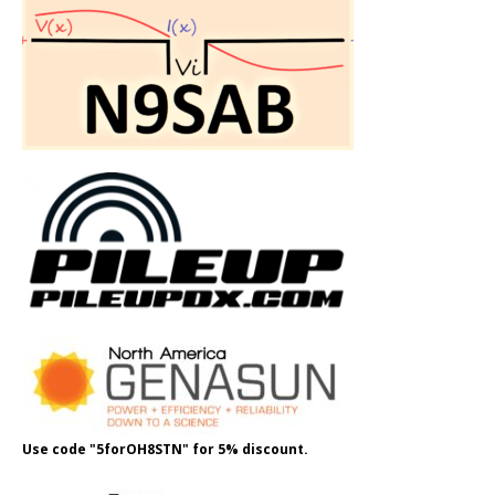
Use code "5forOH8STN" for 5% discount.