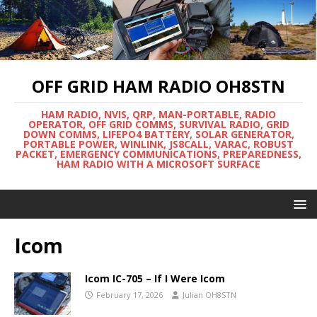
OFF GRID HAM RADIO OH8STN
HAM RADIO, NVIS, QRP, MAN-PORTABLE, RADIO
OPERATOR, OFF GRID COMMS, SURVIVAL RADIO, GRID
DOWN COMMS, LIFEPO4 BATTERY, SOLAR GENERATOR,
PORTABLE POWER, WINLINK, JS8CALL, VARAC, ROBUST
PACKET, EMERGENCY COMMUNICATIONS, PREPAREDNESS,
HAM RADIO WITH A MICROSOFT SURFACE
Icom
Icom IC-705 – If I Were Icom
February 17, 2026
Julian OH8STN