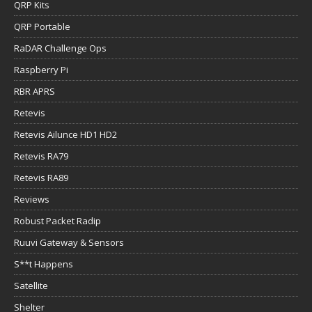
QRP Kits
QRP Portable
RaDAR Challenge Ops
Raspberry Pi
RBR APRS
Retevis
Retevis Ailunce HD1 HD2
Retevis RA79
Retevis RA89
Reviews
Robust Packet Radip
Ruuvi Gateway & Sensors
S**t Happens
Satellite
Shelter