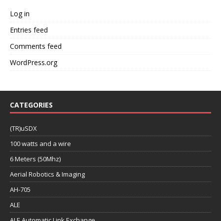
Log in
Entries feed
Comments feed
WordPress.org
CATEGORIES
(TR)uSDX
100 watts and a wire
6 Meters (50Mhz)
Aerial Robotics & Imaging
AH-705
ALE
ALE Automatic Link Exchange