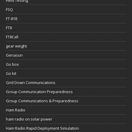
Field Testing
FSQ
FT-818
FT8
FT8Call
gear weight
Genasun
Go box
Go kit
Grid Down Communications
Group Communication Preparedness
Group Communications & Preparedness
Ham Radio
ham radio on solar power
Ham Radio Rapid Deployment Simulation