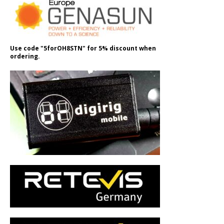
Use code "5forOH8STN" for 5% discount when
ordering.