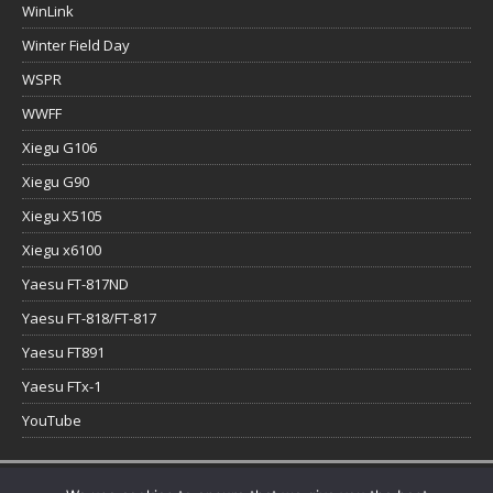
WinLink
Winter Field Day
WSPR
WWFF
Xiegu G106
Xiegu G90
Xiegu X5105
Xiegu x6100
Yaesu FT-817ND
Yaesu FT-818/FT-817
Yaesu FT891
Yaesu FTx-1
YouTube
Copyright © 2026 | WordPress Theme by
MH Themes