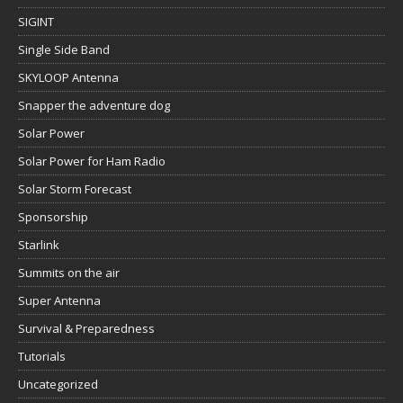
SIGINT
Single Side Band
SKYLOOP Antenna
Snapper the adventure dog
Solar Power
Solar Power for Ham Radio
Solar Storm Forecast
Sponsorship
Starlink
Summits on the air
Super Antenna
Survival & Preparedness
Tutorials
Uncategorized