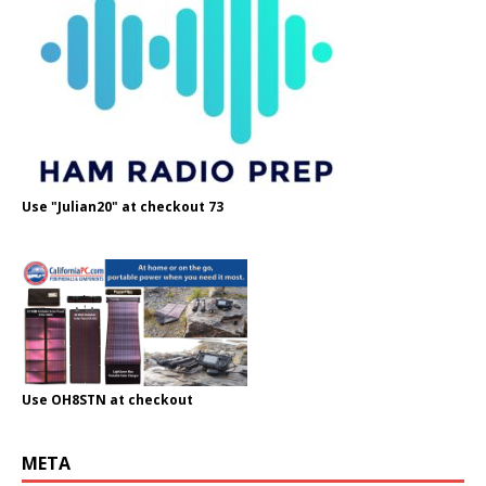
Use "Julian20" at checkout 73
Use OH8STN at checkout
META