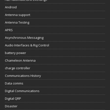
Android
Antenna support
Antenna Testing
APRS
Asynchronous Messaging
Audio Interfaces & Rig Control
battery power
Chameleon Antenna
charge controller
Communications History
Data comms
Digital Communications
Digital QRP
Disaster