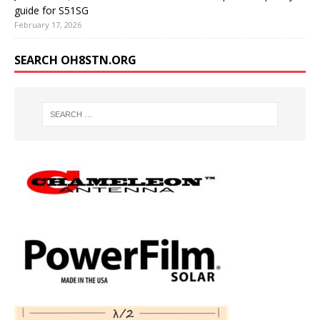
guide for S51SG
February 17, 2026
SEARCH OH8STN.ORG