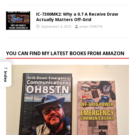
IC-7300MK2: Why a 0.7 A Receive Draw
Actually Matters Off-Grid
September 4, 2025
Julian OH8STN
YOU CAN FIND MY LATEST BOOKS FROM AMAZON
→
Index