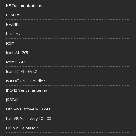
HF Communications
HFAPRS
HFLINK
Hunting
Icom
Icom AH-705
Icom IC-705
Icom IC-7300 Mk2
Is it Off Grid Friendly?
JPC-12 Verical antenna
JS8Call
Lab599 Discovery TX-500
Lab599 Siscovery TX-500
Lab599 TX-500MP