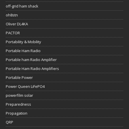
off-grid ham shack
oh8stn
Oliver DL4KA
PACTOR
Portability & Mobility
Portable Ham Radio
Portable ham Radio Amplifier
Portable Ham Radio Amplifiers
Portable Power
Power Queen LiFePO4
powerfilm solar
Preparedness
Propagation
QRP