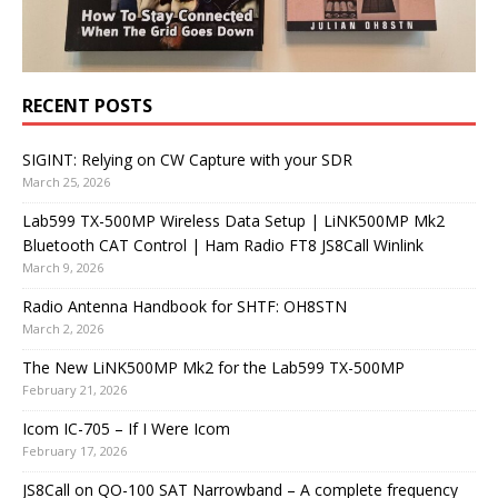
RECENT POSTS
SIGINT: Relying on CW Capture with your SDR
March 25, 2026
Lab599 TX-500MP Wireless Data Setup | LiNK500MP Mk2
Bluetooth CAT Control | Ham Radio FT8 JS8Call Winlink
March 9, 2026
Radio Antenna Handbook for SHTF: OH8STN
March 2, 2026
The New LiNK500MP Mk2 for the Lab599 TX-500MP
February 21, 2026
Icom IC-705 – If I Were Icom
February 17, 2026
JS8Call on QO-100 SAT Narrowband – A complete frequency