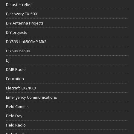
Disaster relief
Discovery TX-500
DIY Antenna Projects
DIY projects
DIY599 Link500MP Mk2
DIY599 PA500
DJI
DMR Radio
Education
Elecraft KX2/KX3
Emergency Communications
Field Comms
Field Day
Field Radio