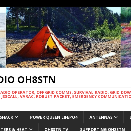
DIO OH8STN
RADIO OPERATOR, OFF GRID COMMS, SURVIVAL RADIO, GRID DO
 JS8CALL, VARAC, ROBUST PACKET, EMERGENCY COMMUNICATIO
 SHACK
POWER QUEEN LIFEPO4
ANTENNAS
LTERS & HEAT
OH8STN TV
SUPPORTING OH8STN