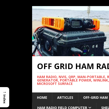
OFF GRID HAM RA
HAM RADIO, NVIS, QRP, MAN-PORTABLE, 
GENERATOR, PORTABLE POWER, WINLINK,
MICROSOFT SURFACE
→
Index
HOME
ARTICLES
OFF-GRID HAM
HAM RADIO FIELD COMPUTER
SHE