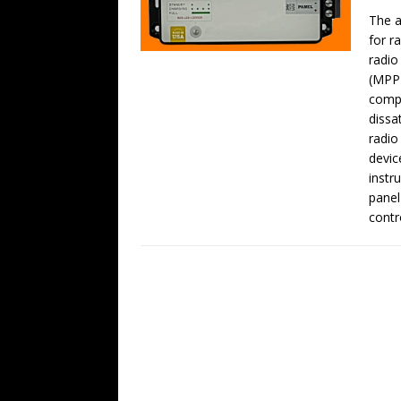
The a
for r
radio
(MPPT
compa
dissa
radio
devic
instr
panel
contro