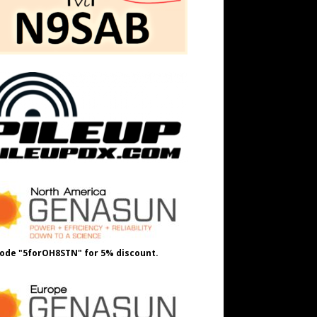
ode "5forOH8STN" for 5% discount.