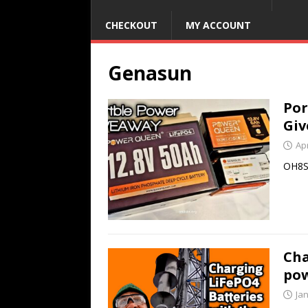
CHECKOUT
MY ACCOUNT
Genasun
Por
Gi
Apr
OH8S
Cha
po
Ja