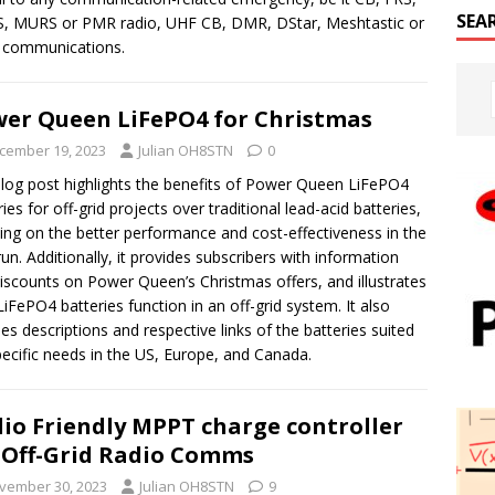
SEA
, MURS or PMR radio, UHF CB, DMR, DStar, Meshtastic or
 communications.
er Queen LiFePO4 for Christmas
cember 19, 2023
Julian OH8STN
0
log post highlights the benefits of Power Queen LiFePO4
ries for off-grid projects over traditional lead-acid batteries,
ing on the better performance and cost-effectiveness in the
run. Additionally, it provides subscribers with information
iscounts on Power Queen’s Christmas offers, and illustrates
iFePO4 batteries function in an off-grid system. It also
des descriptions and respective links of the batteries suited
pecific needs in the US, Europe, and Canada.
io Friendly MPPT charge controller
 Off-Grid Radio Comms
vember 30, 2023
Julian OH8STN
9