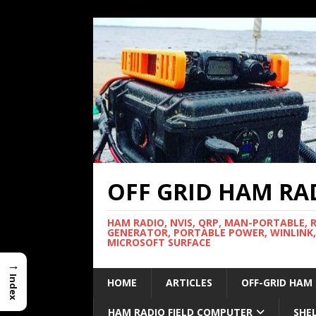
OFF GRID HAM RA
HAM RADIO, NVIS, QRP, MAN-PORTABLE, 
GENERATOR, PORTABLE POWER, WINLINK,
MICROSOFT SURFACE
→
Index
HOME
ARTICLES
OFF-GRID HAM
HAM RADIO FIELD COMPUTER
SHE