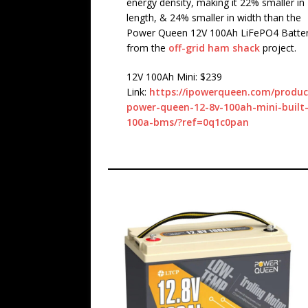
energy density, making it 22% smaller in
length, & 24% smaller in width than the
Power Queen 12V 100Ah LiFePO4 Batte
from the
off-grid ham shack
project.
12V 100Ah Mini: $239
Link:
https://ipowerqueen.com/produc
power-queen-12-8v-100ah-mini-built-
100a-bms/?ref=0q1c0pan