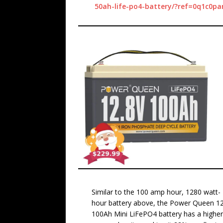
50ah-life-po4-battery/?ref=0q1c0pa
Similar to the 100 amp hour, 1280 watt-
hour battery above, the Power Queen 1
100Ah Mini LiFePO4 battery has a highe