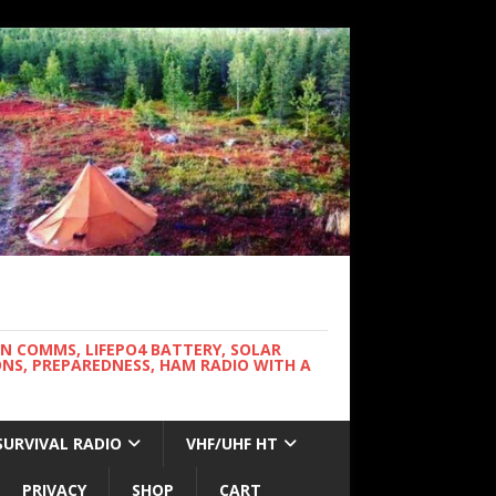
WN COMMS, LIFEPO4 BATTERY, SOLAR
NS, PREPAREDNESS, HAM RADIO WITH A
SURVIVAL RADIO
VHF/UHF HT
PRIVACY
SHOP
CART