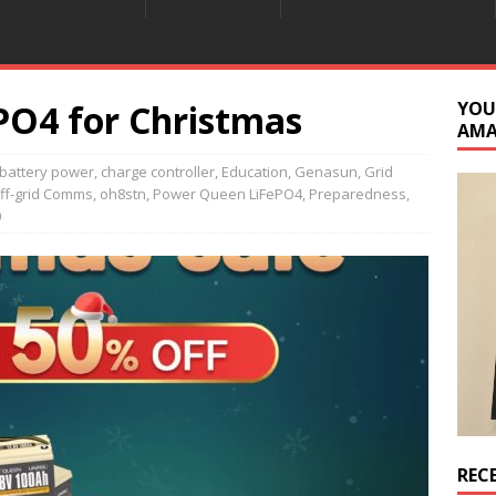
O4 for Christmas
YOU
AM
battery power
,
charge controller
,
Education
,
Genasun
,
Grid
ff-grid Comms
,
oh8stn
,
Power Queen LiFePO4
,
Preparedness
,
0
REC