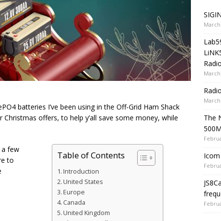
SIGIN
March 
Lab5
LiNK
Radio
March 
Radi
March 
O4 batteries I’ve been using in the Off-Grid Ham Shack
The 
r Christmas offers, to help y’all save some money, while
500
Februa
t a few
Table of Contents
Icom 
re to
Februa
e
Introduction
United States
JS8C
Europe
frequ
Canada
Februa
United Kingdom