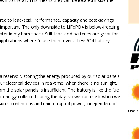
s into the air. This means they can be located inside the
red to lead-acid. Performance, capacity and cost-savings
t important. The only downside to LiFePO4 is below-freezing
ater in my ham shack. Still, lead-acid batteries are great for
 applications where I’d use them over a LiFePO4 battery.
s a reservoir, storing the energy produced by our solar panels
r electrical devices in real-time, when there is no sunlight,
 the solar panels is insufficient. The battery is like the fuel
olar energy collected during the day, so we can use it when we
ensures continuous and uninterrupted power, independent of
Use c