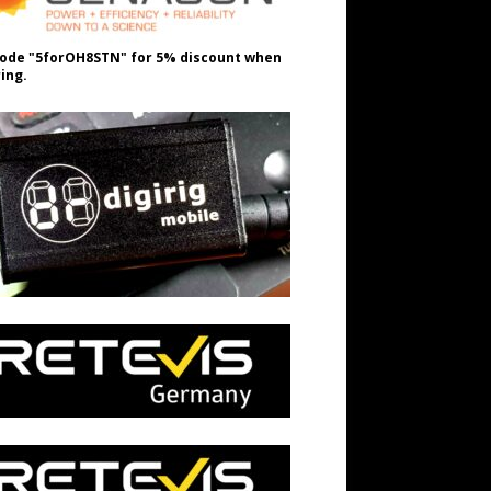
ode "5forOH8STN" for 5% discount when
ing.