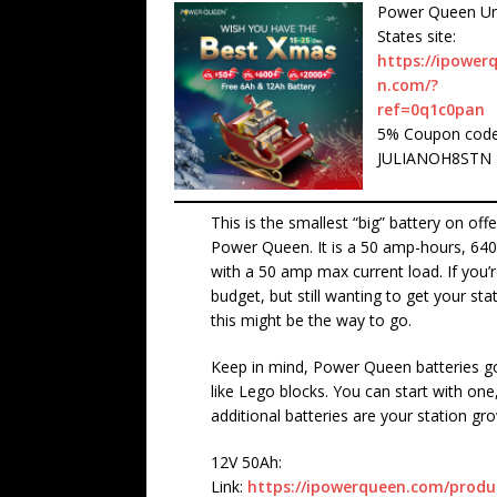
Power Queen Un
States site:
https://ipower
n.com/?
ref=0q1c0pan
5% Coupon code
JULIANOH8STN
This is the smallest “big” battery on off
Power Queen. It is a 50 amp-hours, 640
with a 50 amp max current load. If you’r
budget, but still wanting to get your stat
this might be the way to go.
Keep in mind, Power Queen batteries g
like Lego blocks. You can start with one
additional batteries are your station gr
12V 50Ah:
Link:
https://ipowerqueen.com/produc