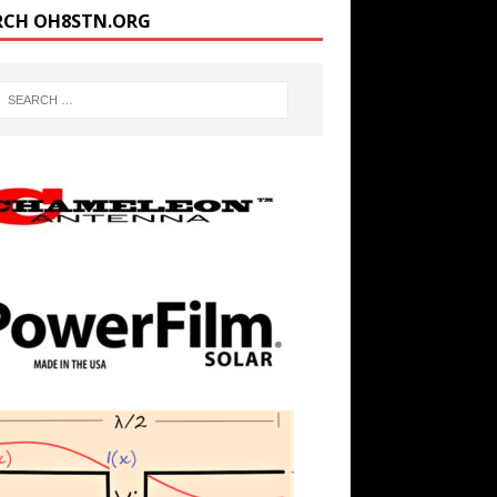
RCH OH8STN.ORG