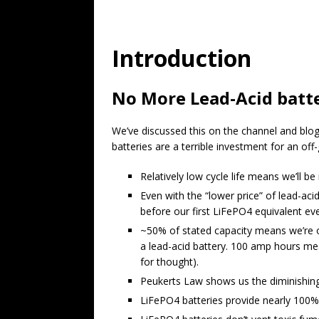
Introduction
No More Lead-Acid batte
We’ve discussed this on the channel and blog 
batteries are a terrible investment for an off-
Relatively low cycle life means we’ll be
Even with the “lower price” of lead-ac
before our first LiFePO4 equivalent eve
~50% of stated capacity means we’re o
a lead-acid battery. 100 amp hours mea
for thought).
Peukerts Law shows us the diminishing 
LiFePO4 batteries provide nearly 100