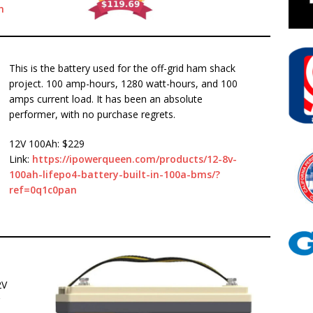
n
This is the battery used for the off-grid ham shack
project. 100 amp-hours, 1280 watt-hours, and 100
amps current load. It has been an absolute
performer, with no purchase regrets.
12V 100Ah: $229
Link:
https://ipowerqueen.com/products/12-8v-
100ah-lifepo4-battery-built-in-100a-bms/?
ref=0q1c0pan
2V
r