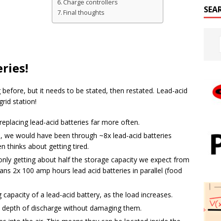
Charge controllers
SEA
Final thoughts
ries!
before, but it needs to be stated, then restated. Lead-acid
grid station!
 replacing lead-acid batteries far more often.
id, we would have been through ~8x lead-acid batteries
n thinks about getting tired.
nly getting about half the storage capacity we expect from
ns 2x 100 amp hours lead acid batteries in parallel (food
capacity of a lead-acid battery, as the load increases.
% depth of discharge without damaging them.