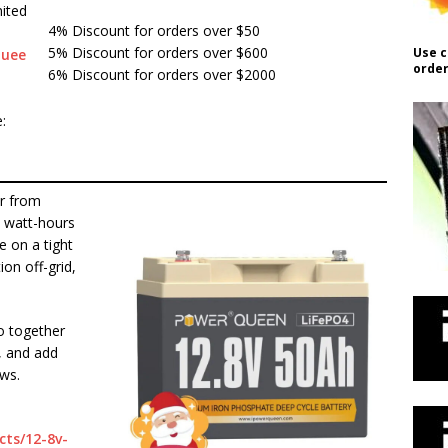
ited
4% Discount for orders over $50
5% Discount for orders over $600
Use c
quee
order
6% Discount for orders over $2000
:
er from
 watt-hours
e on a tight
ion off-grid,
o together
, and add
ows.
ts/12-8v-