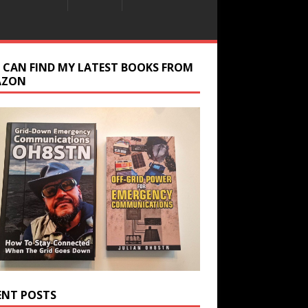
 CAN FIND MY LATEST BOOKS FROM
AZON
ENT POSTS