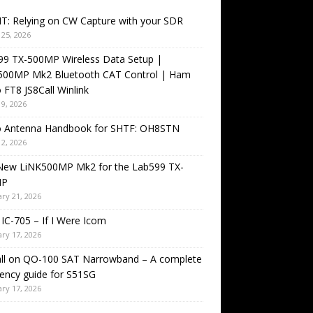
T: Relying on CW Capture with your SDR
25, 2026
99 TX-500MP Wireless Data Setup |
500MP Mk2 Bluetooth CAT Control | Ham
 FT8 JS8Call Winlink
9, 2026
o Antenna Handbook for SHTF: OH8STN
2, 2026
New LiNK500MP Mk2 for the Lab599 TX-
MP
ry 21, 2026
IC-705 – If I Were Icom
ry 17, 2026
all on QO-100 SAT Narrowband – A complete
ency guide for S51SG
ry 17, 2026