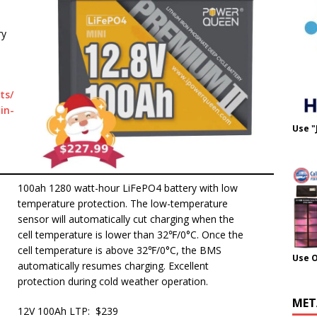
ry
ts/
in-
Use "
100ah 1280 watt-hour LiFePO4 battery with low
temperature protection. The low-temperature
sensor will automatically cut charging when the
cell temperature is lower than 32℉/0°C. Once the
cell temperature is above 32℉/0°C, the BMS
Use 
automatically resumes charging. Excellent
protection during cold weather operation.
MET
12V 100Ah LTP: $239