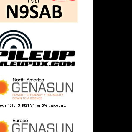
ode "5forOH8STN" for 5% discount.