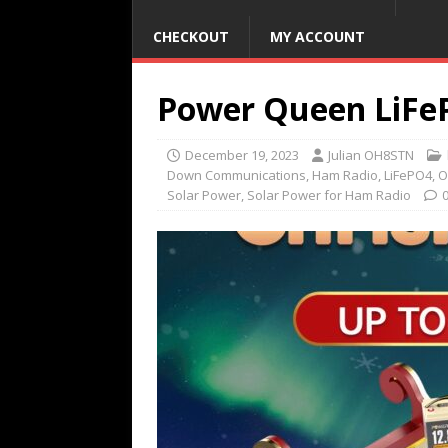
CHECKOUT
MY ACCOUNT
Power Queen LiFeP
December 19, 2023
Julian OH8STN
Down Communications
,
Ham Radio
,
LiFePO4
,
O
Solar Power
,
Solar Power for Ham Radio