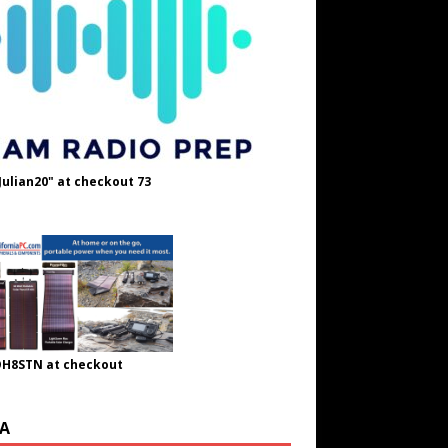
Julian20" at checkout 73
OH8STN at checkout
A