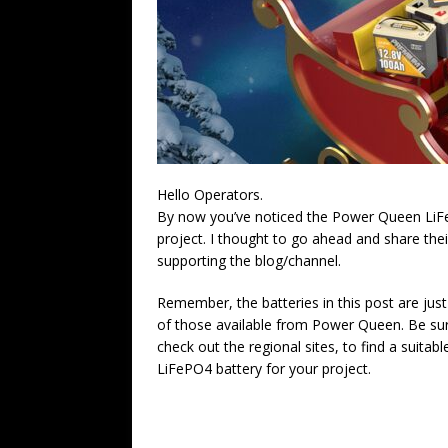
Hello Operators.
By now you’ve noticed the Power Queen LiFeP
project. I thought to go ahead and share thei
supporting the blog/channel.
Remember, the batteries in this post are jus
of those available from Power Queen. Be su
check out the regional sites, to find a suitabl
LiFePO4 battery for your project.