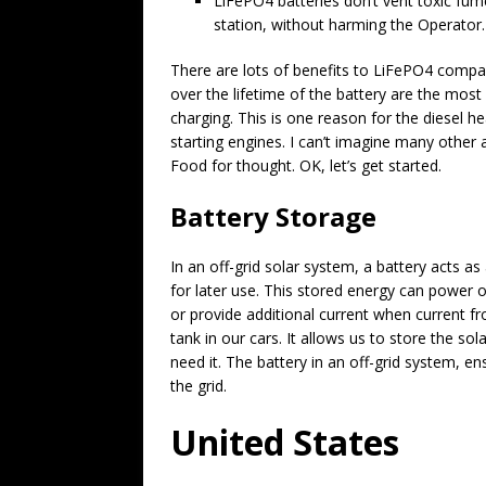
LiFePO4 batteries don’t vent toxic fume
station, without harming the Operator.
There are lots of benefits to LiFePO4 compa
over the lifetime of the battery are the mos
charging. This is one reason for the diesel he
starting engines. I can’t imagine many other
Food for thought. OK, let’s get started.
Battery Storage
In an off-grid solar system, a battery acts a
for later use. This stored energy can power ou
or provide additional current when current from
tank in our cars. It allows us to store the s
need it. The battery in an off-grid system, 
the grid.
United States