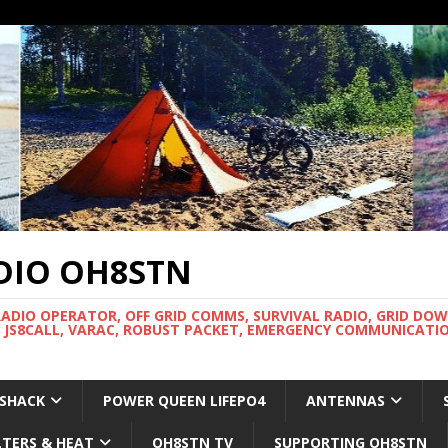
DIO OH8STN
RADIO OPERATOR, OFF GRID COMMS, SURVIVAL RADIO, GRID DO
 JS8CALL, VARAC, ROBUST PACKET, EMERGENCY COMMUNICATIO
 SHACK
POWER QUEEN LIFEPO4
ANTENNAS
LTERS & HEAT
OH8STN TV
SUPPORTING OH8STN