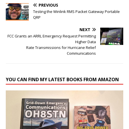
PREVIOUS
Testing the Winlink RMS Packet Gateway Portable
QRP
NEXT
FCC Grants an ARRL Emergency Request Permitting
Higher Data
Rate Transmissions for Hurricane Relief
Communications
YOU CAN FIND MY LATEST BOOKS FROM AMAZON