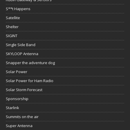
S**t Happens
Satellite
Shelter
SIGINT
Single Side Band
SKYLOOP Antenna
Snapper the adventure dog
Solar Power
Solar Power for Ham Radio
Solar Storm Forecast
Sponsorship
Starlink
Summits on the air
Super Antenna