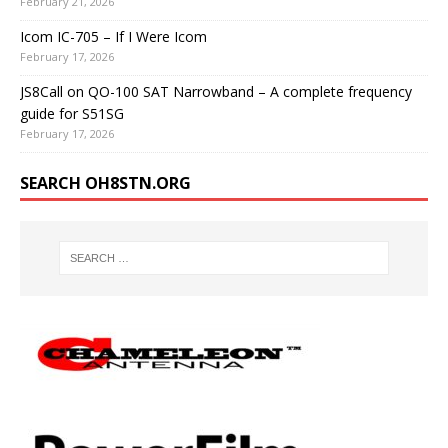
February 21, 2026
Icom IC-705 – If I Were Icom
February 17, 2026
JS8Call on QO-100 SAT Narrowband – A complete frequency
guide for S51SG
February 17, 2026
SEARCH OH8STN.ORG