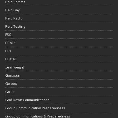
Field Comms
Field Day
Field Radio
Field Testing
FSQ
FT-818
FT8
FT8Call
gear weight
Genasun
Go box
Go kit
Grid Down Communications
Group Communication Preparedness
Group Communications & Preparedness