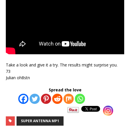
Take a look and give it a try. The results might surprise you.
73
Julian oh8stn
Spread the love
SUPER ANTENNA MP1