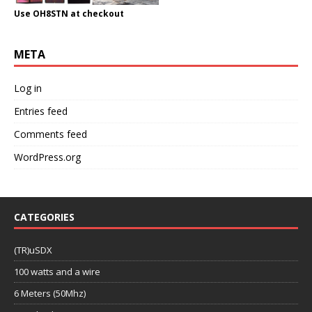
Use OH8STN at checkout
META
Log in
Entries feed
Comments feed
WordPress.org
CATEGORIES
(TR)uSDX
100 watts and a wire
6 Meters (50Mhz)