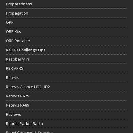
Preparedness
Propagation
QRP
QRP Kits
QRP Portable
RaDAR Challenge Ops
Raspberry Pi
RBR APRS
Retevis
Retevis Ailunce HD1 HD2
Retevis RA79
Retevis RA89
Reviews
Robust Packet Radip
Ruuvi Gateway & Sensors