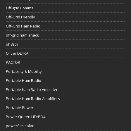
Off-grid Comms
Off-Grid Friendly
Off-Grid Ham Radio
off-grid ham shack
oh8stn
Oliver DL4KA
PACTOR
Portability & Mobility
Portable Ham Radio
Portable ham Radio Amplifier
Portable Ham Radio Amplifiers
Portable Power
Power Queen LiFePO4
powerfilm solar