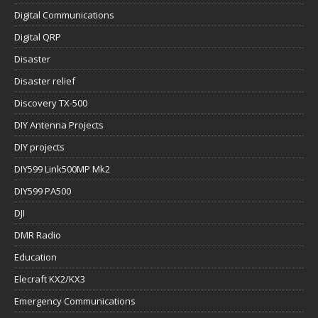
Digital Communications
Digital QRP
Disaster
Disaster relief
Discovery TX-500
DIY Antenna Projects
DIY projects
DIY599 Link500MP Mk2
DIY599 PA500
DJI
DMR Radio
Education
Elecraft KX2/KX3
Emergency Communications