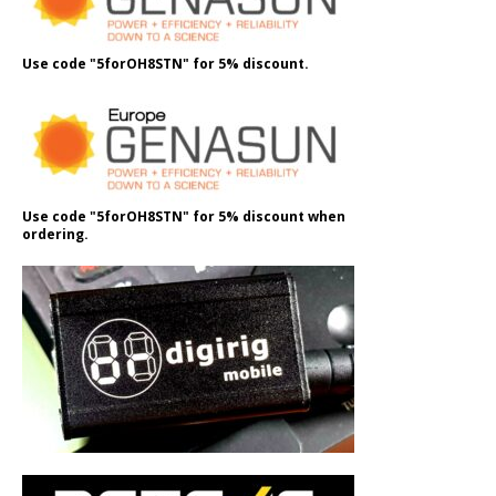
Use code "5forOH8STN" for 5% discount.
Use code "5forOH8STN" for 5% discount when
ordering.