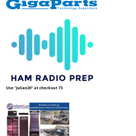
Use "Julian20" at checkout 73