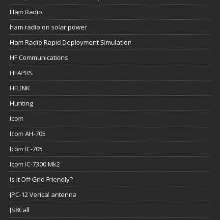
Ham Radio
ham radio on solar power
Ham Radio Rapid Deployment Simulation
HF Communications
HFAPRS
HFLINK
Hunting
Icom
Icom AH-705
Icom IC-705
Icom IC-7300 Mk2
Is it Off Grid Friendly?
JPC-12 Verical antenna
JS8Call