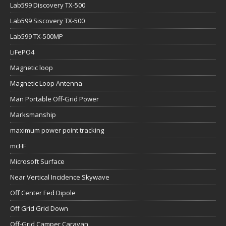
Lab599 Discovery TX-500
Lab599 Siscovery TX-500
Lab599 TX-500MP
LiFePO4
Magnetic loop
Magnetic Loop Antenna
Man Portable Off-Grid Power
Marksmanship
maximum power point tracking
mcHF
Microsoft Surface
Near Vertical Incidence Skywave
Off Center Fed Dipole
Off Grid Grid Down
Off-Grid Camper Caravan