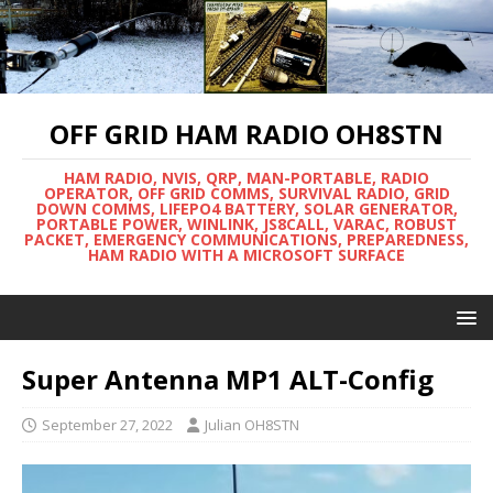
OFF GRID HAM RADIO OH8STN
HAM RADIO, NVIS, QRP, MAN-PORTABLE, RADIO
OPERATOR, OFF GRID COMMS, SURVIVAL RADIO, GRID
DOWN COMMS, LIFEPO4 BATTERY, SOLAR GENERATOR,
PORTABLE POWER, WINLINK, JS8CALL, VARAC, ROBUST
PACKET, EMERGENCY COMMUNICATIONS, PREPAREDNESS,
HAM RADIO WITH A MICROSOFT SURFACE
Super Antenna MP1 ALT-Config
September 27, 2022
Julian OH8STN