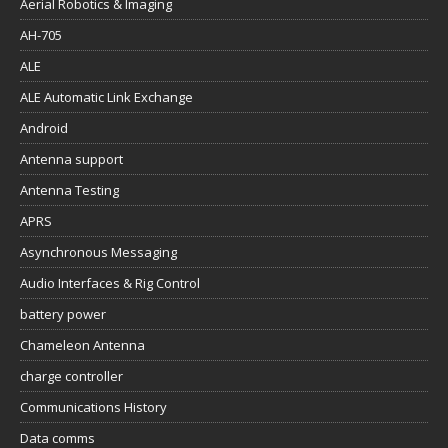
Aerial Robotics & Imaging
AH-705
ALE
ALE Automatic Link Exchange
Android
Antenna support
Antenna Testing
APRS
Asynchronous Messaging
Audio Interfaces & Rig Control
battery power
Chameleon Antenna
charge controller
Communications History
Data comms