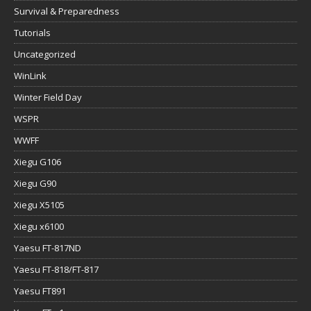
Survival & Preparedness
Tutorials
Uncategorized
WinLink
Winter Field Day
WSPR
WWFF
Xiegu G106
Xiegu G90
Xiegu X5105
Xiegu x6100
Yaesu FT-817ND
Yaesu FT-818/FT-817
Yaesu FT891