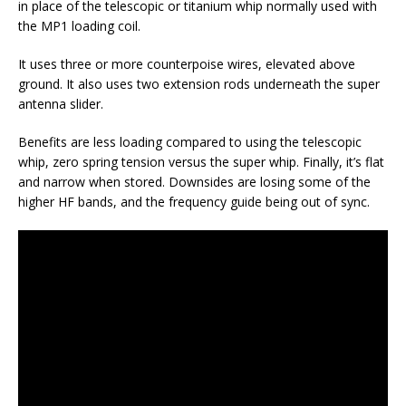
in place of the telescopic or titanium whip normally used with
the MP1 loading coil.
It uses three or more counterpoise wires, elevated above
ground. It also uses two extension rods underneath the super
antenna slider.
Benefits are less loading compared to using the telescopic
whip, zero spring tension versus the super whip. Finally, it’s flat
and narrow when stored. Downsides are losing some of the
higher HF bands, and the frequency guide being out of sync.