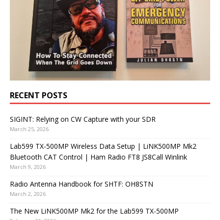
RECENT POSTS
SIGINT: Relying on CW Capture with your SDR
March 25, 2026
Lab599 TX-500MP Wireless Data Setup | LiNK500MP Mk2
Bluetooth CAT Control | Ham Radio FT8 JS8Call Winlink
March 9, 2026
Radio Antenna Handbook for SHTF: OH8STN
March 2, 2026
The New LiNK500MP Mk2 for the Lab599 TX-500MP