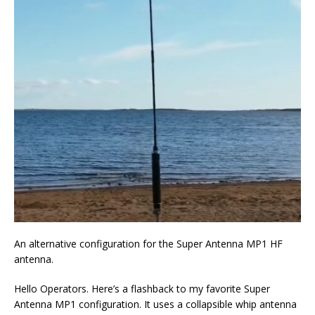
An alternative configuration for the Super Antenna MP1 HF
antenna.
Hello Operators. Here’s a flashback to my favorite Super
Antenna MP1 configuration. It uses a collapsible whip antenna