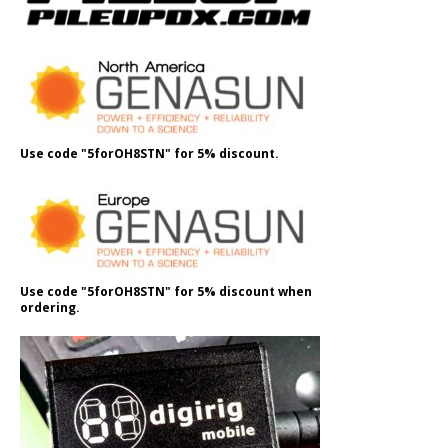
Use code "5forOH8STN" for 5% discount.
Use code "5forOH8STN" for 5% discount when
ordering.