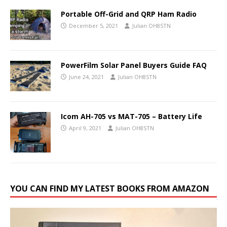
Portable Off-Grid and QRP Ham Radio
December 5, 2021
Julian OH8STN
PowerFilm Solar Panel Buyers Guide FAQ
June 24, 2021
Julian OH8STN
Icom AH-705 vs MAT-705 – Battery Life
April 9, 2021
Julian OH8STN
YOU CAN FIND MY LATEST BOOKS FROM AMAZON