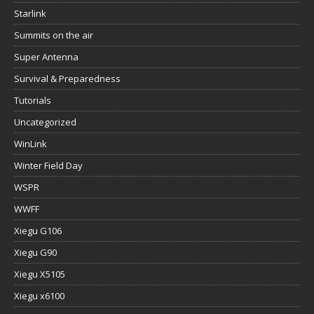
Starlink
Summits on the air
Super Antenna
Survival & Preparedness
Tutorials
Uncategorized
WinLink
Winter Field Day
WSPR
WWFF
Xiegu G106
Xiegu G90
Xiegu X5105
Xiegu x6100