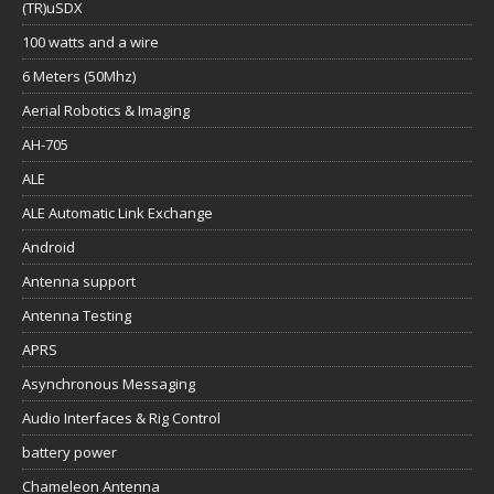
(TR)uSDX
100 watts and a wire
6 Meters (50Mhz)
Aerial Robotics & Imaging
AH-705
ALE
ALE Automatic Link Exchange
Android
Antenna support
Antenna Testing
APRS
Asynchronous Messaging
Audio Interfaces & Rig Control
battery power
Chameleon Antenna