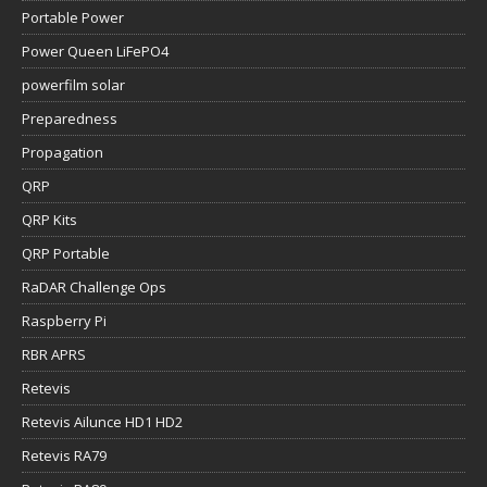
Portable Power
Power Queen LiFePO4
powerfilm solar
Preparedness
Propagation
QRP
QRP Kits
QRP Portable
RaDAR Challenge Ops
Raspberry Pi
RBR APRS
Retevis
Retevis Ailunce HD1 HD2
Retevis RA79