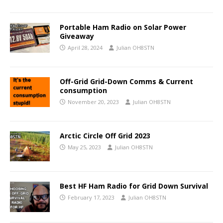
Portable Ham Radio on Solar Power
Giveaway
April 28, 2024
Julian OH8STN
Off-Grid Grid-Down Comms & Current
consumption
November 20, 2023
Julian OH8STN
Arctic Circle Off Grid 2023
May 25, 2023
Julian OH8STN
Best HF Ham Radio for Grid Down Survival
February 17, 2023
Julian OH8STN