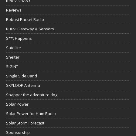
Retevis RA89
Reviews
Robust Packet Radip
Ruuvi Gateway & Sensors
S**t Happens
Satellite
Shelter
SIGINT
Single Side Band
SKYLOOP Antenna
Snapper the adventure dog
Solar Power
Solar Power for Ham Radio
Solar Storm Forecast
Sponsorship