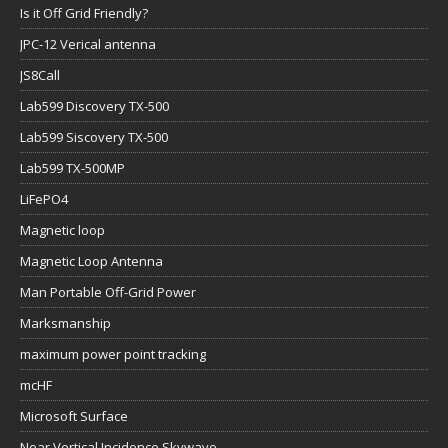
Is it Off Grid Friendly?
JPC-12 Verical antenna
JS8Call
Lab599 Discovery TX-500
Lab599 Siscovery TX-500
Lab599 TX-500MP
LiFePO4
Magnetic loop
Magnetic Loop Antenna
Man Portable Off-Grid Power
Marksmanship
maximum power point tracking
mcHF
Microsoft Surface
Near Vertical Incidence Skywave