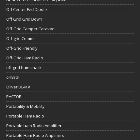
Off Center Fed Dipole
Off Grid Grid Down
Off-Grid Camper Caravan
Off-grid Comms
Off-Grid Friendly
Off-Grid Ham Radio
off-grid ham shack
oh8stn
Oliver DL4KA
PACTOR
Portability & Mobility
Portable Ham Radio
Portable ham Radio Amplifier
Portable Ham Radio Amplifiers