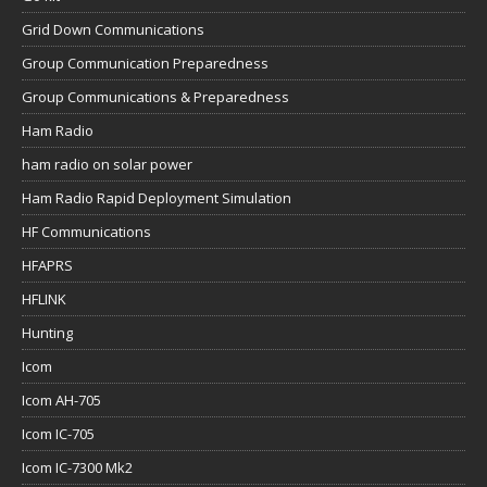
Grid Down Communications
Group Communication Preparedness
Group Communications & Preparedness
Ham Radio
ham radio on solar power
Ham Radio Rapid Deployment Simulation
HF Communications
HFAPRS
HFLINK
Hunting
Icom
Icom AH-705
Icom IC-705
Icom IC-7300 Mk2