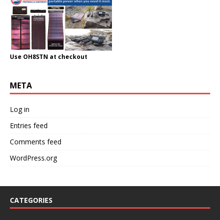
Use OH8STN at checkout
META
Log in
Entries feed
Comments feed
WordPress.org
CATEGORIES