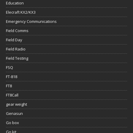
Education
Elecraft KX2/KX3
Emergency Communications
Field Comms
Field Day
Field Radio
Field Testing
FSQ
FT-818
FT8
FT8Call
gear weight
Genasun
Go box
Go kit