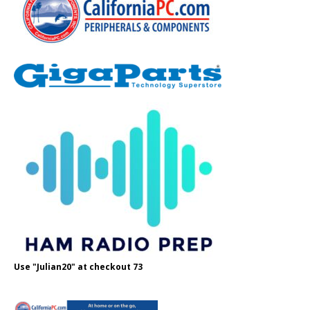
Use "Julian20" at checkout 73