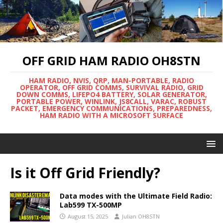
OFF GRID HAM RADIO OH8STN
HAM RADIO, NVIS, QRP, MAN-PORTABLE, RADIO
OPERATOR, OFF GRID COMMS, SURVIVAL RADIO, GRID
DOWN COMMS, LIFEPO4 BATTERY, SOLAR GENERATOR,
PORTABLE POWER, WINLINK, JS8CALL, VARAC, ROBUST
PACKET, EMERGENCY COMMUNICATIONS, PREPAREDNESS,
HAM RADIO WITH A MICROSOFT SURFACE
Is it Off Grid Friendly?
Data modes with the Ultimate Field Radio:
Lab599 TX-500MP
August 15, 2025
Julian OH8STN