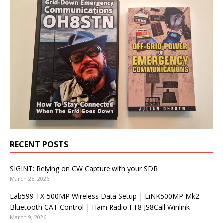
RECENT POSTS
SIGINT: Relying on CW Capture with your SDR
March 25, 2026
Lab599 TX-500MP Wireless Data Setup | LiNK500MP Mk2
Bluetooth CAT Control | Ham Radio FT8 JS8Call Winlink
March 9, 2026