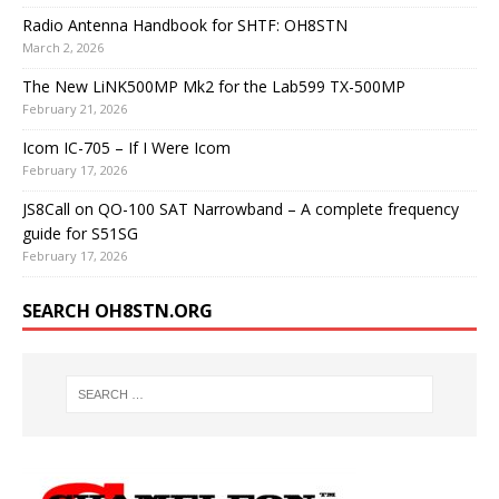
Radio Antenna Handbook for SHTF: OH8STN
March 2, 2026
The New LiNK500MP Mk2 for the Lab599 TX-500MP
February 21, 2026
Icom IC-705 – If I Were Icom
February 17, 2026
JS8Call on QO-100 SAT Narrowband – A complete frequency
guide for S51SG
February 17, 2026
SEARCH OH8STN.ORG