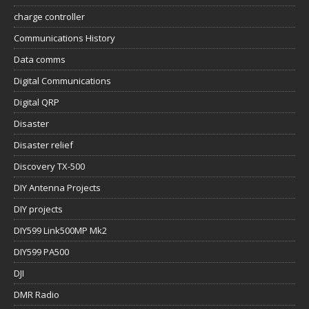
charge controller
Communications History
Data comms
Digital Communications
Digital QRP
Disaster
Disaster relief
Discovery TX-500
DIY Antenna Projects
DIY projects
DIY599 Link500MP Mk2
DIY599 PA500
DJI
DMR Radio