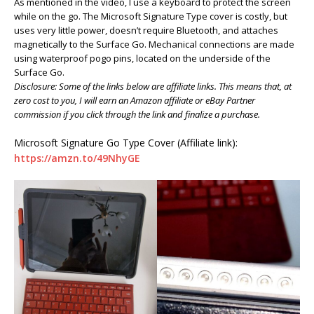
As mentioned in the video, I use a keyboard to protect the screen
while on the go. The Microsoft Signature Type cover is costly, but
uses very little power, doesn’t require Bluetooth, and attaches
magnetically to the Surface Go. Mechanical connections are made
using waterproof pogo pins, located on the underside of the
Surface Go.
Disclosure: Some of the links below are affiliate links. This means that, at
zero cost to you, I will earn an Amazon affiliate or eBay Partner
commission if you click through the link and finalize a purchase.
Microsoft Signature Go Type Cover (Affiliate link):
https://amzn.to/49NhyGE