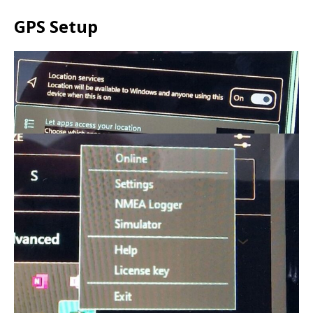
GPS Setup