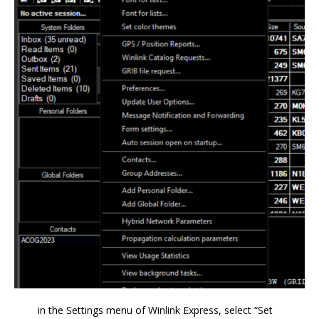
in the Settings menu of Winlink Express, select “Set