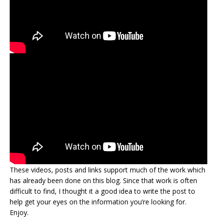
These videos, posts and links support much of the work which
has already been done on this blog. Since that work is often
difficult to find, I thought it a good idea to write the post to
help get your eyes on the information you’re looking for.
Enjoy.