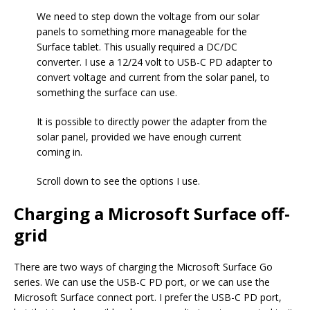
We need to step down the voltage from our solar
panels to something more manageable for the
Surface tablet. This usually required a DC/DC
converter. I use a 12/24 volt to USB-C PD adapter to
convert voltage and current from the solar panel, to
something the surface can use.
It is possible to directly power the adapter from the
solar panel, provided we have enough current
coming in.
Scroll down to see the options I use.
Charging a Microsoft Surface off-
grid
There are two ways of charging the Microsoft Surface Go
series. We can use the USB-C PD port, or we can use the
Microsoft Surface connect port. I prefer the USB-C PD port,