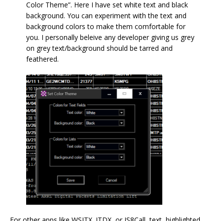
Color Theme”. Here I have set white text and black
background. You can experiment with the text and
background colors to make them comfortable for
you. I personally beleive any developer giving us grey
on grey text/background should be tarred and
feathered.
For other apps like WSJTX. JTDX, or JS8Call, text, highlighted