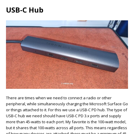
USB-C Hub
There are times when we need to connect a radio or other
peripheral, while simultaneously charging the Microsoft Surface Go
or things attached to it. For this we use a USB-C PD hub. The type of
USB-C hub we need should have USB-C PD 3.x ports and supply
more than 45-watts to each port. My favorite is the 100-watt model,
but it shares that 100-watts across all ports. This means regardless
of how many devices are attached, there must be a minimum of 45-