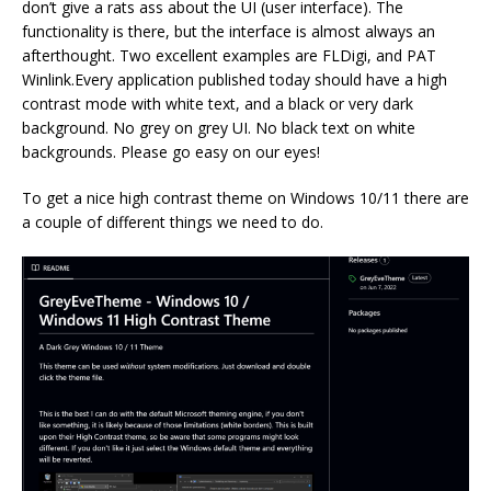
don’t give a rats ass about the UI (user interface). The
functionality is there, but the interface is almost always an
afterthought. Two excellent examples are FLDigi, and PAT
Winlink.Every application published today should have a high
contrast mode with white text, and a black or very dark
background. No grey on grey UI. No black text on white
backgrounds. Please go easy on our eyes!
To get a nice high contrast theme on Windows 10/11 there are
a couple of different things we need to do.