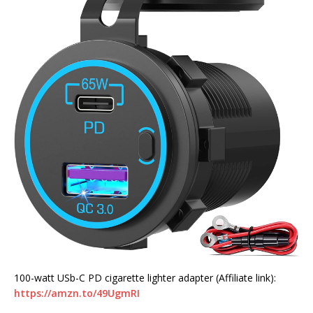
100-watt USb-C PD cigarette lighter adapter (Affiliate link):
https://amzn.to/49UgmRI