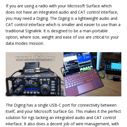
If you are using a radio with your Microsoft Surface which
does not have an integrated audio and CAT control interface,
you may need a Digirig. The Digirig is a lightweight audio and
CAT control interface which is smaller and easier to use than a
traditional SIgnalink. It is designed to be a man-portable
option, where size, weight and ease of use are critical to your
data modes mission.
The Digirig has a single USB-C port for connectivity between
itself, and your Microsoft Surface Go. This makes it the perfect
solution for rigs lacking an integrated audio and CAT control
interface. It also does a decent job of wire management, with