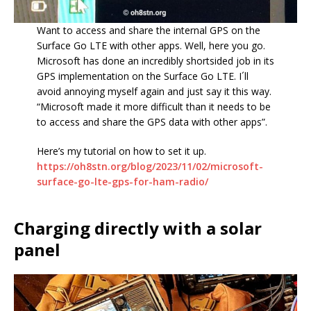
Want to access and share the internal GPS on the
Surface Go LTE with other apps. Well, here you go.
Microsoft has done an incredibly shortsided job in its
GPS implementation on the Surface Go LTE. I´ll
avoid annoying myself again and just say it this way.
“Microsoft made it more difficult than it needs to be
to access and share the GPS data with other apps”.
Here’s my tutorial on how to set it up.
https://oh8stn.org/blog/2023/11/02/microsoft-
surface-go-lte-gps-for-ham-radio/
Charging directly with a solar
panel