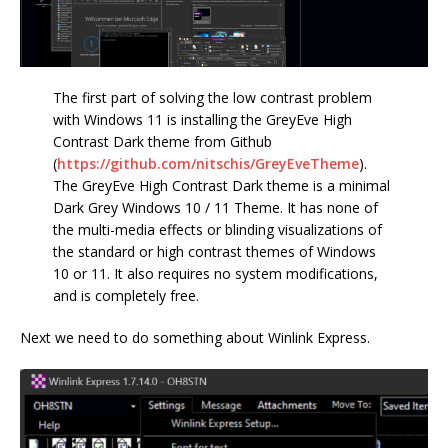
The first part of solving the low contrast problem
with Windows 11 is installing the GreyEve High
Contrast Dark theme from Github
(
https://github.com/nitschis/GreyEveTheme
).
The GreyEve High Contrast Dark theme is a minimal
Dark Grey Windows 10 / 11 Theme. It has none of
the multi-media effects or blinding visualizations of
the standard or high contrast themes of Windows
10 or 11. It also requires no system modifications,
and is completely free.
Next we need to do something about Winlink Express.