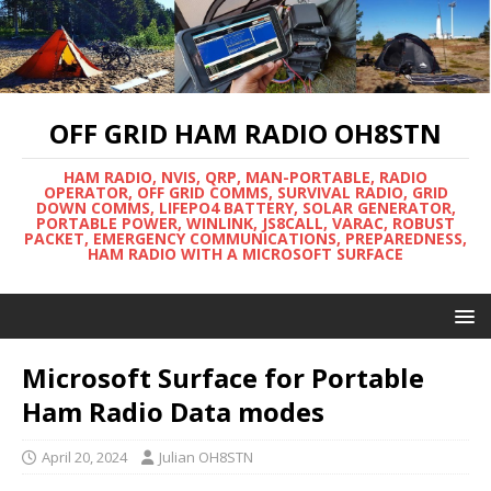
OFF GRID HAM RADIO OH8STN
HAM RADIO, NVIS, QRP, MAN-PORTABLE, RADIO
OPERATOR, OFF GRID COMMS, SURVIVAL RADIO, GRID
DOWN COMMS, LIFEPO4 BATTERY, SOLAR GENERATOR,
PORTABLE POWER, WINLINK, JS8CALL, VARAC, ROBUST
PACKET, EMERGENCY COMMUNICATIONS, PREPAREDNESS,
HAM RADIO WITH A MICROSOFT SURFACE
Microsoft Surface for Portable
Ham Radio Data modes
April 20, 2024
Julian OH8STN