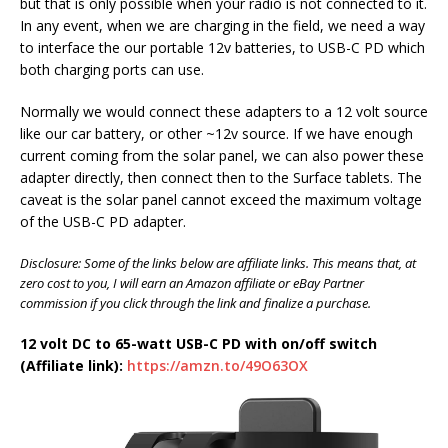
but that is only possible when your radio is not connected to it.
In any event, when we are charging in the field, we need a way
to interface the our portable 12v batteries, to USB-C PD which
both charging ports can use.
Normally we would connect these adapters to a 12 volt source
like our car battery, or other ~12v source. If we have enough
current coming from the solar panel, we can also power these
adapter directly, then connect then to the Surface tablets. The
caveat is the solar panel cannot exceed the maximum voltage
of the USB-C PD adapter.
Disclosure: Some of the links below are affiliate links. This means that, at
zero cost to you, I will earn an Amazon affiliate or eBay Partner
commission if you click through the link and finalize a purchase.
12 volt DC to 65-watt USB-C PD with on/off switch
(Affiliate link):
https://amzn.to/49O63OX