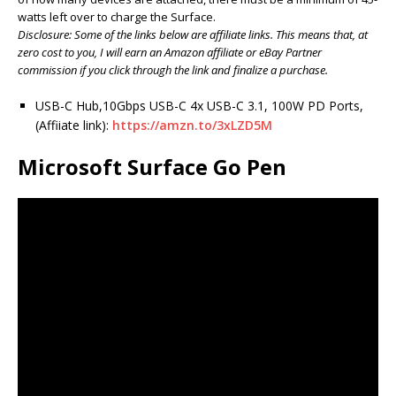
watts left over to charge the Surface.
Disclosure: Some of the links below are affiliate links. This means that, at
zero cost to you, I will earn an Amazon affiliate or eBay Partner
commission if you click through the link and finalize a purchase.
USB-C Hub,10Gbps USB-C 4x USB-C 3.1, 100W PD Ports,
(Affiiate link):
https://amzn.to/3xLZD5M
Microsoft Surface Go Pen