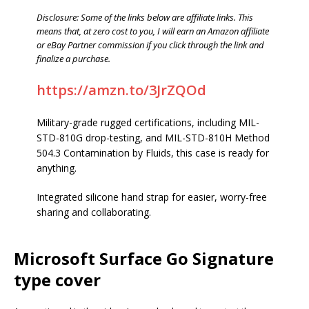
Disclosure: Some of the links below are affiliate links. This
means that, at zero cost to you, I will earn an Amazon affiliate
or eBay Partner commission if you click through the link and
finalize a purchase.
https://amzn.to/3JrZQOd
Military-grade rugged certifications, including MIL-
STD-810G drop-testing, and MIL-STD-810H Method
504.3 Contamination by Fluids, this case is ready for
anything.
Integrated silicone hand strap for easier, worry-free
sharing and collaborating.
Microsoft Surface Go Signature
type cover