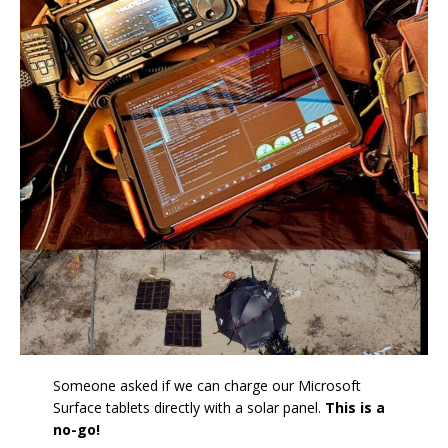
Someone asked if we can charge our Microsoft
Surface tablets directly with a solar panel.
This is a
no-go!