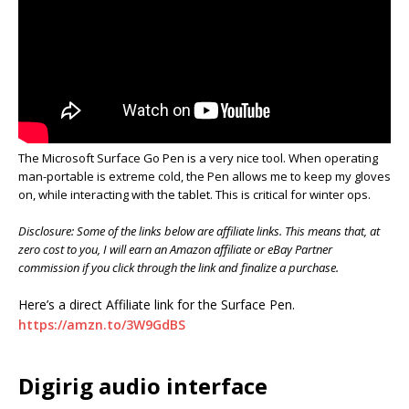
The Microsoft Surface Go Pen is a very nice tool. When operating
man-portable is extreme cold, the Pen allows me to keep my gloves
on, while interacting with the tablet. This is critical for winter ops.
Disclosure: Some of the links below are affiliate links. This means that, at
zero cost to you, I will earn an Amazon affiliate or eBay Partner
commission if you click through the link and finalize a purchase.
Here’s a direct Affiliate link for the Surface Pen.
https://amzn.to/3W9GdBS
Digirig audio interface