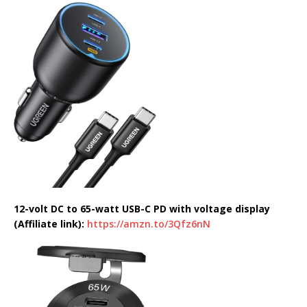
12-volt DC to 65-watt USB-C PD with voltage display
(Affiliate link):
https://amzn.to/3Qfz6nN