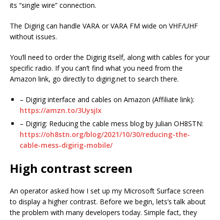
its “single wire” connection.
The Digirig can handle VARA or VARA FM wide on VHF/UHF
without issues.
You’ll need to order the Digirig itself, along with cables for your
specific radio. If you can’t find what you need from the
Amazon link, go directly to digirig.net to search there.
– Digirig interface and cables on Amazon (Affiliate link):
https://amzn.to/3UysjIx
– Digirig: Reducing the cable mess blog by Julian OH8STN:
https://oh8stn.org/blog/2021/10/30/reducing-the-
cable-mess-digirig-mobile/
High contrast screen
An operator asked how I set up my Microsoft Surface screen
to display a higher contrast. Before we begin, lets’s talk about
the problem with many developers today. Simple fact, they