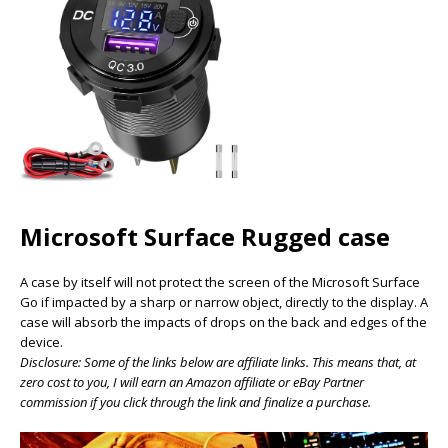
Microsoft Surface Rugged case
A case by itself will not protect the screen of the Microsoft Surface
Go if impacted by a sharp or narrow object, directly to the display. A
case will absorb the impacts of drops on the back and edges of the
device.
Disclosure: Some of the links below are affiliate links. This means that, at
zero cost to you, I will earn an Amazon affiliate or eBay Partner
commission if you click through the link and finalize a purchase.