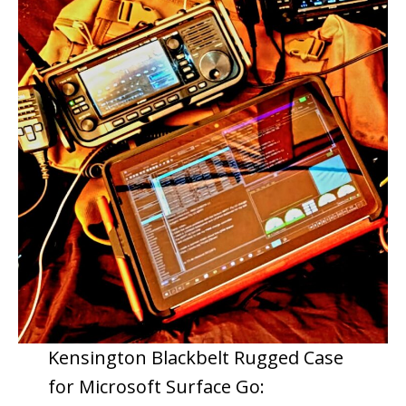
Kensington Blackbelt Rugged Case
for Microsoft Surface Go: