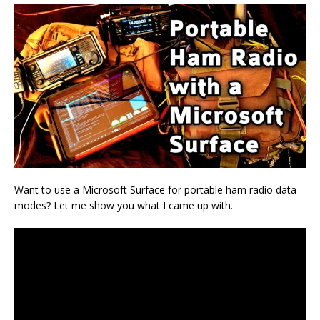
Want to use a Microsoft Surface for portable ham radio data
modes? Let me show you what I came up with.