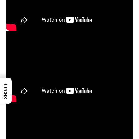
→
Index