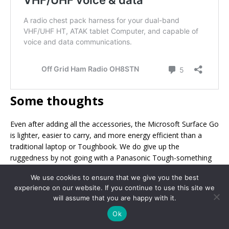
Some thoughts
Even after adding all the accessories, the Microsoft Surface Go
is lighter, easier to carry, and more energy efficient than a
traditional laptop or Toughbook. We do give up the
ruggedness by not going with a Panasonic Tough-something
or Getac rugged tablet, but we still end of with something
We use cookies to ensure that we give you the best
which is much more portable ham radio friendly.
experience on our website. If you continue to use this site we
will assume that you are happy with it.
Ok