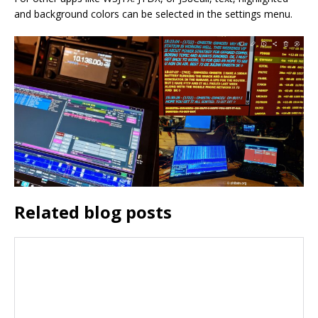
and background colors can be selected in the settings menu.
Related blog posts