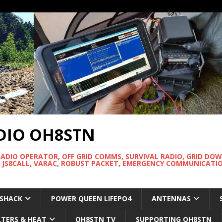
DIO OH8STN
RADIO OPERATOR, OFF GRID COMMS, SURVIVAL RADIO, GRID DO
 JS8CALL, VARAC, ROBUST PACKET, EMERGENCY COMMUNICATIO
 SHACK
POWER QUEEN LIFEPO4
ANTENNAS
LTERS & HEAT
OH8STN TV
SUPPORTING OH8STN