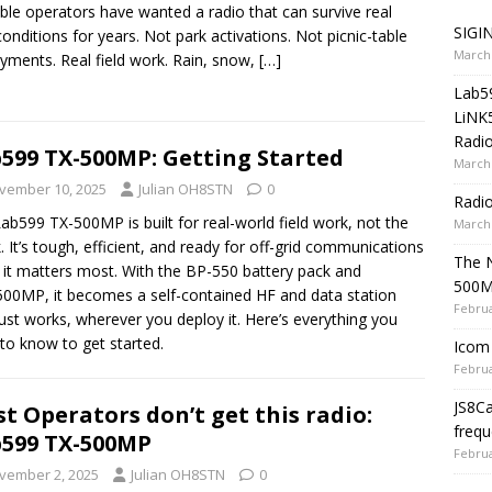
ble operators have wanted a radio that can survive real
SIGIN
 conditions for years. Not park activations. Not picnic-table
March 
yments. Real field work. Rain, snow,
[…]
Lab5
LiNK
Radio
599 TX-500MP: Getting Started
March 
vember 10, 2025
Julian OH8STN
0
Radi
ab599 TX-500MP is built for real-world field work, not the
March 
. It’s tough, efficient, and ready for off-grid communications
The 
it matters most. With the BP-550 battery pack and
500
00MP, it becomes a self-contained HF and data station
Februa
just works, wherever you deploy it. Here’s everything you
to know to get started.
Icom 
Februa
JS8C
t Operators don’t get this radio:
frequ
599 TX-500MP
Februa
vember 2, 2025
Julian OH8STN
0