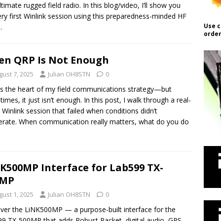
ltimate rugged field radio. In this blog/video, I’ll show you
ry first Winlink session using this preparedness-minded HF
Use c
.
order
n QRP Is Not Enough
gust 7, 2025
Julian OH8STN
0
s the heart of my field communications strategy—but
imes, it just isn’t enough. In this post, I walk through a real-
 Winlink session that failed when conditions didn’t
rate. When communication really matters, what do you do
K500MP Interface for Lab599 TX-
0MP
gust 1, 2025
Julian OH8STN
0
ver the LiNK500MP — a purpose-built interface for the
9 TX-500MP that adds Robust Packet, digital audio, GPS,