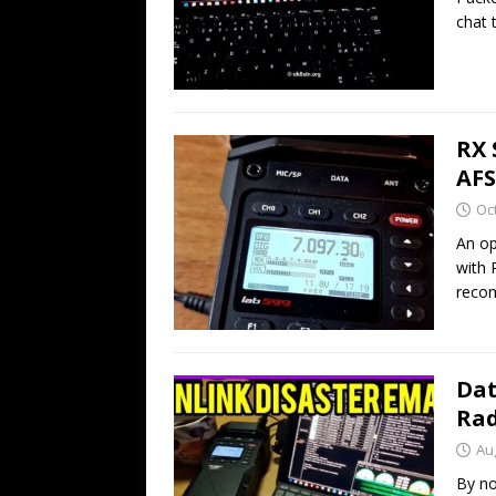
chat 
RX 
AFS
Oc
An op
with 
reco
Dat
Rad
Au
By no