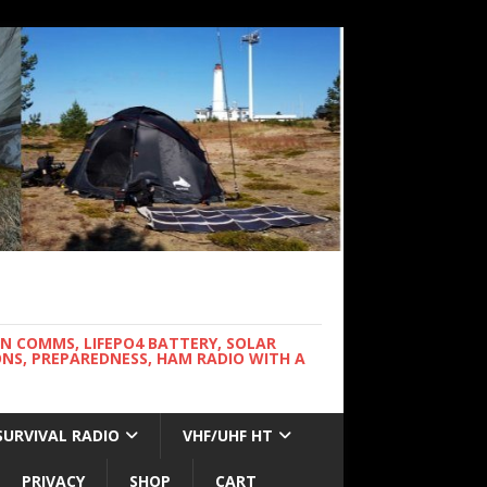
WN COMMS, LIFEPO4 BATTERY, SOLAR
NS, PREPAREDNESS, HAM RADIO WITH A
SURVIVAL RADIO
VHF/UHF HT
PRIVACY
SHOP
CART