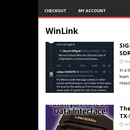
CHECKOUT
MY ACCOUNT
WinLink
SIG
SD
Ma
In a 
learn
reaso
The
TX
Fe