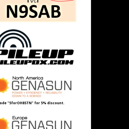
ode "5forOH8STN" for 5% discount.