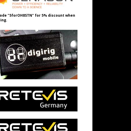
ode "5forOH8STN" for 5% discount when
ing.