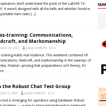
operators don’t understand the point of the Lab599 TX-
SEA
. It wasn’t designed with all the bells and whistles found in
 portable ham radio
[…]
ss-training: Communications,
ldcraft, and Marksmanship
tober 29, 2025
Julian OH8STN
0
-training builds real resilience. This weekend combined HF
nications, fieldcraft, and marksmanship in the swamps of
nka, Finland—proving that preparedness isn’t theory, it’s
ce.
n the Robust Chat Test Group
tober 5, 2025
Julian OH8STN
0
 tool is emerging for operators using hardware Robust
t modems — a way to bring real keyboard-to-keyboard