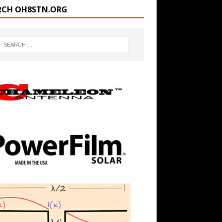
RCH OH8STN.ORG