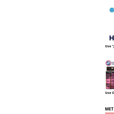
Use "
Use 
MET