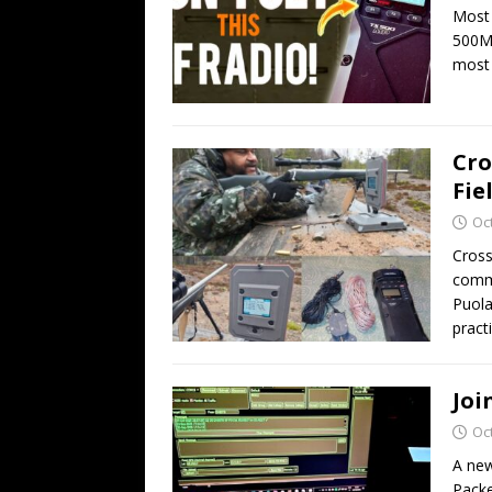
Most 
500MP
most
Cro
Fie
Oc
Cross
commu
Puola
practi
Joi
Oc
A new
Packe