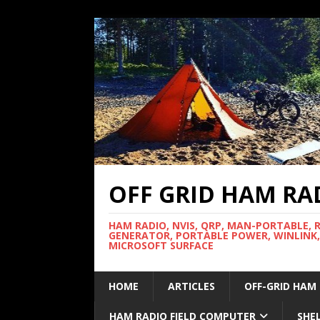
OFF GRID HAM RA
HAM RADIO, NVIS, QRP, MAN-PORTABLE, 
GENERATOR, PORTABLE POWER, WINLINK,
MICROSOFT SURFACE
HOME
ARTICLES
OFF-GRID HAM
HAM RADIO FIELD COMPUTER
SHE