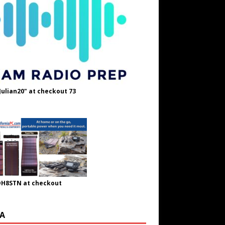
Julian20" at checkout 73
OH8STN at checkout
A