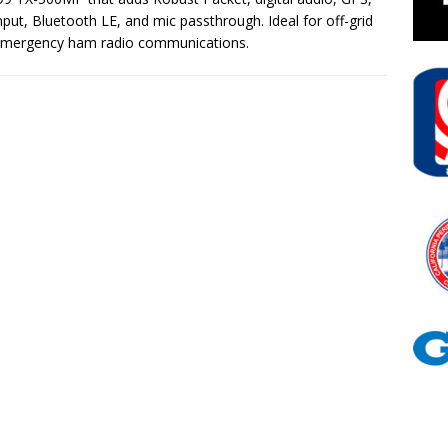
nput, Bluetooth LE, and mic passthrough. Ideal for off-grid
emergency ham radio communications.