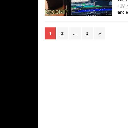
12V i
and 
1
2
…
5
»