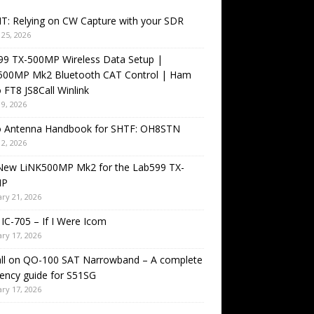
T: Relying on CW Capture with your SDR
25, 2026
99 TX-500MP Wireless Data Setup |
500MP Mk2 Bluetooth CAT Control | Ham
 FT8 JS8Call Winlink
9, 2026
o Antenna Handbook for SHTF: OH8STN
2, 2026
New LiNK500MP Mk2 for the Lab599 TX-
MP
ry 21, 2026
IC-705 – If I Were Icom
ry 17, 2026
all on QO-100 SAT Narrowband – A complete
ency guide for S51SG
ry 17, 2026