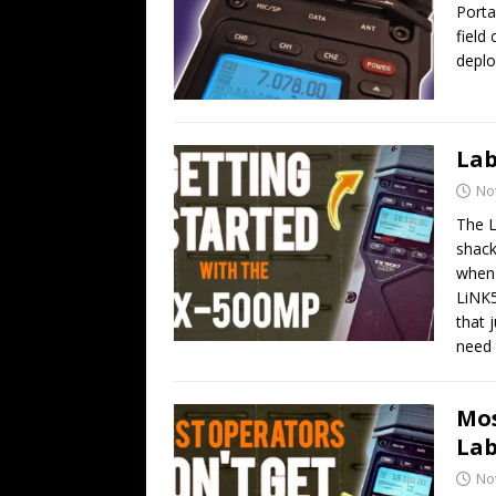
Porta
field
deplo
Lab
No
The L
shack
when 
LiNK5
that 
need 
Mos
Lab
No