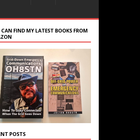
 CAN FIND MY LATEST BOOKS FROM
AZON
ENT POSTS