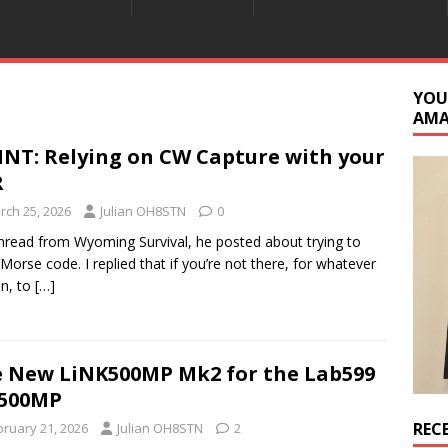
YOU
AM
INT: Relying on CW Capture with your
R
rch 25, 2026
Julian OH8STN
0
thread from Wyoming Survival, he posted about trying to
 Morse code. I replied that if you’re not there, for whatever
n, to
[…]
 New LiNK500MP Mk2 for the Lab599
-500MP
REC
bruary 21, 2026
Julian OH8STN
2