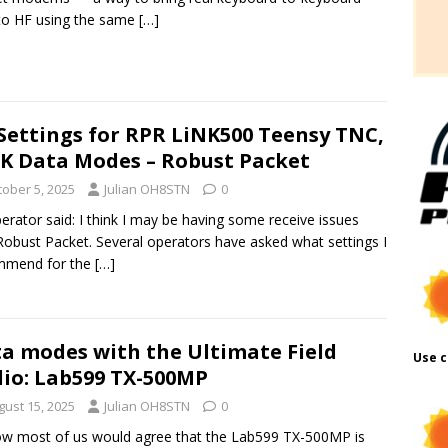
to HF using the same
[…]
Settings for RPR LiNK500 Teensy TNC,
K Data Modes – Robust Packet
tober 5, 2025
Julian OH8STN
0
erator said: I think I may be having some receive issues
Robust Packet. Several operators have asked what settings I
mmend for the
[…]
a modes with the Ultimate Field
Use c
io: Lab599 TX-500MP
gust 15, 2025
Julian OH8STN
0
w most of us would agree that the Lab599 TX-500MP is