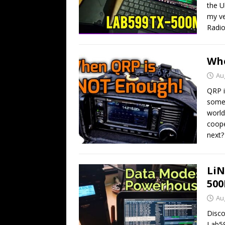
the U
my ve
Radio
Whe
Au
QRP i
somet
world
coope
next?
LiN
50
Au
Disco
Lab59