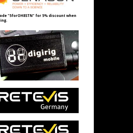
ode "5forOH8STN" for 5% discount when
ing.