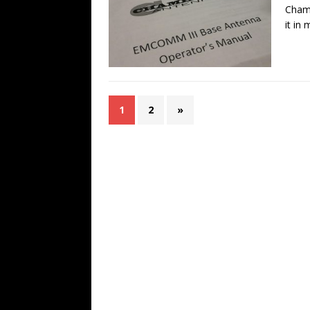
Chame
it in
1
2
»