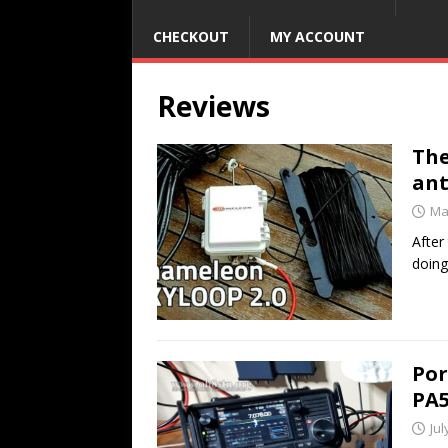
CHECKOUT
MY ACCOUNT
Reviews
The
an
Ma
After
doing
Por
PA5
Jul