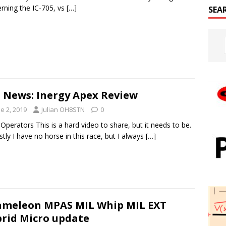
rning the IC-705, vs
[…]
SEA
 News: Inergy Apex Review
e 2, 2019
Julian OH8STN
0
 Operators This is a hard video to share, but it needs to be.
tly I have no horse in this race, but I always
[…]
meleon MPAS MIL Whip MIL EXT
rid Micro update