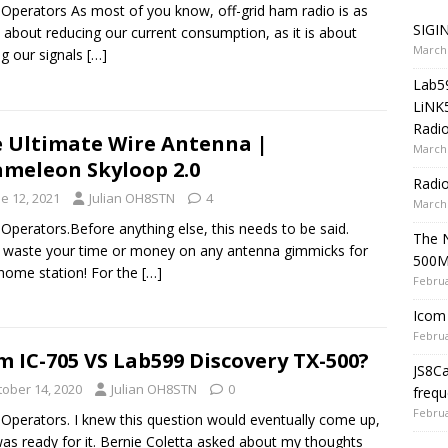
 Operators As most of you know, off-grid ham radio is as
SIGIN
about reducing our current consumption, as it is about
March 
ng our signals
[…]
Lab5
LiNK
Radio
 Ultimate Wire Antenna |
March 
meleon Skyloop 2.0
Radi
e 12, 2021
Julian OH8STN
4
March 
 Operators.Before anything else, this needs to be said.
The 
 waste your time or money on any antenna gimmicks for
500
home station! For the
[…]
Februa
Icom 
Februa
m IC-705 VS Lab599 Discovery TX-500?
JS8C
tober 14, 2020
Julian OH8STN
0
frequ
Februa
 Operators. I knew this question would eventually come up,
as ready for it. Bernie Coletta asked about my thoughts