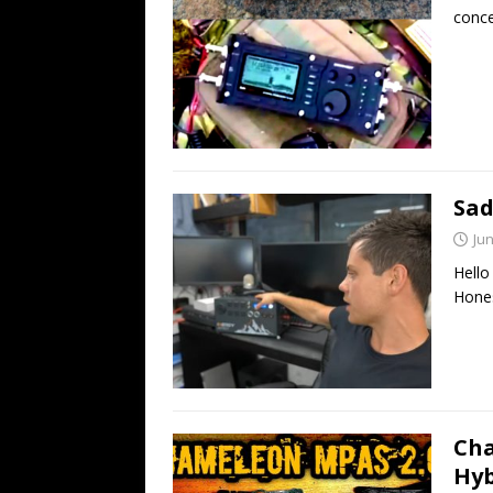
conce
Sad
Jun
Hello
Hones
Cha
Hyb