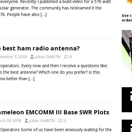
 everyone. Recently I published a build video for a 576 watt
solar generator. The community has nicknamed it the
76. People have also
[…]
Use c
order
 best ham radio antenna?
vember 3, 2018
Julian OH8STN
0
 operators. Every now and then I receive a questions like;
s the best antenna? Which one do you prefer? Is this
na better than
[…]
meleon EMCOMM III Base SWR Plots
rch 29, 2018
Julian OH8STN
0
 Operators Some of us have been anxiously waiting for the