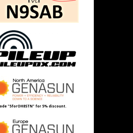
ode "5forOH8STN" for 5% discount.