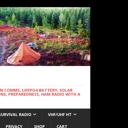
WN COMMS, LIFEPO4 BATTERY, SOLAR
NS, PREPAREDNESS, HAM RADIO WITH A
SURVIVAL RADIO
VHF/UHF HT
PRIVACY
SHOP
CART