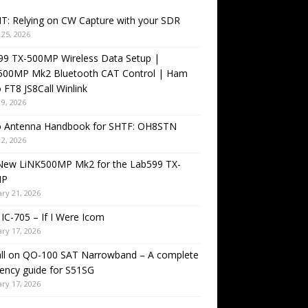
T: Relying on CW Capture with your SDR
25, 2026
99 TX-500MP Wireless Data Setup |
500MP Mk2 Bluetooth CAT Control | Ham
 FT8 JS8Call Winlink
9, 2026
o Antenna Handbook for SHTF: OH8STN
2, 2026
New LiNK500MP Mk2 for the Lab599 TX-
MP
ry 21, 2026
IC-705 – If I Were Icom
ry 17, 2026
all on QO-100 SAT Narrowband – A complete
ency guide for S51SG
ry 17, 2026