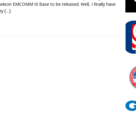
leon EMCOMM III Base to be released. Well, I finally have
 my
[…]