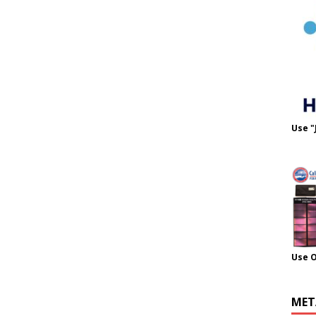
Use "
Use 
MET