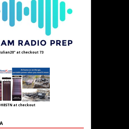
Julian20" at checkout 73
OH8STN at checkout
A