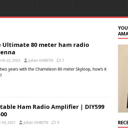
YOU
AM
 Ultimate 80 meter ham radio
tenna
rch 22, 2023
Julian OH8STN
7
 two years with the Chameleon 80 meter Skyloop, how’s it
?
table Ham Radio Amplifier | DIY599
00
REC
y 29, 2021
Julian OH8STN
9