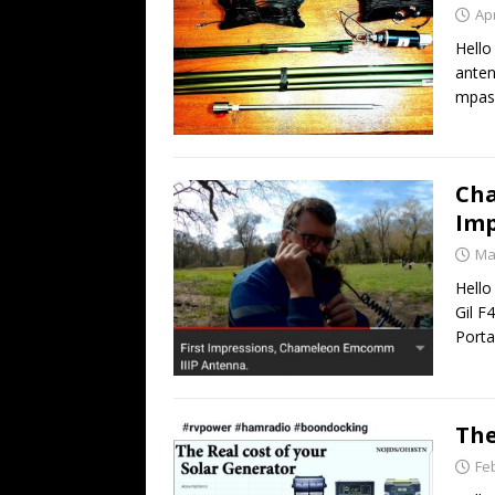
Apr
Hello
anten
mpas 
Cha
Imp
Ma
Hello
Gil F
Porta
The
Fe