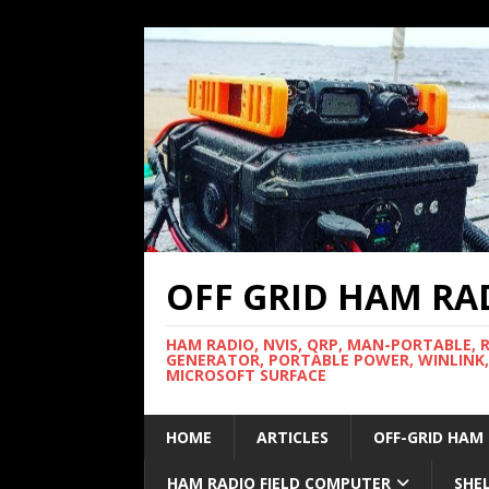
OFF GRID HAM RA
HAM RADIO, NVIS, QRP, MAN-PORTABLE, 
GENERATOR, PORTABLE POWER, WINLINK,
MICROSOFT SURFACE
HOME
ARTICLES
OFF-GRID HAM
HAM RADIO FIELD COMPUTER
SHE