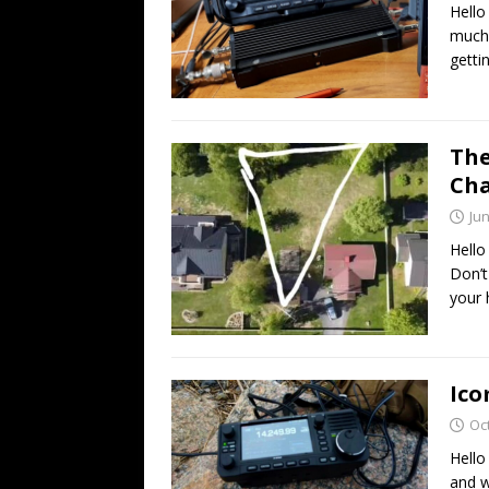
Hello
much 
getti
The
Cha
Jun
Hello
Don’t
your 
Ico
Oc
Hello
and w