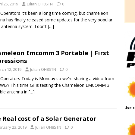
il 25, 2019
Julian OH8STN
0
 Operators It’s been a long time coming, but chameleon
na has finally released some updates for the very popular
antenna system. I don’t
[…]
meleon Emcomm 3 Portable | First
ressions
rch 12, 2019
Julian OH8STN
0
 Operators Today is Monday so we’re sharing a video from
4WBY This time Gil is testing the Chameleon EMCOMM 3
ble antenna in
[…]
Use c
 Real cost of a Solar Generator
bruary 23, 2019
Julian OH8STN
0