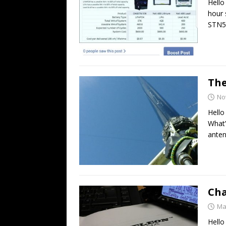
Hello
hour 
STN5
The
No
Hello
What’
anten
Cha
Ma
Hello