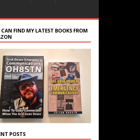
 CAN FIND MY LATEST BOOKS FROM
AZON
ENT POSTS