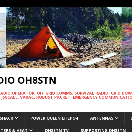
DIO OH8STN
RADIO OPERATOR, OFF GRID COMMS, SURVIVAL RADIO, GRID DO
 JS8CALL, VARAC, ROBUST PACKET, EMERGENCY COMMUNICATIO
 SHACK
POWER QUEEN LIFEPO4
ANTENNAS
LTERS & HEAT
OH8STN TV
SUPPORTING OH8STN