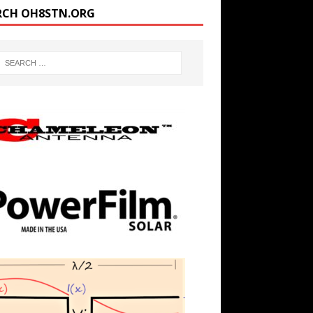
RCH OH8STN.ORG