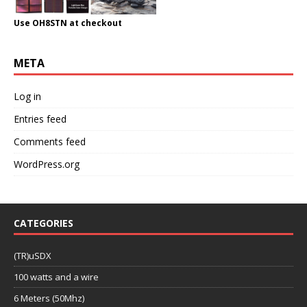
Use OH8STN at checkout
META
Log in
Entries feed
Comments feed
WordPress.org
CATEGORIES
(TR)uSDX
100 watts and a wire
6 Meters (50Mhz)