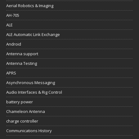
Aerial Robotics & Imaging
AH-705
ALE
ALE Automatic Link Exchange
Android
Antenna support
Antenna Testing
APRS
Asynchronous Messaging
Audio Interfaces & Rig Control
battery power
Chameleon Antenna
charge controller
Communications History