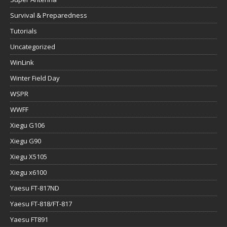
Survival & Preparedness
Tutorials
Uncategorized
WinLink
Winter Field Day
WSPR
WWFF
Xiegu G106
Xiegu G90
Xiegu X5105
Xiegu x6100
Yaesu FT-817ND
Yaesu FT-818/FT-817
Yaesu FT891