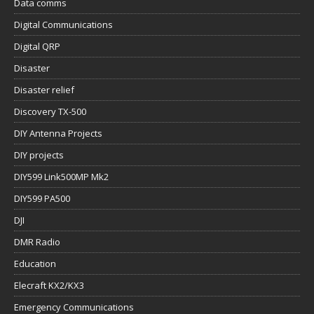
Data comms
Digital Communications
Digital QRP
Disaster
Disaster relief
Discovery TX-500
DIY Antenna Projects
DIY projects
DIY599 Link500MP Mk2
DIY599 PA500
DJI
DMR Radio
Education
Elecraft KX2/KX3
Emergency Communications