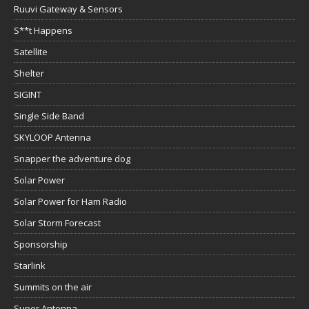
Ruuvi Gateway & Sensors
S**t Happens
Satellite
Shelter
SIGINT
Single Side Band
SKYLOOP Antenna
Snapper the adventure dog
Solar Power
Solar Power for Ham Radio
Solar Storm Forecast
Sponsorship
Starlink
Summits on the air
Super Antenna