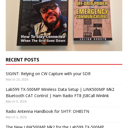
RECENT POSTS
SIGINT: Relying on CW Capture with your SDR
March 25, 2026
Lab599 TX-500MP Wireless Data Setup | LiNK500MP Mk2
Bluetooth CAT Control | Ham Radio FT8 JS8Call Winlink
March 9, 2026
Radio Antenna Handbook for SHTF: OH8STN
March 2, 2026
The New LiNK500MP Mk2 for the Lab599 TX-500MP