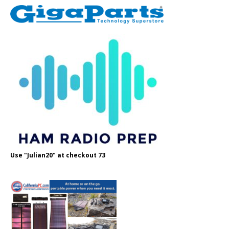
Use "Julian20" at checkout 73