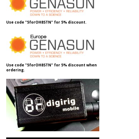
Use code "5forOH8STN" for 5% discount.
Use code "5forOH8STN" for 5% discount when
ordering.