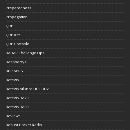
Preparedness
Propagation
QRP
QRP Kits
QRP Portable
RaDAR Challenge Ops
Raspberry Pi
RBR APRS
Retevis
Retevis Ailunce HD1 HD2
Retevis RA79
Retevis RA89
Reviews
Robust Packet Radip