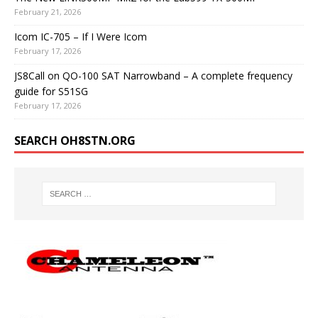
February 21, 2026
Icom IC-705 – If I Were Icom
February 17, 2026
JS8Call on QO-100 SAT Narrowband – A complete frequency
guide for S51SG
February 17, 2026
SEARCH OH8STN.ORG