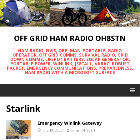
OFF GRID HAM RADIO OH8STN
HAM RADIO, NVIS, QRP, MAN-PORTABLE, RADIO
OPERATOR, OFF GRID COMMS, SURVIVAL RADIO, GRID
DOWN COMMS, LIFEPO4 BATTERY, SOLAR GENERATOR,
PORTABLE POWER, WINLINK, JS8CALL, VARAC, ROBUST
PACKET, EMERGENCY COMMUNICATIONS, PREPAREDNESS,
HAM RADIO WITH A MICROSOFT SURFACE
Starlink
Emergency Winlink Gateway
July 18, 2025
Julian OH8STN