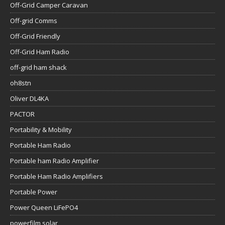
Off-Grid Camper Caravan
Off-grid Comms
Off-Grid Friendly
Off-Grid Ham Radio
off-grid ham shack
oh8stn
Oliver DL4KA
PACTOR
Portability & Mobility
Portable Ham Radio
Portable ham Radio Amplifier
Portable Ham Radio Amplifiers
Portable Power
Power Queen LiFePO4
powerfilm solar