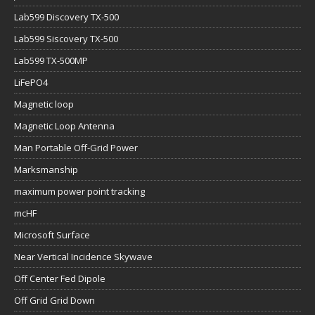
Lab599 Discovery TX-500
Lab599 Siscovery TX-500
Lab599 TX-500MP
LiFePO4
Magnetic loop
Magnetic Loop Antenna
Man Portable Off-Grid Power
Marksmanship
maximum power point tracking
mcHF
Microsoft Surface
Near Vertical Incidence Skywave
Off Center Fed Dipole
Off Grid Grid Down