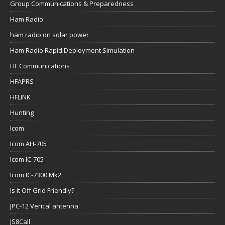
Group Communications & Preparedness
Ham Radio
ham radio on solar power
Ham Radio Rapid Deployment Simulation
HF Communications
HFAPRS
HFLINK
Hunting
Icom
Icom AH-705
Icom IC-705
Icom IC-7300 Mk2
Is it Off Grid Friendly?
JPC-12 Verical antenna
JS8Call