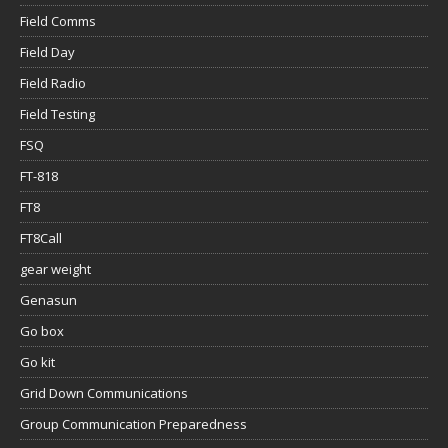
Field Comms
Field Day
Field Radio
Field Testing
FSQ
FT-818
FT8
FT8Call
gear weight
Genasun
Go box
Go kit
Grid Down Communications
Group Communication Preparedness