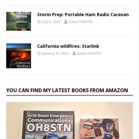
Storm Prep: Portable Ham Radio Caravan
July 4, 2025
Julian OH8STN
California wildfires: Starlink
January 10, 2025
Julian OH8STN
YOU CAN FIND MY LATEST BOOKS FROM AMAZON