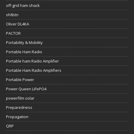
off-grid ham shack
oh8stn
Oliver DL4KA
PACTOR
Portability & Mobility
Portable Ham Radio
Portable ham Radio Amplifier
Portable Ham Radio Amplifiers
Portable Power
Power Queen LiFePO4
powerfilm solar
Preparedness
Propagation
QRP