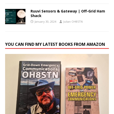
Ruuvi Sensors & Gateway | Off-Grid Ham
Shack
January 30, 2024
Julian OH8STN
YOU CAN FIND MY LATEST BOOKS FROM AMAZON