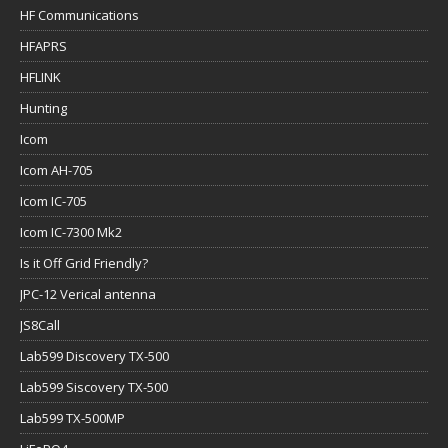
HF Communications
HFAPRS
HFLINK
Hunting
Icom
Icom AH-705
Icom IC-705
Icom IC-7300 Mk2
Is it Off Grid Friendly?
JPC-12 Verical antenna
JS8Call
Lab599 Discovery TX-500
Lab599 Siscovery TX-500
Lab599 TX-500MP