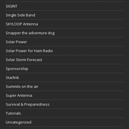
SIGINT
Single Side Band
SKYLOOP Antenna
Snapper the adventure dog
Solar Power
Solar Power for Ham Radio
Solar Storm Forecast
Sponsorship
Starlink
Summits on the air
Super Antenna
Survival & Preparedness
Tutorials
Uncategorized