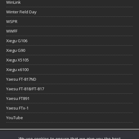
WinLink
Winter Field Day
WSPR
WWFF
Xiegu G106
Xiegu G90
Xiegu X5105
Xiegu x6100
Yaesu FT-817ND
Yaesu FT-818/FT-817
Yaesu FT891
Yaesu FTx-1
YouTube
Copyright © 2026 | WordPress Theme by
MH Themes
We use cookies to ensure that we give you the best