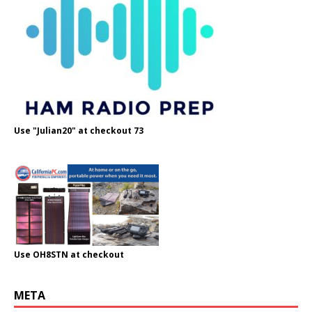
Use "Julian20" at checkout 73
Use OH8STN at checkout
META