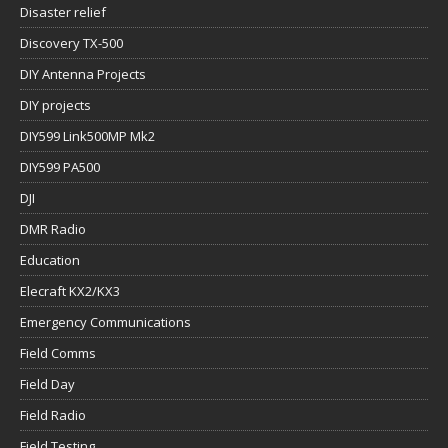
Disaster relief
Discovery TX-500
DIY Antenna Projects
DIY projects
DIY599 Link500MP Mk2
DIY599 PA500
DJI
DMR Radio
Education
Elecraft KX2/KX3
Emergency Communications
Field Comms
Field Day
Field Radio
Field Testing