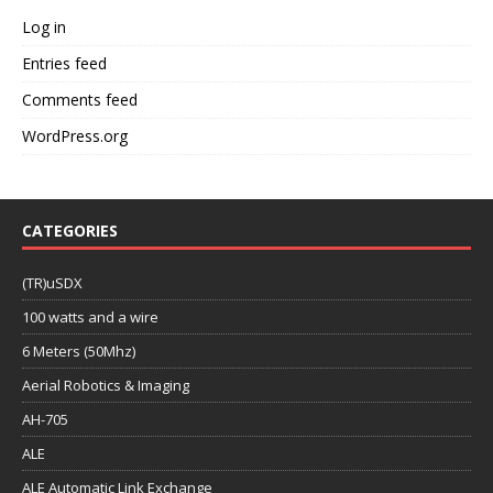
Log in
Entries feed
Comments feed
WordPress.org
CATEGORIES
(TR)uSDX
100 watts and a wire
6 Meters (50Mhz)
Aerial Robotics & Imaging
AH-705
ALE
ALE Automatic Link Exchange