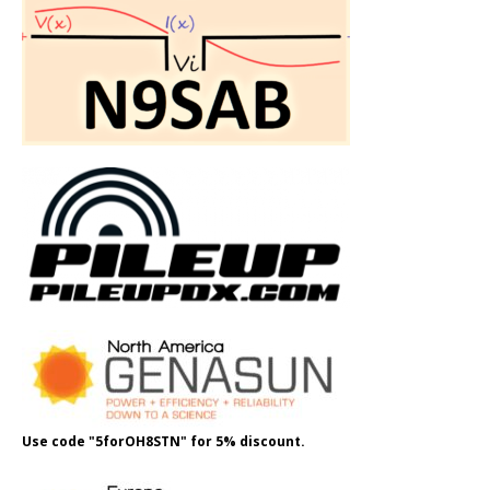
Use code "5forOH8STN" for 5% discount.