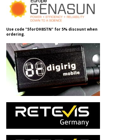
Use code "5forOH8STN" for 5% discount when
ordering.