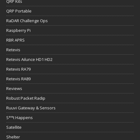
QRP Kits
QRP Portable
RaDAR Challenge Ops
Raspberry Pi
RBR APRS
Retevis
Retevis Ailunce HD1 HD2
Retevis RA79
Retevis RA89
Reviews
Robust Packet Radip
Ruuvi Gateway & Sensors
S**t Happens
Satellite
Shelter