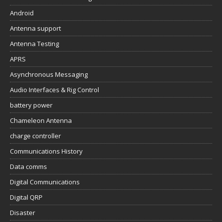
Android
Antenna support
Antenna Testing
APRS
Asynchronous Messaging
Audio Interfaces & Rig Control
battery power
Chameleon Antenna
charge controller
Communications History
Data comms
Digital Communications
Digital QRP
Disaster