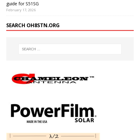
guide for S51SG
February 17, 2026
SEARCH OH8STN.ORG