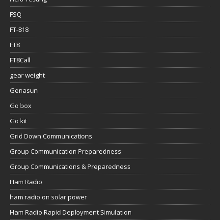
FSQ
FT-818
FT8
FT8Call
gear weight
Genasun
Go box
Go kit
Grid Down Communications
Group Communication Preparedness
Group Communications & Preparedness
Ham Radio
ham radio on solar power
Ham Radio Rapid Deployment Simulation