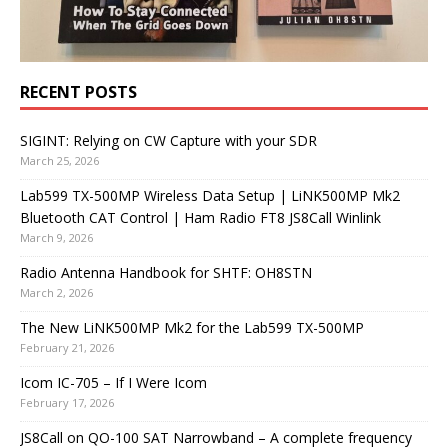
RECENT POSTS
SIGINT: Relying on CW Capture with your SDR
March 25, 2026
Lab599 TX-500MP Wireless Data Setup | LiNK500MP Mk2
Bluetooth CAT Control | Ham Radio FT8 JS8Call Winlink
March 9, 2026
Radio Antenna Handbook for SHTF: OH8STN
March 2, 2026
The New LiNK500MP Mk2 for the Lab599 TX-500MP
February 21, 2026
Icom IC-705 – If I Were Icom
February 17, 2026
JS8Call on QO-100 SAT Narrowband – A complete frequency