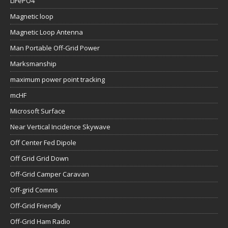
LiFePO4
Magnetic loop
Magnetic Loop Antenna
Man Portable Off-Grid Power
Marksmanship
maximum power point tracking
mcHF
Microsoft Surface
Near Vertical Incidence Skywave
Off Center Fed Dipole
Off Grid Grid Down
Off-Grid Camper Caravan
Off-grid Comms
Off-Grid Friendly
Off-Grid Ham Radio