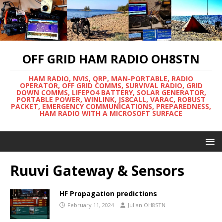
OFF GRID HAM RADIO OH8STN
HAM RADIO, NVIS, QRP, MAN-PORTABLE, RADIO
OPERATOR, OFF GRID COMMS, SURVIVAL RADIO, GRID
DOWN COMMS, LIFEPO4 BATTERY, SOLAR GENERATOR,
PORTABLE POWER, WINLINK, JS8CALL, VARAC, ROBUST
PACKET, EMERGENCY COMMUNICATIONS, PREPAREDNESS,
HAM RADIO WITH A MICROSOFT SURFACE
Ruuvi Gateway & Sensors
HF Propagation predictions
February 11, 2024
Julian OH8STN