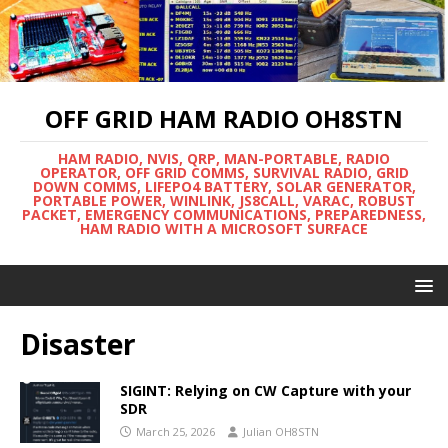
OFF GRID HAM RADIO OH8STN
HAM RADIO, NVIS, QRP, MAN-PORTABLE, RADIO
OPERATOR, OFF GRID COMMS, SURVIVAL RADIO, GRID
DOWN COMMS, LIFEPO4 BATTERY, SOLAR GENERATOR,
PORTABLE POWER, WINLINK, JS8CALL, VARAC, ROBUST
PACKET, EMERGENCY COMMUNICATIONS, PREPAREDNESS,
HAM RADIO WITH A MICROSOFT SURFACE
Disaster
SIGINT: Relying on CW Capture with your
SDR
March 25, 2026
Julian OH8STN