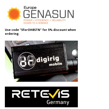
Use code "5forOH8STN" for 5% discount when
ordering.