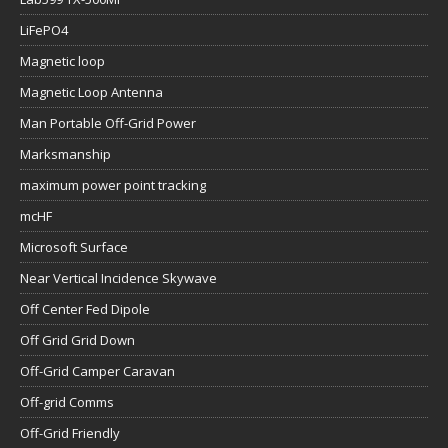
LiFePO4
Magnetic loop
Magnetic Loop Antenna
Man Portable Off-Grid Power
Marksmanship
maximum power point tracking
mcHF
Microsoft Surface
Near Vertical Incidence Skywave
Off Center Fed Dipole
Off Grid Grid Down
Off-Grid Camper Caravan
Off-grid Comms
Off-Grid Friendly