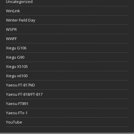
Uncategorized
WinLink
Winter Field Day
WSPR
WWFF
Xiegu G106
Xiegu G90
Xiegu X5105
Xiegu x6100
Yaesu FT-817ND
Yaesu FT-818/FT-817
Yaesu FT891
Yaesu FTx-1
YouTube