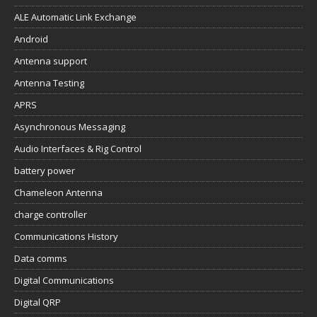
ALE Automatic Link Exchange
Android
Antenna support
Antenna Testing
APRS
Asynchronous Messaging
Audio Interfaces & Rig Control
battery power
Chameleon Antenna
charge controller
Communications History
Data comms
Digital Communications
Digital QRP