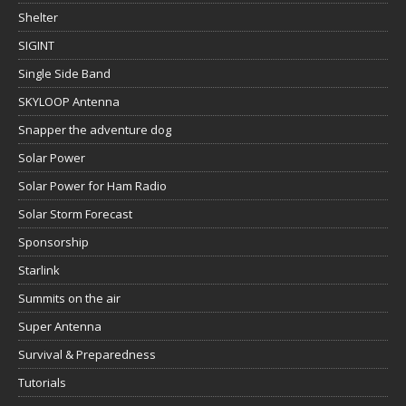
Shelter
SIGINT
Single Side Band
SKYLOOP Antenna
Snapper the adventure dog
Solar Power
Solar Power for Ham Radio
Solar Storm Forecast
Sponsorship
Starlink
Summits on the air
Super Antenna
Survival & Preparedness
Tutorials