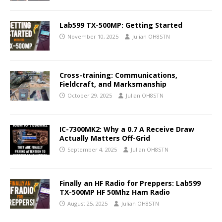
Lab599 TX-500MP: Getting Started
November 10, 2025
Julian OH8STN
Cross-training: Communications,
Fieldcraft, and Marksmanship
October 29, 2025
Julian OH8STN
IC-7300MK2: Why a 0.7 A Receive Draw
Actually Matters Off-Grid
September 4, 2025
Julian OH8STN
Finally an HF Radio for Preppers: Lab599
TX-500MP HF 50Mhz Ham Radio
August 25, 2025
Julian OH8STN