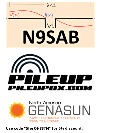
Use code "5forOH8STN" for 5% discount.