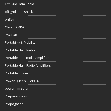
Off-Grid Ham Radio
off-grid ham shack
oh8stn
Oliver DL4KA
PACTOR
Portability & Mobility
Portable Ham Radio
Portable ham Radio Amplifier
Portable Ham Radio Amplifiers
Portable Power
Power Queen LiFePO4
powerfilm solar
Preparedness
Propagation