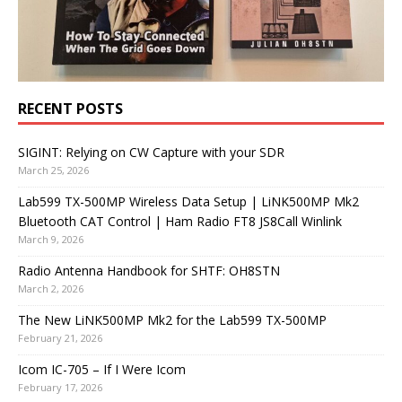
RECENT POSTS
SIGINT: Relying on CW Capture with your SDR
March 25, 2026
Lab599 TX-500MP Wireless Data Setup | LiNK500MP Mk2
Bluetooth CAT Control | Ham Radio FT8 JS8Call Winlink
March 9, 2026
Radio Antenna Handbook for SHTF: OH8STN
March 2, 2026
The New LiNK500MP Mk2 for the Lab599 TX-500MP
February 21, 2026
Icom IC-705 – If I Were Icom
February 17, 2026