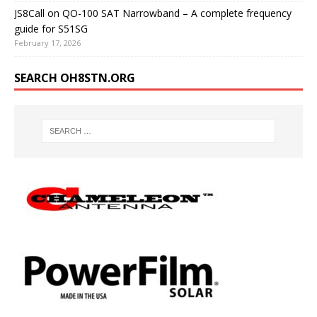
JS8Call on QO-100 SAT Narrowband – A complete frequency
guide for S51SG
February 17, 2026
SEARCH OH8STN.ORG