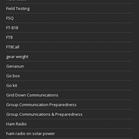
Field Testing
FSQ
FT-818
FT8
FT8Call
gear weight
Genasun
Go box
Go kit
Grid Down Communications
Group Communication Preparedness
Group Communications & Preparedness
Ham Radio
ham radio on solar power