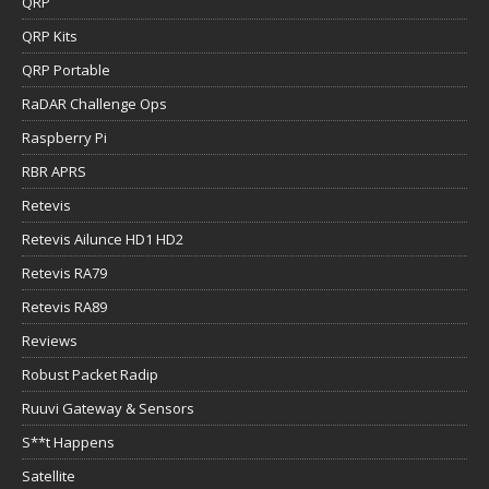
QRP
QRP Kits
QRP Portable
RaDAR Challenge Ops
Raspberry Pi
RBR APRS
Retevis
Retevis Ailunce HD1 HD2
Retevis RA79
Retevis RA89
Reviews
Robust Packet Radip
Ruuvi Gateway & Sensors
S**t Happens
Satellite