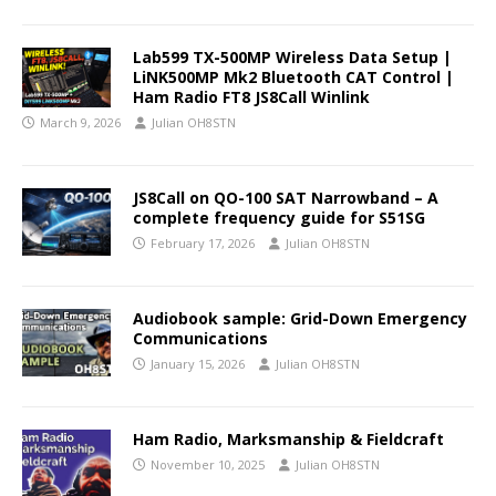
Lab599 TX-500MP Wireless Data Setup |
LiNK500MP Mk2 Bluetooth CAT Control |
Ham Radio FT8 JS8Call Winlink
March 9, 2026
Julian OH8STN
JS8Call on QO-100 SAT Narrowband – A
complete frequency guide for S51SG
February 17, 2026
Julian OH8STN
Audiobook sample: Grid-Down Emergency
Communications
January 15, 2026
Julian OH8STN
Ham Radio, Marksmanship & Fieldcraft
November 10, 2025
Julian OH8STN