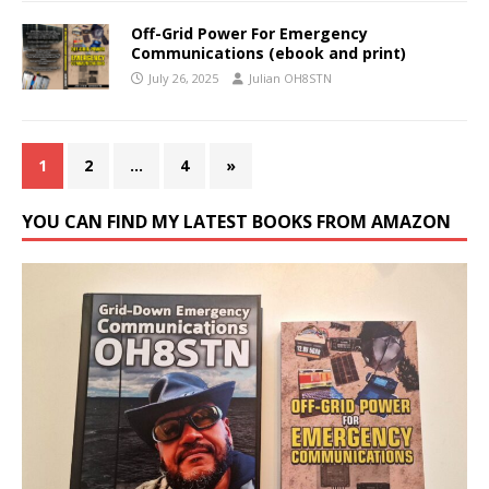
Off-Grid Power For Emergency
Communications (ebook and print)
July 26, 2025
Julian OH8STN
1
2
…
4
»
YOU CAN FIND MY LATEST BOOKS FROM AMAZON