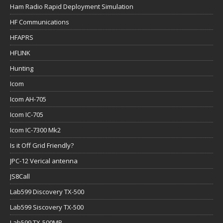
Ham Radio Rapid Deployment Simulation
HF Communications
HFAPRS
HFLINK
Hunting
Icom
Icom AH-705
Icom IC-705
Icom IC-7300 Mk2
Is it Off Grid Friendly?
JPC-12 Verical antenna
JS8Call
Lab599 Discovery TX-500
Lab599 Siscovery TX-500
Lab599 TX-500MP