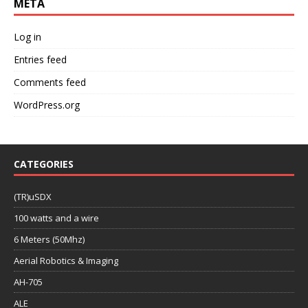
META
Log in
Entries feed
Comments feed
WordPress.org
CATEGORIES
(TR)uSDX
100 watts and a wire
6 Meters (50Mhz)
Aerial Robotics & Imaging
AH-705
ALE