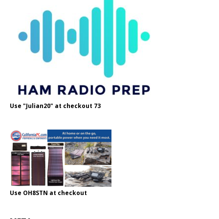
Use "Julian20" at checkout 73
Use OH8STN at checkout