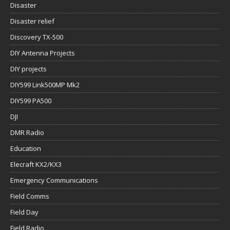
Disaster
Disaster relief
Discovery TX-500
DIY Antenna Projects
DIY projects
DIY599 Link500MP Mk2
DIY599 PA500
DJI
DMR Radio
Education
Elecraft KX2/KX3
Emergency Communications
Field Comms
Field Day
Field Radio