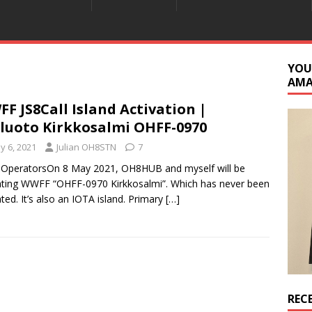
YOU
AM
F JS8Call Island Activation |
luoto Kirkkosalmi OHFF-0970
y 6, 2021
Julian OH8STN
7
 OperatorsOn 8 May 2021, OH8HUB and myself will be
ating WWFF “OHFF-0970 Kirkkosalmi”. Which has never been
ated. It’s also an IOTA island. Primary
[…]
REC