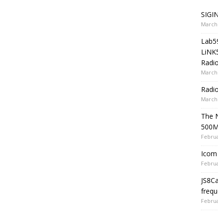
SIGIN
March 
Lab5
LiNK
Radio
March 
Radi
March 
The 
500
Februa
Icom 
Februa
JS8C
frequ
Februa