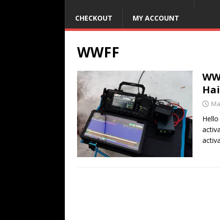
CHECKOUT
MY ACCOUNT
WWFF
WWF
Hai
Ma
Hello
activ
activ