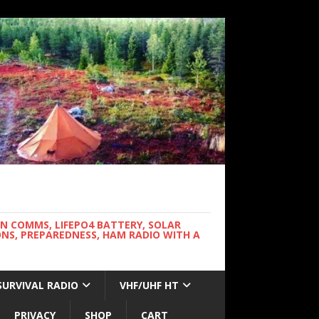
WN COMMS, LIFEPO4 BATTERY, SOLAR
NS, PREPAREDNESS, HAM RADIO WITH A
SURVIVAL RADIO
VHF/UHF HT
PRIVACY
SHOP
CART