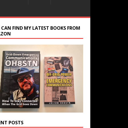
 CAN FIND MY LATEST BOOKS FROM
AZON
ENT POSTS