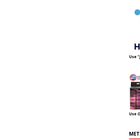
Use "
Use 
MET