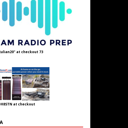
Julian20" at checkout 73
OH8STN at checkout
A