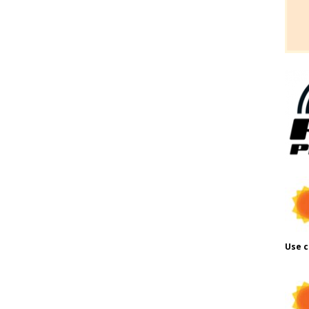
Use c