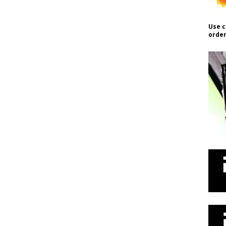
Use c
order