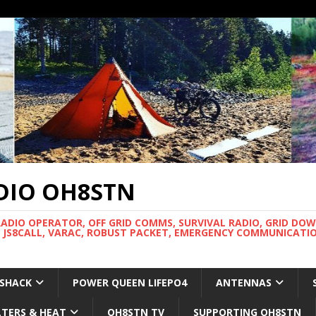
DIO OH8STN
RADIO OPERATOR, OFF GRID COMMS, SURVIVAL RADIO, GRID DO
 JS8CALL, VARAC, ROBUST PACKET, EMERGENCY COMMUNICATIO
 SHACK
POWER QUEEN LIFEPO4
ANTENNAS
LTERS & HEAT
OH8STN TV
SUPPORTING OH8STN