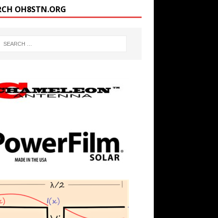
RCH OH8STN.ORG