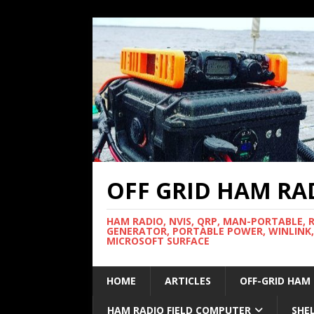
OFF GRID HAM RA
HAM RADIO, NVIS, QRP, MAN-PORTABLE, 
GENERATOR, PORTABLE POWER, WINLINK,
MICROSOFT SURFACE
HOME
ARTICLES
OFF-GRID HAM
HAM RADIO FIELD COMPUTER
SHE