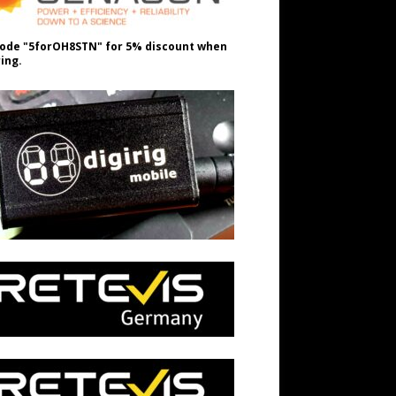
ode "5forOH8STN" for 5% discount when
ing.