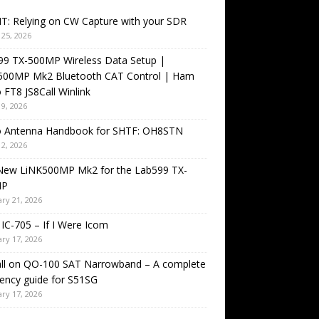
T: Relying on CW Capture with your SDR
25, 2026
99 TX-500MP Wireless Data Setup |
500MP Mk2 Bluetooth CAT Control | Ham
 FT8 JS8Call Winlink
9, 2026
o Antenna Handbook for SHTF: OH8STN
2, 2026
New LiNK500MP Mk2 for the Lab599 TX-
MP
ry 21, 2026
IC-705 – If I Were Icom
ry 17, 2026
all on QO-100 SAT Narrowband – A complete
ency guide for S51SG
ry 17, 2026