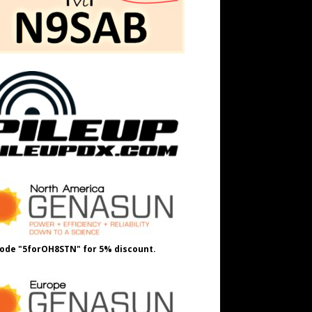
ode "5forOH8STN" for 5% discount.