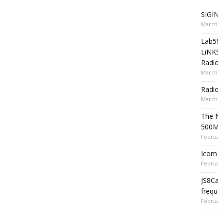
SIGIN
March 
Lab5
LiNK
Radio
March 
Radi
March 
The 
500
Februa
Icom 
Februa
JS8C
frequ
Februa