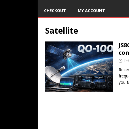
CHECKOUT
MY ACCOUNT
Satellite
JS8
com
Fe
Recen
frequ
you f