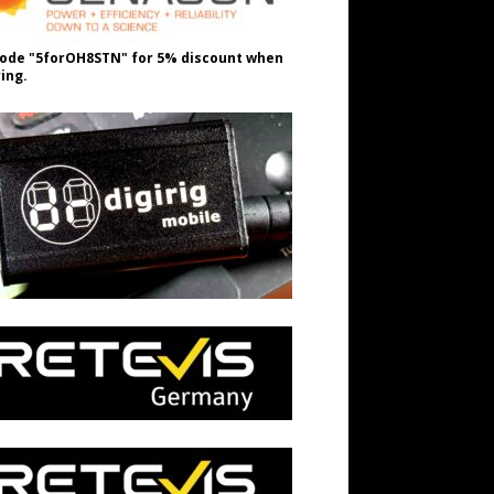
ode "5forOH8STN" for 5% discount when
ing.