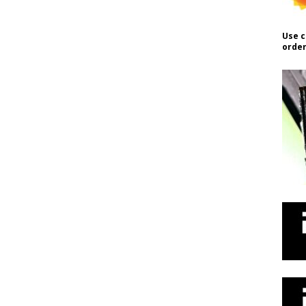
Use c
order