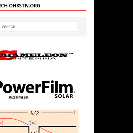
RCH OH8STN.ORG