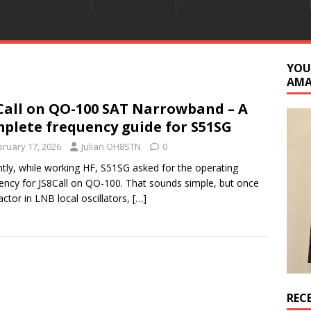
YOU
AM
Call on QO-100 SAT Narrowband – A
plete frequency guide for S51SG
bruary 17, 2026
Julian OH8STN
0
tly, while working HF, S51SG asked for the operating
ency for JS8Call on QO-100. That sounds simple, but once
actor in LNB local oscillators,
[…]
REC