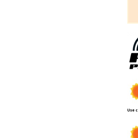
Use c