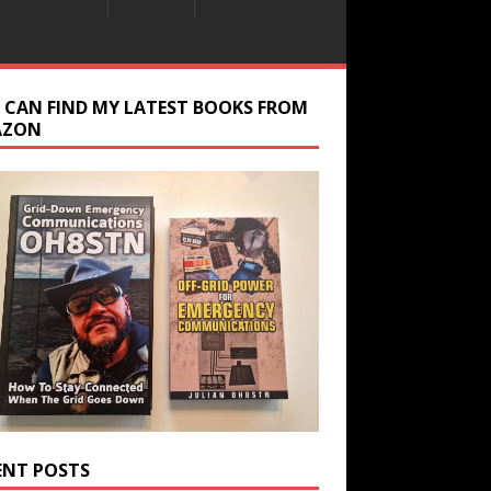
 CAN FIND MY LATEST BOOKS FROM
AZON
ENT POSTS