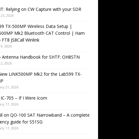
T: Relying on CW Capture with your SDR
25, 2026
99 TX-500MP Wireless Data Setup |
500MP Mk2 Bluetooth CAT Control | Ham
 FT8 JS8Call Winlink
9, 2026
o Antenna Handbook for SHTF: OH8STN
2, 2026
New LiNK500MP Mk2 for the Lab599 TX-
MP
ry 21, 2026
IC-705 – If I Were Icom
ry 17, 2026
all on QO-100 SAT Narrowband – A complete
ency guide for S51SG
ry 17, 2026