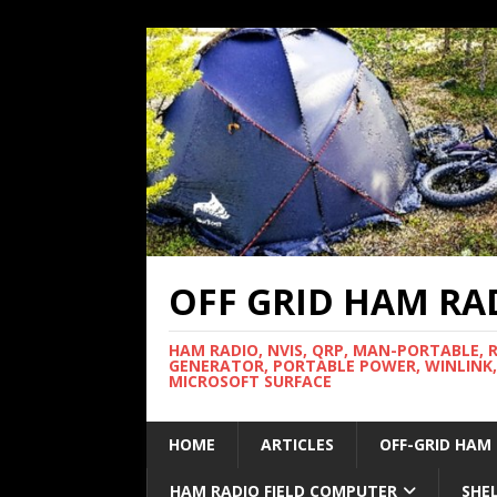
OFF GRID HAM RA
HAM RADIO, NVIS, QRP, MAN-PORTABLE, 
GENERATOR, PORTABLE POWER, WINLINK,
MICROSOFT SURFACE
HOME
ARTICLES
OFF-GRID HAM
HAM RADIO FIELD COMPUTER
SHE