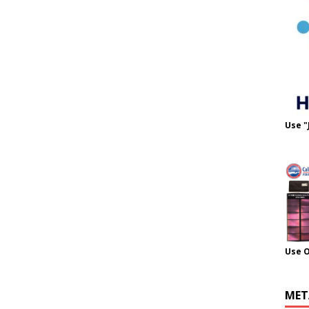
Use "
Use 
MET