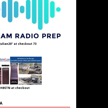
Julian20" at checkout 73
OH8STN at checkout
A