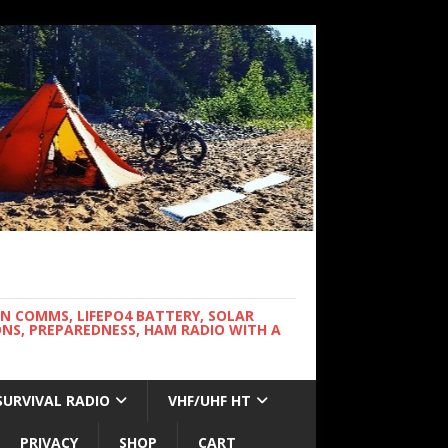
WN COMMS, LIFEPO4 BATTERY, SOLAR
NS, PREPAREDNESS, HAM RADIO WITH A
SURVIVAL RADIO
VHF/UHF HT
PRIVACY
SHOP
CART