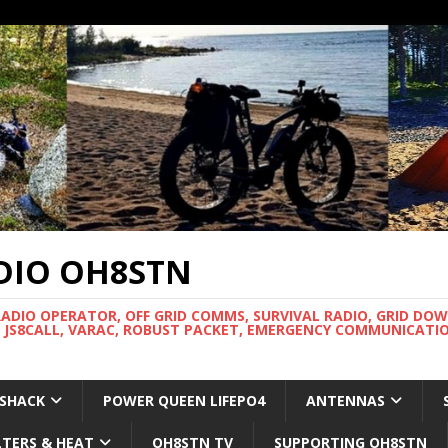
DIO OH8STN
RADIO OPERATOR, OFF GRID COMMS, SURVIVAL RADIO, GRID DO
 JS8CALL, VARAC, ROBUST PACKET, EMERGENCY COMMUNICATIO
 SHACK
POWER QUEEN LIFEPO4
ANTENNAS
LTERS & HEAT
OH8STN TV
SUPPORTING OH8STN