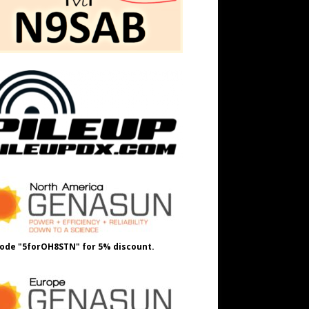
ode "5forOH8STN" for 5% discount.