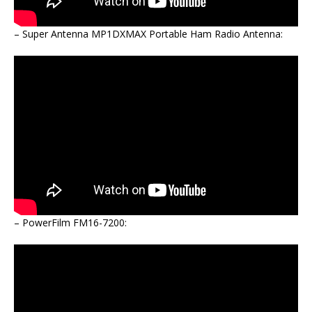
– Super Antenna MP1DXMAX Portable Ham Radio Antenna:
– PowerFilm FM16-7200: