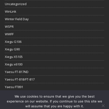
Uncategorized
WinLink
Winter Field Day
WSPR
WWFF
Xiegu G106
Xiegu G90
Xiegu X5105
Xiegu x6100
Yaesu FT-817ND
Yaesu FT-818/FT-817
Yaesu FT891
Yaesu FTx-1
We use cookies to ensure that we give you the best
experience on our website. If you continue to use this site we
YouTube
will assume that you are happy with it.