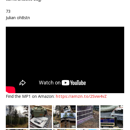
73
Julian oh8stn
Find the MP1 on Amazon:
https://amzn.to/2Svw4vZ