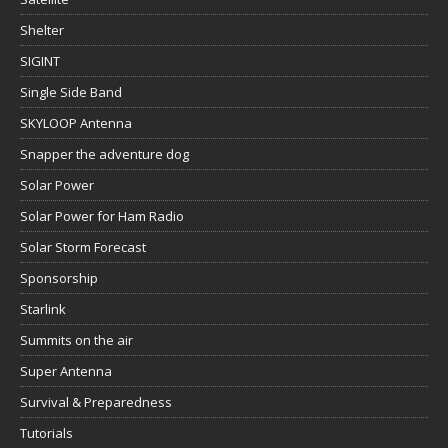
Shelter
SIGINT
Single Side Band
SKYLOOP Antenna
Snapper the adventure dog
Solar Power
Solar Power for Ham Radio
Solar Storm Forecast
Sponsorship
Starlink
Summits on the air
Super Antenna
Survival & Preparedness
Tutorials