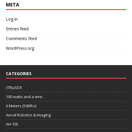
META
Log in
Entries feed
Comments feed
WordPress.org
CATEGORIES
(TR)uSDX
100 watts and a wire
6 Meters (50Mhz)
Aerial Robotics & Imaging
AH-705