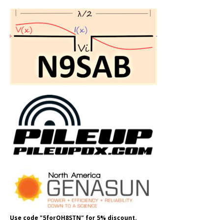
Use code "5forOH8STN" for 5% discount.