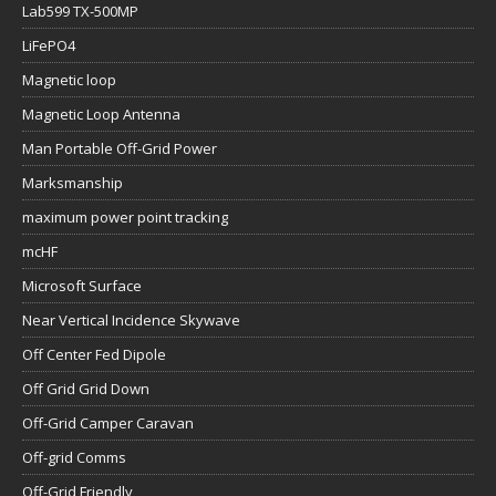
Lab599 TX-500MP
LiFePO4
Magnetic loop
Magnetic Loop Antenna
Man Portable Off-Grid Power
Marksmanship
maximum power point tracking
mcHF
Microsoft Surface
Near Vertical Incidence Skywave
Off Center Fed Dipole
Off Grid Grid Down
Off-Grid Camper Caravan
Off-grid Comms
Off-Grid Friendly