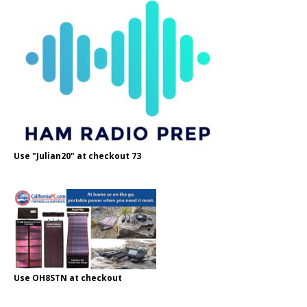
Use "Julian20" at checkout 73
Use OH8STN at checkout