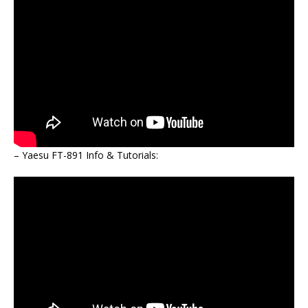
– Yaesu FT-891 Info & Tutorials: