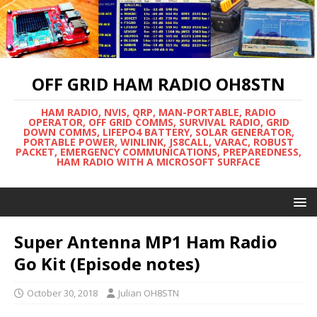
OFF GRID HAM RADIO OH8STN
HAM RADIO, NVIS, QRP, MAN-PORTABLE, RADIO
OPERATOR, OFF GRID COMMS, SURVIVAL RADIO, GRID
DOWN COMMS, LIFEPO4 BATTERY, SOLAR GENERATOR,
PORTABLE POWER, WINLINK, JS8CALL, VARAC, ROBUST
PACKET, EMERGENCY COMMUNICATIONS, PREPAREDNESS,
HAM RADIO WITH A MICROSOFT SURFACE
Super Antenna MP1 Ham Radio
Go Kit (Episode notes)
October 30, 2018
Julian OH8STN