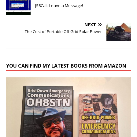
JS8Call: Leave a Message!
NEXT
The Cost of Portable Off Grid Solar Power
YOU CAN FIND MY LATEST BOOKS FROM AMAZON