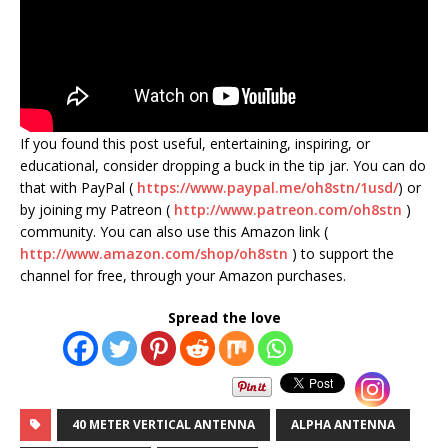
If you found this post useful, entertaining, inspiring, or
educational, consider dropping a buck in the tip jar. You can do
that with PayPal (
https://www.paypal.me/oh8stn/1usd/
) or
by joining my Patreon (
http://www.patreon.com/oh8stn
)
community. You can also use this Amazon link (
http://www.amazon.com/shop/oh8stn
) to support the
channel for free, through your Amazon purchases.
Spread the love
40 METER VERTICAL ANTENNA
ALPHA ANTENNA