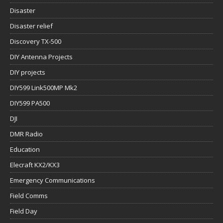
Disaster
Disaster relief
Discovery TX-500
DIY Antenna Projects
DIY projects
DIY599 Link500MP Mk2
DIY599 PA500
DJI
DMR Radio
Education
Elecraft KX2/KX3
Emergency Communications
Field Comms
Field Day