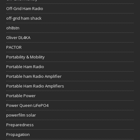
Off-Grid Ham Radio
off-grid ham shack
oh8stn
Oliver DL4KA
PACTOR
Portability & Mobility
Portable Ham Radio
Portable ham Radio Amplifier
Portable Ham Radio Amplifiers
Portable Power
Power Queen LiFePO4
powerfilm solar
Preparedness
Propagation