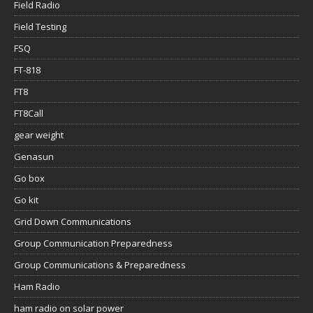
Field Radio
Field Testing
FSQ
FT-818
FT8
FT8Call
gear weight
Genasun
Go box
Go kit
Grid Down Communications
Group Communication Preparedness
Group Communications & Preparedness
Ham Radio
ham radio on solar power