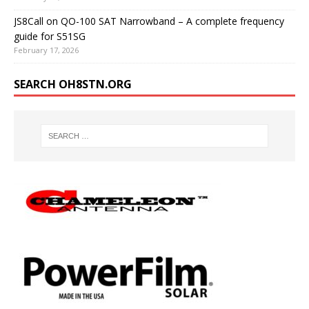
JS8Call on QO-100 SAT Narrowband – A complete frequency
guide for S51SG
February 17, 2026
SEARCH OH8STN.ORG