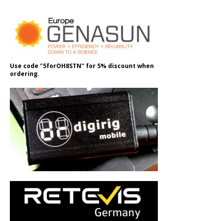
Use code "5forOH8STN" for 5% discount when
ordering.