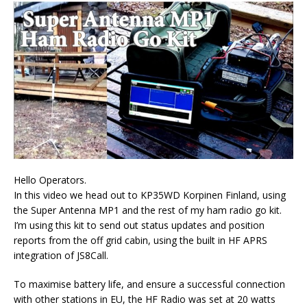
Hello Operators.
In this video we head out to KP35WD Korpinen Finland, using
the Super Antenna MP1 and the rest of my ham radio go kit.
I’m using this kit to send out status updates and position
reports from the off grid cabin, using the built in HF APRS
integration of JS8Call.
To maximise battery life, and ensure a successful connection
with other stations in EU, the HF Radio was set at 20 watts