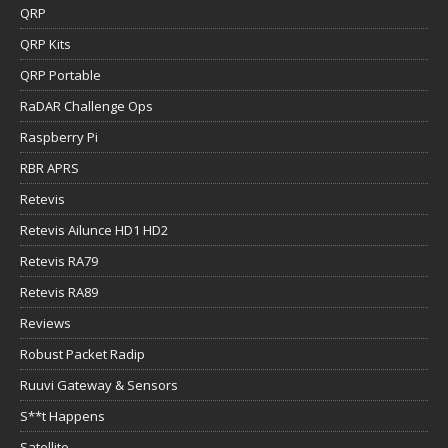
QRP
QRP Kits
QRP Portable
RaDAR Challenge Ops
Raspberry Pi
RBR APRS
Retevis
Retevis Ailunce HD1 HD2
Retevis RA79
Retevis RA89
Reviews
Robust Packet Radip
Ruuvi Gateway & Sensors
S**t Happens
Satellite