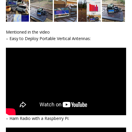
Mentioned in the video
– Easy to Deploy Portable Vertical Antennas:
– Ham Radio with a Raspberry Pi: