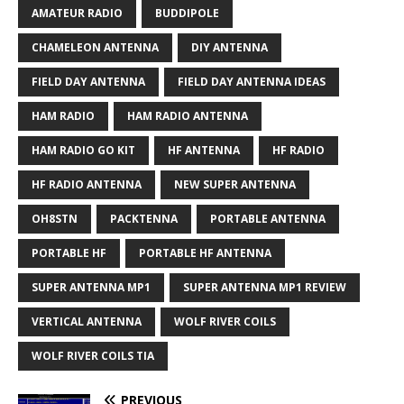
AMATEUR RADIO
BUDDIPOLE
CHAMELEON ANTENNA
DIY ANTENNA
FIELD DAY ANTENNA
FIELD DAY ANTENNA IDEAS
HAM RADIO
HAM RADIO ANTENNA
HAM RADIO GO KIT
HF ANTENNA
HF RADIO
HF RADIO ANTENNA
NEW SUPER ANTENNA
OH8STN
PACKTENNA
PORTABLE ANTENNA
PORTABLE HF
PORTABLE HF ANTENNA
SUPER ANTENNA MP1
SUPER ANTENNA MP1 REVIEW
VERTICAL ANTENNA
WOLF RIVER COILS
WOLF RIVER COILS TIA
PREVIOUS