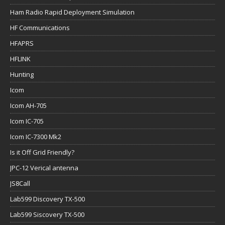
Ham Radio Rapid Deployment Simulation
HF Communications
HFAPRS
HFLINK
Hunting
Icom
Icom AH-705
Icom IC-705
Icom IC-7300 Mk2
Is it Off Grid Friendly?
JPC-12 Verical antenna
JS8Call
Lab599 Discovery TX-500
Lab599 Siscovery TX-500