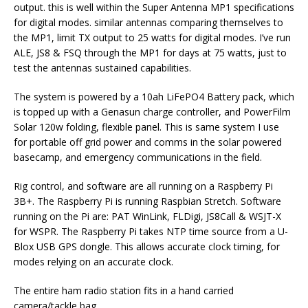
output. this is well within the Super Antenna MP1 specifications
for digital modes. similar antennas comparing themselves to
the MP1, limit TX output to 25 watts for digital modes. I’ve run
ALE, JS8 & FSQ through the MP1 for days at 75 watts, just to
test the antennas sustained capabilities.
The system is powered by a 10ah LiFePO4 Battery pack, which
is topped up with a Genasun charge controller, and PowerFilm
Solar 120w folding, flexible panel. This is same system I use
for portable off grid power and comms in the solar powered
basecamp, and emergency communications in the field.
Rig control, and software are all running on a Raspberry Pi
3B+. The Raspberry Pi is running Raspbian Stretch. Software
running on the Pi are: PAT WinLink, FLDigi, JS8Call & WSJT-X
for WSPR. The Raspberry Pi takes NTP time source from a U-
Blox USB GPS dongle. This allows accurate clock timing, for
modes relying on an accurate clock.
The entire ham radio station fits in a hand carried
camera/tackle bag.