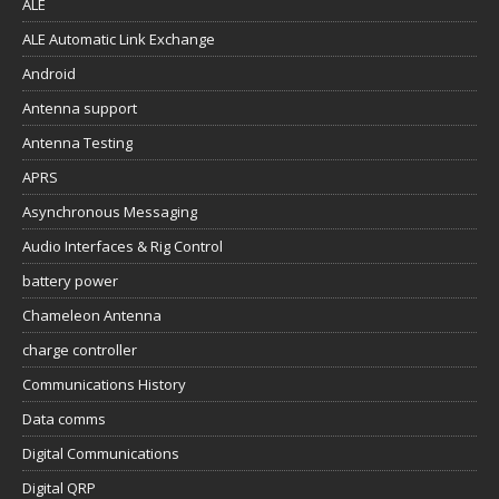
ALE
ALE Automatic Link Exchange
Android
Antenna support
Antenna Testing
APRS
Asynchronous Messaging
Audio Interfaces & Rig Control
battery power
Chameleon Antenna
charge controller
Communications History
Data comms
Digital Communications
Digital QRP