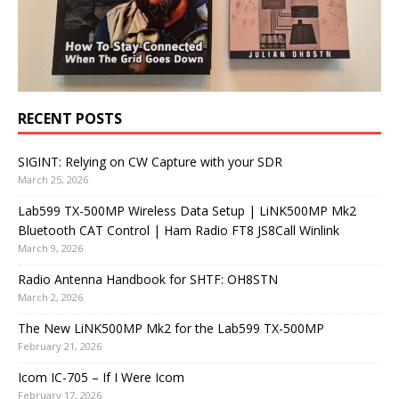
RECENT POSTS
SIGINT: Relying on CW Capture with your SDR
March 25, 2026
Lab599 TX-500MP Wireless Data Setup | LiNK500MP Mk2
Bluetooth CAT Control | Ham Radio FT8 JS8Call Winlink
March 9, 2026
Radio Antenna Handbook for SHTF: OH8STN
March 2, 2026
The New LiNK500MP Mk2 for the Lab599 TX-500MP
February 21, 2026
Icom IC-705 – If I Were Icom
February 17, 2026