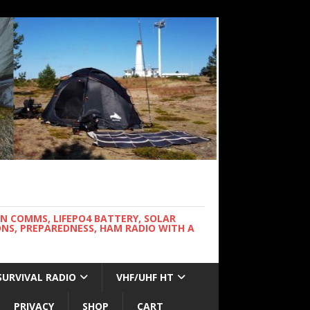
WN COMMS, LIFEPO4 BATTERY, SOLAR
NS, PREPAREDNESS, HAM RADIO WITH A
SURVIVAL RADIO
VHF/UHF HT
PRIVACY
SHOP
CART