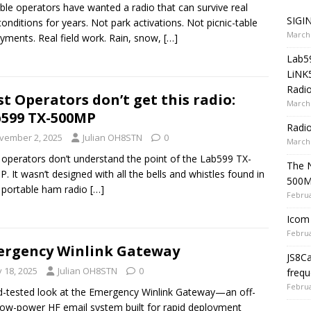
ble operators have wanted a radio that can survive real
SIGIN
 conditions for years. Not park activations. Not picnic-table
March 
yments. Real field work. Rain, snow,
[…]
Lab5
LiNK
Radio
t Operators don’t get this radio:
March 
599 TX-500MP
Radi
vember 2, 2025
Julian OH8STN
0
March 
operators don’t understand the point of the Lab599 TX-
The 
. It wasn’t designed with all the bells and whistles found in
500
 portable ham radio
[…]
Februa
Icom 
Februa
rgency Winlink Gateway
JS8C
y 18, 2025
Julian OH8STN
0
frequ
Februa
ld-tested look at the Emergency Winlink Gateway—an off-
 low-power HF email system built for rapid deployment