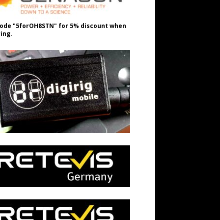
ode "5forOH8STN" for 5% discount when
ing.