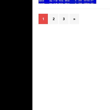
1
2
3
»