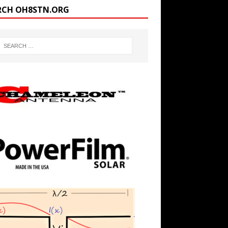
RCH OH8STN.ORG