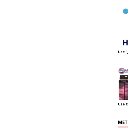
Use "
Use 
MET