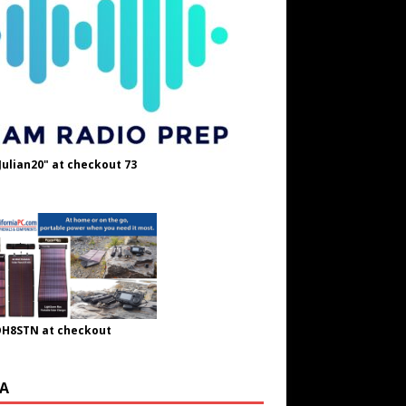
Julian20" at checkout 73
OH8STN at checkout
A