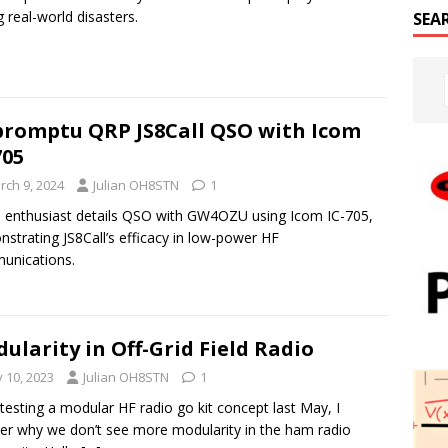
g real-world disasters.
SEA
romptu QRP JS8Call QSO with Icom
705
rch 9, 2024
Julian OH8STN
1
 enthusiast details QSO with GW4OZU using Icom IC-705,
strating JS8Call’s efficacy in low-power HF
unications.
ularity in Off-Grid Field Radio
y 10, 2023
Julian OH8STN
1
 testing a modular HF radio go kit concept last May, I
r why we don’t see more modularity in the ham radio