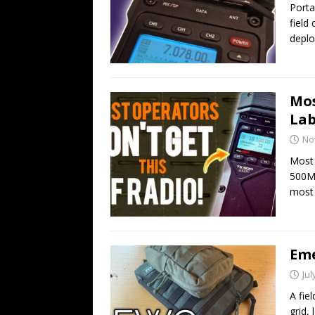
Porta
field
deplo
Mos
Lab
No
Most 
500MP
most
Eme
Jul
A fie
grid,