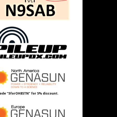
ode "5forOH8STN" for 5% discount.