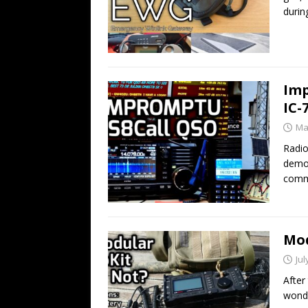
durin
Imp
IC-
Ma
Radio
demon
comm
Mod
Jul
After
wonde