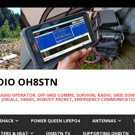
DIO OH8STN
RADIO OPERATOR, OFF GRID COMMS, SURVIVAL RADIO, GRID DO
 JS8CALL, VARAC, ROBUST PACKET, EMERGENCY COMMUNICATIO
 SHACK
POWER QUEEN LIFEPO4
ANTENNAS
LTERS & HEAT
OH8STN TV
SUPPORTING OH8STN