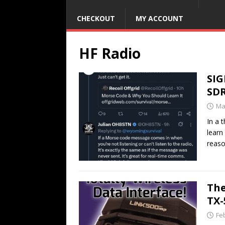
CHECKOUT
MY ACCOUNT
HF Radio
SIG
SD
Ma
In a 
learn
reaso
The
TX
Fe