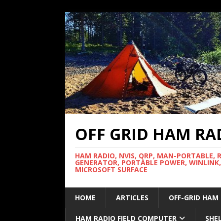
OFF GRID HAM RA
HAM RADIO, NVIS, QRP, MAN-PORTABLE, 
GENERATOR, PORTABLE POWER, WINLINK,
MICROSOFT SURFACE
HOME
ARTICLES
OFF-GRID HAM
HAM RADIO FIELD COMPUTER
SHE