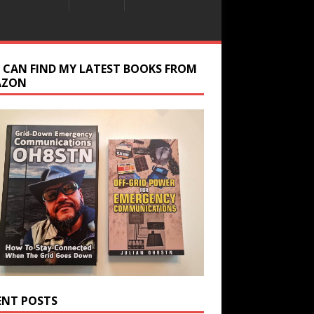
 CAN FIND MY LATEST BOOKS FROM
AZON
ENT POSTS