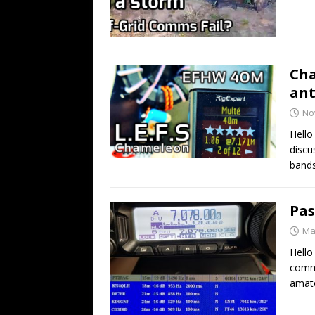
Cha
an
No
Hell
discu
bands
Pas
Ma
Hello
comme
amate