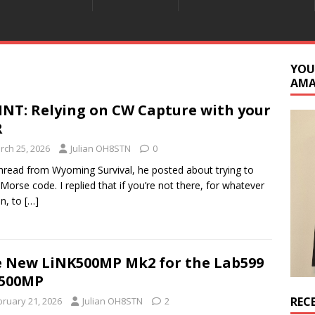
YOU
AM
INT: Relying on CW Capture with your
R
rch 25, 2026
Julian OH8STN
0
thread from Wyoming Survival, he posted about trying to
 Morse code. I replied that if you’re not there, for whatever
n, to
[…]
 New LiNK500MP Mk2 for the Lab599
-500MP
REC
bruary 21, 2026
Julian OH8STN
2