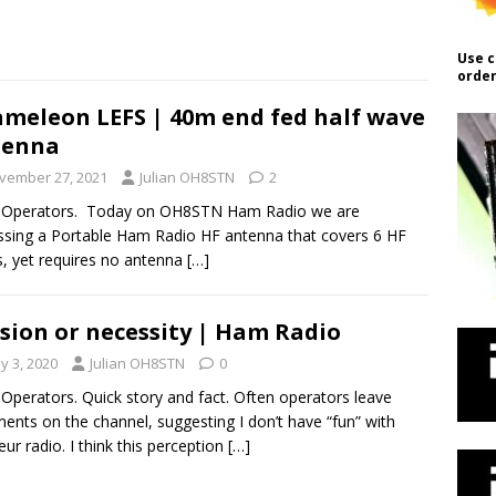
Use c
order
meleon LEFS | 40m end fed half wave
tenna
vember 27, 2021
Julian OH8STN
2
o Operators. Today on OH8STN Ham Radio we are
ssing a Portable Ham Radio HF antenna that covers 6 HF
, yet requires no antenna
[…]
sion or necessity | Ham Radio
y 3, 2020
Julian OH8STN
0
 Operators. Quick story and fact. Often operators leave
nts on the channel, suggesting I don’t have “fun” with
ur radio. I think this perception
[…]