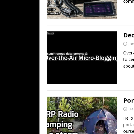
comm
Dec
Ja
Over-
to ce
about
Por
De
Hell
porta
ourse