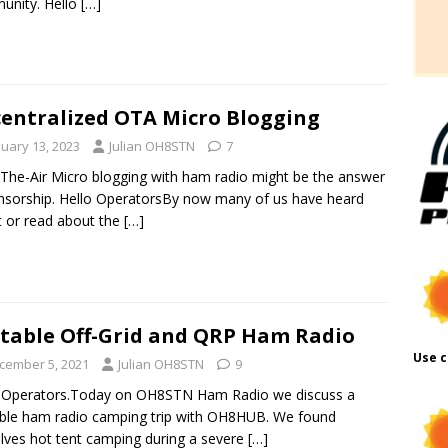
unity. Hello
[…]
entralized OTA Micro Blogging
nuary 13, 2023
Julian OH8STN
7
The-Air Micro blogging with ham radio might be the answer
nsorship. Hello OperatorsBy now many of us have heard
 or read about the
[…]
table Off-Grid and QRP Ham Radio
Use c
cember 5, 2021
Julian OH8STN
9
o Operators.Today on OH8STN Ham Radio we discuss a
ble ham radio camping trip with OH8HUB. We found
lves hot tent camping during a severe
[…]