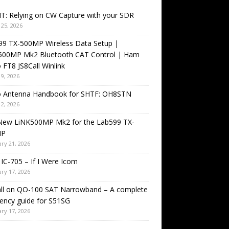
T: Relying on CW Capture with your SDR
25, 2026
99 TX-500MP Wireless Data Setup |
500MP Mk2 Bluetooth CAT Control | Ham
 FT8 JS8Call Winlink
9, 2026
o Antenna Handbook for SHTF: OH8STN
2, 2026
New LiNK500MP Mk2 for the Lab599 TX-
MP
ry 21, 2026
IC-705 – If I Were Icom
ry 17, 2026
all on QO-100 SAT Narrowband – A complete
ency guide for S51SG
ry 17, 2026