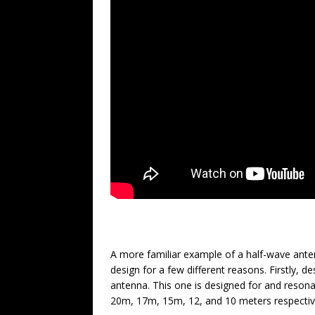
A more familiar example of a half-wave ante
design for a few different reasons. Firstly, d
antenna. This one is designed for and resona
20m, 17m, 15m, 12, and 10 meters respectiv