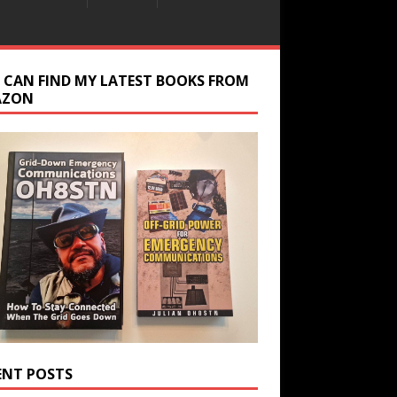
 CAN FIND MY LATEST BOOKS FROM
AZON
ENT POSTS