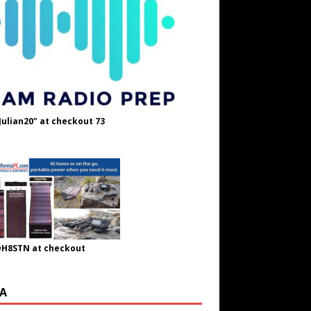
Julian20" at checkout 73
OH8STN at checkout
A