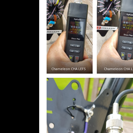
Chameleon CHA LEFS
Chameleon CHA L