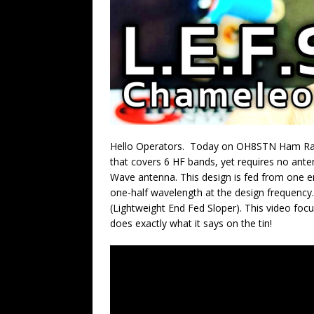
Hello Operators. Today on OH8STN Ham Rad
that covers 6 HF bands, yet requires no ante
Wave antenna. This design is fed from one end
one-half wavelength at the design frequency.
(Lightweight End Fed Sloper). This video foc
does exactly what it says on the tin!