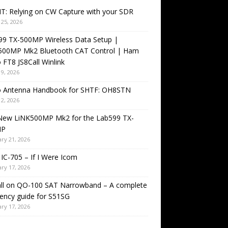
T: Relying on CW Capture with your SDR
25, 2026
99 TX-500MP Wireless Data Setup |
500MP Mk2 Bluetooth CAT Control | Ham
 FT8 JS8Call Winlink
9, 2026
o Antenna Handbook for SHTF: OH8STN
2, 2026
New LiNK500MP Mk2 for the Lab599 TX-
MP
ry 21, 2026
IC-705 – If I Were Icom
ry 17, 2026
all on QO-100 SAT Narrowband – A complete
ency guide for S51SG
ry 17, 2026