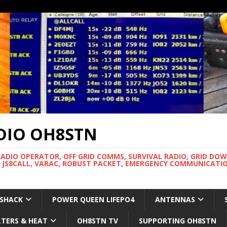
DIO OH8STN
RADIO OPERATOR, OFF GRID COMMS, SURVIVAL RADIO, GRID DO
 JS8CALL, VARAC, ROBUST PACKET, EMERGENCY COMMUNICATIO
 SHACK
POWER QUEEN LIFEPO4
ANTENNAS
LTERS & HEAT
OH8STN TV
SUPPORTING OH8STN