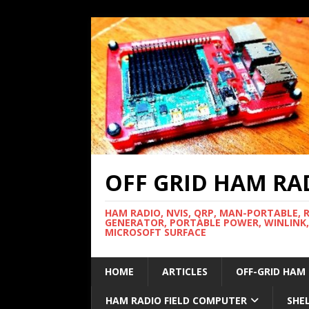
OFF GRID HAM RA
HAM RADIO, NVIS, QRP, MAN-PORTABLE, 
GENERATOR, PORTABLE POWER, WINLINK,
MICROSOFT SURFACE
HOME
ARTICLES
OFF-GRID HAM
HAM RADIO FIELD COMPUTER
SHE