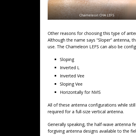
Chameleon CHA LEFS
Other reasons for choosing this type of anten
Although the name says “Sloper” antenna, thi
use. The Chameleon LEFS can also be config
Sloping
Inverted L
Inverted Vee
Sloping Vee
Horizontally for NVIS
All of these antenna configurations while stil
required for a full-size vertical antenna.
Generally speaking, the half-wave antenna f
forgiving antenna designs available to the fie