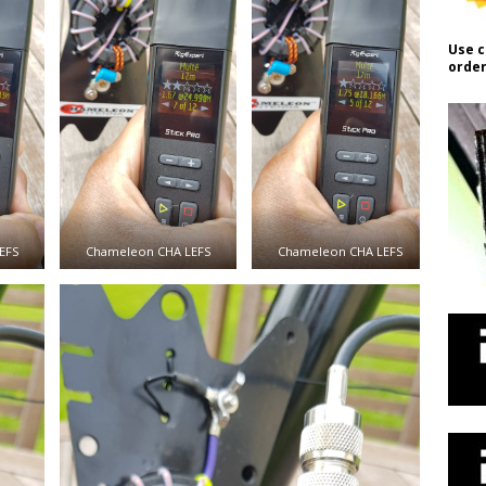
Use c
order
EFS
Chameleon CHA LEFS
Chameleon CHA LEFS