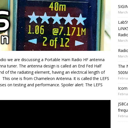
SIGIN
March 
Lab5
LiNK
Radio
March 
Radi
March 
io we are discussing a Portable Ham Radio HF antenna
nna tuner. The antenna design is called an End Fed Half
The 
 of the radiating element, having an electrical length of
500
 This one is from Chameleon Antenna. It is called the LEFS
Februa
uses on testing and performance. Spoiler alert: The LEFS
Icom 
Februa
JS8C
frequ
Februa