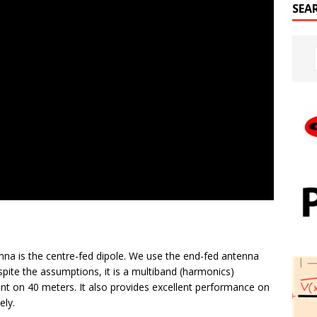
SEA
nna is the centre-fed dipole. We use the end-fed antenna
espite the assumptions, it is a multiband (harmonics)
nt on 40 meters. It also provides excellent performance on
ely.