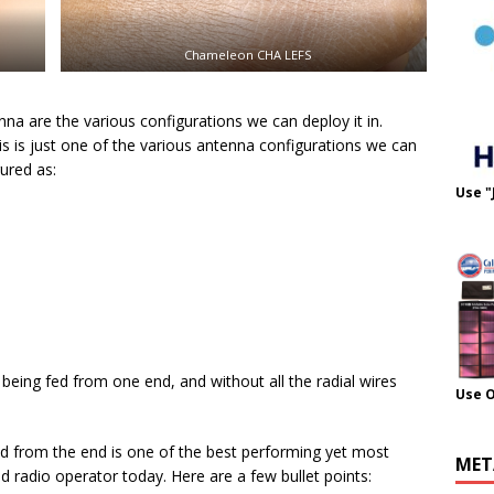
Chameleon CHA LEFS
na are the various configurations we can deploy it in.
s is just one of the various antenna configurations we can
ured as:
Use "
l being fed from one end, and without all the radial wires
Use 
ed from the end is one of the best performing yet most
MET
ld radio operator today. Here are a few bullet points: