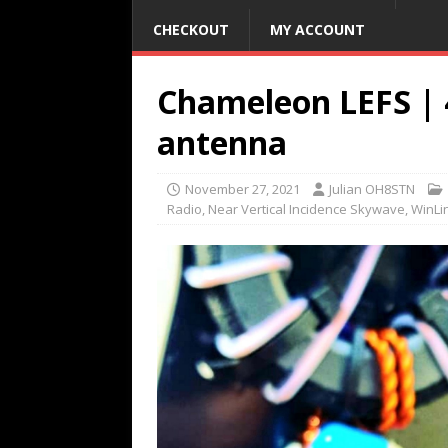
CHECKOUT
MY ACCOUNT
Chameleon LEFS | 
antenna
November 27, 2021
Julian OH8STN
Radio
,
Near Vertical Incidence Skywave
,
WinLi