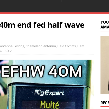
40m end fed half wave
YOU
AM
Antenna Testing
,
Chameleon Antenna
,
Field Comms
,
Ham
nk
2
REC