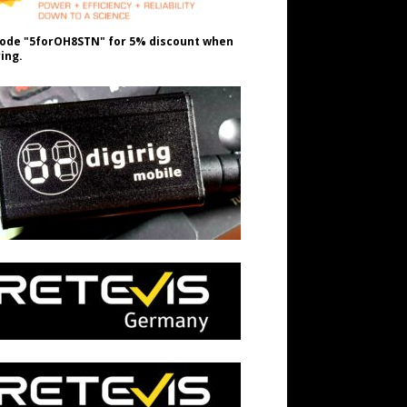
ode "5forOH8STN" for 5% discount when
ing.