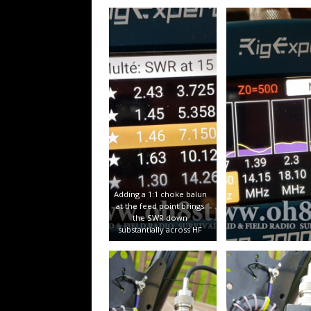
Adding a 1:1 choke balun
at the feed point brings
the SWR down
substantially across HF