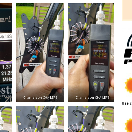
Chameleon CHA LEFS
Chameleon CHA LEFS
Use c