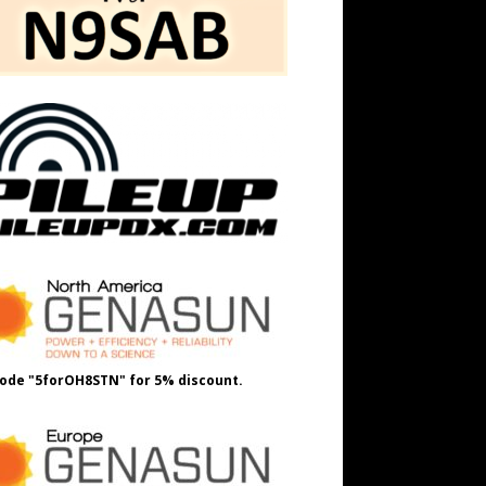
ode "5forOH8STN" for 5% discount.