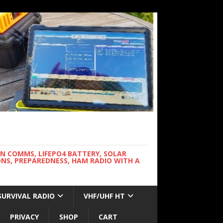
WN COMMS, LIFEPO4 BATTERY, SOLAR
NS, PREPAREDNESS, HAM RADIO WITH A
SURVIVAL RADIO
VHF/UHF HT
PRIVACY
SHOP
CART