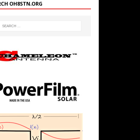
RCH OH8STN.ORG