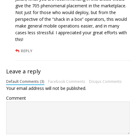
give the 705 phenomenal placement in the marketplace.
Not just for those who would deploy, but from the
perspective of the “shack in a box” operators, this would
make general mobile operations easier, and in many
cases less stressful. I appreciated your great efforts with
this!
REPLY
Leave a reply
Default Comments (3)
Facebook Comments
Disqus Comments
Your email address will not be published.
Comment