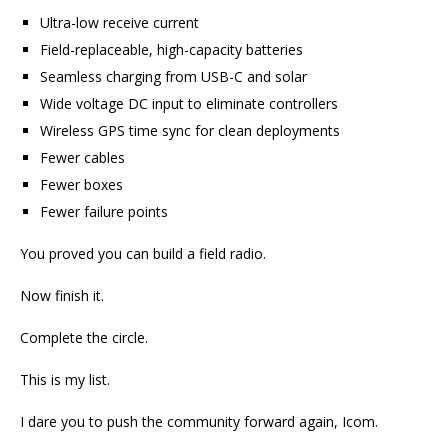
Ultra-low receive current
Field-replaceable, high-capacity batteries
Seamless charging from USB-C and solar
Wide voltage DC input to eliminate controllers
Wireless GPS time sync for clean deployments
Fewer cables
Fewer boxes
Fewer failure points
You proved you can build a field radio.
Now finish it.
Complete the circle.
This is my list.
I dare you to push the community forward again, Icom.