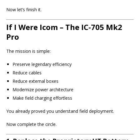
Now let’s finish it.
If I Were Icom – The IC-705 Mk2
Pro
The mission is simple:
Preserve legendary efficiency
Reduce cables
Reduce external boxes
Modernize power architecture
Make field charging effortless
You already proved you understand field deployment.
Now complete the circle.