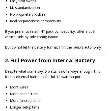
Easy field swaps
Kit standardization
No proprietary lock-in
Real preparedness compatibility
If you prefer to retain HT pack compatibility, offer a dual
vertical side by side configuration.
But do not let the battery format limit the radio’s autonomy.
2. Full Power from Internal Battery
Despite what some say, 5 watts is not always enough. This
forces external batteries for full 10 watt output.
More wires
More connectors
More failure points
Longer setup time