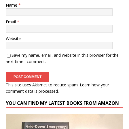
Name
*
Email
*
Website
Save my name, email, and website in this browser for the
next time I comment.
This site uses Akismet to reduce spam.
Learn how your
comment data is processed.
YOU CAN FIND MY LATEST BOOKS FROM AMAZON