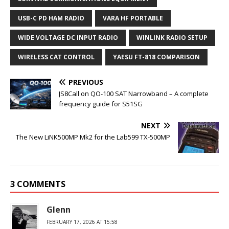
USB-C PD HAM RADIO
VARA HF PORTABLE
WIDE VOLTAGE DC INPUT RADIO
WINLINK RADIO SETUP
WIRELESS CAT CONTROL
YAESU FT-818 COMPARISON
PREVIOUS
JS8Call on QO-100 SAT Narrowband – A complete
frequency guide for S51SG
NEXT
The New LiNK500MP Mk2 for the Lab599 TX-500MP
3 COMMENTS
Glenn
FEBRUARY 17, 2026 AT 15:58