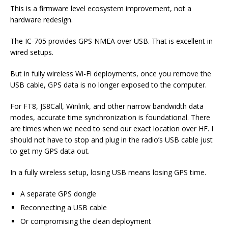
This is a firmware level ecosystem improvement, not a
hardware redesign.
The IC-705 provides GPS NMEA over USB. That is excellent in
wired setups.
But in fully wireless Wi-Fi deployments, once you remove the
USB cable, GPS data is no longer exposed to the computer.
For FT8, JS8Call, Winlink, and other narrow bandwidth data
modes, accurate time synchronization is foundational. There
are times when we need to send our exact location over HF. I
should not have to stop and plug in the radio’s USB cable just
to get my GPS data out.
In a fully wireless setup, losing USB means losing GPS time.
A separate GPS dongle
Reconnecting a USB cable
Or compromising the clean deployment