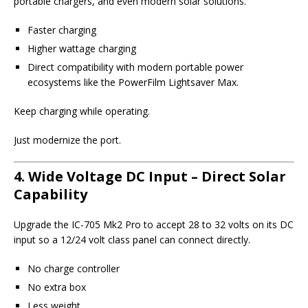
portable chargers, and even modern solar solutions.
Faster charging
Higher wattage charging
Direct compatibility with modern portable power
ecosystems like the PowerFilm Lightsaver Max.
Keep charging while operating.
Just modernize the port.
4. Wide Voltage DC Input – Direct Solar
Capability
Upgrade the IC-705 Mk2 Pro to accept 28 to 32 volts on its DC
input so a 12/24 volt class panel can connect directly.
No charge controller
No extra box
Less weight