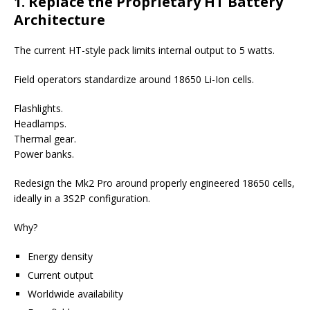
1. Replace the Proprietary HT Battery
Architecture
The current HT-style pack limits internal output to 5 watts.
Field operators standardize around 18650 Li-Ion cells.
Flashlights.
Headlamps.
Thermal gear.
Power banks.
Redesign the Mk2 Pro around properly engineered 18650 cells,
ideally in a 3S2P configuration.
Why?
Energy density
Current output
Worldwide availability