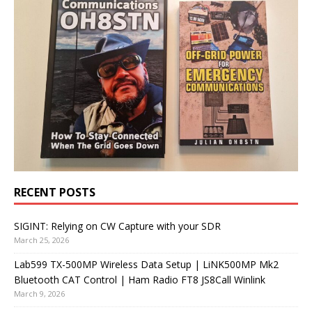
RECENT POSTS
SIGINT: Relying on CW Capture with your SDR
March 25, 2026
Lab599 TX-500MP Wireless Data Setup | LiNK500MP Mk2
Bluetooth CAT Control | Ham Radio FT8 JS8Call Winlink
March 9, 2026