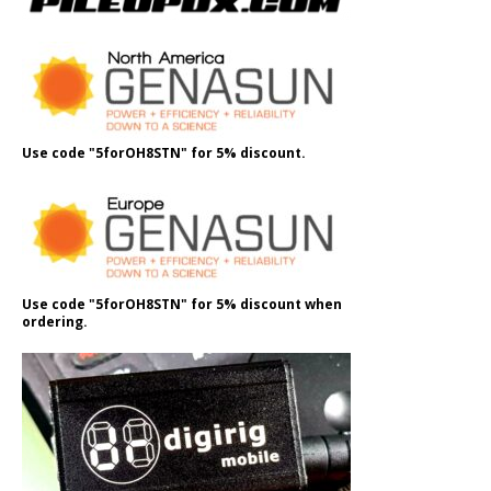
Use code "5forOH8STN" for 5% discount.
Use code "5forOH8STN" for 5% discount when
ordering.