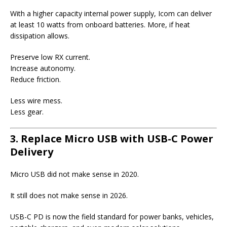
With a higher capacity internal power supply, Icom can deliver
at least 10 watts from onboard batteries. More, if heat
dissipation allows.
Preserve low RX current.
Increase autonomy.
Reduce friction.
Less wire mess.
Less gear.
3. Replace Micro USB with USB-C Power
Delivery
Micro USB did not make sense in 2020.
It still does not make sense in 2026.
USB-C PD is now the field standard for power banks, vehicles,