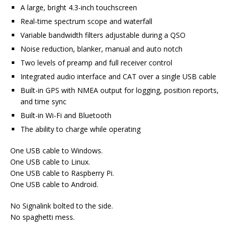
A large, bright 4.3-inch touchscreen
Real-time spectrum scope and waterfall
Variable bandwidth filters adjustable during a QSO
Noise reduction, blanker, manual and auto notch
Two levels of preamp and full receiver control
Integrated audio interface and CAT over a single USB cable
Built-in GPS with NMEA output for logging, position reports,
and time sync
Built-in Wi-Fi and Bluetooth
The ability to charge while operating
One USB cable to Windows.
One USB cable to Linux.
One USB cable to Raspberry Pi.
One USB cable to Android.
No Signalink bolted to the side.
No spaghetti mess.