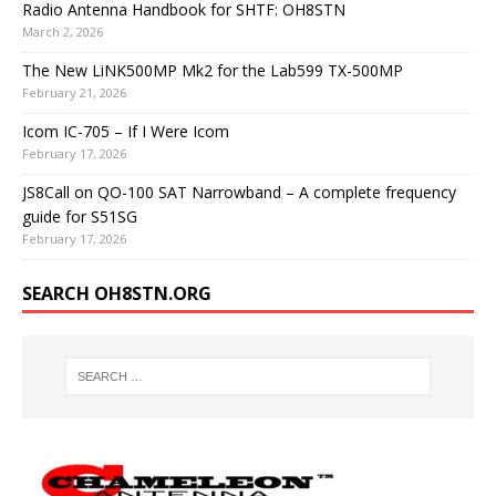
Radio Antenna Handbook for SHTF: OH8STN
March 2, 2026
The New LiNK500MP Mk2 for the Lab599 TX-500MP
February 21, 2026
Icom IC-705 – If I Were Icom
February 17, 2026
JS8Call on QO-100 SAT Narrowband – A complete frequency
guide for S51SG
February 17, 2026
SEARCH OH8STN.ORG