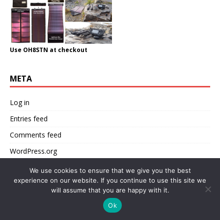
Use OH8STN at checkout
META
Log in
Entries feed
Comments feed
WordPress.org
We use cookies to ensure that we give you the best
experience on our website. If you continue to use this site we
will assume that you are happy with it.
CATEGORIES
Ok
(TR)uSDX