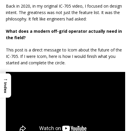
Back in 2020, in my original IC-705 video, I focused on design
intent. The greatness was not just the feature list. It was the
philosophy. It felt like engineers had asked:
What does a modern off-grid operator actually need in
the field?
This post is a direct message to Icom about the future of the
IC-705. If I were Icom, here is how I would finish what you
started and complete the circle.
→
Index