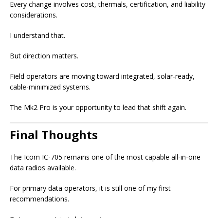
Every change involves cost, thermals, certification, and liability
considerations.
I understand that.
But direction matters.
Field operators are moving toward integrated, solar-ready,
cable-minimized systems.
The Mk2 Pro is your opportunity to lead that shift again.
Final Thoughts
The Icom IC-705 remains one of the most capable all-in-one
data radios available.
For primary data operators, it is still one of my first
recommendations.