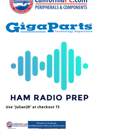
Use "Julian20" at checkout 73