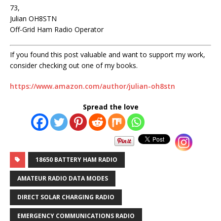
73,
Julian OH8STN
Off-Grid Ham Radio Operator
If you found this post valuable and want to support my work,
consider checking out one of my books.
https://www.amazon.com/author/julian-oh8stn
Spread the love
18650 BATTERY HAM RADIO
AMATEUR RADIO DATA MODES
DIRECT SOLAR CHARGING RADIO
EMERGENCY COMMUNICATIONS RADIO