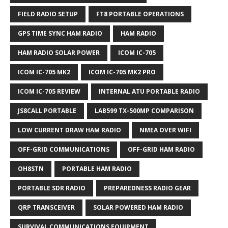
FIELD RADIO SETUP
FT8 PORTABLE OPERATIONS
GPS TIME SYNC HAM RADIO
HAM RADIO
HAM RADIO SOLAR POWER
ICOM IC-705
ICOM IC-705 MK2
ICOM IC-705 MK2 PRO
ICOM IC-705 REVIEW
INTERNAL ATU PORTABLE RADIO
JS8CALL PORTABLE
LAB599 TX-500MP COMPARISON
LOW CURRENT DRAW HAM RADIO
NMEA OVER WIFI
OFF-GRID COMMUNICATIONS
OFF-GRID HAM RADIO
OH8STN
PORTABLE HAM RADIO
PORTABLE SDR RADIO
PREPAREDNESS RADIO GEAR
QRP TRANSCEIVER
SOLAR POWERED HAM RADIO
SURVIVAL COMMUNICATIONS EQUIPMENT