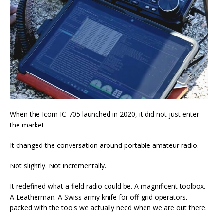
When the Icom IC-705 launched in 2020, it did not just enter
the market.
It changed the conversation around portable amateur radio.
Not slightly. Not incrementally.
It redefined what a field radio could be. A magnificent toolbox.
A Leatherman. A Swiss army knife for off-grid operators,
packed with the tools we actually need when we are out there.