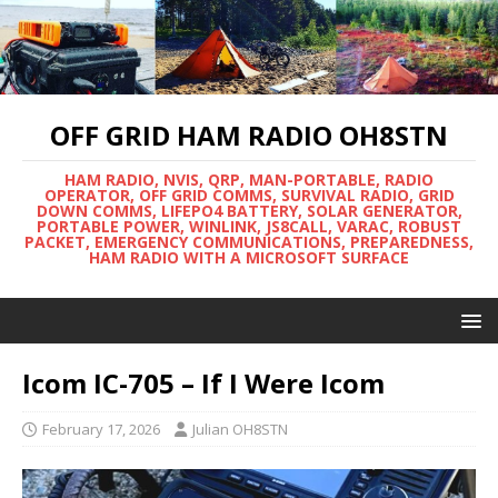
OFF GRID HAM RADIO OH8STN
HAM RADIO, NVIS, QRP, MAN-PORTABLE, RADIO
OPERATOR, OFF GRID COMMS, SURVIVAL RADIO, GRID
DOWN COMMS, LIFEPO4 BATTERY, SOLAR GENERATOR,
PORTABLE POWER, WINLINK, JS8CALL, VARAC, ROBUST
PACKET, EMERGENCY COMMUNICATIONS, PREPAREDNESS,
HAM RADIO WITH A MICROSOFT SURFACE
Icom IC-705 – If I Were Icom
February 17, 2026
Julian OH8STN