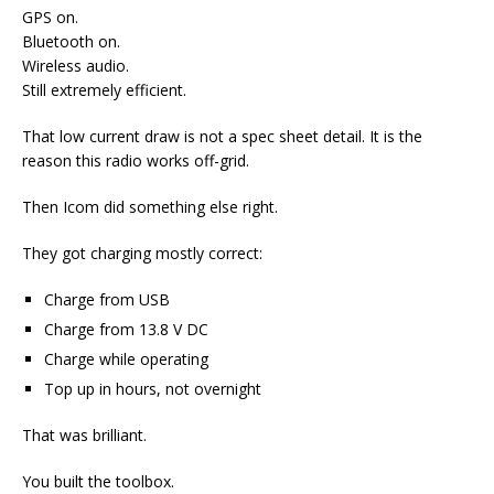
GPS on.
Bluetooth on.
Wireless audio.
Still extremely efficient.
That low current draw is not a spec sheet detail. It is the
reason this radio works off-grid.
Then Icom did something else right.
They got charging mostly correct:
Charge from USB
Charge from 13.8 V DC
Charge while operating
Top up in hours, not overnight
That was brilliant.
You built the toolbox.