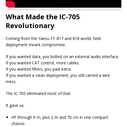
What Made the IC-705
Revolutionary
Coming from the Yaesu FT-817 and 818 world, field
deployment meant compromise.
If you wanted data, you bolted on an external audio interface.
If you wanted CAT control, more cables.
If you wanted filters, you paid extra.
If you wanted a clean deployment, you still carried a wire
mess.
The IC-705 eliminated most of that.
It gave us:
HF through 6 m, plus 2 m and 70 cm in one compact
chassis