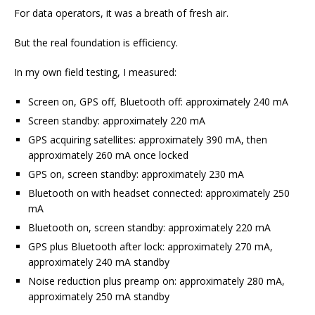
For data operators, it was a breath of fresh air.
But the real foundation is efficiency.
In my own field testing, I measured:
Screen on, GPS off, Bluetooth off: approximately 240 mA
Screen standby: approximately 220 mA
GPS acquiring satellites: approximately 390 mA, then
approximately 260 mA once locked
GPS on, screen standby: approximately 230 mA
Bluetooth on with headset connected: approximately 250
mA
Bluetooth on, screen standby: approximately 220 mA
GPS plus Bluetooth after lock: approximately 270 mA,
approximately 240 mA standby
Noise reduction plus preamp on: approximately 280 mA,
approximately 250 mA standby