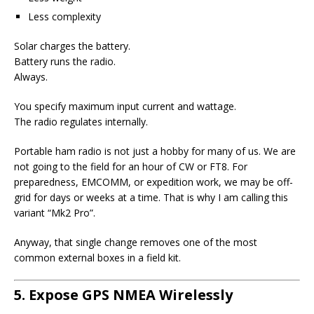
Less complexity
Solar charges the battery.
Battery runs the radio.
Always.
You specify maximum input current and wattage.
The radio regulates internally.
Portable ham radio is not just a hobby for many of us. We are
not going to the field for an hour of CW or FT8. For
preparedness, EMCOMM, or expedition work, we may be off-
grid for days or weeks at a time. That is why I am calling this
variant “Mk2 Pro”.
Anyway, that single change removes one of the most
common external boxes in a field kit.
5. Expose GPS NMEA Wirelessly