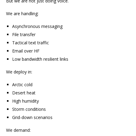
But we are not just doing voice.
We are handling:
Asynchronous messaging
File transfer
Tactical text traffic
Email over HF
Low bandwidth resilient links
We deploy in:
Arctic cold
Desert heat
High humidity
Storm conditions
Grid-down scenarios
We demand: