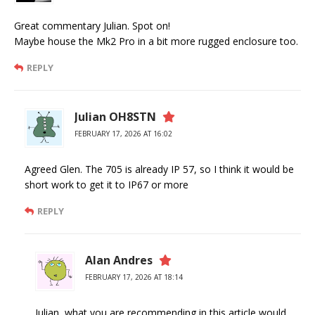
Great commentary Julian. Spot on!
Maybe house the Mk2 Pro in a bit more rugged enclosure too.
REPLY
Julian OH8STN
FEBRUARY 17, 2026 AT 16:02
Agreed Glen. The 705 is already IP 57, so I think it would be
short work to get it to IP67 or more
REPLY
Alan Andres
FEBRUARY 17, 2026 AT 18:14
Julian, what you are recommending in this article would