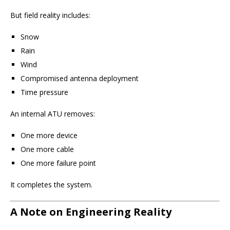
But field reality includes:
Snow
Rain
Wind
Compromised antenna deployment
Time pressure
An internal ATU removes:
One more device
One more cable
One more failure point
It completes the system.
A Note on Engineering Reality