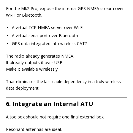
For the Mk2 Pro, expose the internal GPS NMEA stream over
Wi-Fi or Bluetooth.
A virtual TCP NMEA server over Wi-Fi
A virtual serial port over Bluetooth
GPS data integrated into wireless CAT?
The radio already generates NMEA.
It already outputs it over USB.
Make it available wirelessly.
That eliminates the last cable dependency in a truly wireless
data deployment.
6. Integrate an Internal ATU
A toolbox should not require one final external box.
Resonant antennas are ideal.