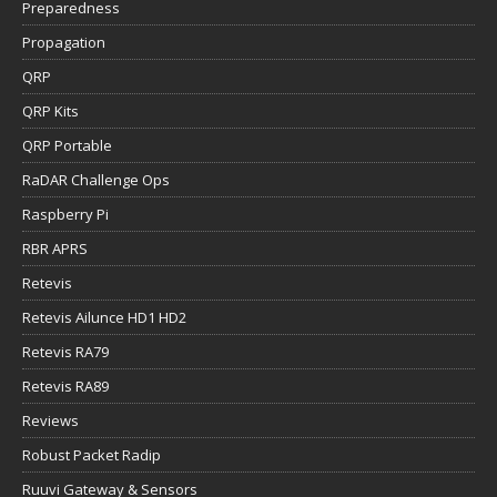
Preparedness
Propagation
QRP
QRP Kits
QRP Portable
RaDAR Challenge Ops
Raspberry Pi
RBR APRS
Retevis
Retevis Ailunce HD1 HD2
Retevis RA79
Retevis RA89
Reviews
Robust Packet Radip
Ruuvi Gateway & Sensors