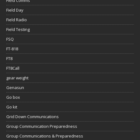
Field Comms
Field Day
Field Radio
Field Testing
FSQ
FT-818
FT8
FT8Call
gear weight
Genasun
Go box
Go kit
Grid Down Communications
Group Communication Preparedness
Group Communications & Preparedness