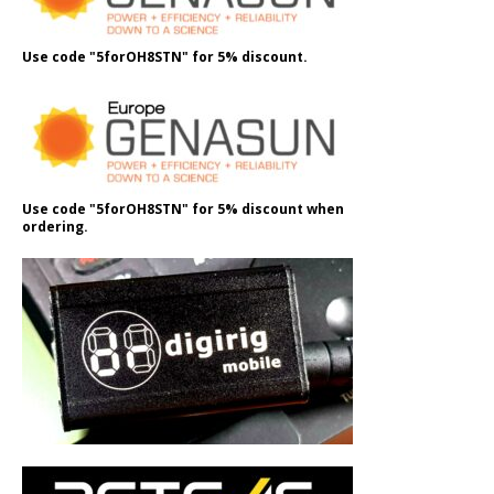
Use code "5forOH8STN" for 5% discount.
Use code "5forOH8STN" for 5% discount when
ordering.