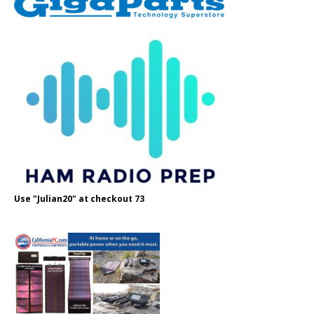
Use "Julian20" at checkout 73