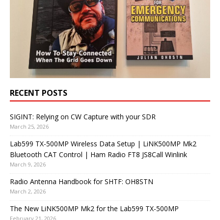
RECENT POSTS
SIGINT: Relying on CW Capture with your SDR
March 25, 2026
Lab599 TX-500MP Wireless Data Setup | LiNK500MP Mk2
Bluetooth CAT Control | Ham Radio FT8 JS8Call Winlink
March 9, 2026
Radio Antenna Handbook for SHTF: OH8STN
March 2, 2026
The New LiNK500MP Mk2 for the Lab599 TX-500MP
February 21, 2026