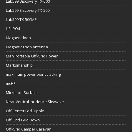
Lab599 Discovery TX-500
Lab599 Siscovery TX-500
Lab599 TX-500MP
LiFePO4
Magnetic loop
Magnetic Loop Antenna
Man Portable Off-Grid Power
Marksmanship
maximum power point tracking
mcHF
Microsoft Surface
Near Vertical Incidence Skywave
Off Center Fed Dipole
Off Grid Grid Down
Off-Grid Camper Caravan