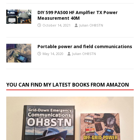
DIY 599 PA500 HF Amplfier TX Power
Measurement 40M
October 14, 2021
Julian OH8STN
Portable power and field communications
May 14, 2020
Julian OH8STN
YOU CAN FIND MY LATEST BOOKS FROM AMAZON