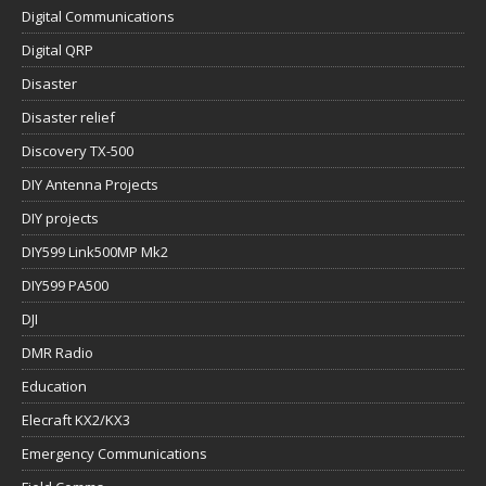
Digital Communications
Digital QRP
Disaster
Disaster relief
Discovery TX-500
DIY Antenna Projects
DIY projects
DIY599 Link500MP Mk2
DIY599 PA500
DJI
DMR Radio
Education
Elecraft KX2/KX3
Emergency Communications