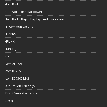
Ham Radio
ham radio on solar power
Ham Radio Rapid Deployment Simulation
HF Communications
HFAPRS
HFLINK
Hunting
Icom
Icom AH-705
Icom IC-705
Icom IC-7300 Mk2
Is it Off Grid Friendly?
JPC-12 Verical antenna
JS8Call