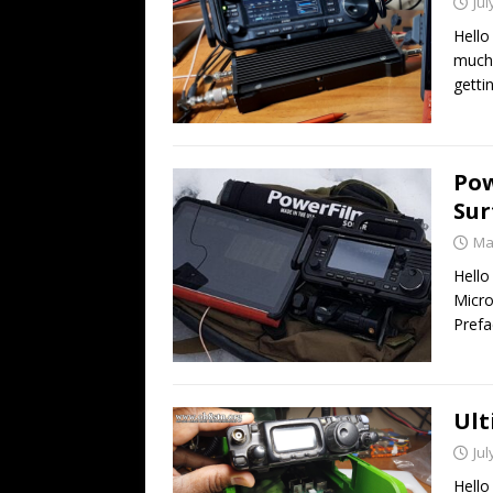
Jul
Hello
much 
getti
Pow
Sur
Ma
Hello
Micro
Prefa
Ult
Jul
Hello