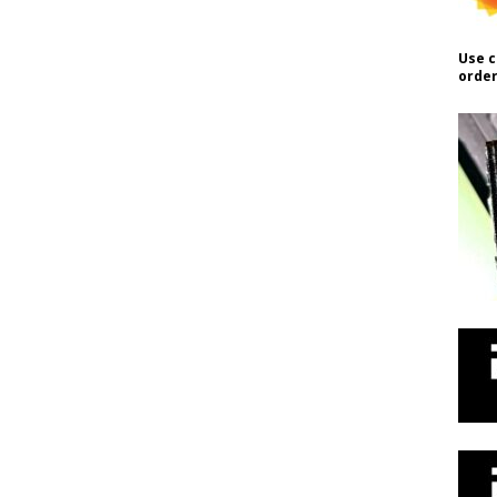
Use c
order