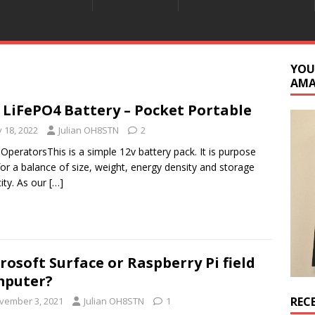
YOU
AM
 LiFePO4 Battery – Pocket Portable
y 18, 2022
Julian OH8STN
2
 OperatorsThis is a simple 12v battery pack. It is purpose
 for a balance of size, weight, energy density and storage
ity. As our
[…]
rosoft Surface or Raspberry Pi field
mputer?
REC
vember 3, 2021
Julian OH8STN
1