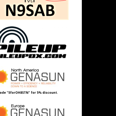
ode "5forOH8STN" for 5% discount.