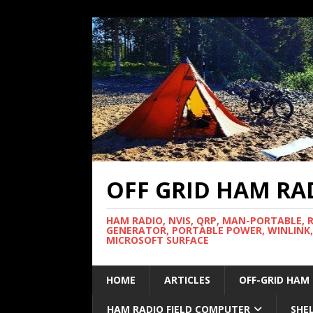
OFF GRID HAM RA
HAM RADIO, NVIS, QRP, MAN-PORTABLE, 
GENERATOR, PORTABLE POWER, WINLINK,
MICROSOFT SURFACE
HOME
ARTICLES
OFF-GRID HAM
HAM RADIO FIELD COMPUTER
SHE