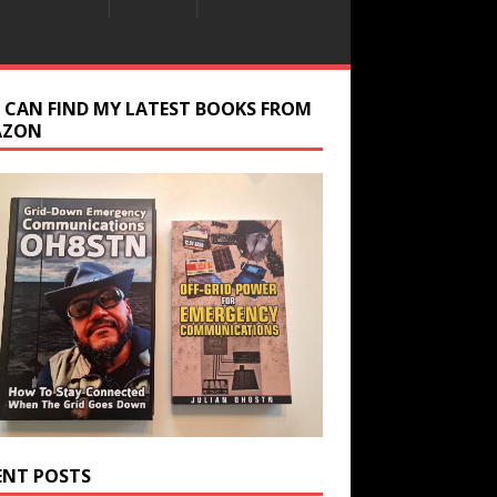
 CAN FIND MY LATEST BOOKS FROM
AZON
ENT POSTS