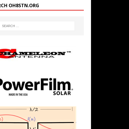
RCH OH8STN.ORG