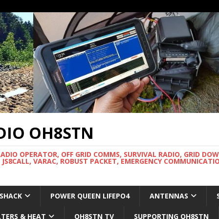
DIO OH8STN
RADIO OPERATOR, OFF GRID COMMS, SURVIVAL RADIO, GRID DO
 JS8CALL, VARAC, ROBUST PACKET, EMERGENCY COMMUNICATIO
 SHACK
POWER QUEEN LIFEPO4
ANTENNAS
LTERS & HEAT
OH8STN TV
SUPPORTING OH8STN