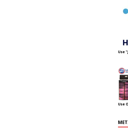
Use "
Use 
MET