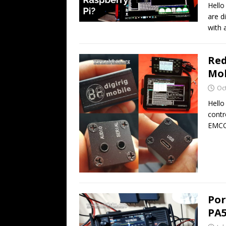
Hello
are d
with 
Red
Mob
Oc
Hello
contr
EMCO
Por
PA5