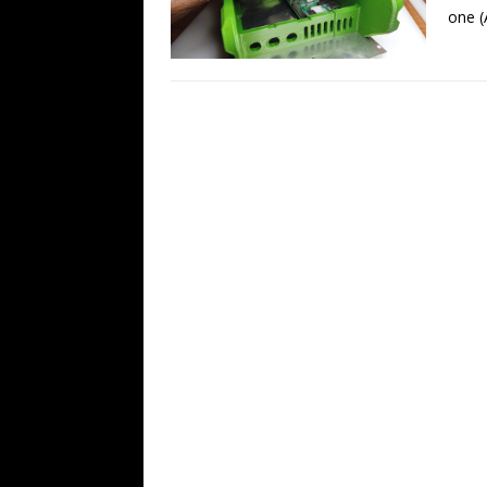
one (