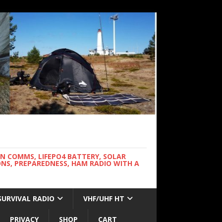
WN COMMS, LIFEPO4 BATTERY, SOLAR
NS, PREPAREDNESS, HAM RADIO WITH A
SURVIVAL RADIO
VHF/UHF HT
PRIVACY
SHOP
CART