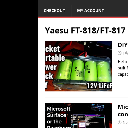
CHECKOUT
MY ACCOUNT
Yaesu FT-818/FT-817
DIY
Jul
Hello
built
capac
Mic
co
No