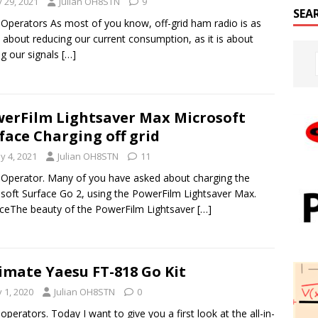
y 29, 2021
Julian OH8STN
9
SEA
 Operators As most of you know, off-grid ham radio is as
about reducing our current consumption, as it is about
ng our signals
[…]
erFilm Lightsaver Max Microsoft
face Charging off grid
y 4, 2021
Julian OH8STN
11
 Operator. Many of you have asked about charging the
soft Surface Go 2, using the PowerFilm Lightsaver Max.
ceThe beauty of the PowerFilm Lightsaver
[…]
imate Yaesu FT-818 Go Kit
y 1, 2020
Julian OH8STN
0
 operators. Today I want to give you a first look at the all-in-