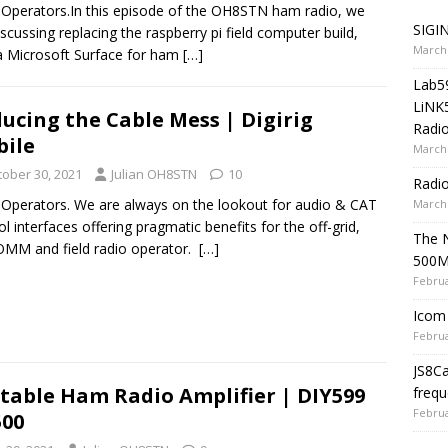
 Operators.In this episode of the OH8STN ham radio, we
SIGIN
iscussing replacing the raspberry pi field computer build,
March 
a Microsoft Surface for ham
[…]
Lab5
LiNK
ucing the Cable Mess | Digirig
Radio
ile
March 
tober 30, 2021
Julian OH8STN
10
Radi
 Operators. We are always on the lookout for audio & CAT
March 
ol interfaces offering pragmatic benefits for the off-grid,
The 
MM and field radio operator.
[…]
500
Februa
Icom 
Februa
JS8C
table Ham Radio Amplifier | DIY599
frequ
Februa
00