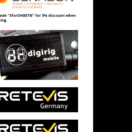
ode "5forOH8STN" for 5% discount when
ing.