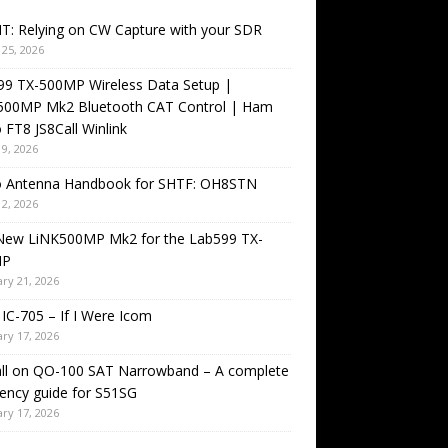
T: Relying on CW Capture with your SDR
25, 2026
99 TX-500MP Wireless Data Setup |
500MP Mk2 Bluetooth CAT Control | Ham
 FT8 JS8Call Winlink
9, 2026
o Antenna Handbook for SHTF: OH8STN
2, 2026
New LiNK500MP Mk2 for the Lab599 TX-
MP
ry 21, 2026
IC-705 – If I Were Icom
ry 17, 2026
all on QO-100 SAT Narrowband – A complete
ency guide for S51SG
ry 17, 2026