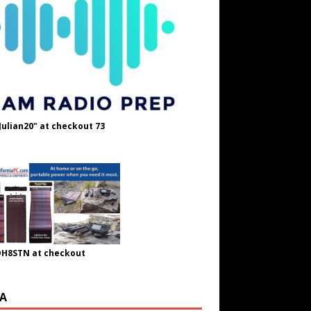
Julian20" at checkout 73
OH8STN at checkout
A