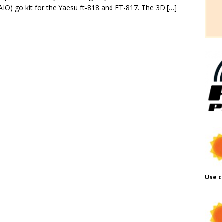
AIO) go kit for the Yaesu ft-818 and FT-817. The 3D
[…]
Use c