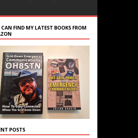
 CAN FIND MY LATEST BOOKS FROM
AZON
ENT POSTS