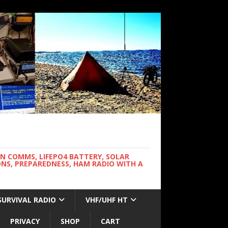
WN COMMS, LIFEPO4 BATTERY, SOLAR
NS, PREPAREDNESS, HAM RADIO WITH A
SURVIVAL RADIO
VHF/UHF HT
PRIVACY
SHOP
CART