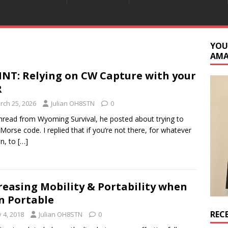
YOU
AM
INT: Relying on CW Capture with your
R
rch 25, 2026
Julian OH8STN
0
thread from Wyoming Survival, he posted about trying to
 Morse code. I replied that if you’re not there, for whatever
n, to
[…]
reasing Mobility & Portability when
 Portable
REC
y 4, 2018
Julian OH8STN
0