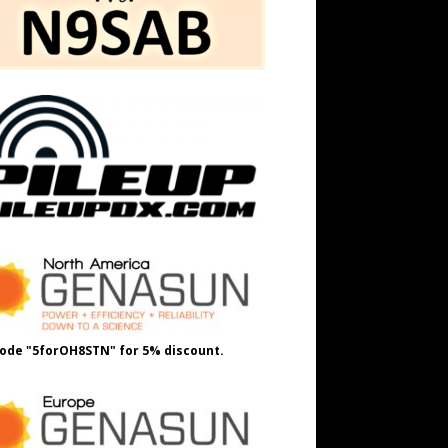
ode "5forOH8STN" for 5% discount.