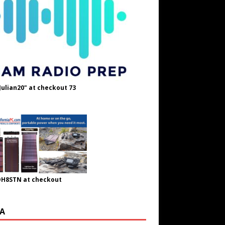
Julian20" at checkout 73
OH8STN at checkout
A