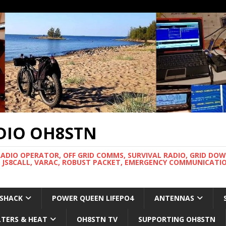
DIO OH8STN
RADIO OPERATOR, OFF GRID COMMS, SURVIVAL RADIO, GRID DO
 JS8CALL, VARAC, ROBUST PACKET, EMERGENCY COMMUNICATIO
 SHACK
POWER QUEEN LIFEPO4
ANTENNAS
LTERS & HEAT
OH8STN TV
SUPPORTING OH8STN