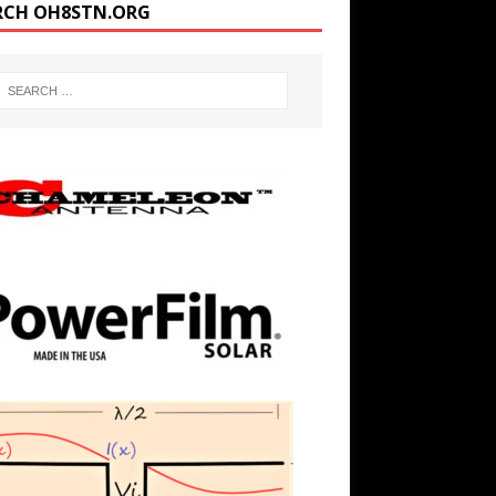
RCH OH8STN.ORG