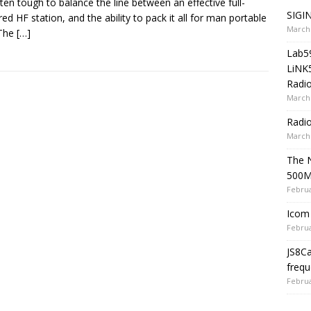
often tough to balance the line between an effective full-
SIGIN
red HF station, and the ability to pack it all for man portable
March 
 The
[…]
Lab5
LiNK
Radio
March 
Radi
March 
The 
500
Februa
Icom 
Februa
JS8C
frequ
Februa