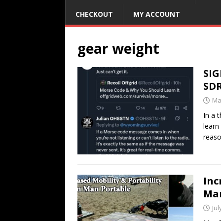
CHECKOUT
MY ACCOUNT
gear weight
SIG
SD
Ma
In a 
learn
reaso
Inc
Man
Jul