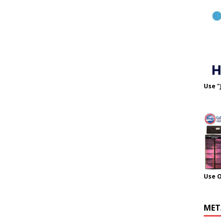
Use "
Use 
MET