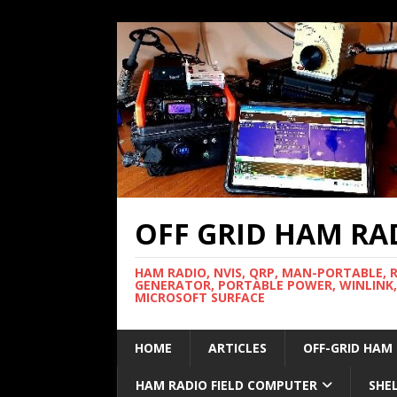
OFF GRID HAM RA
HAM RADIO, NVIS, QRP, MAN-PORTABLE, 
GENERATOR, PORTABLE POWER, WINLINK,
MICROSOFT SURFACE
HOME
ARTICLES
OFF-GRID HAM
HAM RADIO FIELD COMPUTER
SHE