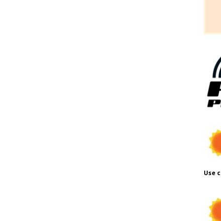
Use c