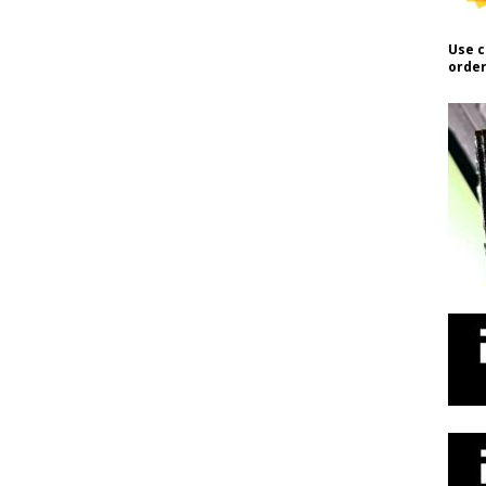
Use c
order