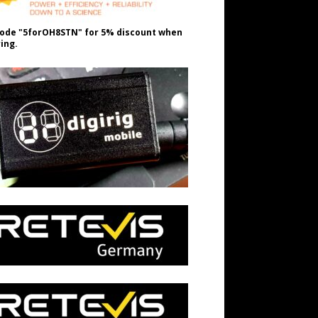
ode "5forOH8STN" for 5% discount when
ing.