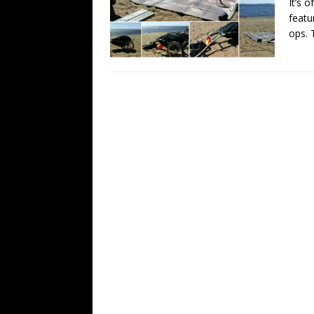
It’s 
featu
ops.