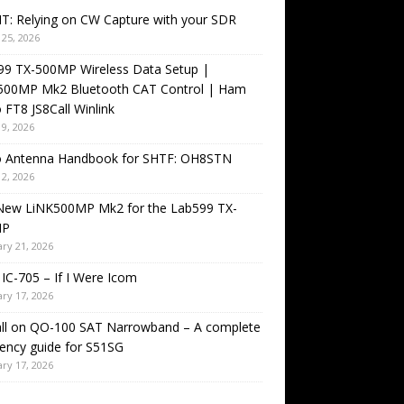
T: Relying on CW Capture with your SDR
25, 2026
99 TX-500MP Wireless Data Setup |
500MP Mk2 Bluetooth CAT Control | Ham
 FT8 JS8Call Winlink
9, 2026
o Antenna Handbook for SHTF: OH8STN
2, 2026
New LiNK500MP Mk2 for the Lab599 TX-
MP
ry 21, 2026
IC-705 – If I Were Icom
ry 17, 2026
all on QO-100 SAT Narrowband – A complete
ency guide for S51SG
ry 17, 2026