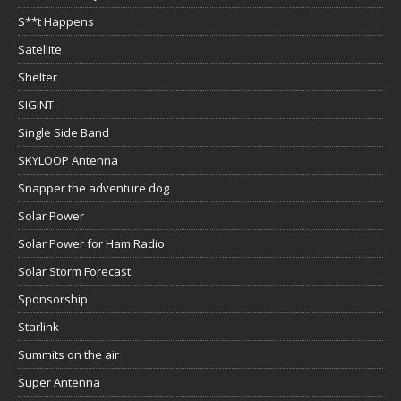
S**t Happens
Satellite
Shelter
SIGINT
Single Side Band
SKYLOOP Antenna
Snapper the adventure dog
Solar Power
Solar Power for Ham Radio
Solar Storm Forecast
Sponsorship
Starlink
Summits on the air
Super Antenna