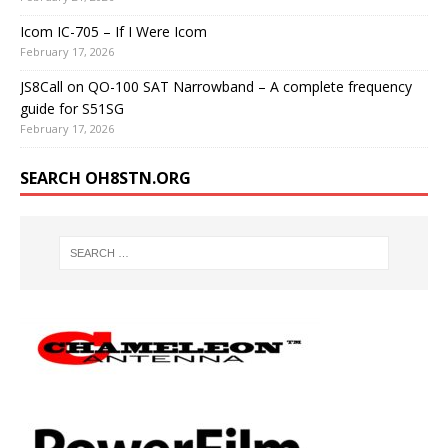
Icom IC-705 – If I Were Icom
February 17, 2026
JS8Call on QO-100 SAT Narrowband – A complete frequency
guide for S51SG
February 17, 2026
SEARCH OH8STN.ORG