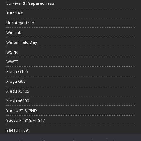
Survival & Preparedness
Tutorials
Uncategorized
WinLink
Winter Field Day
WSPR
WWFF
Xiegu G106
Xiegu G90
Xiegu X5105
Xiegu x6100
Yaesu FT-817ND
Yaesu FT-818/FT-817
Yaesu FT891
Yaesu FTx-1