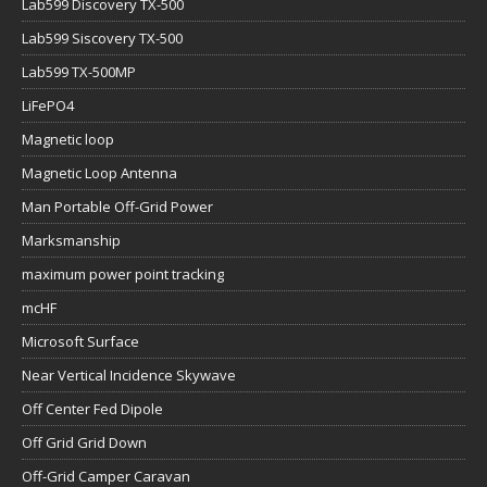
Lab599 Discovery TX-500
Lab599 Siscovery TX-500
Lab599 TX-500MP
LiFePO4
Magnetic loop
Magnetic Loop Antenna
Man Portable Off-Grid Power
Marksmanship
maximum power point tracking
mcHF
Microsoft Surface
Near Vertical Incidence Skywave
Off Center Fed Dipole
Off Grid Grid Down
Off-Grid Camper Caravan