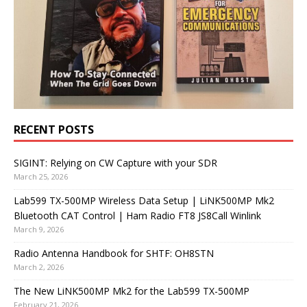
RECENT POSTS
SIGINT: Relying on CW Capture with your SDR
March 25, 2026
Lab599 TX-500MP Wireless Data Setup | LiNK500MP Mk2
Bluetooth CAT Control | Ham Radio FT8 JS8Call Winlink
March 9, 2026
Radio Antenna Handbook for SHTF: OH8STN
March 2, 2026
The New LiNK500MP Mk2 for the Lab599 TX-500MP
February 21, 2026