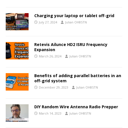
Charging your laptop or tablet off-grid
July 27, 2024
Julian OH8STN
Retevis Ailunce HD2 ISRU Frequency
Expansion
March 26, 2024
Julian OH8STN
Benefits of adding parallel batteries in an
off-grid system
December 29, 2023
Julian OH8STN
DIY Random Wire Antenna Radio Prepper
March 14, 2023
Julian OH8STN