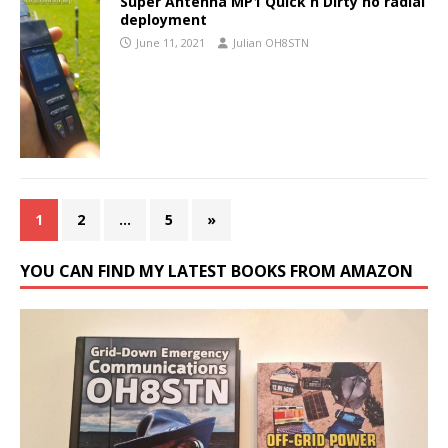
Super Antenna MP1 Quick n Dirty no radial
deployment
June 11, 2021
Julian OH8STN
1
2
…
5
»
YOU CAN FIND MY LATEST BOOKS FROM AMAZON