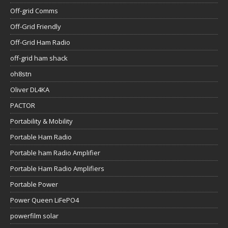
Off-grid Comms
Off-Grid Friendly
Off-Grid Ham Radio
off-grid ham shack
oh8stn
Oliver DL4KA
PACTOR
Portability & Mobility
Portable Ham Radio
Portable ham Radio Amplifier
Portable Ham Radio Amplifiers
Portable Power
Power Queen LiFePO4
powerfilm solar