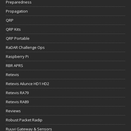
Preparedness
Propagation
QRP
QRP Kits
QRP Portable
RaDAR Challenge Ops
Raspberry Pi
RBR APRS
Retevis
Retevis Ailunce HD1 HD2
Retevis RA79
Retevis RA89
Reviews
Robust Packet Radip
Ruuvi Gateway & Sensors