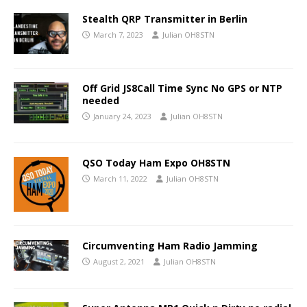
Stealth QRP Transmitter in Berlin
March 7, 2023
Julian OH8STN
Off Grid JS8Call Time Sync No GPS or NTP
needed
January 24, 2023
Julian OH8STN
QSO Today Ham Expo OH8STN
March 11, 2022
Julian OH8STN
Circumventing Ham Radio Jamming
August 2, 2021
Julian OH8STN