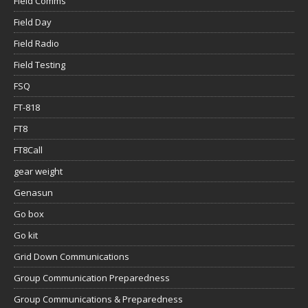
Field Comms
Field Day
Field Radio
Field Testing
FSQ
FT-818
FT8
FT8Call
gear weight
Genasun
Go box
Go kit
Grid Down Communications
Group Communication Preparedness
Group Communications & Preparedness