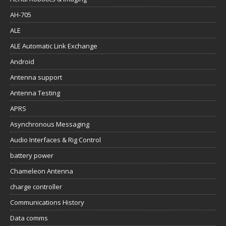
AH-705
ALE
ALE Automatic Link Exchange
Android
Antenna support
Antenna Testing
APRS
Asynchronous Messaging
Audio Interfaces & Rig Control
battery power
Chameleon Antenna
charge controller
Communications History
Data comms