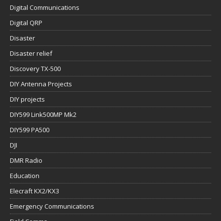
Digital Communications
Digital QRP
Disaster
Disaster relief
Discovery TX-500
DIY Antenna Projects
DIY projects
DIY599 Link500MP Mk2
DIY599 PA500
DJI
DMR Radio
Education
Elecraft KX2/KX3
Emergency Communications