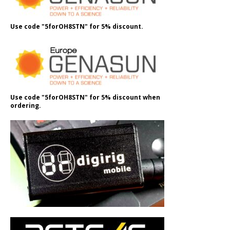
Use code "5forOH8STN" for 5% discount.
Use code "5forOH8STN" for 5% discount when
ordering.