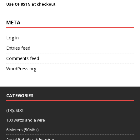
Use OH8STN at checkout
META
Log in
Entries feed
Comments feed
WordPress.org
CATEGORIES
(TR)uSDX
100 watts and a wire
6 Meters (50Mhz)
Aerial Robotics & Imaging