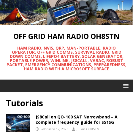
OFF GRID HAM RADIO OH8STN
HAM RADIO, NVIS, QRP, MAN-PORTABLE, RADIO
OPERATOR, OFF GRID COMMS, SURVIVAL RADIO, GRID
DOWN COMMS, LIFEPO4 BATTERY, SOLAR GENERATOR,
PORTABLE POWER, WINLINK, JS8CALL, VARAC, ROBUST
PACKET, EMERGENCY COMMUNICATIONS, PREPAREDNESS,
HAM RADIO WITH A MICROSOFT SURFACE
Tutorials
JS8Call on QO-100 SAT Narrowband – A
complete frequency guide for S51SG
February 17, 2026
Julian OH8STN