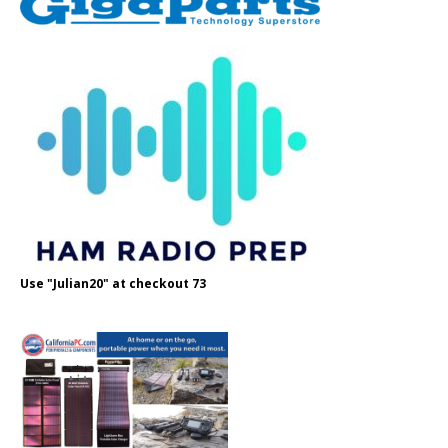
Use "Julian20" at checkout 73