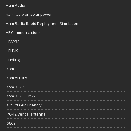
Ham Radio
ham radio on solar power
Ham Radio Rapid Deployment Simulation
HF Communications
HFAPRS
HFLINK
Hunting
Icom
Icom AH-705
Icom IC-705
Icom IC-7300 Mk2
Is it Off Grid Friendly?
JPC-12 Verical antenna
JS8Call