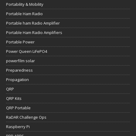
Portability & Mobility
Portable Ham Radio
Portable ham Radio Amplifier
Portable Ham Radio Amplifiers
Portable Power
Power Queen LiFePO4
powerfilm solar
Preparedness
Propagation
QRP
QRP Kits
QRP Portable
RaDAR Challenge Ops
Raspberry Pi
RBR APRS