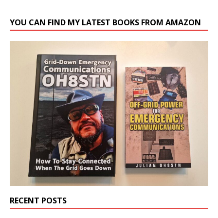
YOU CAN FIND MY LATEST BOOKS FROM AMAZON
RECENT POSTS