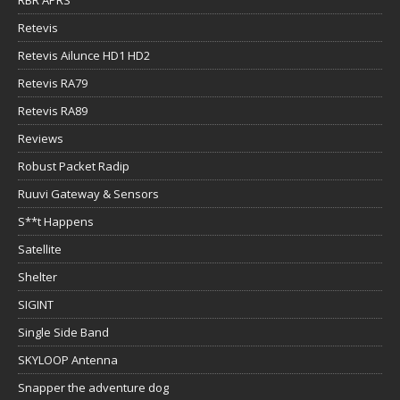
Retevis
Retevis Ailunce HD1 HD2
Retevis RA79
Retevis RA89
Reviews
Robust Packet Radip
Ruuvi Gateway & Sensors
S**t Happens
Satellite
Shelter
SIGINT
Single Side Band
SKYLOOP Antenna
Snapper the adventure dog