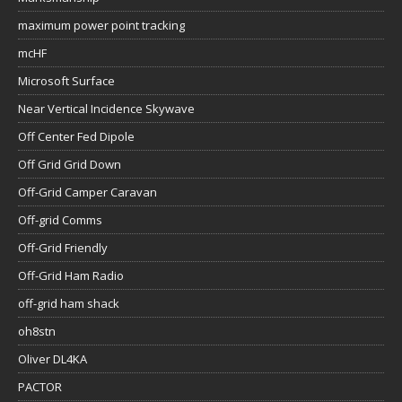
maximum power point tracking
mcHF
Microsoft Surface
Near Vertical Incidence Skywave
Off Center Fed Dipole
Off Grid Grid Down
Off-Grid Camper Caravan
Off-grid Comms
Off-Grid Friendly
Off-Grid Ham Radio
off-grid ham shack
oh8stn
Oliver DL4KA
PACTOR