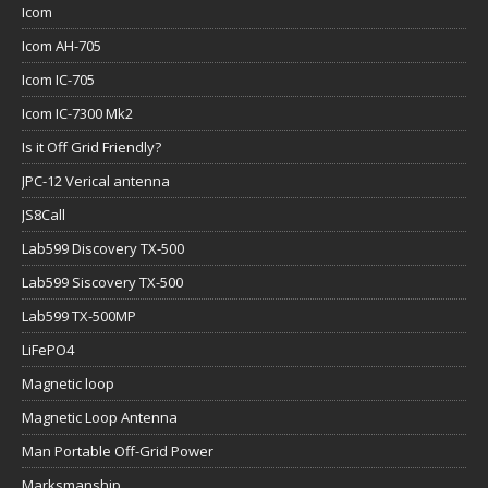
Icom
Icom AH-705
Icom IC-705
Icom IC-7300 Mk2
Is it Off Grid Friendly?
JPC-12 Verical antenna
JS8Call
Lab599 Discovery TX-500
Lab599 Siscovery TX-500
Lab599 TX-500MP
LiFePO4
Magnetic loop
Magnetic Loop Antenna
Man Portable Off-Grid Power
Marksmanship