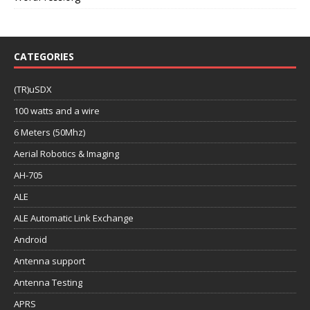
CATEGORIES
(TR)uSDX
100 watts and a wire
6 Meters (50Mhz)
Aerial Robotics & Imaging
AH-705
ALE
ALE Automatic Link Exchange
Android
Antenna support
Antenna Testing
APRS