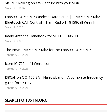
SIGINT: Relying on CW Capture with your SDR
March 25, 2026
Lab599 TX-500MP Wireless Data Setup | LiNK500MP Mk2
Bluetooth CAT Control | Ham Radio FT8 JS8Call Winlink
March 9, 2026
Radio Antenna Handbook for SHTF: OH8STN
March 2, 2026
The New LiNK500MP Mk2 for the Lab599 TX-500MP
February 21, 2026
Icom IC-705 – If I Were Icom
February 17, 2026
JS8Call on QO-100 SAT Narrowband – A complete frequency
guide for S51SG
February 17, 2026
SEARCH OH8STN.ORG