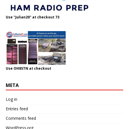
Use "Julian20" at checkout 73
Use OH8STN at checkout
META
Log in
Entries feed
Comments feed
WordPress.org