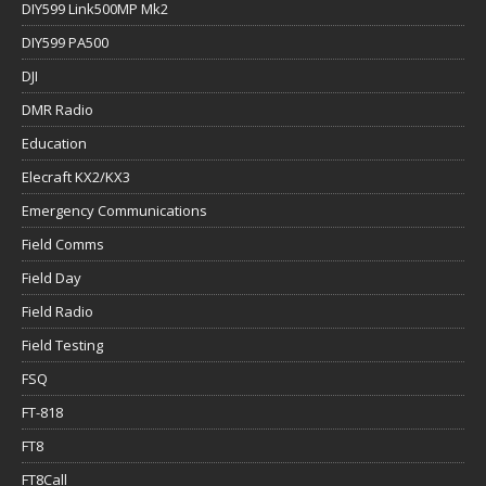
DIY599 Link500MP Mk2
DIY599 PA500
DJI
DMR Radio
Education
Elecraft KX2/KX3
Emergency Communications
Field Comms
Field Day
Field Radio
Field Testing
FSQ
FT-818
FT8
FT8Call