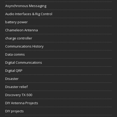
Asynchronous Messaging
Audio Interfaces & Rig Control
battery power
Chameleon Antenna
charge controller
Communications History
Data comms
Digital Communications
Digital QRP
Disaster
Disaster relief
Discovery TX-500
DIY Antenna Projects
DIY projects