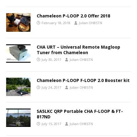
Chameleon P-LOOP 2.0 Offer 2018
February 18, 2018
Julian OH8STN
CHA URT – Universal Remote Magloop
Tuner from Chameleon
July 30, 2017
Julian OH8STN
Chameleon P-LOOP F-LOOP 2.0 Booster kit
July 24, 2017
Julian OH8STN
SA5LKC QRP Portable CHA F-LOOP & FT-
817ND
July 15, 2017
Julian OH8STN