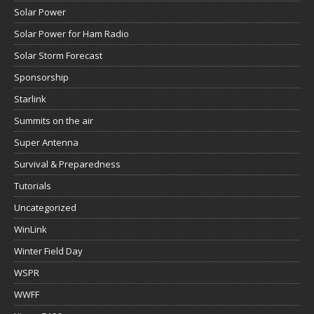
Solar Power
Solar Power for Ham Radio
Solar Storm Forecast
Sponsorship
Starlink
Summits on the air
Super Antenna
Survival & Preparedness
Tutorials
Uncategorized
WinLink
Winter Field Day
WSPR
WWFF