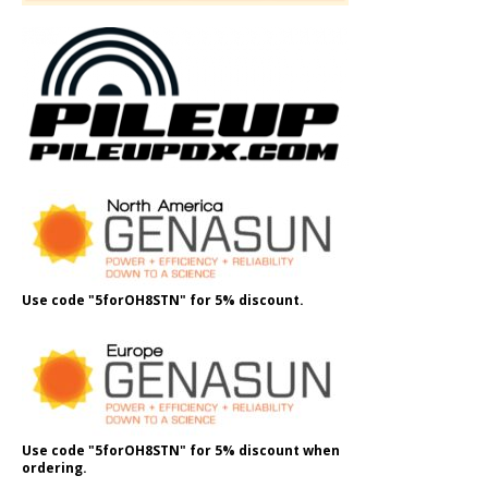
Use code "5forOH8STN" for 5% discount.
Use code "5forOH8STN" for 5% discount when
ordering.