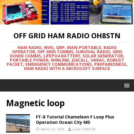
OFF GRID HAM RADIO OH8STN
HAM RADIO, NVIS, QRP, MAN-PORTABLE, RADIO
OPERATOR, OFF GRID COMMS, SURVIVAL RADIO, GRID
DOWN COMMS, LIFEPO4 BATTERY, SOLAR GENERATOR,
PORTABLE POWER, WINLINK, JS8CALL, VARAC, ROBUST
PACKET, EMERGENCY COMMUNICATIONS, PREPAREDNESS,
HAM RADIO WITH A MICROSOFT SURFACE
Magnetic loop
FT-8 Tutorial Chameleon F Loop Plus
Operation Ocean City MD
March 23, 2018
Julian OH8STN