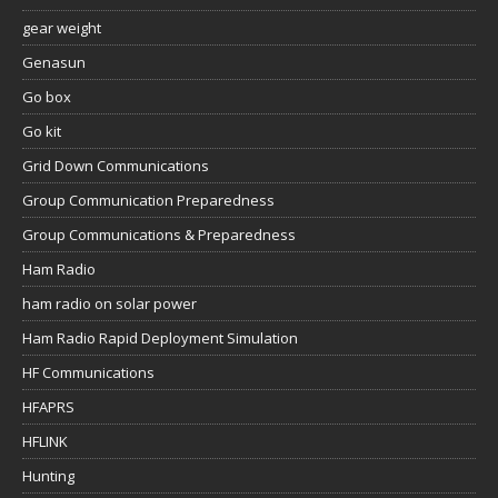
gear weight
Genasun
Go box
Go kit
Grid Down Communications
Group Communication Preparedness
Group Communications & Preparedness
Ham Radio
ham radio on solar power
Ham Radio Rapid Deployment Simulation
HF Communications
HFAPRS
HFLINK
Hunting