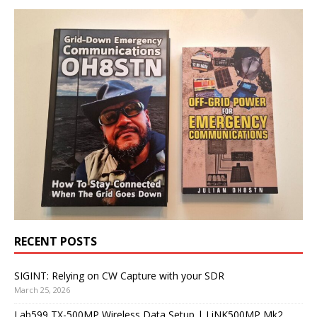
RECENT POSTS
SIGINT: Relying on CW Capture with your SDR
March 25, 2026
Lab599 TX-500MP Wireless Data Setup | LiNK500MP Mk2