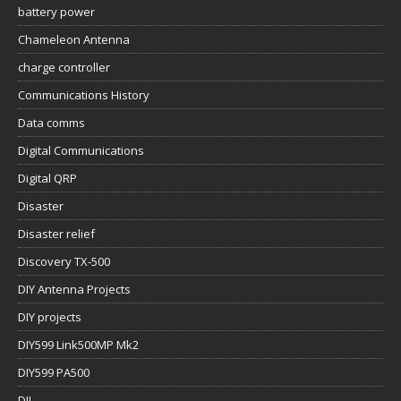
battery power
Chameleon Antenna
charge controller
Communications History
Data comms
Digital Communications
Digital QRP
Disaster
Disaster relief
Discovery TX-500
DIY Antenna Projects
DIY projects
DIY599 Link500MP Mk2
DIY599 PA500
DJI