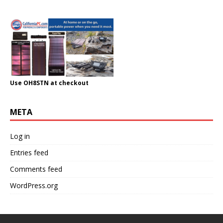
Use OH8STN at checkout
META
Log in
Entries feed
Comments feed
WordPress.org