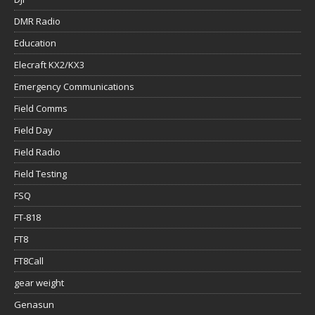
DMR Radio
Education
Elecraft KX2/KX3
Emergency Communications
Field Comms
Field Day
Field Radio
Field Testing
FSQ
FT-818
FT8
FT8Call
gear weight
Genasun