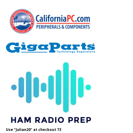
Use "Julian20" at checkout 73