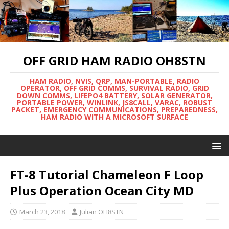
OFF GRID HAM RADIO OH8STN
HAM RADIO, NVIS, QRP, MAN-PORTABLE, RADIO
OPERATOR, OFF GRID COMMS, SURVIVAL RADIO, GRID
DOWN COMMS, LIFEPO4 BATTERY, SOLAR GENERATOR,
PORTABLE POWER, WINLINK, JS8CALL, VARAC, ROBUST
PACKET, EMERGENCY COMMUNICATIONS, PREPAREDNESS,
HAM RADIO WITH A MICROSOFT SURFACE
FT-8 Tutorial Chameleon F Loop
Plus Operation Ocean City MD
March 23, 2018
Julian OH8STN