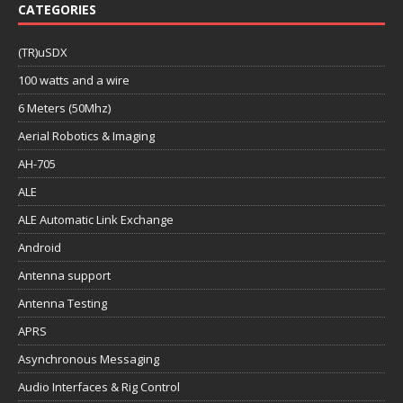
CATEGORIES
(TR)uSDX
100 watts and a wire
6 Meters (50Mhz)
Aerial Robotics & Imaging
AH-705
ALE
ALE Automatic Link Exchange
Android
Antenna support
Antenna Testing
APRS
Asynchronous Messaging
Audio Interfaces & Rig Control