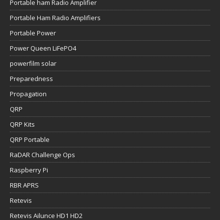
Portable ham Radio Amplifier
Portable Ham Radio Amplifiers
Portable Power
Power Queen LiFePO4
powerfilm solar
Preparedness
Propagation
QRP
QRP Kits
QRP Portable
RaDAR Challenge Ops
Raspberry Pi
RBR APRS
Retevis
Retevis Ailunce HD1 HD2