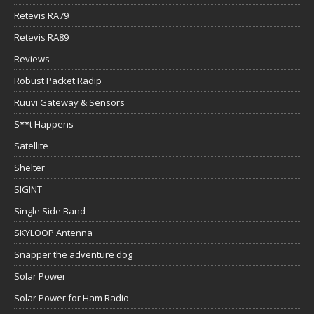
Retevis RA79
Retevis RA89
Reviews
Robust Packet Radip
Ruuvi Gateway & Sensors
S**t Happens
Satellite
Shelter
SIGINT
Single Side Band
SKYLOOP Antenna
Snapper the adventure dog
Solar Power
Solar Power for Ham Radio