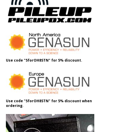
Use code "5forOH8STN" for 5% discount.
Use code "5forOH8STN" for 5% discount when
ordering.