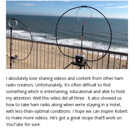
I absolutely love sharing videos and content from other ham
radio creators. Unfortunately, It’s often difficult to find
something which is entertaining, educational and able to hold
my attention. Well this video did all three . It also showed us
how to take ham radio along when we’re staying in a Hotel,
with less-than-optimal conditions. I hope we can inspire Robert
to make more videos. He’s got a great recipe that’ll work on
YouTube for sure.