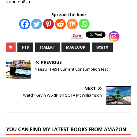
Julian oh8stn
Spread the love
FT8
JTALERT
MAGLOOP
WSJTX
PREVIOUS
Yaesu FT-891 Current Consumption test
NEXT
Watch Kevin W6RIP on SOTA Mt Williamson
YOU CAN FIND MY LATEST BOOKS FROM AMAZON