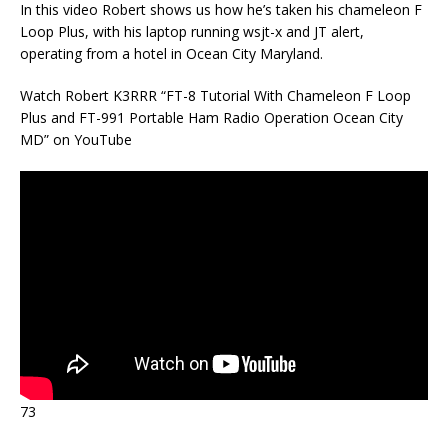
In this video Robert shows us how he’s taken his chameleon F
Loop Plus, with his laptop running wsjt-x and JT alert,
operating from a hotel in Ocean City Maryland.
Watch Robert K3RRR “FT-8 Tutorial With Chameleon F Loop
Plus and FT-991 Portable Ham Radio Operation Ocean City
MD” on YouTube
73