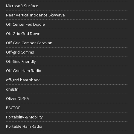
Microsoft Surface
Near Vertical Incidence Skywave
Off Center Fed Dipole
Off Grid Grid Down
Off-Grid Camper Caravan
Off-grid Comms
Off-Grid Friendly
Off-Grid Ham Radio
off-grid ham shack
oh8stn
Oliver DL4KA
PACTOR
Portability & Mobility
Portable Ham Radio