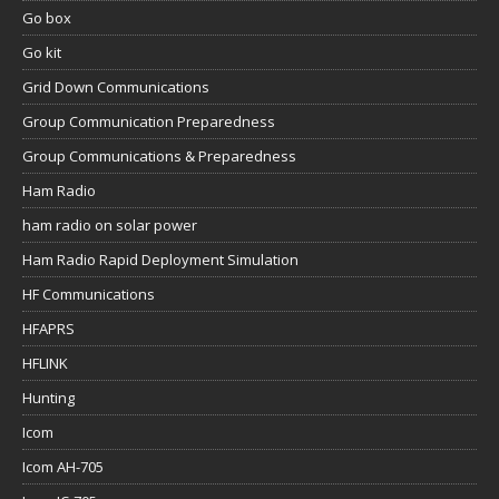
Go box
Go kit
Grid Down Communications
Group Communication Preparedness
Group Communications & Preparedness
Ham Radio
ham radio on solar power
Ham Radio Rapid Deployment Simulation
HF Communications
HFAPRS
HFLINK
Hunting
Icom
Icom AH-705