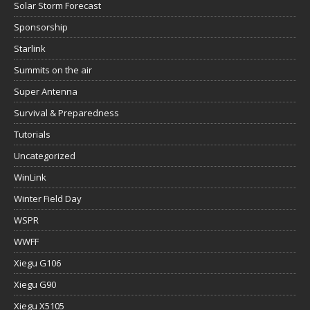
Solar Storm Forecast
Sponsorship
Starlink
Summits on the air
Super Antenna
Survival & Preparedness
Tutorials
Uncategorized
WinLink
Winter Field Day
WSPR
WWFF
Xiegu G106
Xiegu G90
Xiegu X5105