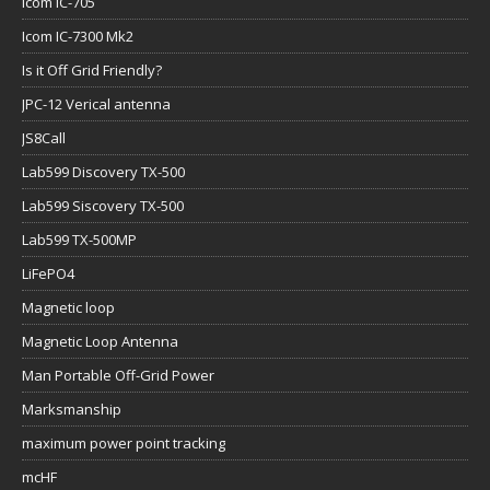
Icom IC-705
Icom IC-7300 Mk2
Is it Off Grid Friendly?
JPC-12 Verical antenna
JS8Call
Lab599 Discovery TX-500
Lab599 Siscovery TX-500
Lab599 TX-500MP
LiFePO4
Magnetic loop
Magnetic Loop Antenna
Man Portable Off-Grid Power
Marksmanship
maximum power point tracking
mcHF