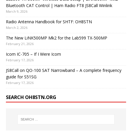
Bluetooth CAT Control | Ham Radio FT8 JS8Call Winlink
March 9, 2026
Radio Antenna Handbook for SHTF: OH8STN
March 2, 2026
The New LiNK500MP Mk2 for the Lab599 TX-500MP
February 21, 2026
Icom IC-705 – If I Were Icom
February 17, 2026
JS8Call on QO-100 SAT Narrowband – A complete frequency
guide for S51SG
February 17, 2026
SEARCH OH8STN.ORG