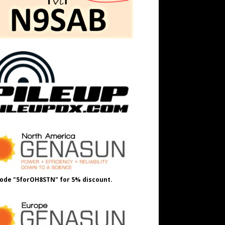
ode "5forOH8STN" for 5% discount.