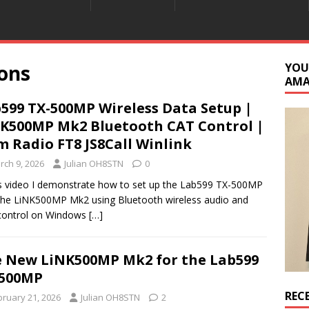
ons
YOU
AM
599 TX-500MP Wireless Data Setup |
K500MP Mk2 Bluetooth CAT Control |
 Radio FT8 JS8Call Winlink
rch 9, 2026
Julian OH8STN
0
is video I demonstrate how to set up the Lab599 TX-500MP
the LiNK500MP Mk2 using Bluetooth wireless audio and
control on Windows
[…]
 New LiNK500MP Mk2 for the Lab599
-500MP
REC
bruary 21, 2026
Julian OH8STN
2