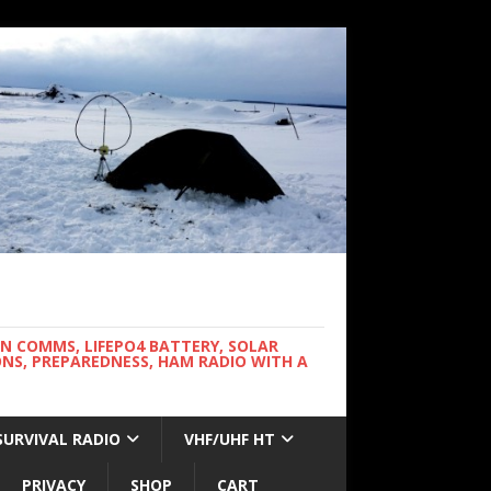
WN COMMS, LIFEPO4 BATTERY, SOLAR
NS, PREPAREDNESS, HAM RADIO WITH A
SURVIVAL RADIO
VHF/UHF HT
PRIVACY
SHOP
CART