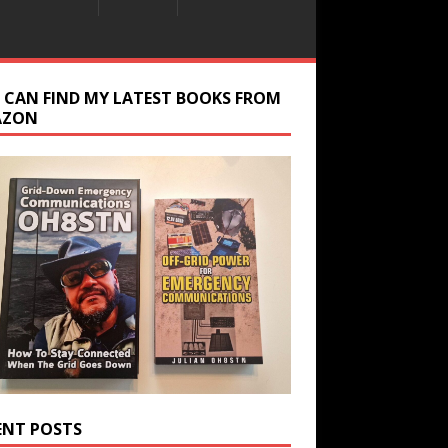
 CAN FIND MY LATEST BOOKS FROM
AZON
ENT POSTS