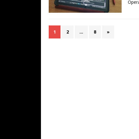
Opera
1
2
…
8
»