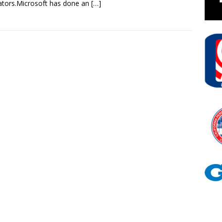
tors.Microsoft has done an
[…]