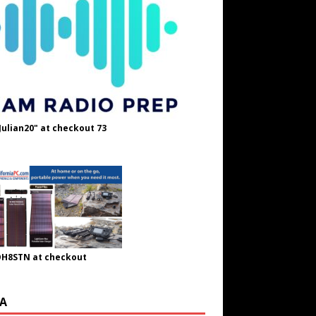
Julian20" at checkout 73
OH8STN at checkout
A