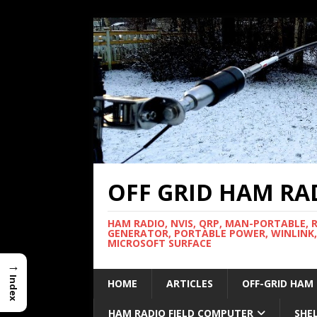
OFF GRID HAM RA
HAM RADIO, NVIS, QRP, MAN-PORTABLE, 
GENERATOR, PORTABLE POWER, WINLINK,
MICROSOFT SURFACE
→
Index
HOME
ARTICLES
OFF-GRID HAM
HAM RADIO FIELD COMPUTER
SHE