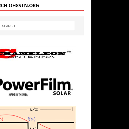
RCH OH8STN.ORG