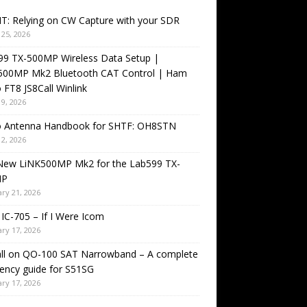
T: Relying on CW Capture with your SDR
25, 2026
99 TX-500MP Wireless Data Setup |
500MP Mk2 Bluetooth CAT Control | Ham
 FT8 JS8Call Winlink
9, 2026
o Antenna Handbook for SHTF: OH8STN
2, 2026
New LiNK500MP Mk2 for the Lab599 TX-
MP
ry 21, 2026
IC-705 – If I Were Icom
ry 17, 2026
all on QO-100 SAT Narrowband – A complete
ency guide for S51SG
ry 17, 2026