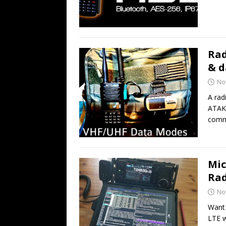
Rad
& d
No
A rad
ATAK 
comm
Mic
Rad
No
Want 
LTE w