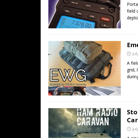
Porta
field
deplo
Eme
Jul
A fie
grid,
durin
Sto
Ca
Jul