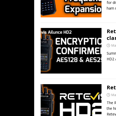
for d
ham r
Ret
cla
Ma
Summa
HD2 a
Ret
Ma
The R
the h
Retev