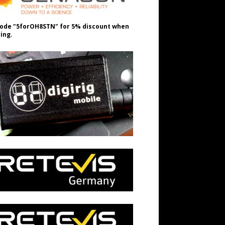
ode "5forOH8STN" for 5% discount when
ing.