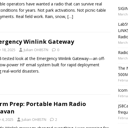
ble operators have wanted a radio that can survive real
SIGIN
 conditions for years. Not park activations. Not picnic-table
March 
yments. Real field work. Rain, snow,
[…]
Lab5
LiNK
Radio
rgency Winlink Gateway
March 
y 18, 2025
Julian OH8STN
0
Radi
ld-tested look at the Emergency Winlink Gateway—an off-
March 
 low-power HF email system built for rapid deployment
The 
g real-world disasters.
500
Februa
Icom 
Februa
rm Prep: Portable Ham Radio
JS8C
ravan
frequ
Februa
y 4, 2025
Julian OH8STN
2