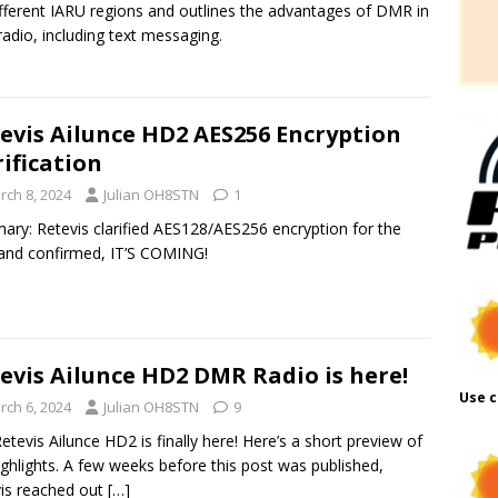
ifferent IARU regions and outlines the advantages of DMR in
adio, including text messaging.
evis Ailunce HD2 AES256 Encryption
rification
rch 8, 2024
Julian OH8STN
1
ry: Retevis clarified AES128/AES256 encryption for the
nd confirmed, IT’S COMING!
evis Ailunce HD2 DMR Radio is here!
Use c
rch 6, 2024
Julian OH8STN
9
etevis Ailunce HD2 is finally here! Here’s a short preview of
ighlights. A few weeks before this post was published,
is reached out
[…]