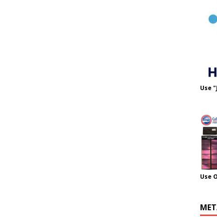
Use "
Use 
MET