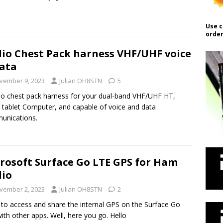
Use c
order
io Chest Pack harness VHF/UHF voice
ata
vember 9, 2023
Julian OH8STN
5
io chest pack harness for your dual-band VHF/UHF HT,
tablet Computer, and capable of voice and data
unications.
rosoft Surface Go LTE GPS for Ham
io
vember 2, 2023
Julian OH8STN
2
to access and share the internal GPS on the Surface Go
ith other apps. Well, here you go. Hello