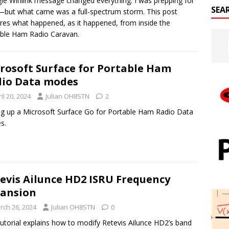
gle Winlink message changed everything. I was prepping for
SEA
but what came was a full-spectrum storm. This post
res what happened, as it happened, from inside the
ble Ham Radio Caravan.
rosoft Surface for Portable Ham
io Data modes
il 20, 2024
Julian OH8STN
2
ng up a Microsoft Surface Go for Portable Ham Radio Data
s.
evis Ailunce HD2 ISRU Frequency
ansion
rch 26, 2024
Julian OH8STN
0
tutorial explains how to modify Retevis Ailunce HD2’s band