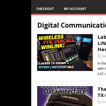
CHECKOUT
MY ACCOUNT
Digital Communicati
Lab
LiN
Ham
Ma
In th
with 
CAT 
The
TX
Fe