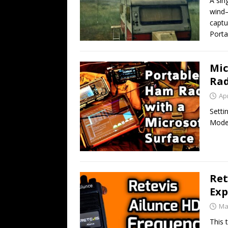
A sin
wind—
captu
Porta
Mic
Rad
Apr
Setti
Mode
Ret
Exp
Ma
This 