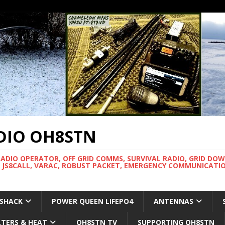
DIO OH8STN
RADIO OPERATOR, OFF GRID COMMS, SURVIVAL RADIO, GRID DO
 JS8CALL, VARAC, ROBUST PACKET, EMERGENCY COMMUNICATIO
 SHACK
POWER QUEEN LIFEPO4
ANTENNAS
LTERS & HEAT
OH8STN TV
SUPPORTING OH8STN