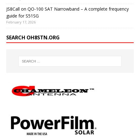
JS8Call on QO-100 SAT Narrowband – A complete frequency
guide for S51SG
February 17, 2026
SEARCH OH8STN.ORG