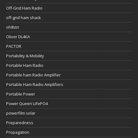
Off-Grid Ham Radio
off-grid ham shack
oh8stn
Oliver DL4KA
PACTOR
Portability & Mobility
Portable Ham Radio
Portable ham Radio Amplifier
Portable Ham Radio Amplifiers
Portable Power
Power Queen LiFePO4
powerfilm solar
Preparedness
Propagation