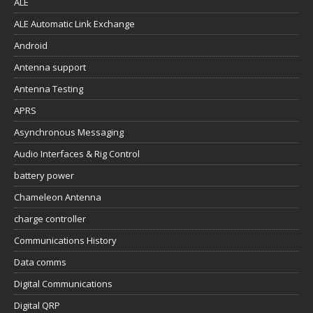
ALE
ALE Automatic Link Exchange
Android
Antenna support
Antenna Testing
APRS
Asynchronous Messaging
Audio Interfaces & Rig Control
battery power
Chameleon Antenna
charge controller
Communications History
Data comms
Digital Communications
Digital QRP