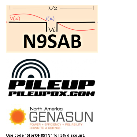
Use code "5forOH8STN" for 5% discount.