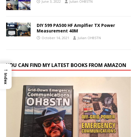
June 3, 2022
Julian OH8STN
DIY 599 PA500 HF Amplfier TX Power
Measurement 40M
October 14, 2021
Julian OH8STN
YOU CAN FIND MY LATEST BOOKS FROM AMAZON
→
Index