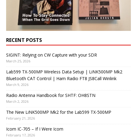
RECENT POSTS
SIGINT: Relying on CW Capture with your SDR
March 25, 2026
Lab599 TX-500MP Wireless Data Setup | LiNK500MP Mk2
Bluetooth CAT Control | Ham Radio FT8 JS8Call Winlink
March 9, 2026
Radio Antenna Handbook for SHTF: OH8STN
March 2, 2026
The New LiNK500MP Mk2 for the Lab599 TX-500MP
February 21, 2026
Icom IC-705 – If I Were Icom
February 17, 2026