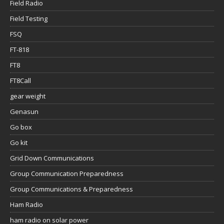
Field Radio
Field Testing
FSQ
FT-818
FT8
FT8Call
gear weight
Genasun
Go box
Go kit
Grid Down Communications
Group Communication Preparedness
Group Communications & Preparedness
Ham Radio
ham radio on solar power