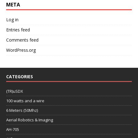
META
Log in
Entries feed
Comments feed
WordPress.org
CATEGORIES
(TR)uSDX
100 watts and a wire
6 Meters (50Mhz)
Aerial Robotics & Imaging
AH-705