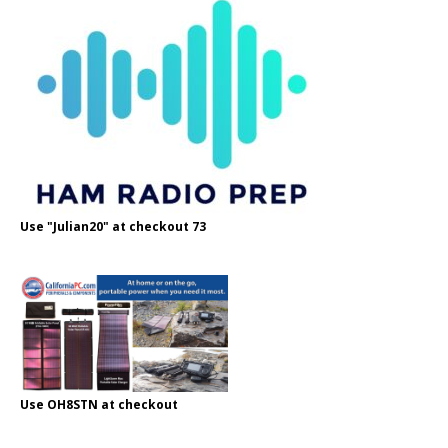
Use "Julian20" at checkout 73
Use OH8STN at checkout