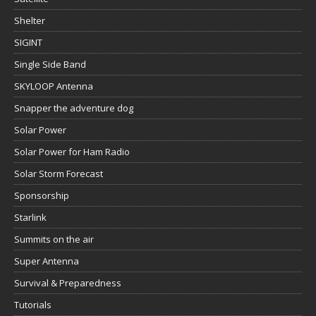
Shelter
SIGINT
Single Side Band
SKYLOOP Antenna
Snapper the adventure dog
Solar Power
Solar Power for Ham Radio
Solar Storm Forecast
Sponsorship
Starlink
Summits on the air
Super Antenna
Survival & Preparedness
Tutorials