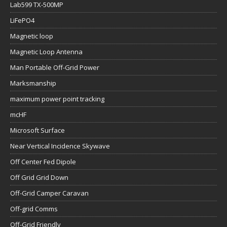
Lab599 TX-500MP
LiFePO4
Magnetic loop
Magnetic Loop Antenna
Man Portable Off-Grid Power
Marksmanship
maximum power point tracking
mcHF
Microsoft Surface
Near Vertical Incidence Skywave
Off Center Fed Dipole
Off Grid Grid Down
Off-Grid Camper Caravan
Off-grid Comms
Off-Grid Friendly