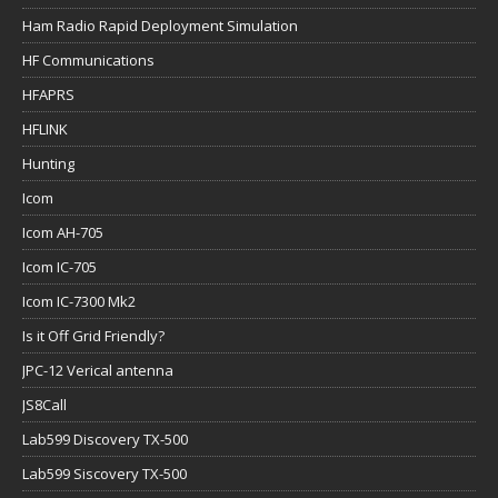
Ham Radio Rapid Deployment Simulation
HF Communications
HFAPRS
HFLINK
Hunting
Icom
Icom AH-705
Icom IC-705
Icom IC-7300 Mk2
Is it Off Grid Friendly?
JPC-12 Verical antenna
JS8Call
Lab599 Discovery TX-500
Lab599 Siscovery TX-500