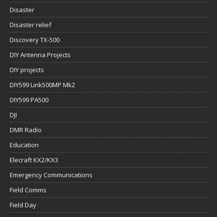
Disaster
Disaster relief
Discovery TX-500
DIY Antenna Projects
DIY projects
DIY599 Link500MP Mk2
DIY599 PA500
DJI
DMR Radio
Education
Elecraft KX2/KX3
Emergency Communications
Field Comms
Field Day