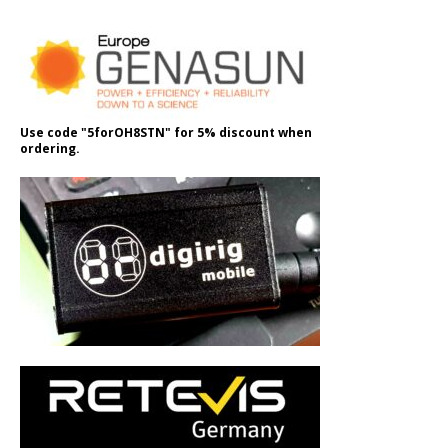
Use code "5forOH8STN" for 5% discount when
ordering.