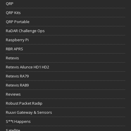
QRP
QRP Kits
QRP Portable
RaDAR Challenge Ops
Raspberry Pi
RBR APRS
Retevis
Retevis Ailunce HD1 HD2
Retevis RA79
Retevis RA89
Reviews
Robust Packet Radip
Ruuvi Gateway & Sensors
S**t Happens
Satellite