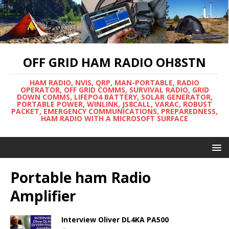
OFF GRID HAM RADIO OH8STN
HAM RADIO, NVIS, QRP, MAN-PORTABLE, RADIO
OPERATOR, OFF GRID COMMS, SURVIVAL RADIO, GRID
DOWN COMMS, LIFEPO4 BATTERY, SOLAR GENERATOR,
PORTABLE POWER, WINLINK, JS8CALL, VARAC, ROBUST
PACKET, EMERGENCY COMMUNICATIONS, PREPAREDNESS,
HAM RADIO WITH A MICROSOFT SURFACE
Portable ham Radio
Amplifier
Interview Oliver DL4KA PA500