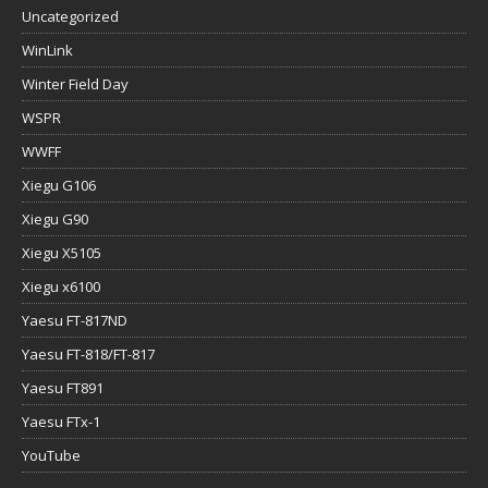
Uncategorized
WinLink
Winter Field Day
WSPR
WWFF
Xiegu G106
Xiegu G90
Xiegu X5105
Xiegu x6100
Yaesu FT-817ND
Yaesu FT-818/FT-817
Yaesu FT891
Yaesu FTx-1
YouTube