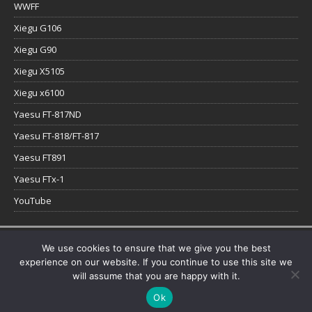
WWFF
Xiegu G106
Xiegu G90
Xiegu X5105
Xiegu x6100
Yaesu FT-817ND
Yaesu FT-818/FT-817
Yaesu FT891
Yaesu FTx-1
YouTube
Copyright © 2026 | WordPress Theme by
MH Themes
We use cookies to ensure that we give you the best
experience on our website. If you continue to use this site we
will assume that you are happy with it.
Ok