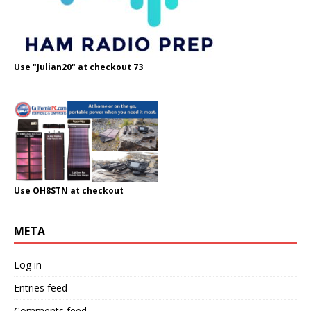
Use "Julian20" at checkout 73
Use OH8STN at checkout
META
Log in
Entries feed
Comments feed