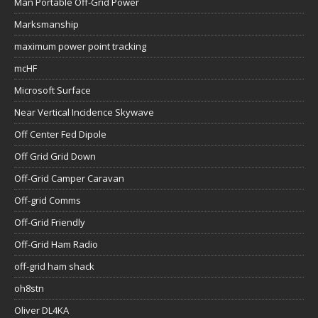
Man Portable Off-Grid Power
Marksmanship
maximum power point tracking
mcHF
Microsoft Surface
Near Vertical Incidence Skywave
Off Center Fed Dipole
Off Grid Grid Down
Off-Grid Camper Caravan
Off-grid Comms
Off-Grid Friendly
Off-Grid Ham Radio
off-grid ham shack
oh8stn
Oliver DL4KA