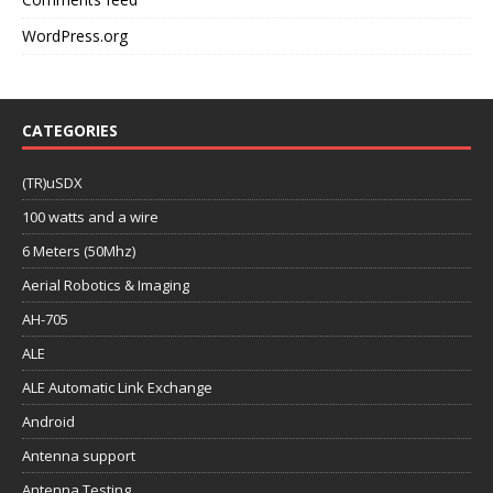
WordPress.org
CATEGORIES
(TR)uSDX
100 watts and a wire
6 Meters (50Mhz)
Aerial Robotics & Imaging
AH-705
ALE
ALE Automatic Link Exchange
Android
Antenna support
Antenna Testing