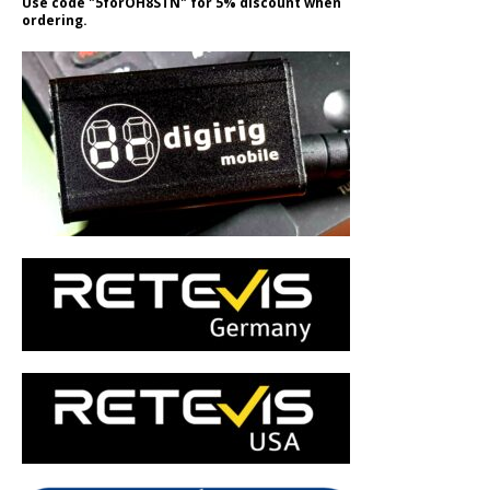
Use code "5forOH8STN" for 5% discount when
ordering.