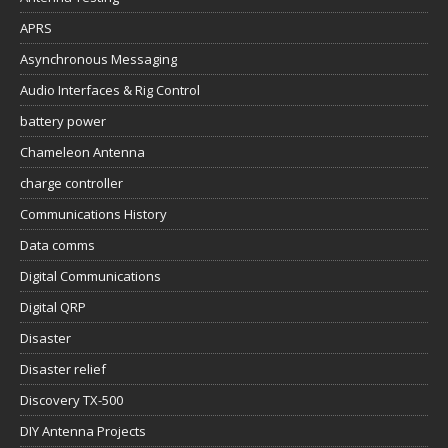
APRS
Asynchronous Messaging
Audio Interfaces & Rig Control
battery power
Chameleon Antenna
charge controller
Communications History
Data comms
Digital Communications
Digital QRP
Disaster
Disaster relief
Discovery TX-500
DIY Antenna Projects