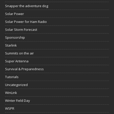
Snapper the adventure dog
Solar Power
Solar Power for Ham Radio
Solar Storm Forecast
Sponsorship
Starlink
Summits on the air
Super Antenna
Survival & Preparedness
Tutorials
Uncategorized
WinLink
Winter Field Day
WSPR