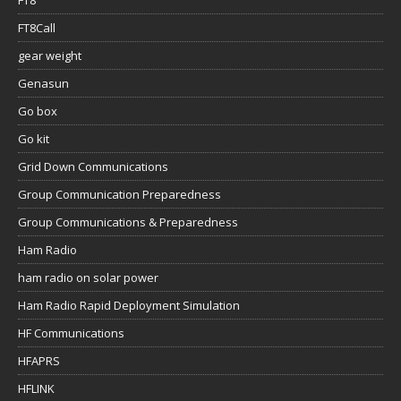
FT8
FT8Call
gear weight
Genasun
Go box
Go kit
Grid Down Communications
Group Communication Preparedness
Group Communications & Preparedness
Ham Radio
ham radio on solar power
Ham Radio Rapid Deployment Simulation
HF Communications
HFAPRS
HFLINK