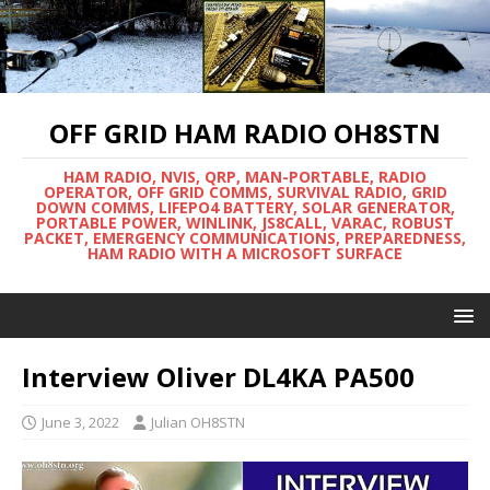
OFF GRID HAM RADIO OH8STN
HAM RADIO, NVIS, QRP, MAN-PORTABLE, RADIO
OPERATOR, OFF GRID COMMS, SURVIVAL RADIO, GRID
DOWN COMMS, LIFEPO4 BATTERY, SOLAR GENERATOR,
PORTABLE POWER, WINLINK, JS8CALL, VARAC, ROBUST
PACKET, EMERGENCY COMMUNICATIONS, PREPAREDNESS,
HAM RADIO WITH A MICROSOFT SURFACE
Interview Oliver DL4KA PA500
June 3, 2022
Julian OH8STN