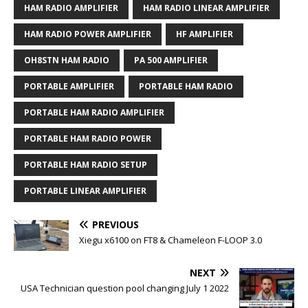
HAM RADIO AMPLIFIER
HAM RADIO LINEAR AMPLIFIER
HAM RADIO POWER AMPLIFIER
HF AMPLIFIER
OH8STN HAM RADIO
PA 500 AMPLIFIER
PORTABLE AMPLIFIER
PORTABLE HAM RADIO
PORTABLE HAM RADIO AMPLIFIER
PORTABLE HAM RADIO POWER
PORTABLE HAM RADIO SETUP
PORTABLE LINEAR AMPLIFIER
PREVIOUS
Xiegu x6100 on FT8 & Chameleon F-LOOP 3.0
NEXT
USA Technician question pool changing July 1 2022