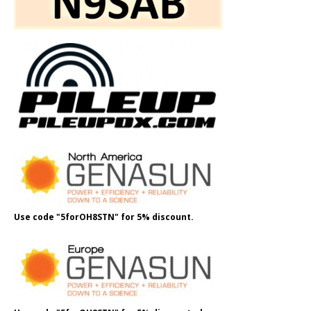
Use code "5forOH8STN" for 5% discount.