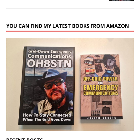
YOU CAN FIND MY LATEST BOOKS FROM AMAZON