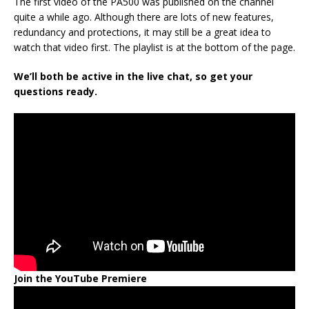
The first video of the PA500 was published on the channel
quite a while ago. Although there are lots of new features,
redundancy and protections, it may still be a great idea to
watch that video first. The playlist is at the bottom of the page.
We’ll both be active in the live chat, so get your
questions ready.
Join the YouTube Premiere