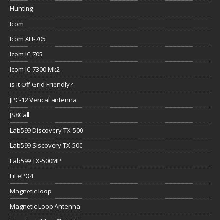
Hunting
Icom
Icom AH-705
Icom IC-705
Icom IC-7300 Mk2
Is it Off Grid Friendly?
JPC-12 Verical antenna
JS8Call
Lab599 Discovery TX-500
Lab599 Siscovery TX-500
Lab599 TX-500MP
LiFePO4
Magnetic loop
Magnetic Loop Antenna