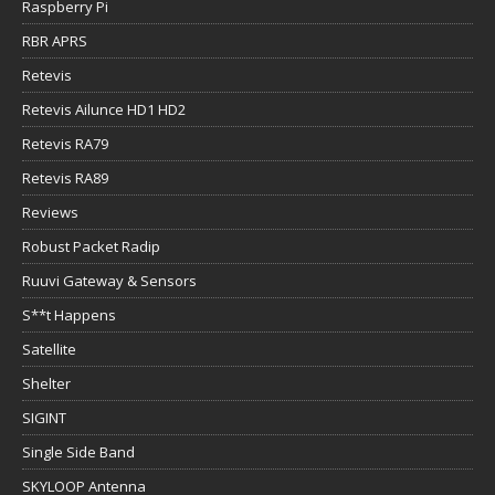
Raspberry Pi
RBR APRS
Retevis
Retevis Ailunce HD1 HD2
Retevis RA79
Retevis RA89
Reviews
Robust Packet Radip
Ruuvi Gateway & Sensors
S**t Happens
Satellite
Shelter
SIGINT
Single Side Band
SKYLOOP Antenna