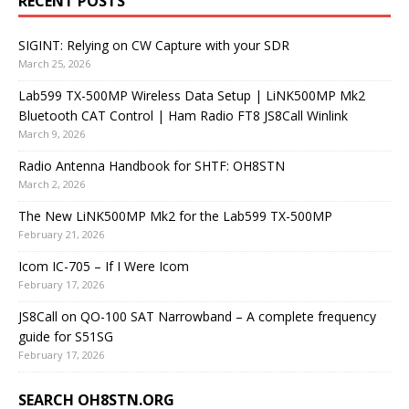
RECENT POSTS
SIGINT: Relying on CW Capture with your SDR
March 25, 2026
Lab599 TX-500MP Wireless Data Setup | LiNK500MP Mk2
Bluetooth CAT Control | Ham Radio FT8 JS8Call Winlink
March 9, 2026
Radio Antenna Handbook for SHTF: OH8STN
March 2, 2026
The New LiNK500MP Mk2 for the Lab599 TX-500MP
February 21, 2026
Icom IC-705 – If I Were Icom
February 17, 2026
JS8Call on QO-100 SAT Narrowband – A complete frequency
guide for S51SG
February 17, 2026
SEARCH OH8STN.ORG