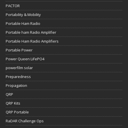
PACTOR
Portability & Mobility
Portable Ham Radio
Portable ham Radio Amplifier
Portable Ham Radio Amplifiers
Portable Power
Power Queen LiFePO4
powerfilm solar
Preparedness
Propagation
QRP
QRP Kits
QRP Portable
RaDAR Challenge Ops