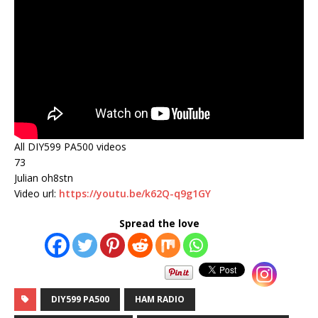
All DIY599 PA500 videos
73
Julian oh8stn
Video url:
https://youtu.be/k62Q-q9g1GY
Spread the love
DIY599 PA500
HAM RADIO