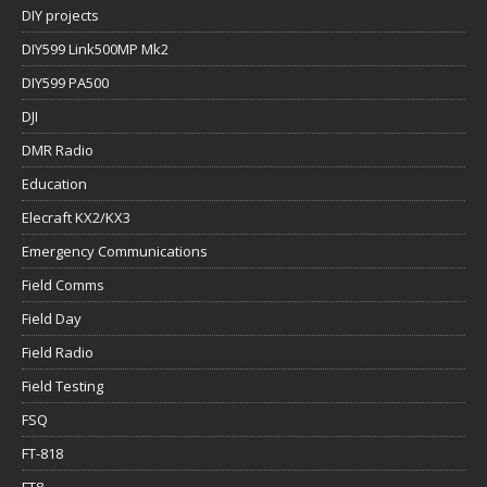
DIY projects
DIY599 Link500MP Mk2
DIY599 PA500
DJI
DMR Radio
Education
Elecraft KX2/KX3
Emergency Communications
Field Comms
Field Day
Field Radio
Field Testing
FSQ
FT-818