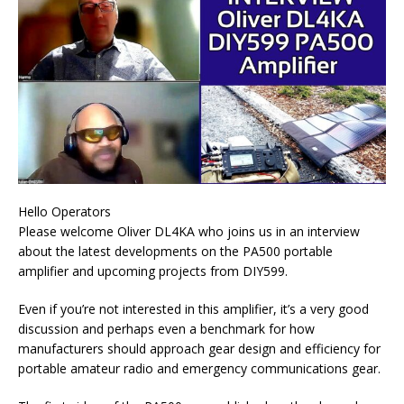
Hello Operators
Please welcome Oliver DL4KA who joins us in an interview
about the latest developments on the PA500 portable
amplifier and upcoming projects from DIY599.
Even if you’re not interested in this amplifier, it’s a very good
discussion and perhaps even a benchmark for how
manufacturers should approach gear design and efficiency for
portable amateur radio and emergency communications gear.