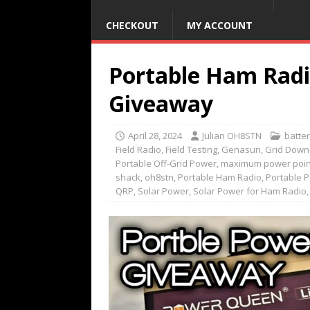
CHECKOUT
MY ACCOUNT
Portable Ham Radi
Giveaway
April 28, 2024
Julian OH8STN
batte
Field Radio
,
Field Testing
,
Genasun
,
Grid Down
Portable Off-Grid Power
,
maximum power point
shack
,
oh8stn
,
Portable Ham Radio
,
Portable 
QRP
,
Solar Power
,
Solar Power for Ham Radio