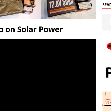
SEA
o on Solar Power