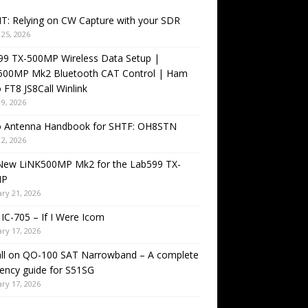
T: Relying on CW Capture with your SDR
25, 2026
99 TX-500MP Wireless Data Setup |
500MP Mk2 Bluetooth CAT Control | Ham
 FT8 JS8Call Winlink
9, 2026
o Antenna Handbook for SHTF: OH8STN
2, 2026
New LiNK500MP Mk2 for the Lab599 TX-
MP
ry 21, 2026
IC-705 – If I Were Icom
ry 17, 2026
all on QO-100 SAT Narrowband – A complete
ency guide for S51SG
ry 17, 2026