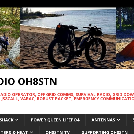
DIO OH8STN
RADIO OPERATOR, OFF GRID COMMS, SURVIVAL RADIO, GRID DO
 JS8CALL, VARAC, ROBUST PACKET, EMERGENCY COMMUNICATIO
 SHACK
POWER QUEEN LIFEPO4
ANTENNAS
LTERS & HEAT
OH8STN TV
SUPPORTING OH8STN