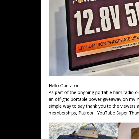
Hello Operators.
As part of the ongoing portable ham radio o
an off-grid portable power giveaway on my Y
simple way to say thank you to the viewers
memberships, Patreon, YouTube Super Thanks