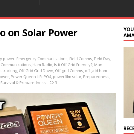
o on Solar Power
YOU
AM
ry power
,
Emergency Communications
,
Field Comms
,
Field Day
,
 Communications
,
Ham Radio
,
Is it Off Grid Friendly?
,
Man
 tracking
,
Off Grid Grid Down
,
Off-grid Comms
,
off-grid ham
Power
,
Power Queen LiFePO4
,
powerfilm solar
,
Preparedness
,
,
Survival & Preparedness
3
REC