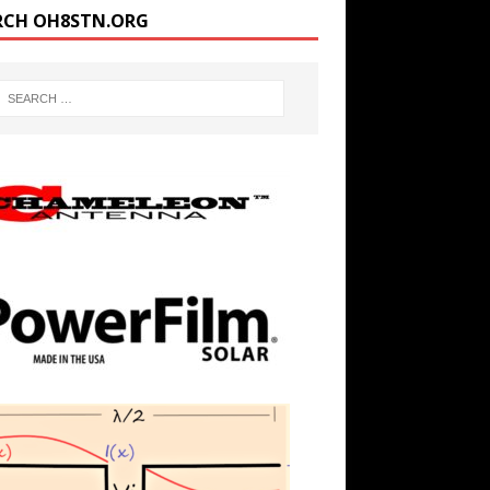
RCH OH8STN.ORG