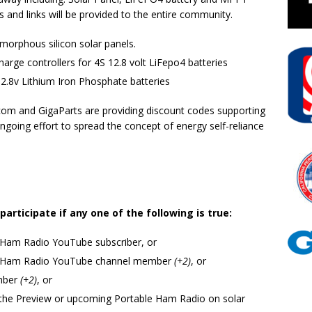
s and links will be provided to the entire community.
morphous silicon solar panels.
rge controllers for 4S 12.8 volt LiFepo4 batteries
2.8v Lithium Iron Phosphate batteries
com and GigaParts are providing discount codes supporting
ngoing effort to spread the concept of energy self-reliance
rticipate if any one of the following is true:
 Ham Radio YouTube subscriber, or
id Ham Radio YouTube channel member
(+2)
, or
mber
(+2)
, or
the Preview or upcoming Portable Ham Radio on solar