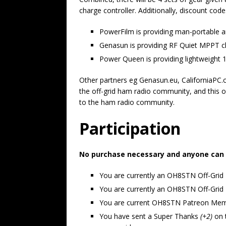
charge controller. Additionally, discount code
PowerFilm is providing man-portable a
Genasun is providing RF Quiet MPPT cha
Power Queen is providing lightweight 1
Other partners eg Genasun.eu, CaliforniaPC.
the off-grid ham radio community, and this o
to the ham radio community.
Participation
No purchase necessary and anyone can pa
You are currently an OH8STN Off-Grid
You are currently an OH8STN Off-Gr
You are current OH8STN Patreon Me
You have sent a Super Thanks
(+2)
on 