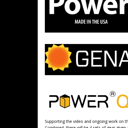
Supporting the video and ongoing work on t
Combined, there will be 4 sets of gear given