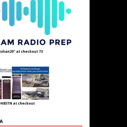
Julian20" at checkout 73
OH8STN at checkout
A