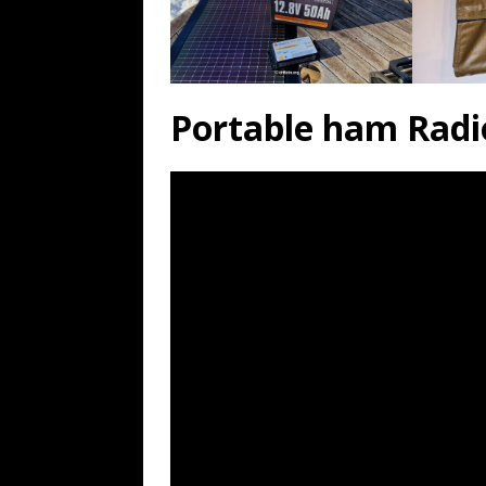
Portable ham Radi