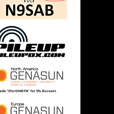
ode "5forOH8STN" for 5% discount.