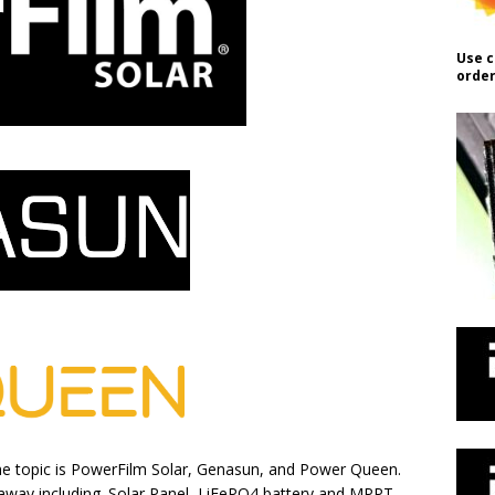
Use c
order
he topic is PowerFilm Solar, Genasun, and Power Queen.
 away including. Solar Panel, LiFePO4 battery and MPPT