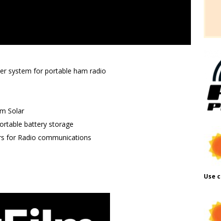
wer system for portable ham radio
lm Solar
rtable battery storage
rs for Radio communications
Use c