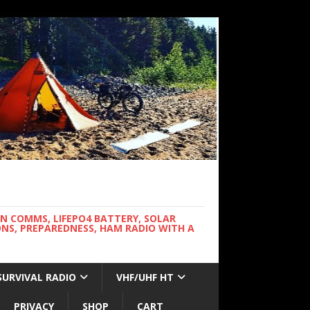
WN COMMS, LIFEPO4 BATTERY, SOLAR
NS, PREPAREDNESS, HAM RADIO WITH A
SURVIVAL RADIO
VHF/UHF HT
PRIVACY
SHOP
CART