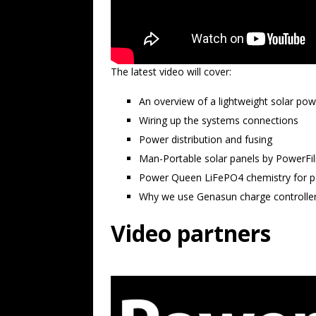
The latest video will cover:
An overview of a lightweight solar po
Wiring up the systems connections
Power distribution and fusing
Man-Portable solar panels by PowerFi
Power Queen LiFePO4 chemistry for po
Why we use Genasun charge controlle
Video partners