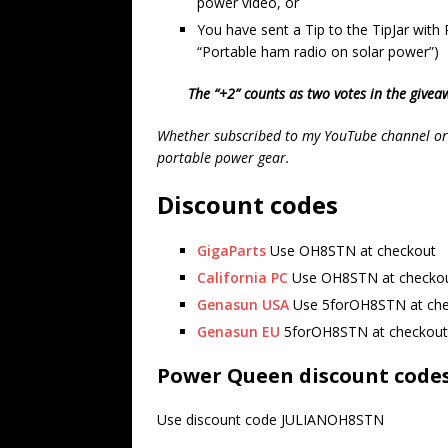
power video, or
You have sent a Tip to the TipJar with
“Portable ham radio on solar power”)
The “+2” counts as two votes in the giveaw
Whether subscribed to my YouTube channel or n
portable power gear.
Discount codes
GigaParts
Use OH8STN at checkout
California PC
Use OH8STN at checko
Genasun USA
Use 5forOH8STN at ch
Genasun EU
5forOH8STN at checkout
Power Queen discount code
Use discount code JULIANOH8STN