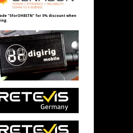
ode "5forOH8STN" for 5% discount when
ing.