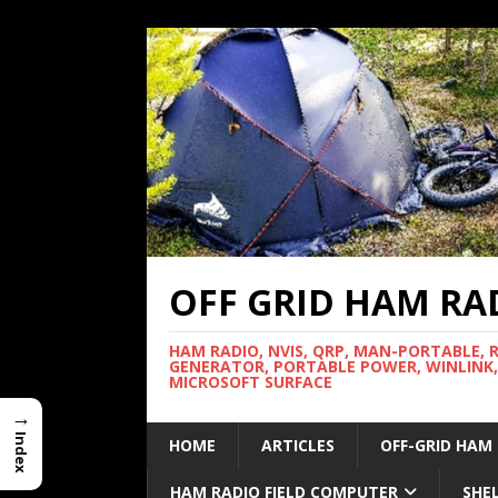
OFF GRID HAM RA
HAM RADIO, NVIS, QRP, MAN-PORTABLE, 
GENERATOR, PORTABLE POWER, WINLINK,
MICROSOFT SURFACE
→
Index
HOME
ARTICLES
OFF-GRID HAM
HAM RADIO FIELD COMPUTER
SHE