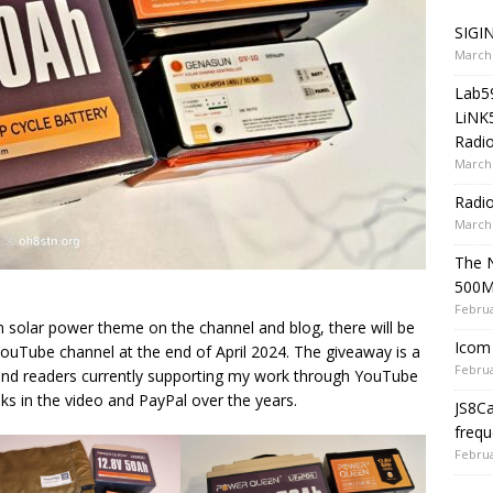
SIGIN
March 
Lab5
LiNK
Radio
March 
Radi
March 
The 
500
Februa
n solar power theme on the channel and blog, there will be
Icom 
ouTube channel at the end of April 2024. The giveaway is a
Februa
 and readers currently supporting my work through YouTube
 in the video and PayPal over the years.
JS8C
frequ
Februa