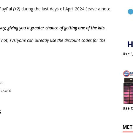
 PayPal
(+2)
during the last days of April 2024 (leave a note:
ay, giving you a greater chance of getting one of the kits.
ot, everyone can already use the discount codes for the
Use "
ut
eckout
Use 
s
MET