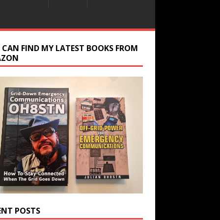
 CAN FIND MY LATEST BOOKS FROM
AZON
ENT POSTS