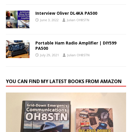
Interview Oliver DL4KA PA500
June 3, 2022
Julian OH8STN
Portable Ham Radio Amplifier | DIY599
PA500
July 29, 2021
Julian OH8STN
YOU CAN FIND MY LATEST BOOKS FROM AMAZON