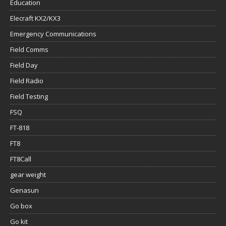
Education
Elecraft KX2/KX3
Emergency Communications
Field Comms
Field Day
Field Radio
Field Testing
FSQ
FT-818
FT8
FT8Call
gear weight
Genasun
Go box
Go kit