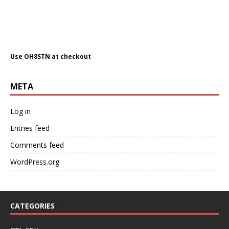
Use OH8STN at checkout
META
Log in
Entries feed
Comments feed
WordPress.org
CATEGORIES