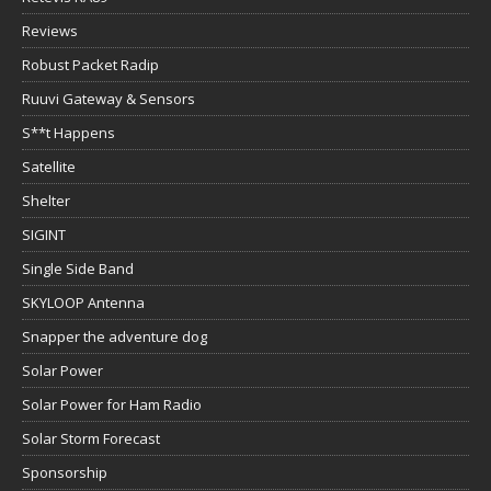
Reviews
Robust Packet Radip
Ruuvi Gateway & Sensors
S**t Happens
Satellite
Shelter
SIGINT
Single Side Band
SKYLOOP Antenna
Snapper the adventure dog
Solar Power
Solar Power for Ham Radio
Solar Storm Forecast
Sponsorship