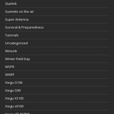
Starlink
Summits on the air
Super Antenna
Survival & Preparedness
Tutorials
Uncategorized
WinLink
Winter Field Day
WSPR
WWFF
Xiegu G106
Xiegu G90
Xiegu X5105
Xiegu x6100
Yaesu FT-817ND