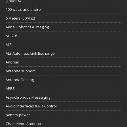
(TR)uSDX
100 watts and a wire
6 Meters (50Mhz)
Aerial Robotics & Imaging
AH-705
ALE
ALE Automatic Link Exchange
Android
Antenna support
Antenna Testing
APRS
Asynchronous Messaging
Audio Interfaces & Rig Control
battery power
Chameleon Antenna