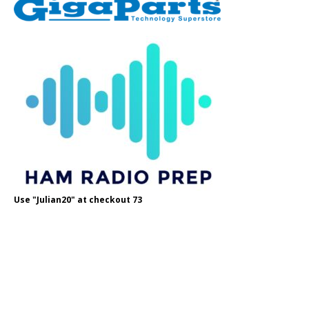
Use "Julian20" at checkout 73