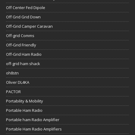
Off Center Fed Dipole
Off Grid Grid Down
Off-Grid Camper Caravan
Off-grid Comms
Off-Grid Friendly
Off-Grid Ham Radio
off-grid ham shack
oh8stn
Oliver DL4KA
PACTOR
Portability & Mobility
Portable Ham Radio
Portable ham Radio Amplifier
Portable Ham Radio Amplifiers