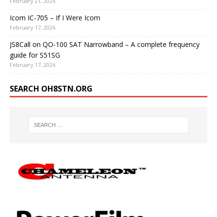
February 21, 2026
Icom IC-705 – If I Were Icom
February 17, 2026
JS8Call on QO-100 SAT Narrowband – A complete frequency
guide for S51SG
February 17, 2026
SEARCH OH8STN.ORG