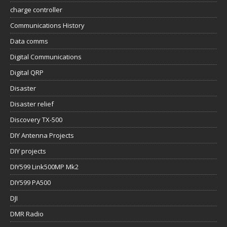
charge controller
Communications History
Data comms
Digital Communications
Digital QRP
Disaster
Disaster relief
Discovery TX-500
DIY Antenna Projects
DIY projects
DIY599 Link500MP Mk2
DIY599 PA500
DJI
DMR Radio