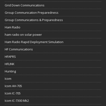
Grid Down Communications
Group Communication Preparedness
Group Communications & Preparedness
Ham Radio
ham radio on solar power
Ham Radio Rapid Deployment Simulation
HF Communications
HFAPRS
HFLINK
Hunting
Icom
Icom AH-705
Icom IC-705
Icom IC-7300 Mk2