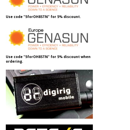
Use code "5forOH8STN" for 5% discount.
Use code "5forOH8STN" for 5% discount when
ordering.