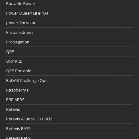
Portable Power
Power Queen LiFePO4
powerfilm solar
Preparedness
Propagation
QRP
QRP Kits
QRP Portable
RaDAR Challenge Ops
Raspberry Pi
RBR APRS
Retevis
Retevis Ailunce HD1 HD2
Retevis RA79
Retevis RA89