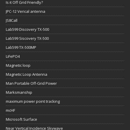
Is it Off Grid Friendly?
JPC-12 Verical antenna
JS8Call
Lab599 Discovery TX-500
Lab599 Siscovery TX-500
Lab599 TX-500MP
LiFePO4
Magnetic loop
Magnetic Loop Antenna
Man Portable Off-Grid Power
Marksmanship
maximum power point tracking
mcHF
Microsoft Surface
Near Vertical Incidence Skywave