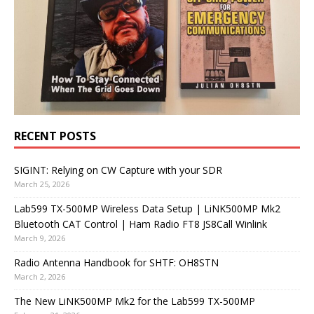
RECENT POSTS
SIGINT: Relying on CW Capture with your SDR
March 25, 2026
Lab599 TX-500MP Wireless Data Setup | LiNK500MP Mk2
Bluetooth CAT Control | Ham Radio FT8 JS8Call Winlink
March 9, 2026
Radio Antenna Handbook for SHTF: OH8STN
March 2, 2026
The New LiNK500MP Mk2 for the Lab599 TX-500MP