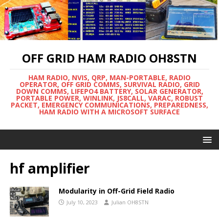
OFF GRID HAM RADIO OH8STN
HAM RADIO, NVIS, QRP, MAN-PORTABLE, RADIO
OPERATOR, OFF GRID COMMS, SURVIVAL RADIO, GRID
DOWN COMMS, LIFEPO4 BATTERY, SOLAR GENERATOR,
PORTABLE POWER, WINLINK, JS8CALL, VARAC, ROBUST
PACKET, EMERGENCY COMMUNICATIONS, PREPAREDNESS,
HAM RADIO WITH A MICROSOFT SURFACE
hf amplifier
Modularity in Off-Grid Field Radio
July 10, 2023
Julian OH8STN