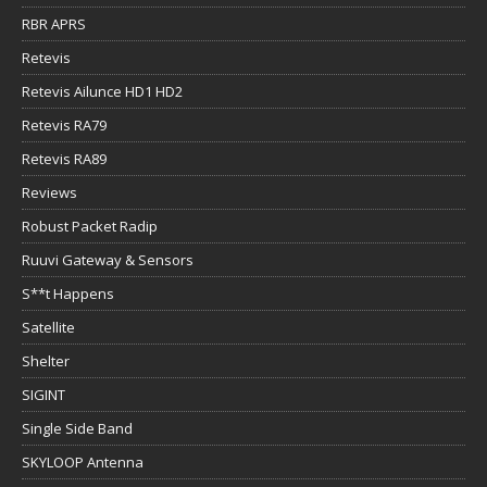
RBR APRS
Retevis
Retevis Ailunce HD1 HD2
Retevis RA79
Retevis RA89
Reviews
Robust Packet Radip
Ruuvi Gateway & Sensors
S**t Happens
Satellite
Shelter
SIGINT
Single Side Band
SKYLOOP Antenna