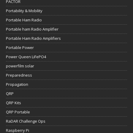
PACTOR
Portability & Mobility
Portable Ham Radio
Portable ham Radio Amplifier
Portable Ham Radio Amplifiers
Portable Power
Power Queen LiFePO4
powerfilm solar
Preparedness
Propagation
QRP
QRP Kits
QRP Portable
RaDAR Challenge Ops
Raspberry Pi