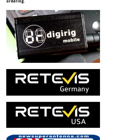
ordering.