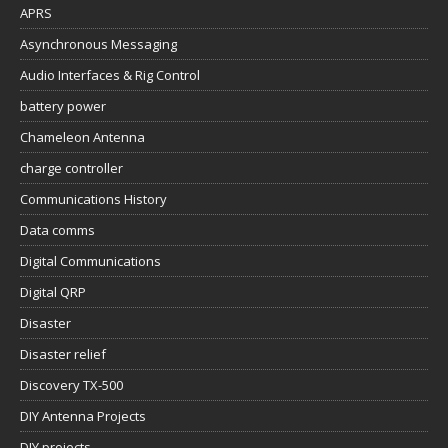
APRS
Asynchronous Messaging
Audio Interfaces & Rig Control
battery power
Chameleon Antenna
charge controller
Communications History
Data comms
Digital Communications
Digital QRP
Disaster
Disaster relief
Discovery TX-500
DIY Antenna Projects
DIY projects