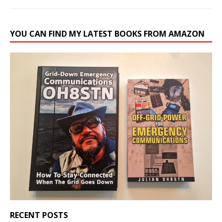
YOU CAN FIND MY LATEST BOOKS FROM AMAZON
RECENT POSTS