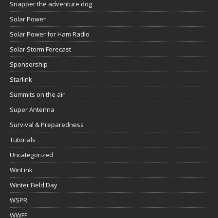
Snapper the adventure dog
Solar Power
Solar Power for Ham Radio
Solar Storm Forecast
Sponsorship
Starlink
Summits on the air
Super Antenna
Survival & Preparedness
Tutorials
Uncategorized
WinLink
Winter Field Day
WSPR
WWFF