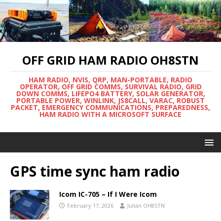
OFF GRID HAM RADIO OH8STN
HAM RADIO, NVIS, QRP, MAN-PORTABLE, RADIO
OPERATOR, OFF GRID COMMS, SURVIVAL RADIO, GRID
DOWN COMMS, LIFEPO4 BATTERY, SOLAR GENERATOR,
PORTABLE POWER, WINLINK, JS8CALL, VARAC, ROBUST
PACKET, EMERGENCY COMMUNICATIONS, PREPAREDNESS,
HAM RADIO WITH A MICROSOFT SURFACE
GPS time sync ham radio
Icom IC-705 – If I Were Icom
February 17, 2026
Julian OH8STN