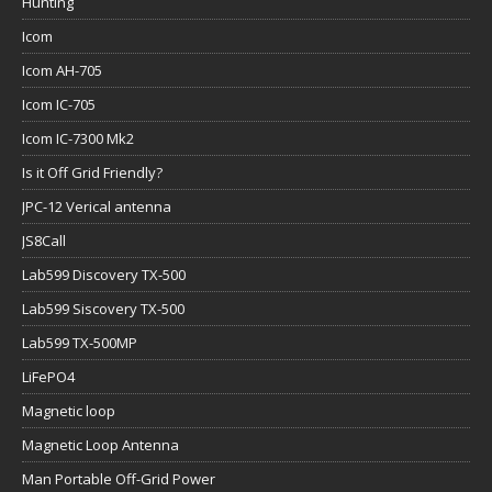
Hunting
Icom
Icom AH-705
Icom IC-705
Icom IC-7300 Mk2
Is it Off Grid Friendly?
JPC-12 Verical antenna
JS8Call
Lab599 Discovery TX-500
Lab599 Siscovery TX-500
Lab599 TX-500MP
LiFePO4
Magnetic loop
Magnetic Loop Antenna
Man Portable Off-Grid Power