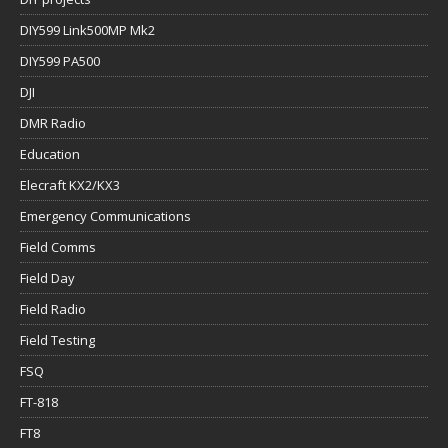
DIY599 Link500MP Mk2
DIY599 PA500
DJI
DMR Radio
Education
Elecraft KX2/KX3
Emergency Communications
Field Comms
Field Day
Field Radio
Field Testing
FSQ
FT-818
FT8