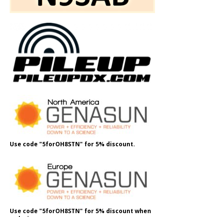
Use code "5forOH8STN" for 5% discount.
Use code "5forOH8STN" for 5% discount when