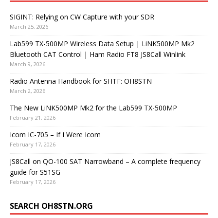
SIGINT: Relying on CW Capture with your SDR
March 25, 2026
Lab599 TX-500MP Wireless Data Setup | LiNK500MP Mk2
Bluetooth CAT Control | Ham Radio FT8 JS8Call Winlink
March 9, 2026
Radio Antenna Handbook for SHTF: OH8STN
March 2, 2026
The New LiNK500MP Mk2 for the Lab599 TX-500MP
February 21, 2026
Icom IC-705 – If I Were Icom
February 17, 2026
JS8Call on QO-100 SAT Narrowband – A complete frequency
guide for S51SG
February 17, 2026
SEARCH OH8STN.ORG