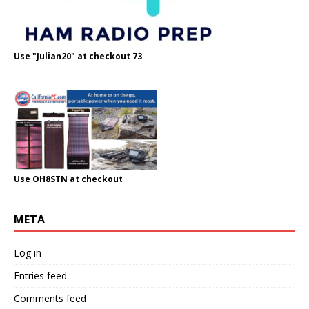
Use "Julian20" at checkout 73
Use OH8STN at checkout
META
Log in
Entries feed
Comments feed