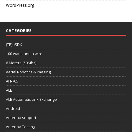
WordPress.org
CATEGORIES
(TR)uSDX
100 watts and a wire
6 Meters (50Mhz)
Aerial Robotics & Imaging
AH-705
ALE
ALE Automatic Link Exchange
Android
Antenna support
Antenna Testing