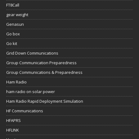
FT8Call
gear weight
Genasun
Go box
Go kit
Grid Down Communications
Group Communication Preparedness
Group Communications & Preparedness
Ham Radio
ham radio on solar power
Ham Radio Rapid Deployment Simulation
HF Communications
HFAPRS
HFLINK