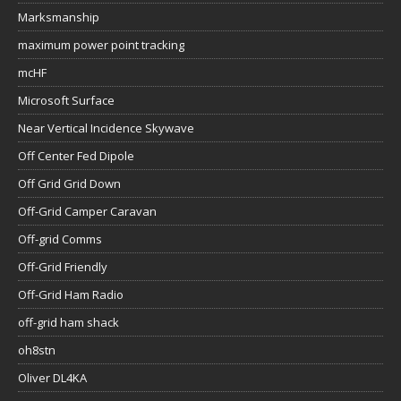
Marksmanship
maximum power point tracking
mcHF
Microsoft Surface
Near Vertical Incidence Skywave
Off Center Fed Dipole
Off Grid Grid Down
Off-Grid Camper Caravan
Off-grid Comms
Off-Grid Friendly
Off-Grid Ham Radio
off-grid ham shack
oh8stn
Oliver DL4KA