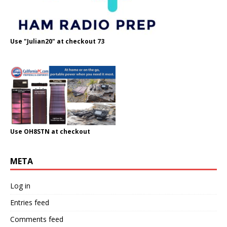
Use "Julian20" at checkout 73
Use OH8STN at checkout
META
Log in
Entries feed
Comments feed