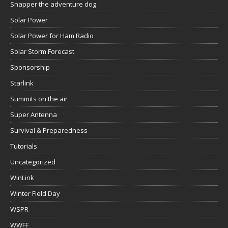
Snapper the adventure dog
Solar Power
Solar Power for Ham Radio
Solar Storm Forecast
Sponsorship
Starlink
Summits on the air
Super Antenna
Survival & Preparedness
Tutorials
Uncategorized
WinLink
Winter Field Day
WSPR
WWFF