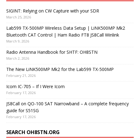
SIGINT: Relying on CW Capture with your SDR
March 25, 2026
Lab599 TX-500MP Wireless Data Setup | LiNK500MP Mk2
Bluetooth CAT Control | Ham Radio FT8 JS8Call Winlink
March 9, 2026
Radio Antenna Handbook for SHTF: OH8STN
March 2, 2026
The New LiNK500MP Mk2 for the Lab599 TX-500MP
February 21, 2026
Icom IC-705 – If I Were Icom
February 17, 2026
JS8Call on QO-100 SAT Narrowband – A complete frequency
guide for S51SG
February 17, 2026
SEARCH OH8STN.ORG