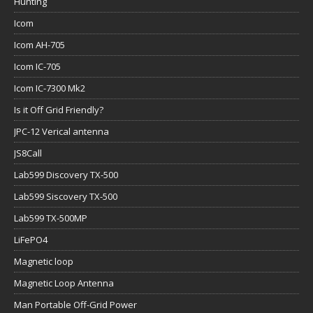
Hunting
Icom
Icom AH-705
Icom IC-705
Icom IC-7300 Mk2
Is it Off Grid Friendly?
JPC-12 Verical antenna
JS8Call
Lab599 Discovery TX-500
Lab599 Siscovery TX-500
Lab599 TX-500MP
LiFePO4
Magnetic loop
Magnetic Loop Antenna
Man Portable Off-Grid Power