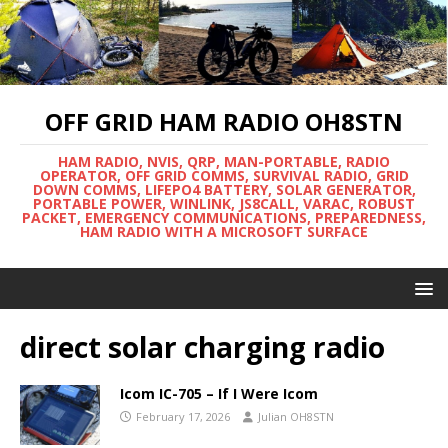
OFF GRID HAM RADIO OH8STN
HAM RADIO, NVIS, QRP, MAN-PORTABLE, RADIO
OPERATOR, OFF GRID COMMS, SURVIVAL RADIO, GRID
DOWN COMMS, LIFEPO4 BATTERY, SOLAR GENERATOR,
PORTABLE POWER, WINLINK, JS8CALL, VARAC, ROBUST
PACKET, EMERGENCY COMMUNICATIONS, PREPAREDNESS,
HAM RADIO WITH A MICROSOFT SURFACE
direct solar charging radio
Icom IC-705 – If I Were Icom
February 17, 2026
Julian OH8STN