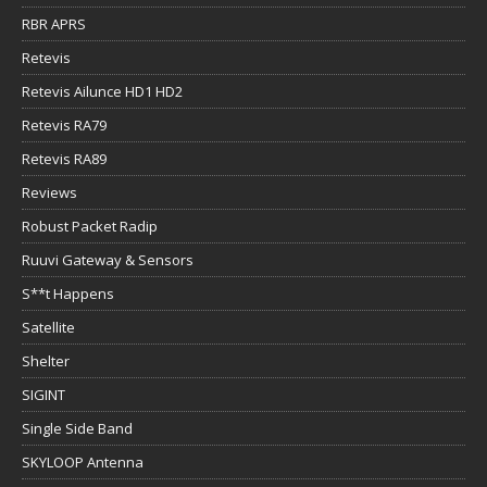
RBR APRS
Retevis
Retevis Ailunce HD1 HD2
Retevis RA79
Retevis RA89
Reviews
Robust Packet Radip
Ruuvi Gateway & Sensors
S**t Happens
Satellite
Shelter
SIGINT
Single Side Band
SKYLOOP Antenna