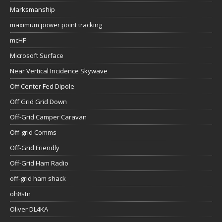
Marksmanship
maximum power point tracking
mcHF
Microsoft Surface
Near Vertical Incidence Skywave
Off Center Fed Dipole
Off Grid Grid Down
Off-Grid Camper Caravan
Off-grid Comms
Off-Grid Friendly
Off-Grid Ham Radio
off-grid ham shack
oh8stn
Oliver DL4KA