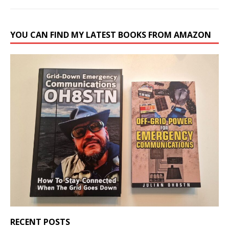
YOU CAN FIND MY LATEST BOOKS FROM AMAZON
RECENT POSTS