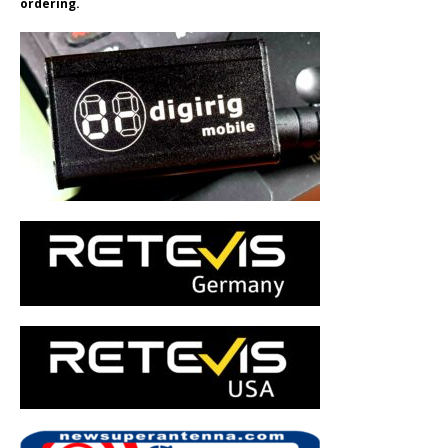
ordering.