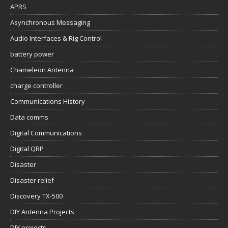
APRS
Asynchronous Messaging
Audio Interfaces & Rig Control
battery power
Chameleon Antenna
charge controller
Communications History
Data comms
Digital Communications
Digital QRP
Disaster
Disaster relief
Discovery TX-500
DIY Antenna Projects
DIY projects