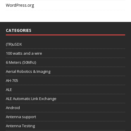
WordPress.org
CATEGORIES
(TR)uSDX
100 watts and a wire
6 Meters (50Mhz)
Aerial Robotics & Imaging
AH-705
ALE
ALE Automatic Link Exchange
Android
Antenna support
Antenna Testing