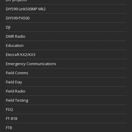
DIY599 Link500MP Mk2
DIY599 PA500
DJI
DMR Radio
Education
Elecraft KX2/KX3
Emergency Communications
Field Comms
Field Day
Field Radio
Field Testing
FSQ
FT-818
FT8