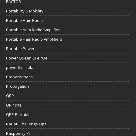
PACTOR
Portability & Mobility
Portable Ham Radio
Portable ham Radio Amplifier
Portable Ham Radio Amplifiers
Portable Power
Power Queen LiFePO4
powerfilm solar
Preparedness
Propagation
QRP
QRP Kits
QRP Portable
RaDAR Challenge Ops
Raspberry Pi