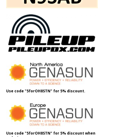
Use code "5forOH8STN" for 5% discount.
Use code "5forOH8STN" for 5% discount when