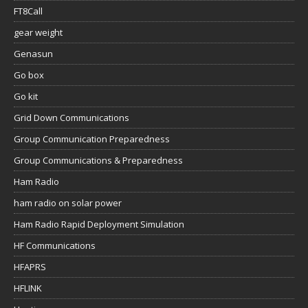
FT8Call
gear weight
Genasun
Go box
Go kit
Grid Down Communications
Group Communication Preparedness
Group Communications & Preparedness
Ham Radio
ham radio on solar power
Ham Radio Rapid Deployment Simulation
HF Communications
HFAPRS
HFLINK