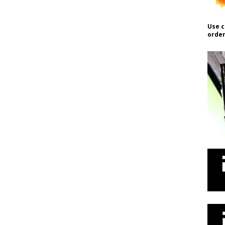
Use c
order