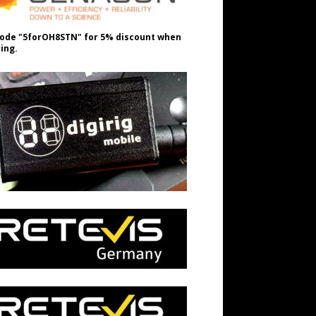
ode "5forOH8STN" for 5% discount when
ing.