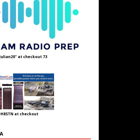
Julian20" at checkout 73
OH8STN at checkout
A