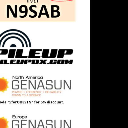
ode "5forOH8STN" for 5% discount.