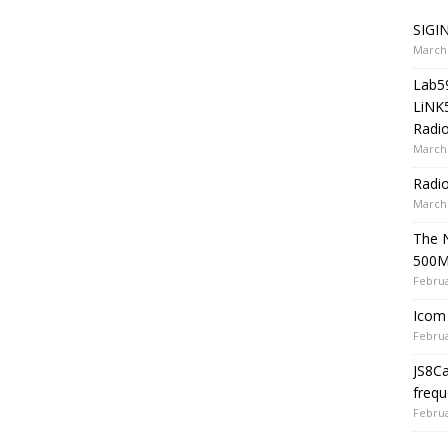
SIGIN
March 
Lab5
LiNK
Radio
March 
Radi
March 
The 
500
Februa
Icom 
Februa
JS8C
frequ
Februa