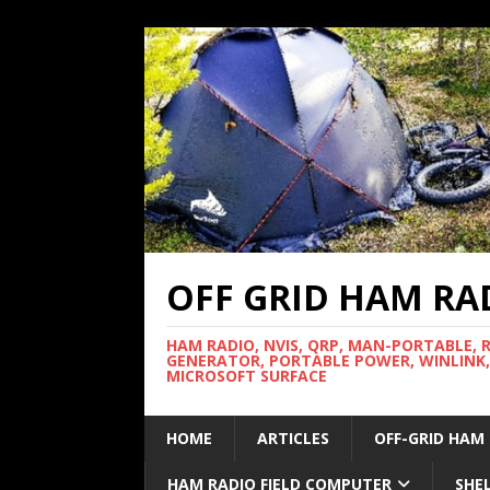
OFF GRID HAM RA
HAM RADIO, NVIS, QRP, MAN-PORTABLE, 
GENERATOR, PORTABLE POWER, WINLINK,
MICROSOFT SURFACE
HOME
ARTICLES
OFF-GRID HAM
HAM RADIO FIELD COMPUTER
SHE