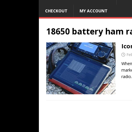
CHECKOUT
MY ACCOUNT
18650 battery ham r
Ico
Fe
When 
marke
radio