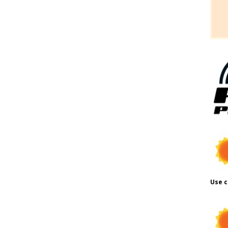
Use c