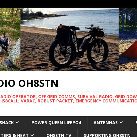
DIO OH8STN
RADIO OPERATOR, OFF GRID COMMS, SURVIVAL RADIO, GRID DO
 JS8CALL, VARAC, ROBUST PACKET, EMERGENCY COMMUNICATIO
 SHACK
POWER QUEEN LIFEPO4
ANTENNAS
LTERS & HEAT
OH8STN TV
SUPPORTING OH8STN