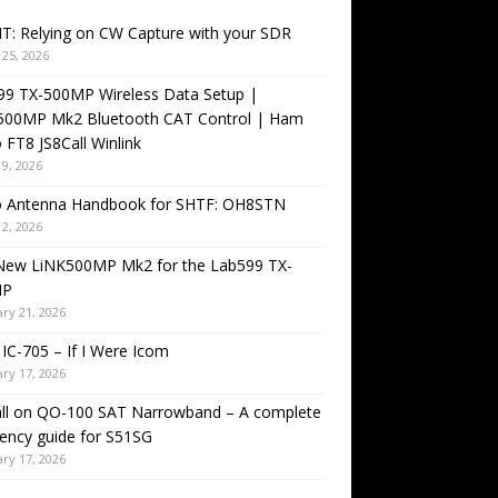
T: Relying on CW Capture with your SDR
25, 2026
99 TX-500MP Wireless Data Setup |
500MP Mk2 Bluetooth CAT Control | Ham
 FT8 JS8Call Winlink
9, 2026
o Antenna Handbook for SHTF: OH8STN
2, 2026
New LiNK500MP Mk2 for the Lab599 TX-
MP
ry 21, 2026
IC-705 – If I Were Icom
ry 17, 2026
all on QO-100 SAT Narrowband – A complete
ency guide for S51SG
ry 17, 2026