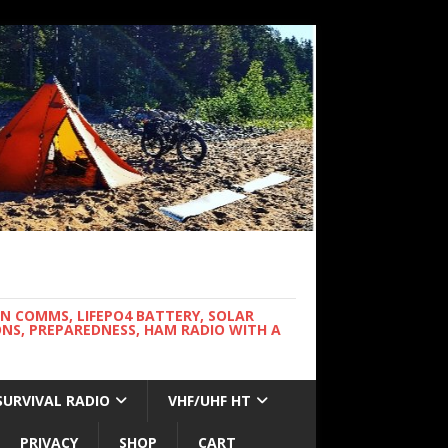
WN COMMS, LIFEPO4 BATTERY, SOLAR
NS, PREPAREDNESS, HAM RADIO WITH A
SURVIVAL RADIO
VHF/UHF HT
PRIVACY
SHOP
CART