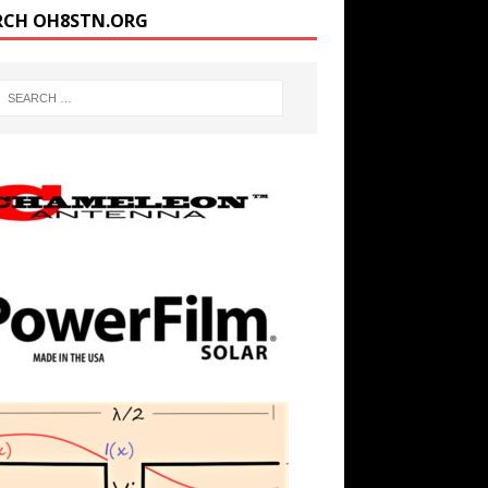
RCH OH8STN.ORG