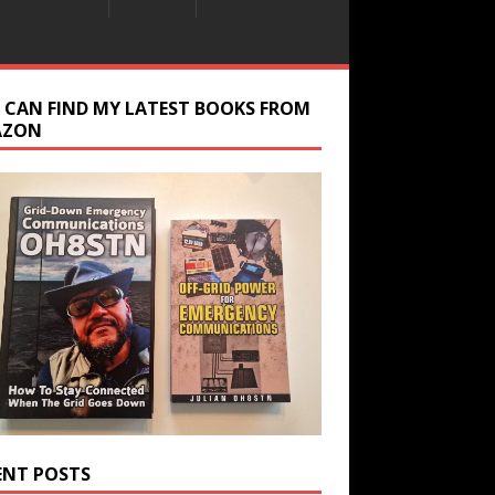
 CAN FIND MY LATEST BOOKS FROM
AZON
ENT POSTS