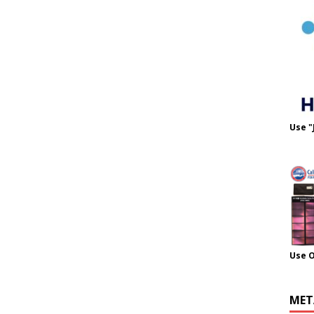
Use "
Use 
MET