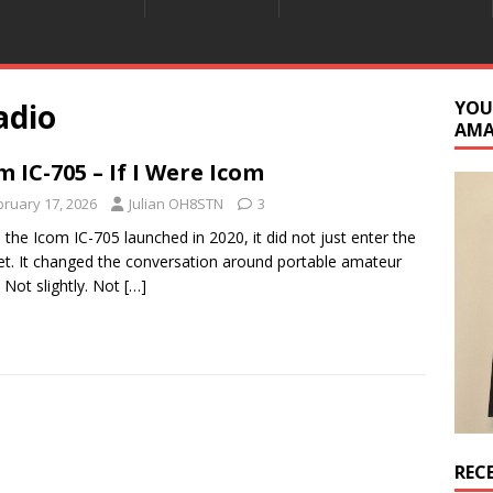
adio
YOU
AM
m IC-705 – If I Were Icom
bruary 17, 2026
Julian OH8STN
3
the Icom IC-705 launched in 2020, it did not just enter the
t. It changed the conversation around portable amateur
. Not slightly. Not
[…]
REC