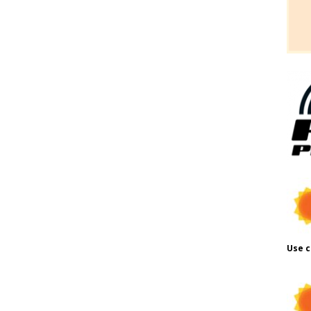
Use c