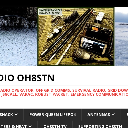
DIO OH8STN
RADIO OPERATOR, OFF GRID COMMS, SURVIVAL RADIO, GRID DO
 JS8CALL, VARAC, ROBUST PACKET, EMERGENCY COMMUNICATIO
 SHACK
POWER QUEEN LIFEPO4
ANTENNAS
LTERS & HEAT
OH8STN TV
SUPPORTING OH8STN