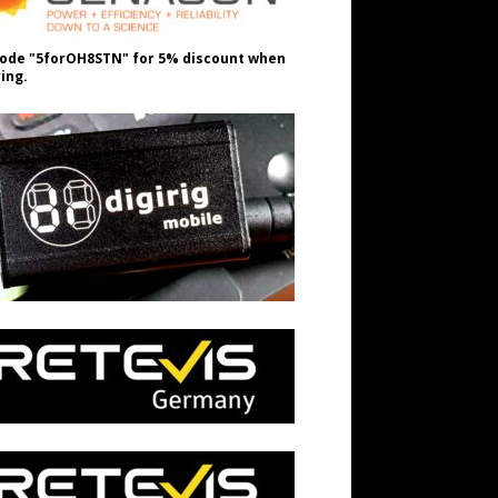
ode "5forOH8STN" for 5% discount when
ing.