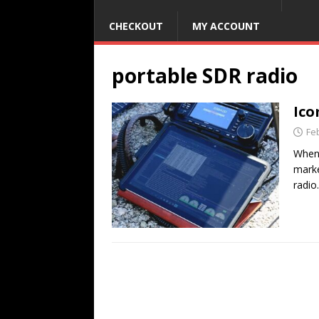
CHECKOUT
MY ACCOUNT
portable SDR radio
Ico
Fe
When 
marke
radio