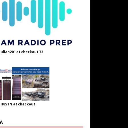
Julian20" at checkout 73
OH8STN at checkout
A