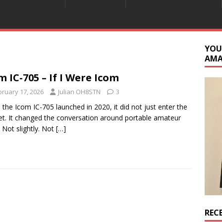
YOU
AM
m IC-705 – If I Were Icom
bruary 17, 2026
Julian OH8STN
3
the Icom IC-705 launched in 2020, it did not just enter the
t. It changed the conversation around portable amateur
. Not slightly. Not
[…]
REC