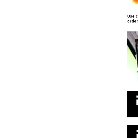
Use c
order