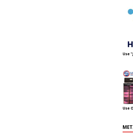
Use "
Use 
MET