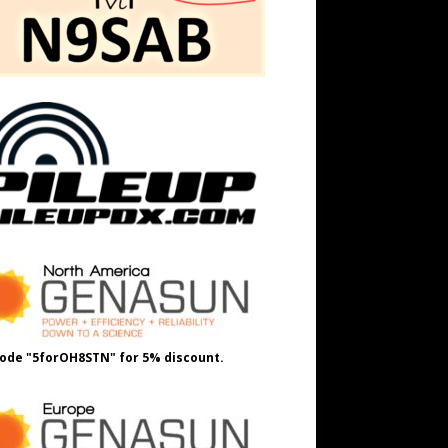
ode "5forOH8STN" for 5% discount.