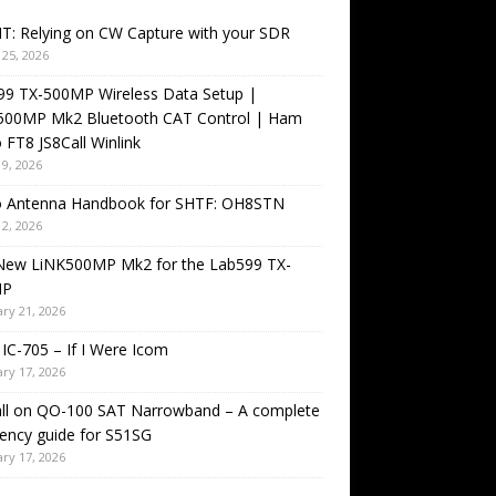
T: Relying on CW Capture with your SDR
25, 2026
99 TX-500MP Wireless Data Setup |
500MP Mk2 Bluetooth CAT Control | Ham
 FT8 JS8Call Winlink
9, 2026
o Antenna Handbook for SHTF: OH8STN
2, 2026
New LiNK500MP Mk2 for the Lab599 TX-
MP
ry 21, 2026
IC-705 – If I Were Icom
ry 17, 2026
all on QO-100 SAT Narrowband – A complete
ency guide for S51SG
ry 17, 2026