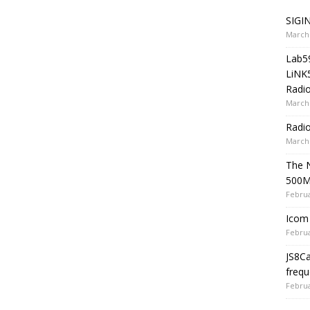
SIGIN
March 
Lab5
LiNK
Radio
March 
Radi
March 
The 
500
Februa
Icom 
Februa
JS8C
frequ
Februa