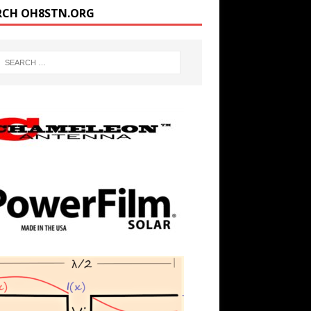
RCH OH8STN.ORG