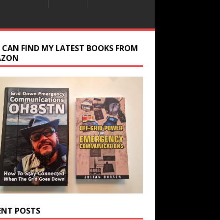
 CAN FIND MY LATEST BOOKS FROM
AZON
ENT POSTS