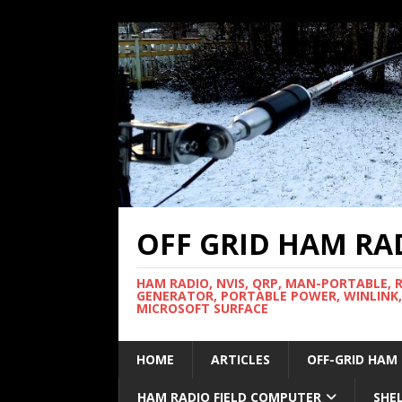
OFF GRID HAM RA
HAM RADIO, NVIS, QRP, MAN-PORTABLE, 
GENERATOR, PORTABLE POWER, WINLINK,
MICROSOFT SURFACE
HOME
ARTICLES
OFF-GRID HAM
HAM RADIO FIELD COMPUTER
SHE