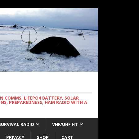
WN COMMS, LIFEPO4 BATTERY, SOLAR
NS, PREPAREDNESS, HAM RADIO WITH A
SURVIVAL RADIO
VHF/UHF HT
PRIVACY
SHOP
CART