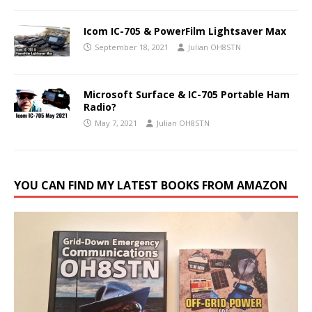
Icom IC-705 & PowerFilm Lightsaver Max
September 18, 2021
Julian OH8STN
Microsoft Surface & IC-705 Portable Ham
Radio?
May 7, 2021
Julian OH8STN
YOU CAN FIND MY LATEST BOOKS FROM AMAZON