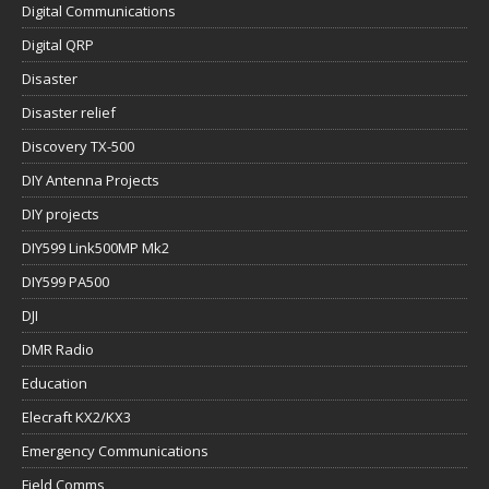
Digital Communications
Digital QRP
Disaster
Disaster relief
Discovery TX-500
DIY Antenna Projects
DIY projects
DIY599 Link500MP Mk2
DIY599 PA500
DJI
DMR Radio
Education
Elecraft KX2/KX3
Emergency Communications
Field Comms