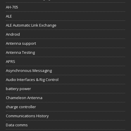
AH-705
ALE
ALE Automatic Link Exchange
Android
Antenna support
Antenna Testing
APRS
Asynchronous Messaging
Audio Interfaces & Rig Control
battery power
Chameleon Antenna
charge controller
Communications History
Data comms