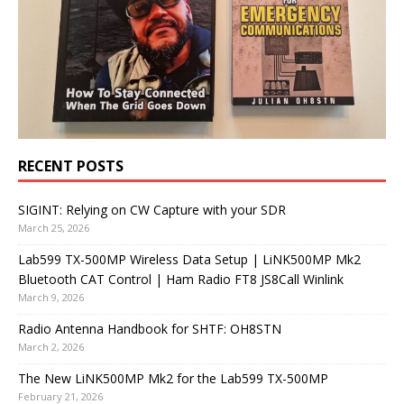
RECENT POSTS
SIGINT: Relying on CW Capture with your SDR
March 25, 2026
Lab599 TX-500MP Wireless Data Setup | LiNK500MP Mk2
Bluetooth CAT Control | Ham Radio FT8 JS8Call Winlink
March 9, 2026
Radio Antenna Handbook for SHTF: OH8STN
March 2, 2026
The New LiNK500MP Mk2 for the Lab599 TX-500MP
February 21, 2026