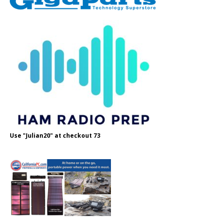
Use "Julian20" at checkout 73