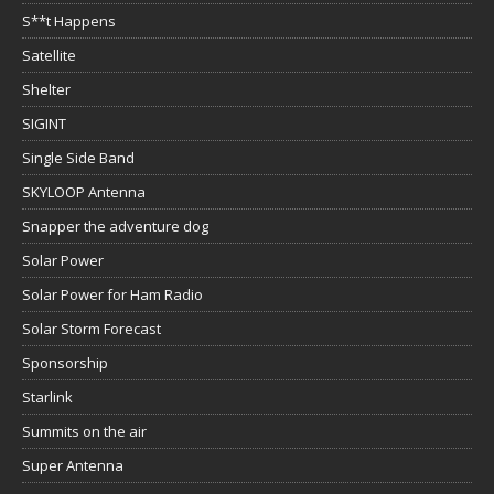
S**t Happens
Satellite
Shelter
SIGINT
Single Side Band
SKYLOOP Antenna
Snapper the adventure dog
Solar Power
Solar Power for Ham Radio
Solar Storm Forecast
Sponsorship
Starlink
Summits on the air
Super Antenna