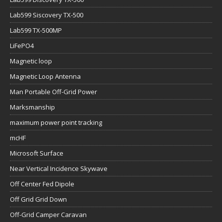
Lab599 Siscovery TX-500
Lab599 TX-500MP
LiFePO4
Magnetic loop
Magnetic Loop Antenna
Man Portable Off-Grid Power
Marksmanship
maximum power point tracking
mcHF
Microsoft Surface
Near Vertical Incidence Skywave
Off Center Fed Dipole
Off Grid Grid Down
Off-Grid Camper Caravan