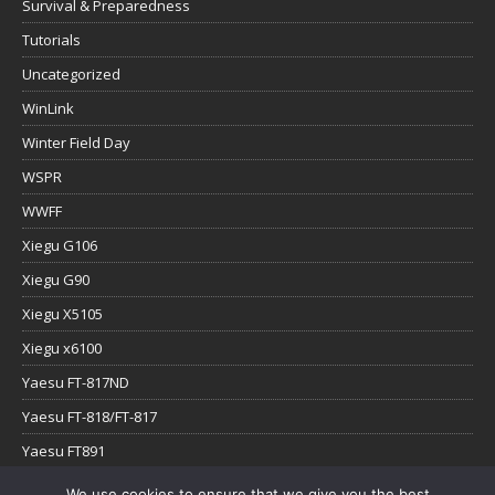
Survival & Preparedness
Tutorials
Uncategorized
WinLink
Winter Field Day
WSPR
WWFF
Xiegu G106
Xiegu G90
Xiegu X5105
Xiegu x6100
Yaesu FT-817ND
Yaesu FT-818/FT-817
Yaesu FT891
Yaesu FTx-1
We use cookies to ensure that we give you the best