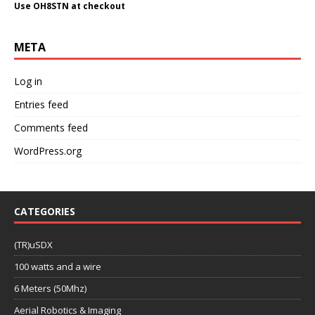
Use OH8STN at checkout
META
Log in
Entries feed
Comments feed
WordPress.org
CATEGORIES
(TR)uSDX
100 watts and a wire
6 Meters (50Mhz)
Aerial Robotics & Imaging