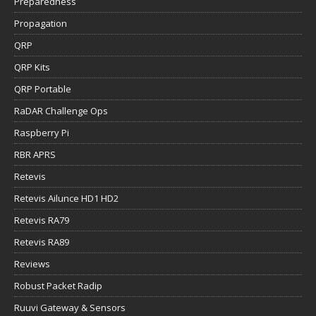
Preparedness
Propagation
QRP
QRP Kits
QRP Portable
RaDAR Challenge Ops
Raspberry Pi
RBR APRS
Retevis
Retevis Ailunce HD1 HD2
Retevis RA79
Retevis RA89
Reviews
Robust Packet Radip
Ruuvi Gateway & Sensors