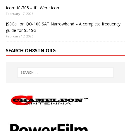
Icom IC-705 – If I Were Icom
February 17, 2026
JS8Call on QO-100 SAT Narrowband – A complete frequency
guide for S51SG
February 17, 2026
SEARCH OH8STN.ORG