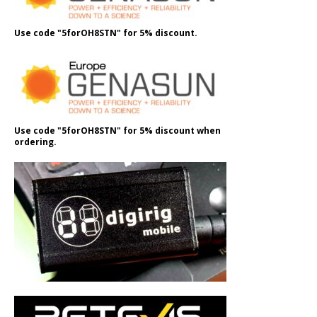
Use code "5forOH8STN" for 5% discount.
Use code "5forOH8STN" for 5% discount when
ordering.