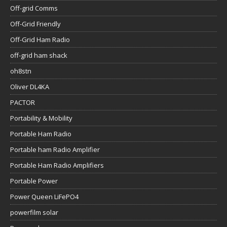
Off-grid Comms
Off-Grid Friendly
Off-Grid Ham Radio
off-grid ham shack
oh8stn
Oliver DL4KA
PACTOR
Portability & Mobility
Portable Ham Radio
Portable ham Radio Amplifier
Portable Ham Radio Amplifiers
Portable Power
Power Queen LiFePO4
powerfilm solar