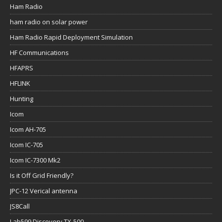
Ham Radio
ham radio on solar power
Ham Radio Rapid Deployment Simulation
HF Communications
HFAPRS
HFLINK
Hunting
Icom
Icom AH-705
Icom IC-705
Icom IC-7300 Mk2
Is it Off Grid Friendly?
JPC-12 Verical antenna
JS8Call
Lab599 Discovery TX-500