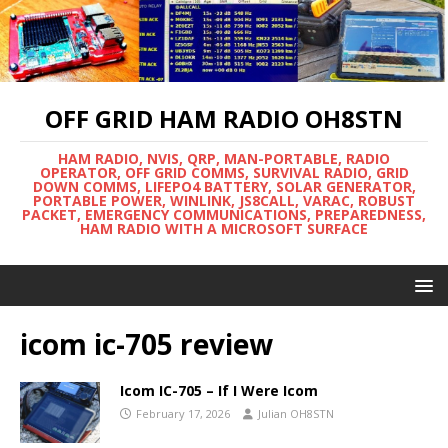
OFF GRID HAM RADIO OH8STN
HAM RADIO, NVIS, QRP, MAN-PORTABLE, RADIO
OPERATOR, OFF GRID COMMS, SURVIVAL RADIO, GRID
DOWN COMMS, LIFEPO4 BATTERY, SOLAR GENERATOR,
PORTABLE POWER, WINLINK, JS8CALL, VARAC, ROBUST
PACKET, EMERGENCY COMMUNICATIONS, PREPAREDNESS,
HAM RADIO WITH A MICROSOFT SURFACE
icom ic-705 review
Icom IC-705 – If I Were Icom
February 17, 2026
Julian OH8STN