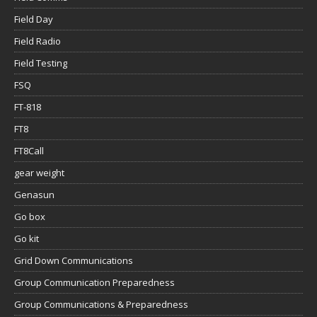
Field Day
Field Radio
Field Testing
FSQ
FT-818
FT8
FT8Call
gear weight
Genasun
Go box
Go kit
Grid Down Communications
Group Communication Preparedness
Group Communications & Preparedness