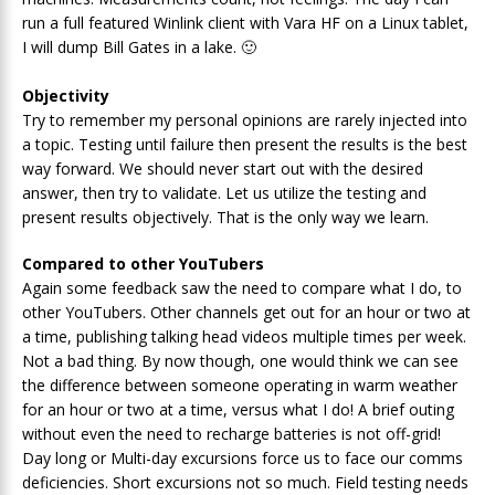
run a full featured Winlink client with Vara HF on a Linux tablet,
I will dump Bill Gates in a lake. 🙂
Objectivity
Try to remember my personal opinions are rarely injected into
a topic. Testing until failure then present the results is the best
way forward. We should never start out with the desired
answer, then try to validate. Let us utilize the testing and
present results objectively. That is the only way we learn.
Compared to other YouTubers
Again some feedback saw the need to compare what I do, to
other YouTubers. Other channels get out for an hour or two at
a time, publishing talking head videos multiple times per week.
Not a bad thing. By now though, one would think we can see
the difference between someone operating in warm weather
for an hour or two at a time, versus what I do! A brief outing
without even the need to recharge batteries is not off-grid!
Day long or Multi-day excursions force us to face our comms
deficiencies. Short excursions not so much. Field testing needs