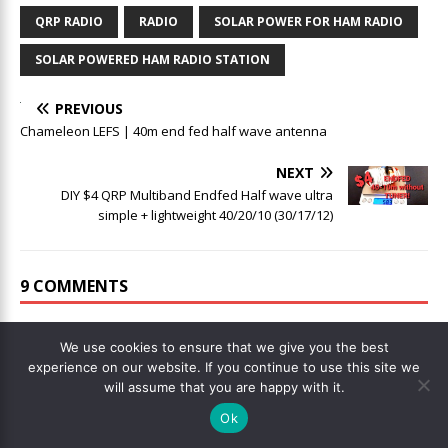
QRP RADIO
RADIO
SOLAR POWER FOR HAM RADIO
SOLAR POWERED HAM RADIO STATION
PREVIOUS
Chameleon LEFS | 40m end fed half wave antenna
NEXT
DIY $4 QRP Multiband Endfed Half wave ultra
simple + lightweight 40/20/10 (30/17/12)
9 COMMENTS
Garu
We use cookies to ensure that we give you the best
DECEMBER 6, 2021 AT 12:31
experience on our website. If you continue to use this site we
will assume that you are happy with it.
Don’t worry about the nay-sayers and YT infotainers. You
Ok
know, I know, and the smart viewer of your media know that