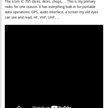
The Icom IC-705 slices, dices, chops, … This is my primary
radio for one reason. It has everything built-in for portable
data operations. GPS, audio interface, a screen my old eyes
can see and read, HF, VHF, UHF, …