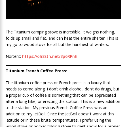
The Titanium camping stove is incredible. It weighs nothing,
folds up small and flat, and can heat the entire shelter. This is
my go-to wood stove for all but the harshest of winters.
Nortent:
https://oh8stn.net/3p6RPnh
Titanium French Coffee Press:
The titanium coffee press or French press is a luxury that
needs to come along. I don’t drink alcohol, don’t do drugs, but
a proper cup of coffee is something that can be appreciated
after a long hike, or erecting the station. This is a new addition
to the station. My previous French Coffee Press was an
addition to my JetBoil. Since the JetBoil doesn’t work at this
latitude or in these brutal temperatures, I prefer using the
wood stove or pocket folding stove to melt snow for a proper