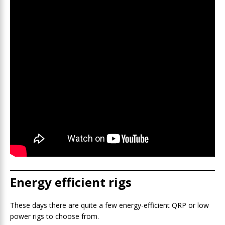
Energy efficient rigs
These days there are quite a few energy-efficient QRP or low
power rigs to choose from.