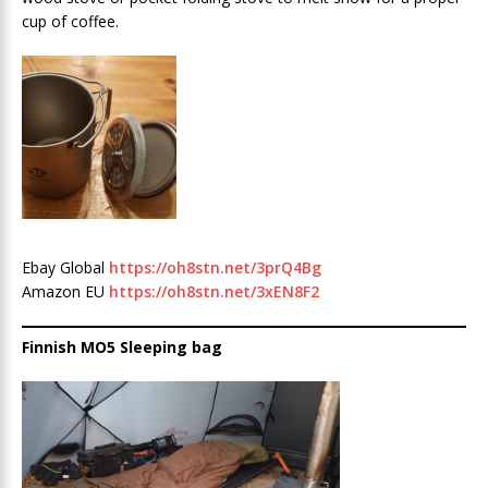
cup of coffee.
Ebay Global
https://oh8stn.net/3prQ4Bg
Amazon EU
https://oh8stn.net/3xEN8F2
Finnish MO5 Sleeping bag