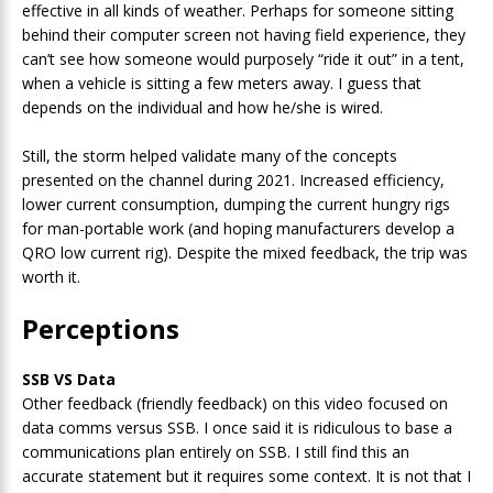
effective in all kinds of weather. Perhaps for someone sitting
behind their computer screen not having field experience, they
can’t see how someone would purposely “ride it out” in a tent,
when a vehicle is sitting a few meters away. I guess that
depends on the individual and how he/she is wired.
Still, the storm helped validate many of the concepts
presented on the channel during 2021. Increased efficiency,
lower current consumption, dumping the current hungry rigs
for man-portable work (and hoping manufacturers develop a
QRO low current rig). Despite the mixed feedback, the trip was
worth it.
Perceptions
SSB VS Data
Other feedback (friendly feedback) on this video focused on
data comms versus SSB. I once said it is ridiculous to base a
communications plan entirely on SSB. I still find this an
accurate statement but it requires some context. It is not that I