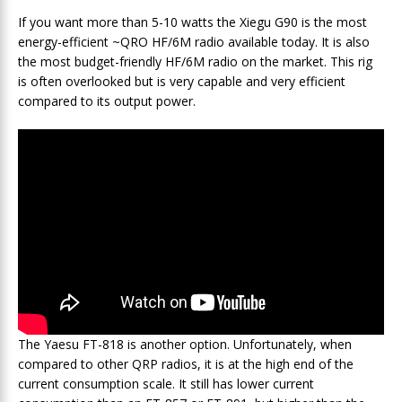
If you want more than 5-10 watts the Xiegu G90 is the most
energy-efficient ~QRO HF/6M radio available today. It is also
the most budget-friendly HF/6M radio on the market. This rig
is often overlooked but is very capable and very efficient
compared to its output power.
The Yaesu FT-818 is another option. Unfortunately, when
compared to other QRP radios, it is at the high end of the
current consumption scale. It still has lower current