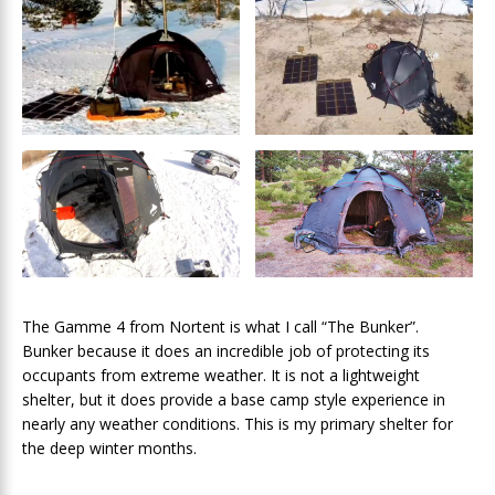
The Gamme 4 from Nortent is what I call “The Bunker”.
Bunker because it does an incredible job of protecting its
occupants from extreme weather. It is not a lightweight
shelter, but it does provide a base camp style experience in
nearly any weather conditions. This is my primary shelter for
the deep winter months.