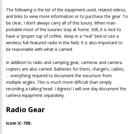
The following is the list of the equipment used, related videos,
and links to view more information or to purchase the gear. To
be clear, I don’t always carry all of this luxury. When man-
portable most of the luxuries stay at home. Still, it is nice to
have a “proper cup of coffee, sleep in a “real” bed or use a
wireless full-featured radio in the field. It is also important to
be reasonable with what is carried.
In addition to radio and camping gear, cameras and camera
copters are also carried. Batteries for them, chargers, cables,
… everything required to document the excursion from
multiple angles. This is much more difficult than simply
recording a talking head. I digress! I will one day document the
camera equipment separately.
Radio Gear
Icom IC-705: