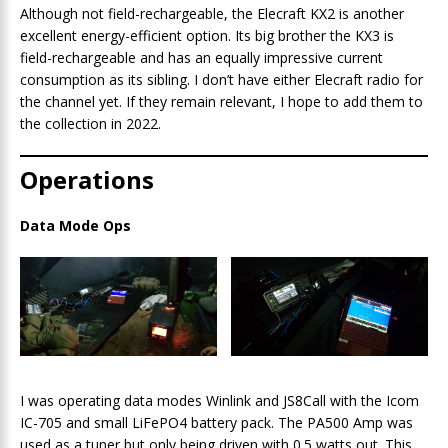
Although not field-rechargeable, the Elecraft KX2 is another
excellent energy-efficient option. Its big brother the KX3 is
field-rechargeable and has an equally impressive current
consumption as its sibling. I don’t have either Elecraft radio for
the channel yet. If they remain relevant, I hope to add them to
the collection in 2022.
Operations
Data Mode Ops
I was operating data modes Winlink and JS8Call with the Icom
IC-705 and small LiFePO4 battery pack. The PA500 Amp was
used as a tuner but only being driven with 0.5 watts out. This