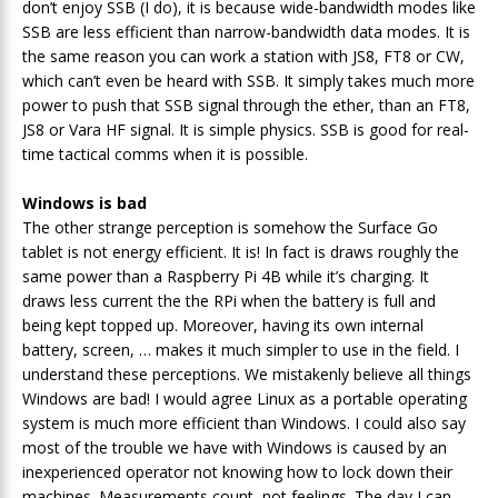
don’t enjoy SSB (I do), it is because wide-bandwidth modes like
SSB are less efficient than narrow-bandwidth data modes. It is
the same reason you can work a station with JS8, FT8 or CW,
which can’t even be heard with SSB. It simply takes much more
power to push that SSB signal through the ether, than an FT8,
JS8 or Vara HF signal. It is simple physics. SSB is good for real-
time tactical comms when it is possible.
Windows is bad
The other strange perception is somehow the Surface Go
tablet is not energy efficient. It is! In fact is draws roughly the
same power than a Raspberry Pi 4B while it’s charging. It
draws less current the the RPi when the battery is full and
being kept topped up. Moreover, having its own internal
battery, screen, … makes it much simpler to use in the field. I
understand these perceptions. We mistakenly believe all things
Windows are bad! I would agree Linux as a portable operating
system is much more efficient than Windows. I could also say
most of the trouble we have with Windows is caused by an
inexperienced operator not knowing how to lock down their
machines. Measurements count, not feelings. The day I can