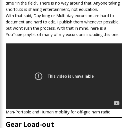
time “in the field”. There is no way around that. Anyone taking
shortcuts is sharing entertainment, not education.
With that said, Day long or Multi-day excursion are hard to
document and hard to edit. I publish them whenever possible,
but won’t rush the process. With that in mind, here is a
YouTube playlist of many of my excursions including this one.
Man-Portable and Human mobility for off-grid ham radio
Gear Load-out