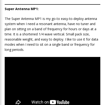
Super Antenna MP1:
The Super Antenna MP1 is my go-to easy-to-deploy antenna
system when I need a resonant antenna, have no tuner and
plan on sitting on a band of frequency for hours or days at a
time. It is a shortened 1/4 wave vertical. Small pack size,
reasonable weight, and easy to deploy. I like to use it for data
modes when I need to sit on a single band or frequency for
long periods.