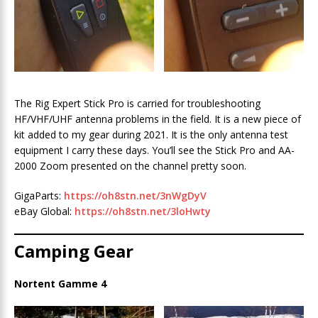
The Rig Expert Stick Pro is carried for troubleshooting
HF/VHF/UHF antenna problems in the field. It is a new piece of
kit added to my gear during 2021. It is the only antenna test
equipment I carry these days. You’ll see the Stick Pro and AA-
2000 Zoom presented on the channel pretty soon.
GigaParts:
https://oh8stn.net/3nWgDyV
eBay Global:
https:/
/oh8stn.net/3loHwty
Camping Gear
Nortent Gamme 4