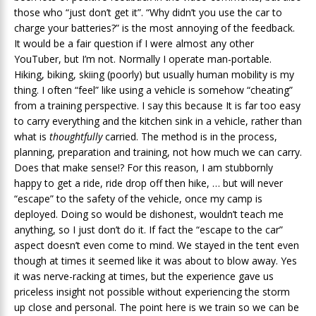
those who “just don’t get it”. “Why didn’t you use the car to
charge your batteries?” is the most annoying of the feedback.
It would be a fair question if I were almost any other
YouTuber, but I’m not. Normally I operate man-portable.
Hiking, biking, skiing (poorly) but usually human mobility is my
thing. I often “feel” like using a vehicle is somehow “cheating”
from a training perspective. I say this because It is far too easy
to carry everything and the kitchen sink in a vehicle, rather than
what is
thoughtfully
carried. The method is in the process,
planning, preparation and training, not how much we can carry.
Does that make sense!? For this reason, I am stubbornly
happy to get a ride, ride drop off then hike, … but will never
“escape” to the safety of the vehicle, once my camp is
deployed. Doing so would be dishonest, wouldn’t teach me
anything, so I just don’t do it. If fact the “escape to the car”
aspect doesn’t even come to mind. We stayed in the tent even
though at times it seemed like it was about to blow away. Yes
it was nerve-racking at times, but the experience gave us
priceless insight not possible without experiencing the storm
up close and personal. The point here is we train so we can be