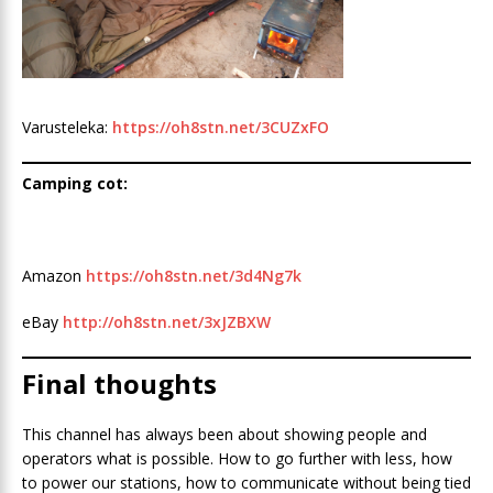
Varusteleka:
https://oh8stn.net/3CUZxFO
Camping cot:
Amazon
https://oh8stn.net/3d4Ng7k
eBay
http://oh8stn.net/3xJZBXW
Final thoughts
This channel has always been about showing people and
operators what is possible. How to go further with less, how
to power our stations, how to communicate without being tied