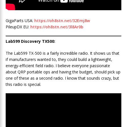
GigaParts USA:
https://oh8stn.net/32Emj8w
PileupDX EU:
https://oh8stn.net/3l8Ar0b
Lab599 Discovery TX500:
The Lab599 TX-500 is a fairly incredible radio. It shows us that
if manufacturers wanted to, they could build a lightweight,
energy-efficient field radio. I believe everyone passionate
about QRP portable ops and having the budget, should pick up
one of these as a second radio. I know that sounds crazy, but
this radio is special.