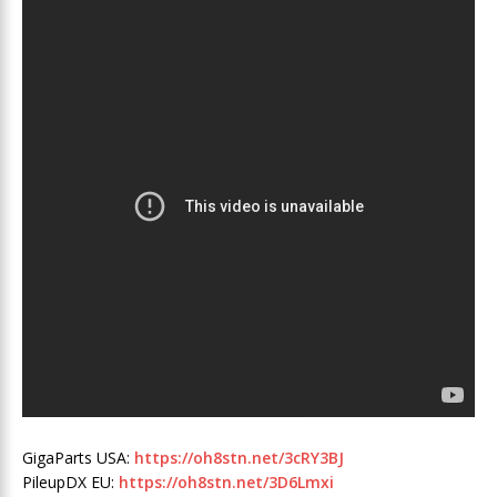
GigaParts USA:
https://oh8stn.net/3cRY3BJ
PileupDX EU:
https://oh8stn.net/3D6Lmxi