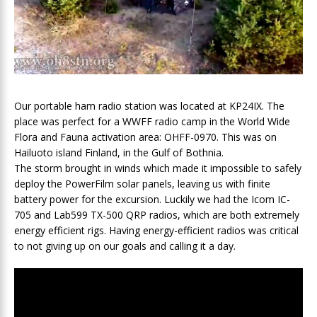
Our portable ham radio station was located at KP24IX. The
place was perfect for a WWFF radio camp in the World Wide
Flora and Fauna activation area: OHFF-0970. This was on
Hailuoto island Finland, in the Gulf of Bothnia.
The storm brought in winds which made it impossible to safely
deploy the PowerFilm solar panels, leaving us with finite
battery power for the excursion. Luckily we had the Icom IC-
705 and Lab599 TX-500 QRP radios, which are both extremely
energy efficient rigs. Having energy-efficient radios was critical
to not giving up on our goals and calling it a day.