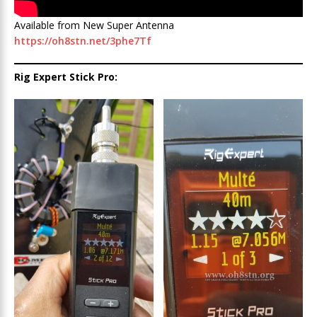
Available from New Super Antenna
https://oh8stn.net/3phe7Tf
Rig Expert Stick Pro: