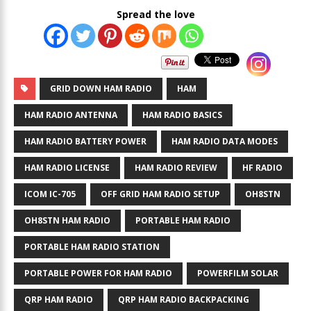
Spread the love
GRID DOWN HAM RADIO
HAM
HAM RADIO ANTENNA
HAM RADIO BASICS
HAM RADIO BATTERY POWER
HAM RADIO DATA MODES
HAM RADIO LICENSE
HAM RADIO REVIEW
HF RADIO
ICOM IC-705
OFF GRID HAM RADIO SETUP
OH8STN
OH8STN HAM RADIO
PORTABLE HAM RADIO
PORTABLE HAM RADIO STATION
PORTABLE POWER FOR HAM RADIO
POWERFILM SOLAR
QRP HAM RADIO
QRP HAM RADIO BACKPACKING