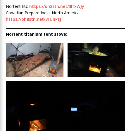
Nortent EU:
https://oh8stn.net/3lfxWJy
Canadian Preparedness North America:
https://oh8stn.net/3FUhPsJ
Nortent titanium tent stove: