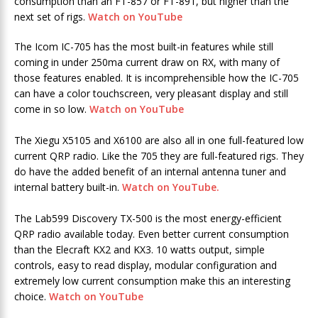
consumption than an FT-857 or FT-891, but higher than the
next set of rigs.
Watch on YouTube
The Icom IC-705 has the most built-in features while still
coming in under 250ma current draw on RX, with many of
those features enabled. It is incomprehensible how the IC-705
can have a color touchscreen, very pleasant display and still
come in so low.
Watch on YouTube
The Xiegu X5105 and X6100 are also all in one full-featured low
current QRP radio. Like the 705 they are full-featured rigs. They
do have the added benefit of an internal antenna tuner and
internal battery built-in.
Watch on YouTube.
The Lab599 Discovery TX-500 is the most energy-efficient
QRP radio available today. Even better current consumption
than the Elecraft KX2 and KX3. 10 watts output, simple
controls, easy to read display, modular configuration and
extremely low current consumption make this an interesting
choice.
Watch on YouTube