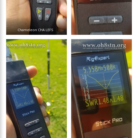
Chameleon CHA LEFS