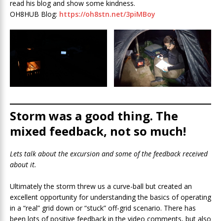
read his blog and show some kindness.
OH8HUB Blog:
https://oh8stn.net/3piMBoy
Storm was a good thing. The
mixed feedback, not so much!
Lets talk about the excursion and some of the feedback received
about it.
Ultimately the storm threw us a curve-ball but created an
excellent opportunity for understanding the basics of operating
in a “real” grid down or “stuck” off-grid scenario. There has
been lots of positive feedback in the video comments, but also