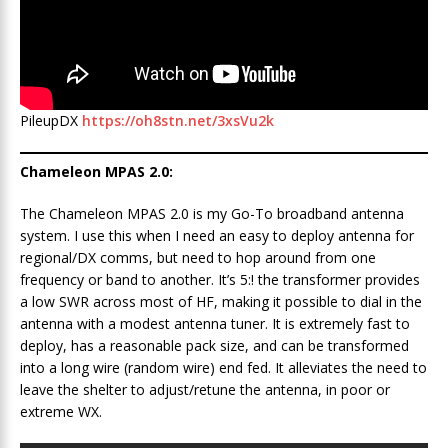
PileupDX
https://oh8stn.net/3xsVu2k
Chameleon MPAS 2.0:
The Chameleon MPAS 2.0 is my Go-To broadband antenna
system. I use this when I need an easy to deploy antenna for
regional/DX comms, but need to hop around from one
frequency or band to another. It’s 5:! the transformer provides
a low SWR across most of HF, making it possible to dial in the
antenna with a modest antenna tuner. It is extremely fast to
deploy, has a reasonable pack size, and can be transformed
into a long wire (random wire) end fed. It alleviates the need to
leave the shelter to adjust/retune the antenna, in poor or
extreme WX.