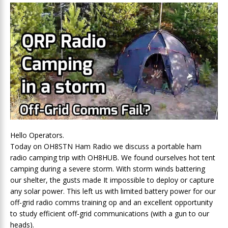
Hello Operators.
Today on OH8STN Ham Radio we discuss a portable ham
radio camping trip with OH8HUB. We found ourselves hot tent
camping during a severe storm. With storm winds battering
our shelter, the gusts made It impossible to deploy or capture
any solar power. This left us with limited battery power for our
off-grid radio comms training op and an excellent opportunity
to study efficient off-grid communications (with a gun to our
heads).