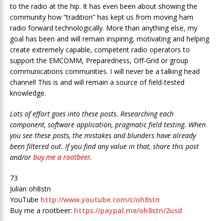
to the radio at the hip. It has even been about showing the
community how “tradition” has kept us from moving ham
radio forward technologically. More than anything else, my
goal has been and will remain inspiring, motivating and helping
create extremely capable, competent radio operators to
support the EMCOMM, Preparedness, Off-Grid or group
communications communities. I will never be a talking head
channel! This is and will remain a source of field-tested
knowledge.
Lots of effort goes into these posts. Researching each
component, software application, pragmatic field testing. When
you see these posts, the mistakes and blunders have already
been filtered out. If you find any value in that, share this post
and/or
buy me a rootbeer
.
73
Julian oh8stn
YouTube
http://www.youtube.com/c/oh8stn
Buy me a rootbeer:
https://paypal.me/oh8stn/2usd