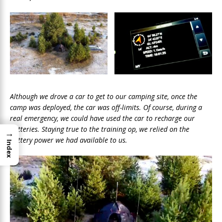
Although we drove a car to get to our camping site, once the
camp was deployed, the car was off-limits. Of course, during a
real emergency, we could have used the car to recharge our
batteries. Staying true to the training op, we relied on the
→
battery power we had available to us.
Index