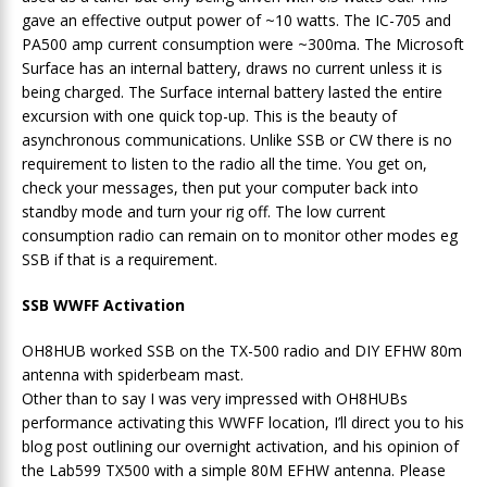
gave an effective output power of ~10 watts. The IC-705 and
PA500 amp current consumption were ~300ma. The Microsoft
Surface has an internal battery, draws no current unless it is
being charged. The Surface internal battery lasted the entire
excursion with one quick top-up. This is the beauty of
asynchronous communications. Unlike SSB or CW there is no
requirement to listen to the radio all the time. You get on,
check your messages, then put your computer back into
standby mode and turn your rig off. The low current
consumption radio can remain on to monitor other modes eg
SSB if that is a requirement.
SSB WWFF Activation
OH8HUB worked SSB on the TX-500 radio and DIY EFHW 80m
antenna with spiderbeam mast.
Other than to say I was very impressed with OH8HUBs
performance activating this WWFF location, I’ll direct you to his
blog post outlining our overnight activation, and his opinion of
the Lab599 TX500 with a simple 80M EFHW antenna. Please