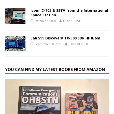
Icom IC-705 & SSTV from the International
Space Station
October 4, 2020
Julian OH8STN
Lab 599 Discovery TX-500 SDR HF & 6m
September 30, 2020
Julian OH8STN
YOU CAN FIND MY LATEST BOOKS FROM AMAZON