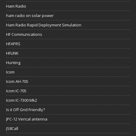
Ham Radio
ham radio on solar power
Ham Radio Rapid Deployment Simulation
HF Communications
HFAPRS
HFLINK
Hunting
Icom
Icom AH-705
Icom IC-705
Icom IC-7300 Mk2
Is it Off Grid Friendly?
JPC-12 Verical antenna
JS8Call