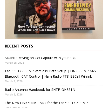
RECENT POSTS
SIGINT: Relying on CW Capture with your SDR
March 25, 2026
Lab599 TX-500MP Wireless Data Setup | LiNK500MP Mk2
Bluetooth CAT Control | Ham Radio FT8 JS8Call Winlink
March 9, 2026
Radio Antenna Handbook for SHTF: OH8STN
March 2, 2026
The New LiNK500MP Mk2 for the Lab599 TX-500MP
February 21, 2026