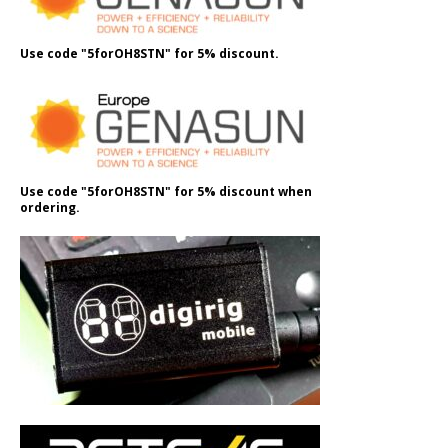
Use code "5forOH8STN" for 5% discount.
Use code "5forOH8STN" for 5% discount when
ordering.