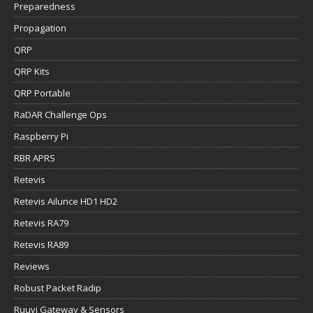
Preparedness
Propagation
QRP
QRP Kits
QRP Portable
RaDAR Challenge Ops
Raspberry Pi
RBR APRS
Retevis
Retevis Ailunce HD1 HD2
Retevis RA79
Retevis RA89
Reviews
Robust Packet Radip
Ruuvi Gateway & Sensors