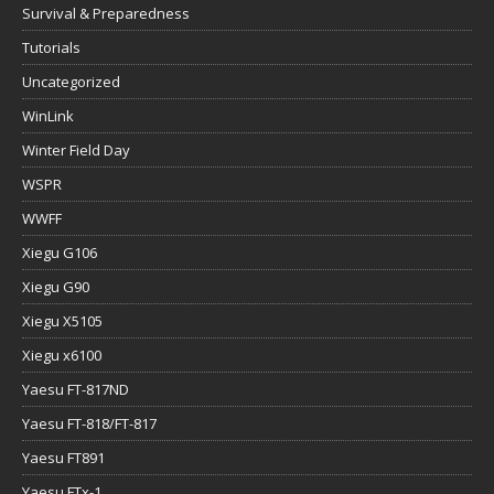
Survival & Preparedness
Tutorials
Uncategorized
WinLink
Winter Field Day
WSPR
WWFF
Xiegu G106
Xiegu G90
Xiegu X5105
Xiegu x6100
Yaesu FT-817ND
Yaesu FT-818/FT-817
Yaesu FT891
Yaesu FTx-1