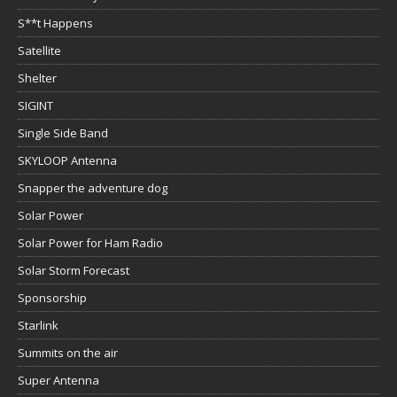
S**t Happens
Satellite
Shelter
SIGINT
Single Side Band
SKYLOOP Antenna
Snapper the adventure dog
Solar Power
Solar Power for Ham Radio
Solar Storm Forecast
Sponsorship
Starlink
Summits on the air
Super Antenna