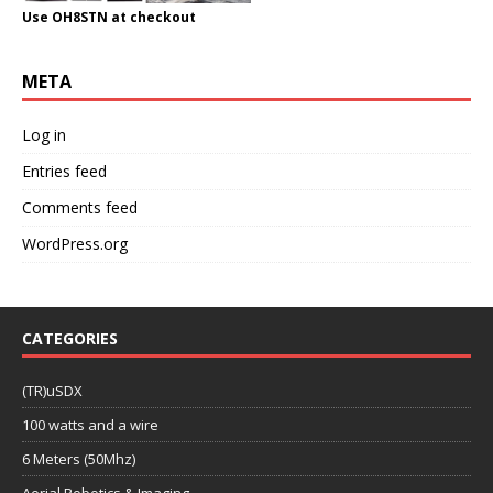
Use OH8STN at checkout
META
Log in
Entries feed
Comments feed
WordPress.org
CATEGORIES
(TR)uSDX
100 watts and a wire
6 Meters (50Mhz)