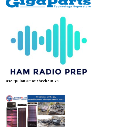
Use "Julian20" at checkout 73