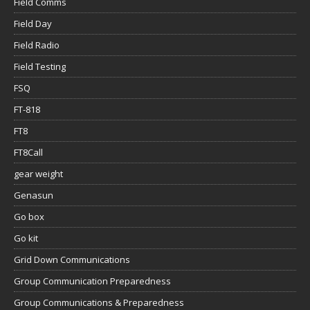
Field Comms
Field Day
Field Radio
Field Testing
FSQ
FT-818
FT8
FT8Call
gear weight
Genasun
Go box
Go kit
Grid Down Communications
Group Communication Preparedness
Group Communications & Preparedness