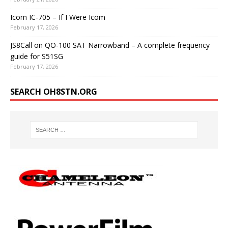
Icom IC-705 – If I Were Icom
February 17, 2026
JS8Call on QO-100 SAT Narrowband – A complete frequency
guide for S51SG
February 17, 2026
SEARCH OH8STN.ORG