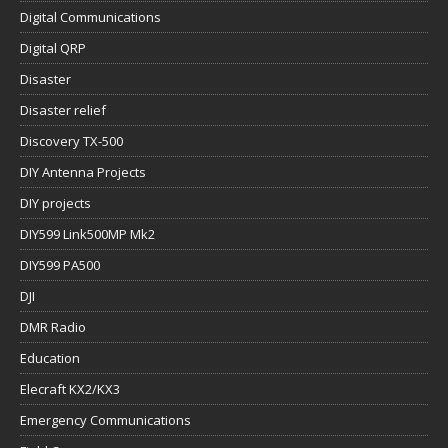
Digital Communications
Digital QRP
Disaster
Disaster relief
Discovery TX-500
DIY Antenna Projects
DIY projects
DIY599 Link500MP Mk2
DIY599 PA500
DJI
DMR Radio
Education
Elecraft KX2/KX3
Emergency Communications