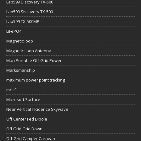
Lab599 Discovery TX-500
Lab599 Siscovery TX-500
Lab599 TX-500MP
LiFePO4
Magnetic loop
Magnetic Loop Antenna
Man Portable Off-Grid Power
Marksmanship
maximum power point tracking
mcHF
Microsoft Surface
Near Vertical Incidence Skywave
Off Center Fed Dipole
Off Grid Grid Down
Off-Grid Camper Caravan