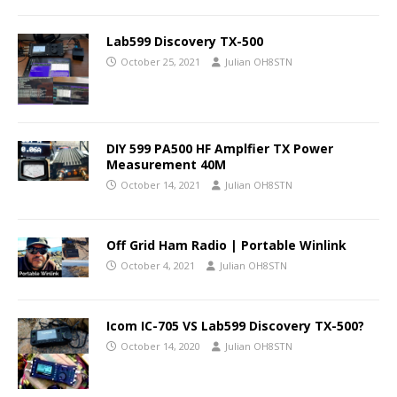
Lab599 Discovery TX-500
October 25, 2021
Julian OH8STN
DIY 599 PA500 HF Amplfier TX Power
Measurement 40M
October 14, 2021
Julian OH8STN
Off Grid Ham Radio | Portable Winlink
October 4, 2021
Julian OH8STN
Icom IC-705 VS Lab599 Discovery TX-500?
October 14, 2020
Julian OH8STN