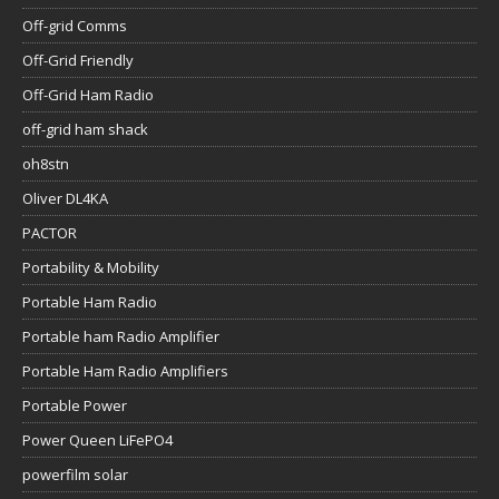
Off-grid Comms
Off-Grid Friendly
Off-Grid Ham Radio
off-grid ham shack
oh8stn
Oliver DL4KA
PACTOR
Portability & Mobility
Portable Ham Radio
Portable ham Radio Amplifier
Portable Ham Radio Amplifiers
Portable Power
Power Queen LiFePO4
powerfilm solar