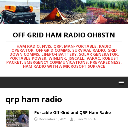
OFF GRID HAM RADIO OH8STN
HAM RADIO, NVIS, QRP, MAN-PORTABLE, RADIO
OPERATOR, OFF GRID COMMS, SURVIVAL RADIO, GRID
DOWN COMMS, LIFEPO4 BATTERY, SOLAR GENERATOR,
PORTABLE POWER, WINLINK, JS8CALL, VARAC, ROBUST
PACKET, EMERGENCY COMMUNICATIONS, PREPAREDNESS,
HAM RADIO WITH A MICROSOFT SURFACE
qrp ham radio
Portable Off-Grid and QRP Ham Radio
December 5, 2021
Julian OH8STN