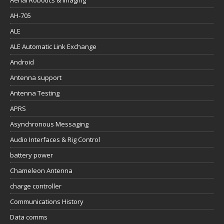
Aerial Robotics & Imaging
AH-705
ALE
ALE Automatic Link Exchange
Android
Antenna support
Antenna Testing
APRS
Asynchronous Messaging
Audio Interfaces & Rig Control
battery power
Chameleon Antenna
charge controller
Communications History
Data comms