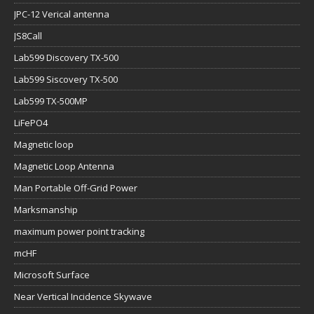
JPC-12 Verical antenna
JS8Call
Lab599 Discovery TX-500
Lab599 Siscovery TX-500
Lab599 TX-500MP
LiFePO4
Magnetic loop
Magnetic Loop Antenna
Man Portable Off-Grid Power
Marksmanship
maximum power point tracking
mcHF
Microsoft Surface
Near Vertical Incidence Skywave