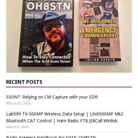
RECENT POSTS
SIGINT: Relying on CW Capture with your SDR
March 25, 2026
Lab599 TX-500MP Wireless Data Setup | LiNK500MP Mk2
Bluetooth CAT Control | Ham Radio FT8 JS8Call Winlink
March 9, 2026
Radio Antenna Handbook for SHTF: OH8STN