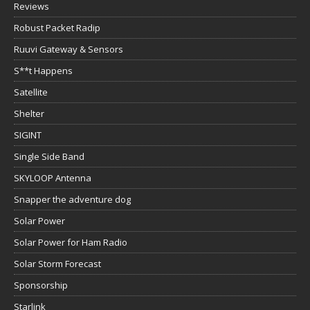
Reviews
Robust Packet Radip
Ruuvi Gateway & Sensors
S**t Happens
Satellite
Shelter
SIGINT
Single Side Band
SKYLOOP Antenna
Snapper the adventure dog
Solar Power
Solar Power for Ham Radio
Solar Storm Forecast
Sponsorship
Starlink