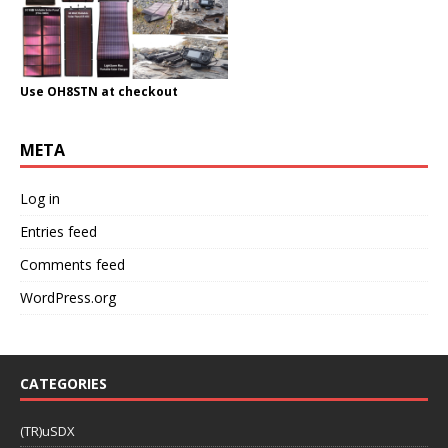
Use OH8STN at checkout
META
Log in
Entries feed
Comments feed
WordPress.org
CATEGORIES
(TR)uSDX