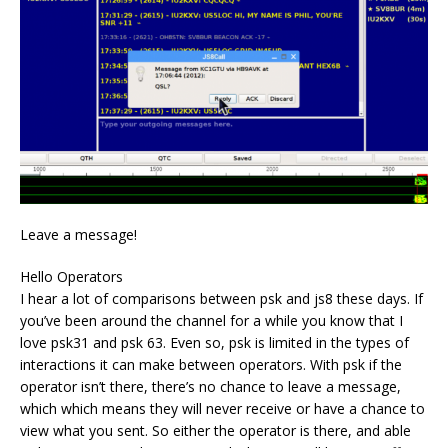
Leave a message!
Hello Operators
I hear a lot of comparisons between psk and js8 these days. If
you’ve been around the channel for a while you know that I
love psk31 and psk 63. Even so, psk is limited in the types of
interactions it can make between operators. With psk if the
operator isn’t there, there’s no chance to leave a message,
which which means they will never receive or have a chance to
view what you sent. So either the operator is there, and able