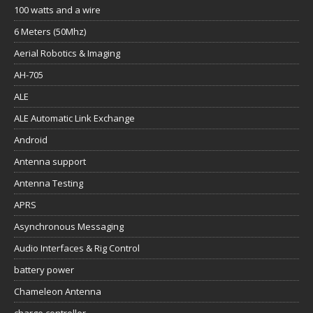
100 watts and a wire
6 Meters (50Mhz)
Aerial Robotics & Imaging
AH-705
ALE
ALE Automatic Link Exchange
Android
Antenna support
Antenna Testing
APRS
Asynchronous Messaging
Audio Interfaces & Rig Control
battery power
Chameleon Antenna
charge controller