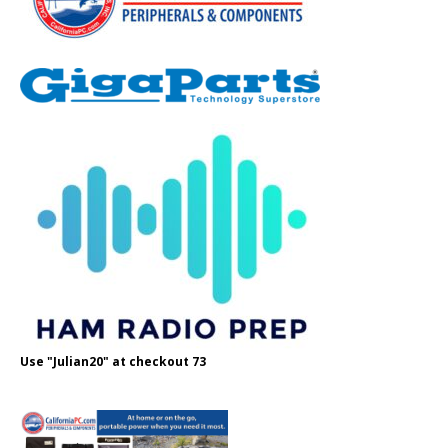
Use "Julian20" at checkout 73