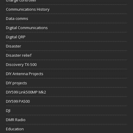
Communications History
Data comms
Digital Communications
Digital QRP
Disaster
Disaster relief
Discovery TX-500
DIY Antenna Projects
DIY projects
DIY599 Link500MP Mk2
DIY599 PA500
DJI
DMR Radio
Education