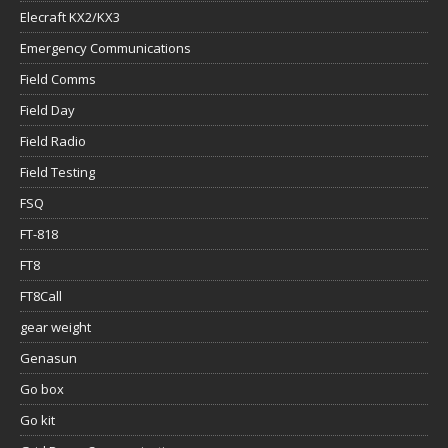
Elecraft KX2/KX3
Emergency Communications
Field Comms
Field Day
Field Radio
Field Testing
FSQ
FT-818
FT8
FT8Call
gear weight
Genasun
Go box
Go kit