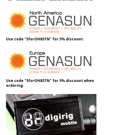
Use code "5forOH8STN" for 5% discount.
Use code "5forOH8STN" for 5% discount when
ordering.