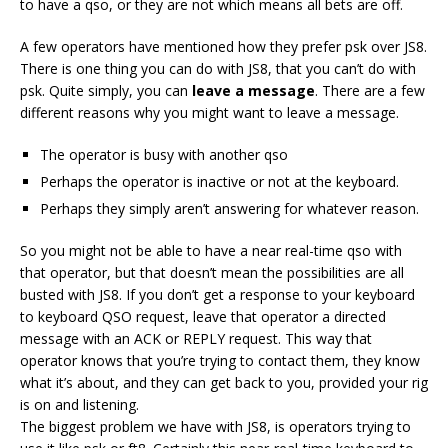
to have a qso, or they are not which means all bets are off.
A few operators have mentioned how they prefer psk over JS8.
There is one thing you can do with JS8, that you can’t do with
psk. Quite simply, you can
leave a message
. There are a few
different reasons why you might want to leave a message.
The operator is busy with another qso
Perhaps the operator is inactive or not at the keyboard.
Perhaps they simply aren’t answering for whatever reason.
So you might not be able to have a near real-time qso with
that operator, but that doesn’t mean the possibilities are all
busted with JS8. If you don’t get a response to your keyboard
to keyboard QSO request, leave that operator a directed
message with an ACK or REPLY request. This way that
operator knows that you’re trying to contact them, they know
what it’s about, and they can get back to you, provided your rig
is on and listening.
The biggest problem we have with JS8, is operators trying to