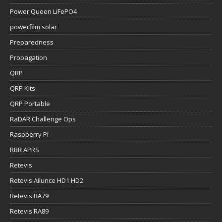
Power Queen LiFePO4
powerfilm solar
Preparedness
Propagation
QRP
QRP Kits
QRP Portable
RaDAR Challenge Ops
Raspberry Pi
RBR APRS
Retevis
Retevis Ailunce HD1 HD2
Retevis RA79
Retevis RA89