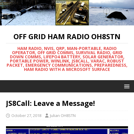
OFF GRID HAM RADIO OH8STN
HAM RADIO, NVIS, QRP, MAN-PORTABLE, RADIO
OPERATOR, OFF GRID COMMS, SURVIVAL RADIO, GRID
DOWN COMMS, LIFEPO4 BATTERY, SOLAR GENERATOR,
PORTABLE POWER, WINLINK, JS8CALL, VARAC, ROBUST
PACKET, EMERGENCY COMMUNICATIONS, PREPAREDNESS,
HAM RADIO WITH A MICROSOFT SURFACE
JS8Call: Leave a Message!
October 27, 2018
Julian OH8STN