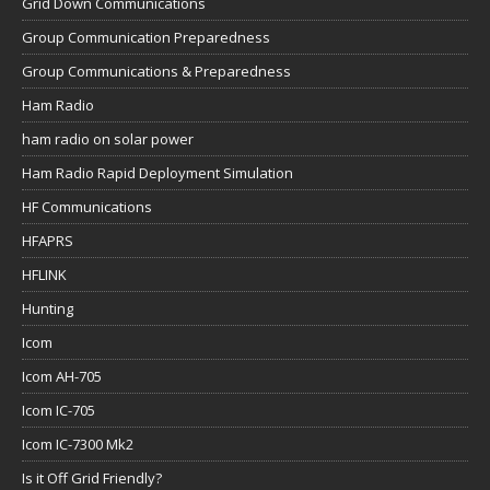
Grid Down Communications
Group Communication Preparedness
Group Communications & Preparedness
Ham Radio
ham radio on solar power
Ham Radio Rapid Deployment Simulation
HF Communications
HFAPRS
HFLINK
Hunting
Icom
Icom AH-705
Icom IC-705
Icom IC-7300 Mk2
Is it Off Grid Friendly?