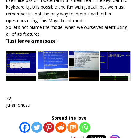
use it like psk or ft8. Certainly this near-real-time keyboard to
keyboard QSO is possible and fun with JS8Call, but we must
remember it’s not the only way to interact with other
operators using This Magnificent mode.
So let’s not blame the mode, when we ourselves aren’t using
all of its features.
“
Just leave a message
”
73
Julian oh8stn
Spread the love