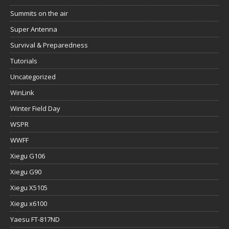
Summits on the air
Super Antenna
Survival & Preparedness
Tutorials
Uncategorized
WinLink
Winter Field Day
WSPR
WWFF
Xiegu G106
Xiegu G90
Xiegu X5105
Xiegu x6100
Yaesu FT-817ND