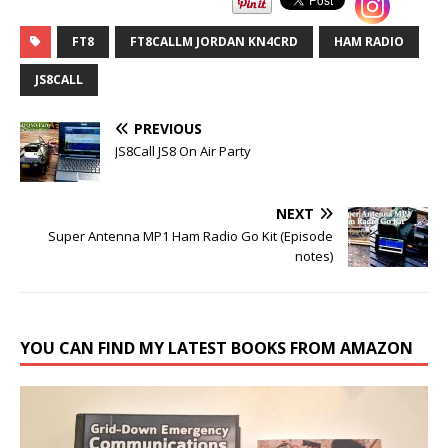
FT8
FT8CALLM JORDAN KN4CRD
HAM RADIO
JS8CALL
PREVIOUS
JS8Call JS8 On Air Party
NEXT
Super Antenna MP1 Ham Radio Go Kit (Episode
notes)
YOU CAN FIND MY LATEST BOOKS FROM AMAZON