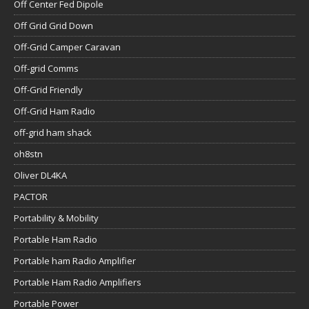
Off Center Fed Dipole
Off Grid Grid Down
Off-Grid Camper Caravan
Off-grid Comms
Off-Grid Friendly
Off-Grid Ham Radio
off-grid ham shack
oh8stn
Oliver DL4KA
PACTOR
Portability & Mobility
Portable Ham Radio
Portable ham Radio Amplifier
Portable Ham Radio Amplifiers
Portable Power