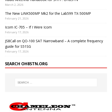
March 2, 2026
The New LiNK500MP Mk2 for the Lab599 TX-500MP
February 21, 2026
Icom IC-705 – If I Were Icom
February 17, 2026
JS8Call on QO-100 SAT Narrowband – A complete frequency
guide for S51SG
February 17, 2026
SEARCH OH8STN.ORG