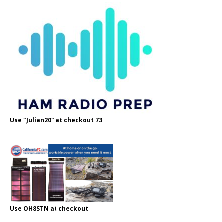
Use "Julian20" at checkout 73
Use OH8STN at checkout