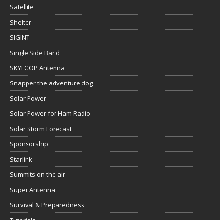
Satellite
Shelter
SIGINT
Single Side Band
SKYLOOP Antenna
Snapper the adventure dog
Solar Power
Solar Power for Ham Radio
Solar Storm Forecast
Sponsorship
Starlink
Summits on the air
Super Antenna
Survival & Preparedness
Tutorials