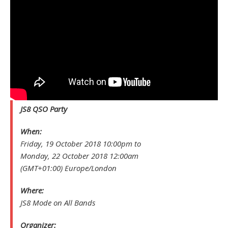
JS8 QSO Party
When:
Friday, 19 October 2018 10:00pm to
Monday, 22 October 2018 12:00am
(GMT+01:00) Europe/London
Where:
JS8 Mode on All Bands
Organizer: