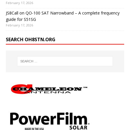
February 17, 2026
JS8Call on QO-100 SAT Narrowband – A complete frequency
guide for S51SG
February 17, 2026
SEARCH OH8STN.ORG