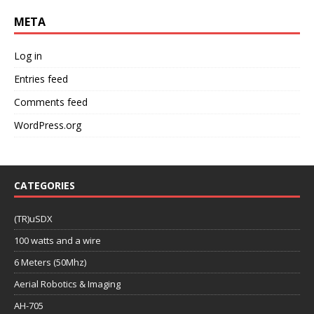
META
Log in
Entries feed
Comments feed
WordPress.org
CATEGORIES
(TR)uSDX
100 watts and a wire
6 Meters (50Mhz)
Aerial Robotics & Imaging
AH-705