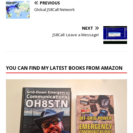
PREVIOUS
Global JS8Call Network
NEXT
JS8Call: Leave a Message!
YOU CAN FIND MY LATEST BOOKS FROM AMAZON