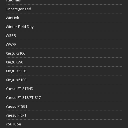
Uncategorized
WinLink
Winter Field Day
WSPR
WWFF
Xiegu G106
Xiegu G90
Xiegu X5105
Xiegu x6100
Yaesu FT-817ND
Yaesu FT-818/FT-817
Yaesu FT891
Yaesu FTx-1
YouTube