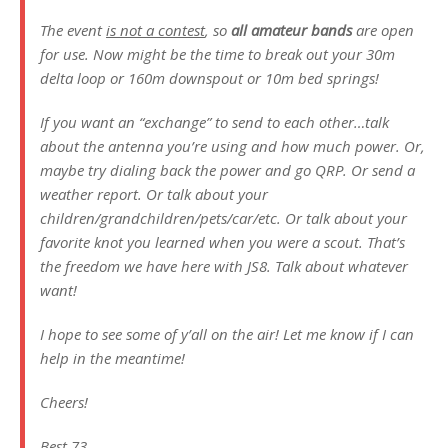
The event
is not a contest
, so
all amateur bands
are open
for use. Now might be the time to break out your 30m
delta loop or 160m downspout or 10m bed springs!
If you want an “exchange” to send to each other…talk
about the antenna you’re using and how much power. Or,
maybe try dialing back the power and go QRP. Or send a
weather report. Or talk about your
children/grandchildren/pets/car/etc. Or talk about your
favorite knot you learned when you were a scout. That’s
the freedom we have here with JS8. Talk about whatever
want!
I hope to see some of y’all on the air! Let me know if I can
help in the meantime!
Cheers!
Best,73