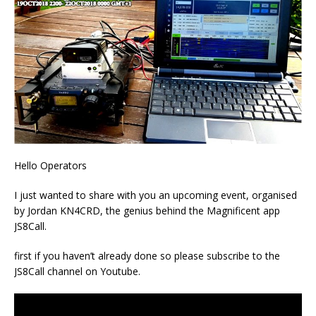
Hello Operators
I just wanted to share with you an upcoming event, organised
by Jordan KN4CRD, the genius behind the Magnificent app
JS8Call.
first if you haven’t already done so please subscribe to the
JS8Call channel on Youtube.