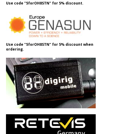
Use code "5forOH8STN" for 5% discount.
Use code "5forOH8STN" for 5% discount when
ordering.