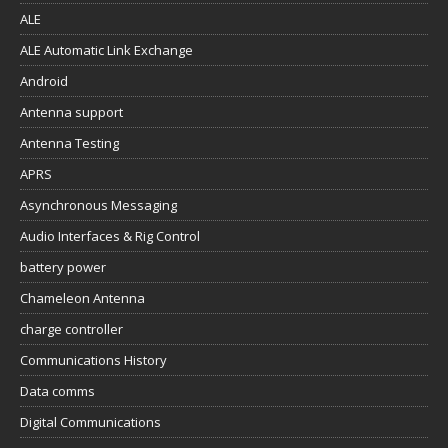
ALE
ALE Automatic Link Exchange
Android
Antenna support
Antenna Testing
APRS
Asynchronous Messaging
Audio Interfaces & Rig Control
battery power
Chameleon Antenna
charge controller
Communications History
Data comms
Digital Communications