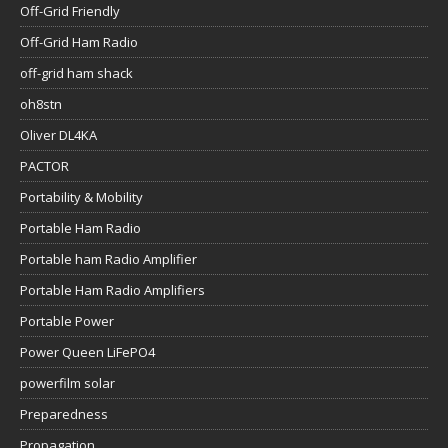
Off-Grid Friendly
Off-Grid Ham Radio
off-grid ham shack
oh8stn
Oliver DL4KA
PACTOR
Portability & Mobility
Portable Ham Radio
Portable ham Radio Amplifier
Portable Ham Radio Amplifiers
Portable Power
Power Queen LiFePO4
powerfilm solar
Preparedness
Propagation