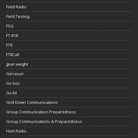
Field Radio
Field Testing
FSQ
FT-818
FT8
FT8Call
gear weight
Genasun
Go box
Go kit
Grid Down Communications
Group Communication Preparedness
Group Communications & Preparedness
Ham Radio