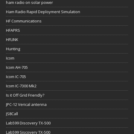
ham radio on solar power
Ham Radio Rapid Deployment Simulation
HF Communications
HFAPRS
HFLINK
Hunting
Icom
Icom AH-705
Icom IC-705
Icom IC-7300 Mk2
Is it Off Grid Friendly?
JPC-12 Verical antenna
JS8Call
Lab599 Discovery TX-500
Lab599 Siscovery TX-500