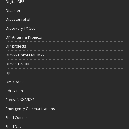
Digital QRP
Disaster
Disaster relief
Discovery TX-500
DIY Antenna Projects
DIY projects
DIY599 Link500MP Mk2
DIY599 PA500
DJI
DMR Radio
Education
Elecraft KX2/KX3
Emergency Communications
Field Comms
Field Day