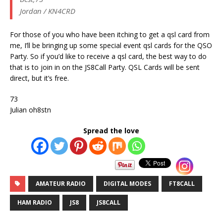
Jordan / KN4CRD
For those of you who have been itching to get a qsl card from
me, I’ll be bringing up some special event qsl cards for the QSO
Party. So if you’d like to receive a qsl card, the best way to do
that is to join in on the JS8Call Party. QSL Cards will be sent
direct, but it’s free.
73
Julian oh8stn
Spread the love
AMATEUR RADIO
DIGITAL MODES
FT8CALL
HAM RADIO
JS8
JS8CALL