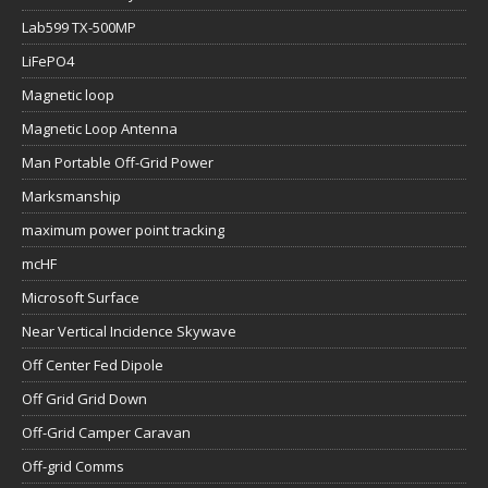
Lab599 TX-500MP
LiFePO4
Magnetic loop
Magnetic Loop Antenna
Man Portable Off-Grid Power
Marksmanship
maximum power point tracking
mcHF
Microsoft Surface
Near Vertical Incidence Skywave
Off Center Fed Dipole
Off Grid Grid Down
Off-Grid Camper Caravan
Off-grid Comms