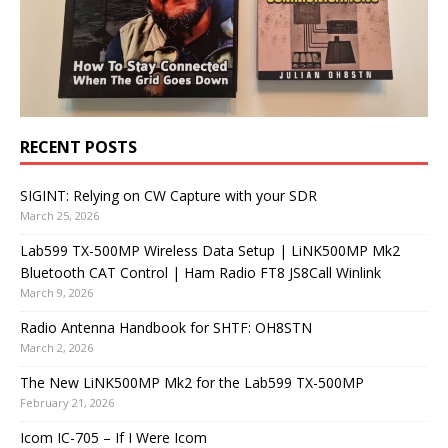
RECENT POSTS
SIGINT: Relying on CW Capture with your SDR
March 25, 2026
Lab599 TX-500MP Wireless Data Setup | LiNK500MP Mk2
Bluetooth CAT Control | Ham Radio FT8 JS8Call Winlink
March 9, 2026
Radio Antenna Handbook for SHTF: OH8STN
March 2, 2026
The New LiNK500MP Mk2 for the Lab599 TX-500MP
February 21, 2026
Icom IC-705 – If I Were Icom