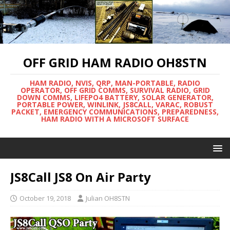
OFF GRID HAM RADIO OH8STN
HAM RADIO, NVIS, QRP, MAN-PORTABLE, RADIO
OPERATOR, OFF GRID COMMS, SURVIVAL RADIO, GRID
DOWN COMMS, LIFEPO4 BATTERY, SOLAR GENERATOR,
PORTABLE POWER, WINLINK, JS8CALL, VARAC, ROBUST
PACKET, EMERGENCY COMMUNICATIONS, PREPAREDNESS,
HAM RADIO WITH A MICROSOFT SURFACE
JS8Call JS8 On Air Party
October 19, 2018
Julian OH8STN