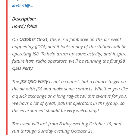
kn4crd@…
Description:
Howdy folks!
On
October 19-21
, there is a Jamboree-on-the-air event
happening (JOTA) and it looks many of the stations will be
operating JS8. To help drum up some activity, and inspire
future ham radio operators, we’ll be running the first
JS8
QSO Party
.
The
JS8 QSO Party
is not a contest, but a chance to get on
the air with JS8 and make some contacts. Whether you like
a quick exchange or a long rag-chew, this event is for you.
We have a lot of great, patient operators in the group, so
the environment should be very welcoming!
The event will last from Friday evening October 19, and
run through Sunday evening October 21.