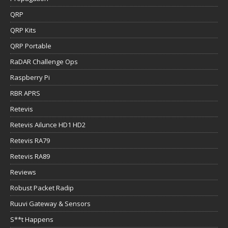
QRP
QRP Kits
QRP Portable
RaDAR Challenge Ops
Raspberry Pi
RBR APRS
Retevis
Retevis Ailunce HD1 HD2
Retevis RA79
Retevis RA89
Reviews
Robust Packet Radip
Ruuvi Gateway & Sensors
S**t Happens