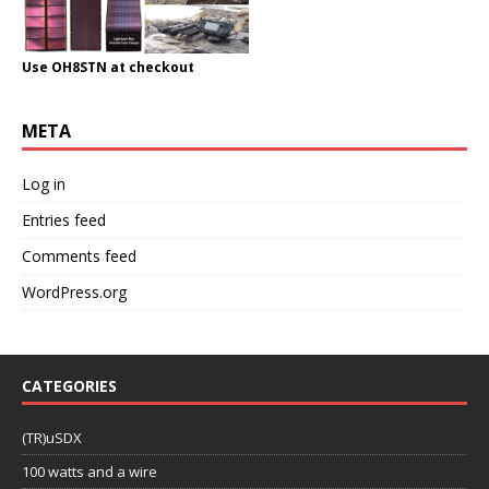
Use OH8STN at checkout
META
Log in
Entries feed
Comments feed
WordPress.org
CATEGORIES
(TR)uSDX
100 watts and a wire