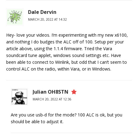
Dale Dervin
MARCH 20, 2022 AT 14:32
Hey- love your videos. I’m experimenting with my new x6100,
and nothing I do budges the ALC off of 100. Setup per your
article above, using the 1.1.4 firmware. Tried the Vara
soundcard tune applet, windows sound settings etc. Have
been able to connect to Winlink, but odd that I can’t seem to
control ALC on the radio, within Vara, or in Windows.
Julian OH8STN
MARCH 20, 2022 AT 12:36
Are you use usb-d for the mode? 100 ALC is ok, but you
should be able to adjust it.