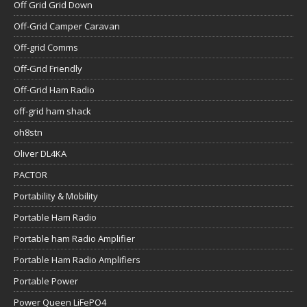
Off Grid Grid Down
Off-Grid Camper Caravan
Off-grid Comms
Off-Grid Friendly
Off-Grid Ham Radio
off-grid ham shack
oh8stn
Oliver DL4KA
PACTOR
Portability & Mobility
Portable Ham Radio
Portable ham Radio Amplifier
Portable Ham Radio Amplifiers
Portable Power
Power Queen LiFePO4