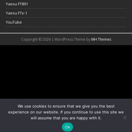
Yaesu FT891
Yaesu FTx-1
YouTube
Copyright © 2026 | WordPress Theme by
MH Themes
We use cookies to ensure that we give you the best
experience on our website. If you continue to use this site we
will assume that you are happy with it.
Ok