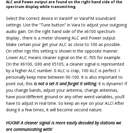
ALC and Power output are found on the right hand side of the
spectrum display while transmitting.
Select the correct device in VaraHF or VaraFM soundcard
settings. Use the “Tune button” in Vara to adjust your outgoing
audio gain. On the right hand side of the x6100 spectrum
display , there is a meter showing ALC and Power output.
Make certain your get your ALC as close to 100 as possible.
On other rigs this setting is shown in the opposite manner.
Lower ALC means cleaner signal on the IC-705 for example.
On the X6100, G90 and X5105, a cleaner signal is represented
by a higher ALC number. 0 ALC is crap, 100 ALC is perfect. I
personally keep mine between 90-100. It is also important to
point out, this
is not a set it and forget it setting
. It is dynamic! If
you change bands, adjust your antenna, change antennas,
have poor/different ground or any other weird variables, you’ll
have to adjust in real time.
So keep an eye on your ALC! After
doing it a few times, it will become second nature.
HUOM! A cleaner signal is more easily decoded by stations we
are communicating with!