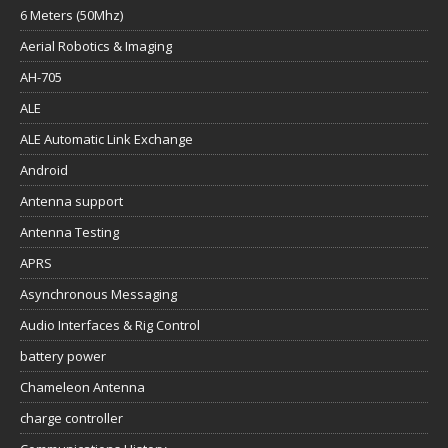
6 Meters (50Mhz)
Aerial Robotics & Imaging
AH-705
ALE
ALE Automatic Link Exchange
Android
Antenna support
Antenna Testing
APRS
Asynchronous Messaging
Audio Interfaces & Rig Control
battery power
Chameleon Antenna
charge controller