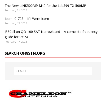
The New LiNK500MP Mk2 for the Lab599 TX-500MP
February 21, 2026
Icom IC-705 – If I Were Icom
February 17, 2026
JS8Call on QO-100 SAT Narrowband – A complete frequency
guide for S51SG
February 17, 2026
SEARCH OH8STN.ORG