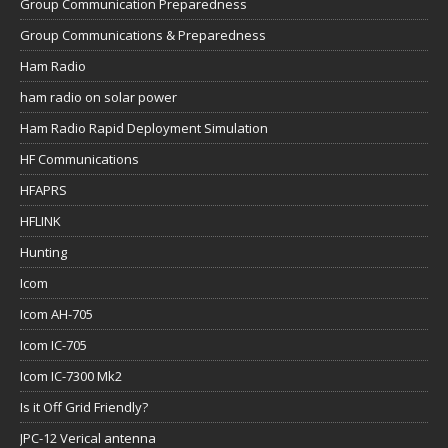
Group Communication Preparedness
Group Communications & Preparedness
Ham Radio
ham radio on solar power
Ham Radio Rapid Deployment Simulation
HF Communications
HFAPRS
HFLINK
Hunting
Icom
Icom AH-705
Icom IC-705
Icom IC-7300 Mk2
Is it Off Grid Friendly?
JPC-12 Verical antenna