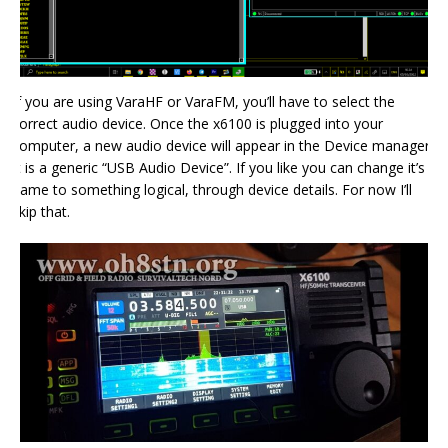
If you are using VaraHF or VaraFM, you’ll have to select the
correct audio device. Once the x6100 is plugged into your
computer, a new audio device will appear in the Device manager.
It is a generic “USB Audio Device”. If you like you can change it’s
name to something logical, through device details. For now I’ll
skip that.