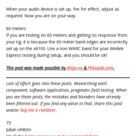
When your audio device is set up, fire for effect, adjust as
required. Now you are on your way.
60 meters
If you are testing on 60 meters and getting no response from
your rig, it is because the 60 meter band edges are incorrectly
set up on the x6100. Use a non WARC band for your Winlink
Express testing during setup, and you should be ok!
This post was made possible by
Xiegu.eu
&
Pileupdx.com
.
Lots of effort goes into these posts. Researching each
component, software application, pragmatic field testing. When
you see these posts, the mistakes and blunders have already
been filtered out. If you find any value in that, share this post
and/or
buy me a rootbeer
.
73
Julian oh8stn