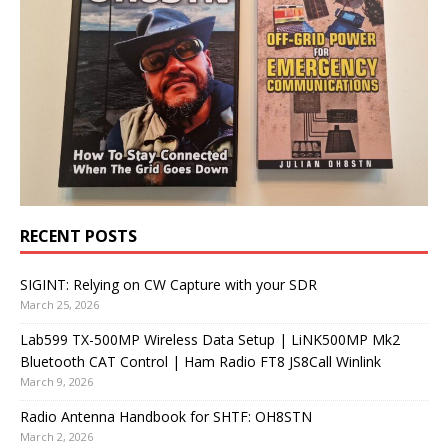
RECENT POSTS
SIGINT: Relying on CW Capture with your SDR
March 25, 2026
Lab599 TX-500MP Wireless Data Setup | LiNK500MP Mk2
Bluetooth CAT Control | Ham Radio FT8 JS8Call Winlink
March 9, 2026
Radio Antenna Handbook for SHTF: OH8STN
March 2, 2026