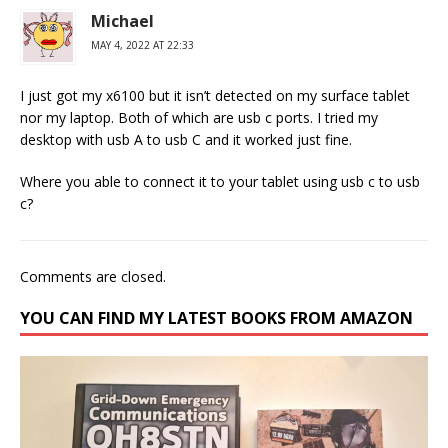
Michael
MAY 4, 2022 AT 22:33
I just got my x6100 but it isn’t detected on my surface tablet
nor my laptop. Both of which are usb c ports. I tried my
desktop with usb A to usb C and it worked just fine.
Where you able to connect it to your tablet using usb c to usb
c?
Comments are closed.
YOU CAN FIND MY LATEST BOOKS FROM AMAZON