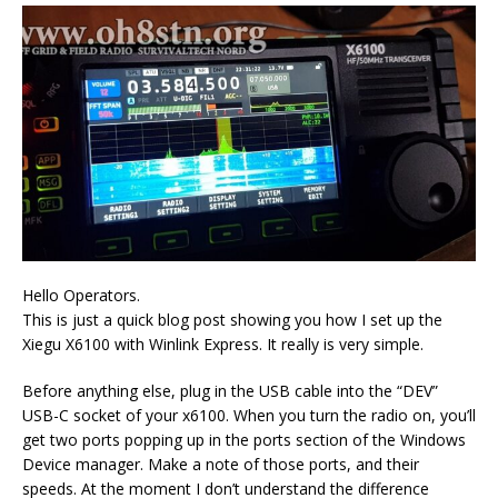
Hello Operators.
This is just a quick blog post showing you how I set up the
Xiegu X6100 with Winlink Express. It really is very simple.
Before anything else, plug in the USB cable into the “DEV”
USB-C socket of your x6100. When you turn the radio on, you’ll
get two ports popping up in the ports section of the Windows
Device manager. Make a note of those ports, and their
speeds. At the moment I don’t understand the difference