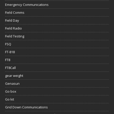
Emergency Communications
Field Comms
Field Day
Field Radio
Field Testing
FSQ
FT-818
FT8
FT8Call
gear weight
Genasun
Go box
Go kit
Grid Down Communications