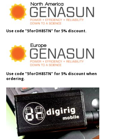
Use code "5forOH8STN" for 5% discount.
Use code "5forOH8STN" for 5% discount when
ordering.