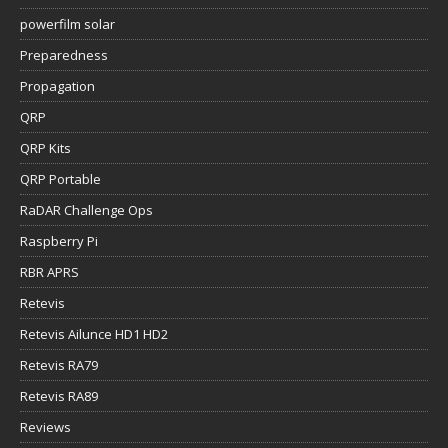
powerfilm solar
Preparedness
Propagation
QRP
QRP Kits
QRP Portable
RaDAR Challenge Ops
Raspberry Pi
RBR APRS
Retevis
Retevis Ailunce HD1 HD2
Retevis RA79
Retevis RA89
Reviews