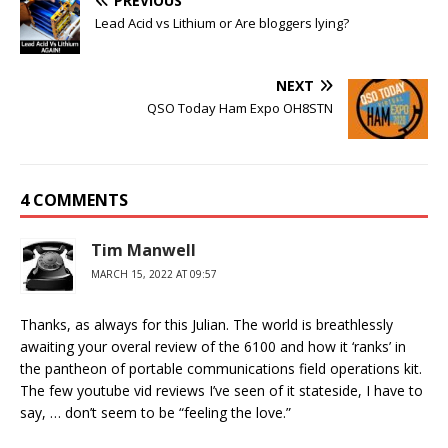
PREVIOUS
Lead Acid vs Lithium or Are bloggers lying?
NEXT
QSO Today Ham Expo OH8STN
4 COMMENTS
Tim Manwell
MARCH 15, 2022 AT 09:57
Thanks, as always for this Julian. The world is breathlessly
awaiting your overal review of the 6100 and how it ‘ranks’ in
the pantheon of portable communications field operations kit.
The few youtube vid reviews I’ve seen of it stateside, I have to
say, … don’t seem to be “feeling the love.”