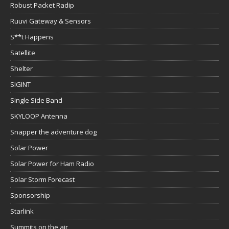
Robust Packet Radip
Ruuvi Gateway & Sensors
S**t Happens
Satellite
Shelter
SIGINT
Single Side Band
SKYLOOP Antenna
Snapper the adventure dog
Solar Power
Solar Power for Ham Radio
Solar Storm Forecast
Sponsorship
Starlink
Summits on the air