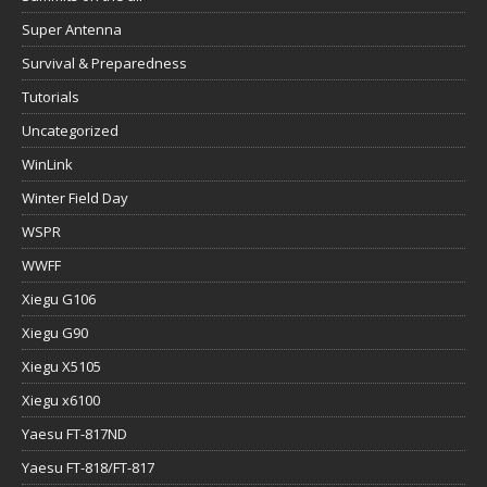
Super Antenna
Survival & Preparedness
Tutorials
Uncategorized
WinLink
Winter Field Day
WSPR
WWFF
Xiegu G106
Xiegu G90
Xiegu X5105
Xiegu x6100
Yaesu FT-817ND
Yaesu FT-818/FT-817