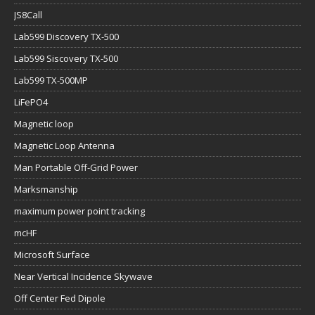
JS8Call
Lab599 Discovery TX-500
Lab599 Siscovery TX-500
Lab599 TX-500MP
LiFePO4
Magnetic loop
Magnetic Loop Antenna
Man Portable Off-Grid Power
Marksmanship
maximum power point tracking
mcHF
Microsoft Surface
Near Vertical Incidence Skywave
Off Center Fed Dipole