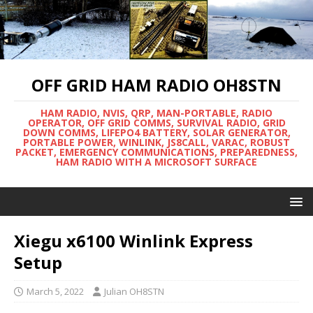
OFF GRID HAM RADIO OH8STN
HAM RADIO, NVIS, QRP, MAN-PORTABLE, RADIO
OPERATOR, OFF GRID COMMS, SURVIVAL RADIO, GRID
DOWN COMMS, LIFEPO4 BATTERY, SOLAR GENERATOR,
PORTABLE POWER, WINLINK, JS8CALL, VARAC, ROBUST
PACKET, EMERGENCY COMMUNICATIONS, PREPAREDNESS,
HAM RADIO WITH A MICROSOFT SURFACE
Xiegu x6100 Winlink Express
Setup
March 5, 2022
Julian OH8STN