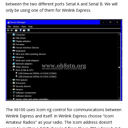
between the two different ports Serial A and Serial B. We will
only be using one of them for Winlink Express.
The X6100 uses Icom rig control for communications between
Winlink Express and itself. In Winlink Express choose “Icom
Amateur Radios” as your radio. The Icom address doesn’t