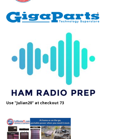
Use "Julian20" at checkout 73