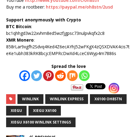
YouTube
http://www.youtube.com/c/oh8stn
Buy me a rootbeer:
https://paypal.me/oh8stn/2usd
Support anonymously with Crypto
BTC Bitcoin
:
bc1qhhgd3w22xvhm8ed5wzfjgpsc73nulpvkqfx2c8
XMR Monero
:
858rLar9xgfh2Sdvq4Ked4Z6ecAYhJ52wFKgX4zQSXDVAK4cis7t
eKe1ubh383kRK8bcjcEMPRcDwXd4LceC6Wyp4m7886s
Spread the love
WINLINK
WINLINK EXPRESS
X6100 OH8STN
XIEGU
XIEGU X6100
XIEGU X6100 WINLINK SETTINGS