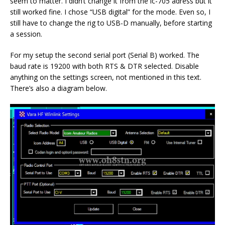
seem to matter. I didn’t change it from the ic-705 adress but it
still worked fine. I chose “USB digital” for the mode. Even so, I
still have to change the rig to USB-D manually, before starting
a session.
For my setup the second serial port (Serial B) worked. The
baud rate is 19200 with both RTS & DTR selected. Disable
anything on the settings screen, not mentioned in this text.
There’s also a diagram below.