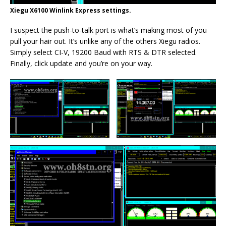
Xiegu X6100 Winlink Express settings.
I suspect the push-to-talk port is what’s making most of you
pull your hair out. It’s unlike any of the others Xiegu radios.
Simply select CI-V, 19200 Baud with RTS & DTR selected.
Finally, click update and you’re on your way.