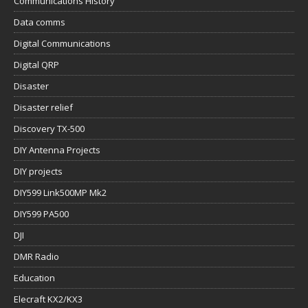
Communications History
Data comms
Digital Communications
Digital QRP
Disaster
Disaster relief
Discovery TX-500
DIY Antenna Projects
DIY projects
DIY599 Link500MP Mk2
DIY599 PA500
DJI
DMR Radio
Education
Elecraft KX2/KX3