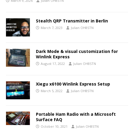
March 9, 2026
Julian OH8STN
Stealth QRP Transmitter in Berlin
March 7, 2023
Julian OH8STN
Dark Mode & visual customization for
Winlink Express
August 17, 2022
Julian OH8STN
Xiegu x6100 Winlink Express Setup
March 5, 2022
Julian OH8STN
Portable Ham Radio with a Microsoft
Surface FAQ
October 10, 2021
Julian OH8STN