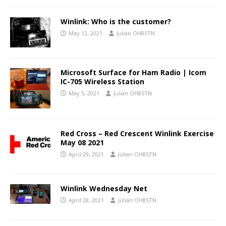
Winlink: Who is the customer?
May 12, 2021
Julian OH8STN
Microsoft Surface for Ham Radio | Icom
IC-705 Wireless Station
May 5, 2021
Julian OH8STN
Red Cross – Red Crescent Winlink Exercise
May 08 2021
April 29, 2021
Julian OH8STN
Winlink Wednesday Net
April 28, 2021
Julian OH8STN