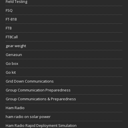
Field Testing
FSQ
FT-818
FT8
FT8Call
gear weight
Genasun
Go box
Go kit
Grid Down Communications
Group Communication Preparedness
Group Communications & Preparedness
Ham Radio
ham radio on solar power
Ham Radio Rapid Deployment Simulation