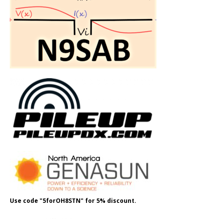
Use code "5forOH8STN" for 5% discount.