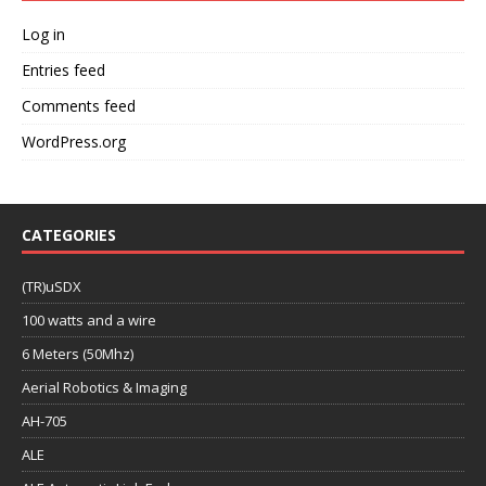
Log in
Entries feed
Comments feed
WordPress.org
CATEGORIES
(TR)uSDX
100 watts and a wire
6 Meters (50Mhz)
Aerial Robotics & Imaging
AH-705
ALE