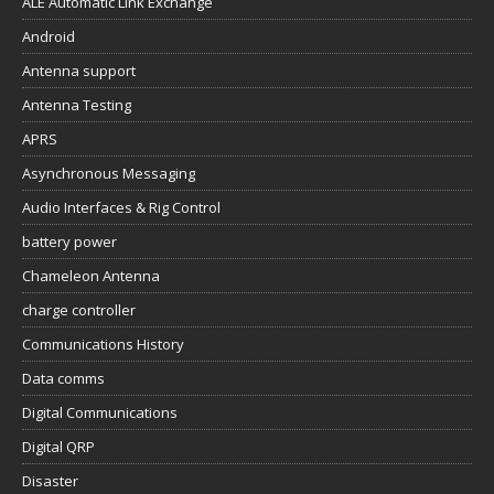
ALE Automatic Link Exchange
Android
Antenna support
Antenna Testing
APRS
Asynchronous Messaging
Audio Interfaces & Rig Control
battery power
Chameleon Antenna
charge controller
Communications History
Data comms
Digital Communications
Digital QRP
Disaster