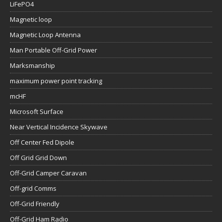
LiFePO4
Magnetic loop
Magnetic Loop Antenna
Man Portable Off-Grid Power
Marksmanship
maximum power point tracking
mcHF
Microsoft Surface
Near Vertical Incidence Skywave
Off Center Fed Dipole
Off Grid Grid Down
Off-Grid Camper Caravan
Off-grid Comms
Off-Grid Friendly
Off-Grid Ham Radio