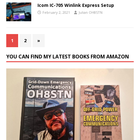
Icom IC-705 Winlink Express Setup
February 2, 2021
Julian OH8STN
1
2
»
YOU CAN FIND MY LATEST BOOKS FROM AMAZON