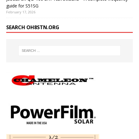
guide for S51SG
February 17, 2026
SEARCH OH8STN.ORG