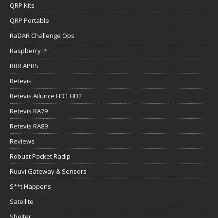
QRP Kits
QRP Portable
RaDAR Challenge Ops
Raspberry Pi
RBR APRS
Retevis
Retevis Ailunce HD1 HD2
Retevis RA79
Retevis RA89
Reviews
Robust Packet Radip
Ruuvi Gateway & Sensors
S**t Happens
Satellite
Shelter