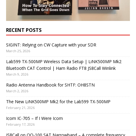
RECENT POSTS
SIGINT: Relying on CW Capture with your SDR
March 25, 2026
Lab599 TX-500MP Wireless Data Setup | LiNK500MP Mk2
Bluetooth CAT Control | Ham Radio FT8 JS8Call Winlink
March 9, 2026
Radio Antenna Handbook for SHTF: OH8STN
March 2, 2026
The New LiNK500MP Mk2 for the Lab599 TX-500MP
February 21, 2026
Icom IC-705 – If I Were Icom
February 17, 2026
JS8Call on QO-100 SAT Narrowband – A complete frequency