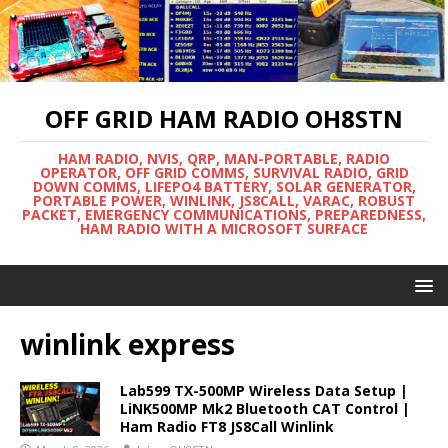
OFF GRID HAM RADIO OH8STN
HAM RADIO, NVIS, QRP, MAN-PORTABLE, RADIO
OPERATOR, OFF GRID COMMS, SURVIVAL RADIO, GRID
DOWN COMMS, LIFEPO4 BATTERY, SOLAR GENERATOR,
PORTABLE POWER, WINLINK, JS8CALL, VARAC, ROBUST
PACKET, EMERGENCY COMMUNICATIONS, PREPAREDNESS,
HAM RADIO WITH A MICROSOFT SURFACE
winlink express
Lab599 TX-500MP Wireless Data Setup |
LiNK500MP Mk2 Bluetooth CAT Control |
Ham Radio FT8 JS8Call Winlink