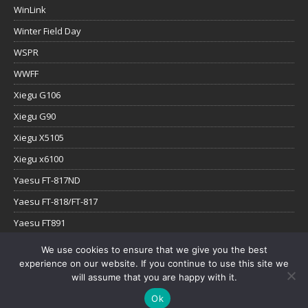
WinLink
Winter Field Day
WSPR
WWFF
Xiegu G106
Xiegu G90
Xiegu X5105
Xiegu x6100
Yaesu FT-817ND
Yaesu FT-818/FT-817
Yaesu FT891
Yaesu FTx-1
We use cookies to ensure that we give you the best
experience on our website. If you continue to use this site we
YouTube
will assume that you are happy with it.
Ok
Copyright © 2026 | WordPress Theme by
MH Themes