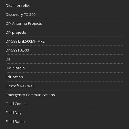
Disaster relief
Discovery TX-500
DIY Antenna Projects
DIY projects
DIY599 Link500MP Mk2
DIY599 PA500
DJI
DMR Radio
Education
Elecraft KX2/KX3
Emergency Communications
Field Comms
Field Day
Field Radio