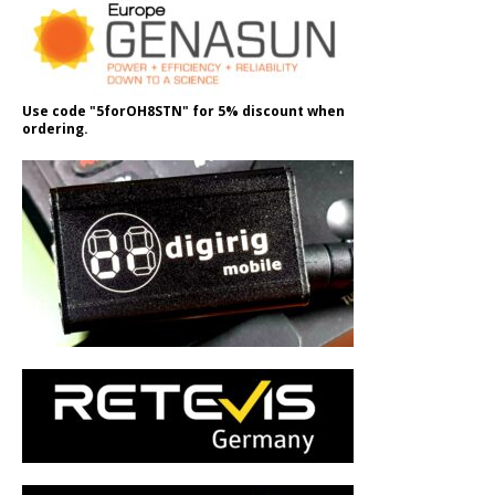
Use code "5forOH8STN" for 5% discount when
ordering.