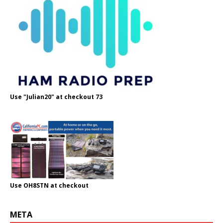
Use "Julian20" at checkout 73
Use OH8STN at checkout
META