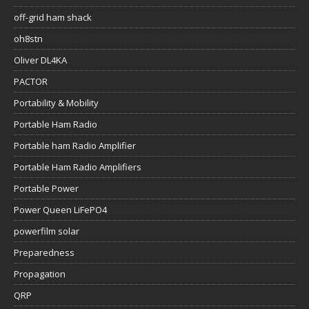
off-grid ham shack
oh8stn
Oliver DL4KA
PACTOR
Portability & Mobility
Portable Ham Radio
Portable ham Radio Amplifier
Portable Ham Radio Amplifiers
Portable Power
Power Queen LiFePO4
powerfilm solar
Preparedness
Propagation
QRP