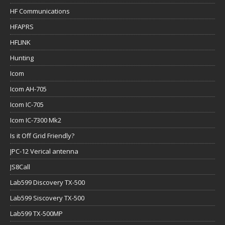
HF Communications
HFAPRS
HFLINK
Hunting
Icom
Icom AH-705
Icom IC-705
Icom IC-7300 Mk2
Is it Off Grid Friendly?
JPC-12 Verical antenna
JS8Call
Lab599 Discovery TX-500
Lab599 Siscovery TX-500
Lab599 TX-500MP