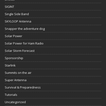
SIGINT
Single Side Band
SKYLOOP Antenna
Snapper the adventure dog
Solar Power
Solar Power for Ham Radio
Solar Storm Forecast
Sponsorship
Starlink
Summits on the air
Super Antenna
Survival & Preparedness
Tutorials
Uncategorized