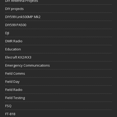
DIY Antenna Projects
DIY projects
DIY599 Link500MP Mk2
DIY599 PA500
DJI
DMR Radio
Education
Elecraft KX2/KX3
Emergency Communications
Field Comms
Field Day
Field Radio
Field Testing
FSQ
FT-818