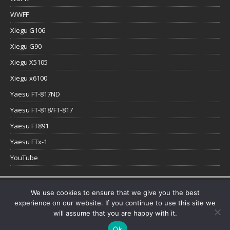
WWFF
Xiegu G106
Xiegu G90
Xiegu X5105
Xiegu x6100
Yaesu FT-817ND
Yaesu FT-818/FT-817
Yaesu FT891
Yaesu FTx-1
YouTube
Copyright © 2026 | WordPress Theme by
MH Themes
We use cookies to ensure that we give you the best
experience on our website. If you continue to use this site we
will assume that you are happy with it.
Ok