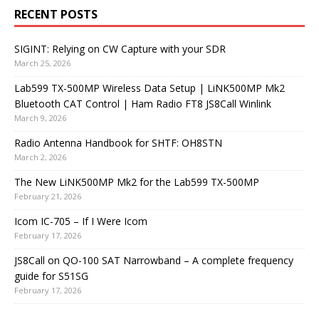
RECENT POSTS
SIGINT: Relying on CW Capture with your SDR
March 25, 2026
Lab599 TX-500MP Wireless Data Setup | LiNK500MP Mk2
Bluetooth CAT Control | Ham Radio FT8 JS8Call Winlink
March 9, 2026
Radio Antenna Handbook for SHTF: OH8STN
March 2, 2026
The New LiNK500MP Mk2 for the Lab599 TX-500MP
February 21, 2026
Icom IC-705 – If I Were Icom
February 17, 2026
JS8Call on QO-100 SAT Narrowband – A complete frequency
guide for S51SG
February 17, 2026