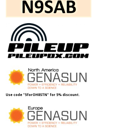
Use code "5forOH8STN" for 5% discount.