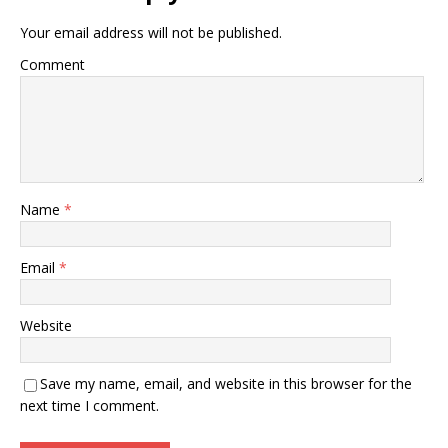
Your email address will not be published.
Comment
Name
*
Email
*
Website
Save my name, email, and website in this browser for the
next time I comment.