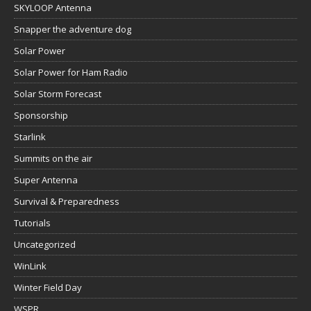
SKYLOOP Antenna
Snapper the adventure dog
Solar Power
Solar Power for Ham Radio
Solar Storm Forecast
Sponsorship
Starlink
Summits on the air
Super Antenna
Survival & Preparedness
Tutorials
Uncategorized
WinLink
Winter Field Day
WSPR