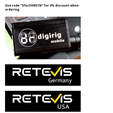
Use code "5forOH8STN" for 5% discount when
ordering.