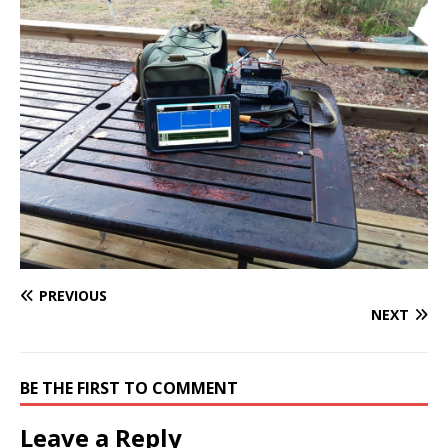
PREVIOUS
NEXT
BE THE FIRST TO COMMENT
Leave a Reply