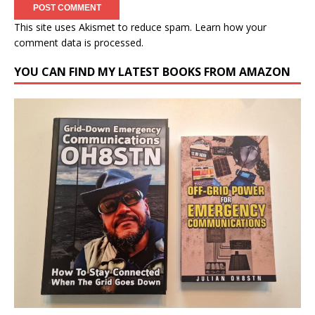
This site uses Akismet to reduce spam.
Learn how your
comment data is processed.
YOU CAN FIND MY LATEST BOOKS FROM AMAZON