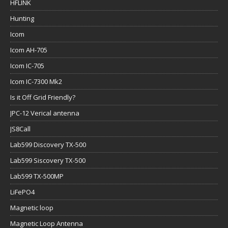
HFLINK
Hunting
Icom
Icom AH-705
Icom IC-705
Icom IC-7300 Mk2
Is it Off Grid Friendly?
JPC-12 Verical antenna
JS8Call
Lab599 Discovery TX-500
Lab599 Siscovery TX-500
Lab599 TX-500MP
LiFePO4
Magnetic loop
Magnetic Loop Antenna