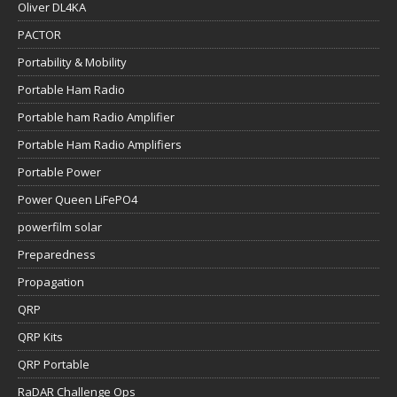
Oliver DL4KA
PACTOR
Portability & Mobility
Portable Ham Radio
Portable ham Radio Amplifier
Portable Ham Radio Amplifiers
Portable Power
Power Queen LiFePO4
powerfilm solar
Preparedness
Propagation
QRP
QRP Kits
QRP Portable
RaDAR Challenge Ops