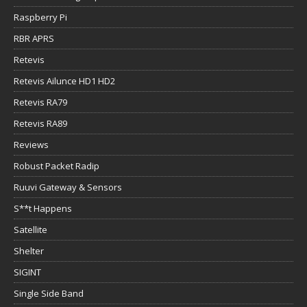
Raspberry Pi
RBR APRS
Retevis
Retevis Ailunce HD1 HD2
Retevis RA79
Retevis RA89
Reviews
Robust Packet Radip
Ruuvi Gateway & Sensors
S**t Happens
Satellite
Shelter
SIGINT
Single Side Band