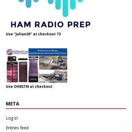
Use "Julian20" at checkout 73
Use OH8STN at checkout
META
Log in
Entries feed