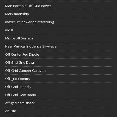
Man Portable Off-Grid Power
Marksmanship
maximum power point tracking
mcHF
Microsoft Surface
Near Vertical Incidence Skywave
Off Center Fed Dipole
Off Grid Grid Down
Off-Grid Camper Caravan
Off-grid Comms
Off-Grid Friendly
Off-Grid Ham Radio
off-grid ham shack
oh8stn