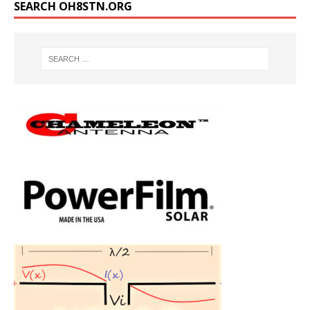
SEARCH OH8STN.ORG