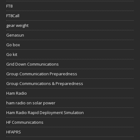
FT8
FT8Call
gear weight
Genasun
Go box
Go kit
Grid Down Communications
Group Communication Preparedness
Group Communications & Preparedness
Ham Radio
ham radio on solar power
Ham Radio Rapid Deployment Simulation
HF Communications
HFAPRS