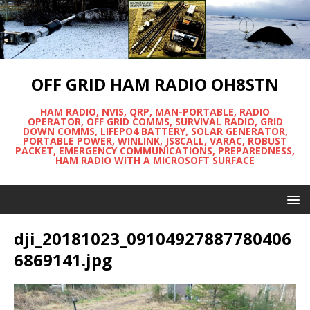
OFF GRID HAM RADIO OH8STN
HAM RADIO, NVIS, QRP, MAN-PORTABLE, RADIO
OPERATOR, OFF GRID COMMS, SURVIVAL RADIO, GRID
DOWN COMMS, LIFEPO4 BATTERY, SOLAR GENERATOR,
PORTABLE POWER, WINLINK, JS8CALL, VARAC, ROBUST
PACKET, EMERGENCY COMMUNICATIONS, PREPAREDNESS,
HAM RADIO WITH A MICROSOFT SURFACE
dji_20181023_09104927887780406
6869141.jpg