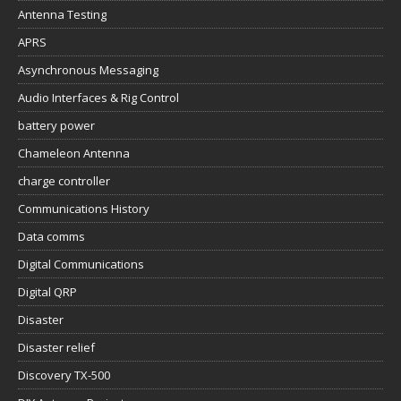
Antenna Testing
APRS
Asynchronous Messaging
Audio Interfaces & Rig Control
battery power
Chameleon Antenna
charge controller
Communications History
Data comms
Digital Communications
Digital QRP
Disaster
Disaster relief
Discovery TX-500