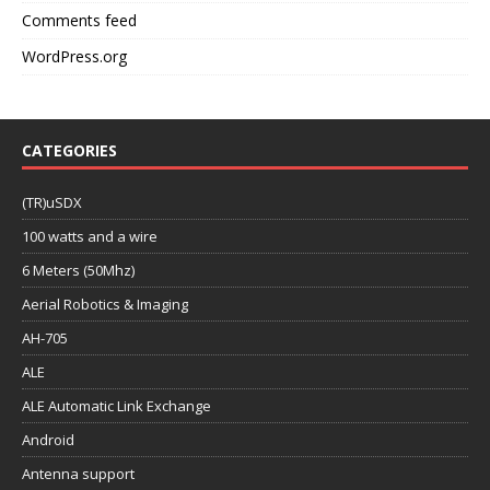
Comments feed
WordPress.org
CATEGORIES
(TR)uSDX
100 watts and a wire
6 Meters (50Mhz)
Aerial Robotics & Imaging
AH-705
ALE
ALE Automatic Link Exchange
Android
Antenna support