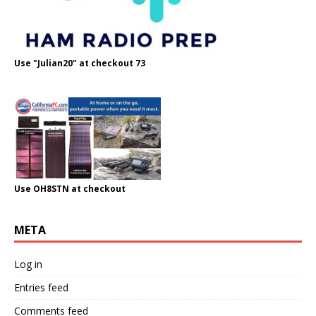
Use "Julian20" at checkout 73
Use OH8STN at checkout
META
Log in
Entries feed
Comments feed