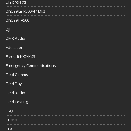
DIY projects
DIY599 Link500MP Mk2
DIY599 PA500
DJI
DMR Radio
Education
Elecraft KX2/KX3
Emergency Communications
Field Comms
Field Day
Field Radio
Field Testing
FSQ
FT-818
FT8