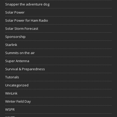
Snapper the adventure dog
Solar Power
Solar Power for Ham Radio
Solar Storm Forecast
Sponsorship
Starlink
Summits on the air
Super Antenna
Survival & Preparedness
Tutorials
Uncategorized
WinLink
Winter Field Day
WSPR