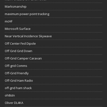
Marksmanship
maximum power point tracking
mcHF
Microsoft Surface
Near Vertical Incidence Skywave
Off Center Fed Dipole
Off Grid Grid Down
Off-Grid Camper Caravan
Off-grid Comms
Off-Grid Friendly
Off-Grid Ham Radio
off-grid ham shack
oh8stn
Oliver DL4KA