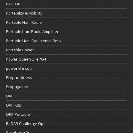
PACTOR
Portability & Mobility
Portable Ham Radio
Portable ham Radio Amplifier
Portable Ham Radio Amplifiers
Portable Power
Power Queen LiFePO4
powerfilm solar
Preparedness
Propagation
QRP
QRP Kits
QRP Portable
RaDAR Challenge Ops
Raspberry Pi