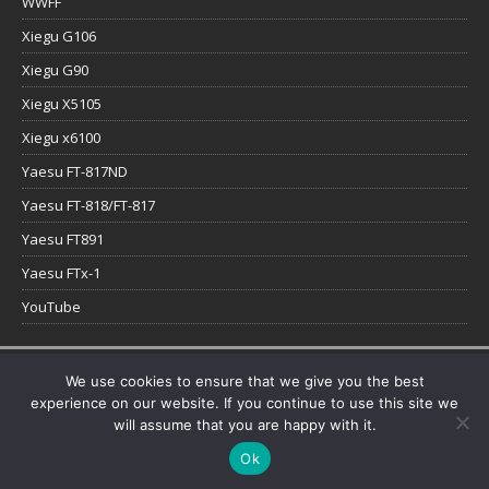
WWFF
Xiegu G106
Xiegu G90
Xiegu X5105
Xiegu x6100
Yaesu FT-817ND
Yaesu FT-818/FT-817
Yaesu FT891
Yaesu FTx-1
YouTube
Copyright © 2026 | WordPress Theme by
MH Themes
We use cookies to ensure that we give you the best
experience on our website. If you continue to use this site we
will assume that you are happy with it.
Ok