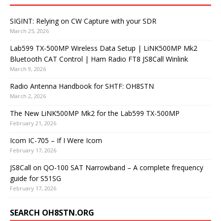
SIGINT: Relying on CW Capture with your SDR
March 25, 2026
Lab599 TX-500MP Wireless Data Setup | LiNK500MP Mk2
Bluetooth CAT Control | Ham Radio FT8 JS8Call Winlink
March 9, 2026
Radio Antenna Handbook for SHTF: OH8STN
March 2, 2026
The New LiNK500MP Mk2 for the Lab599 TX-500MP
February 21, 2026
Icom IC-705 – If I Were Icom
February 17, 2026
JS8Call on QO-100 SAT Narrowband – A complete frequency
guide for S51SG
February 17, 2026
SEARCH OH8STN.ORG