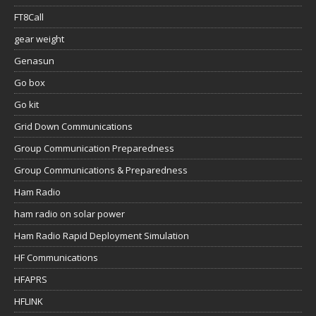
FT8Call
gear weight
Genasun
Go box
Go kit
Grid Down Communications
Group Communication Preparedness
Group Communications & Preparedness
Ham Radio
ham radio on solar power
Ham Radio Rapid Deployment Simulation
HF Communications
HFAPRS
HFLINK