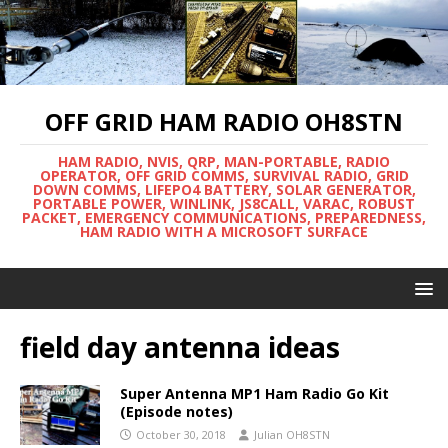
OFF GRID HAM RADIO OH8STN
HAM RADIO, NVIS, QRP, MAN-PORTABLE, RADIO
OPERATOR, OFF GRID COMMS, SURVIVAL RADIO, GRID
DOWN COMMS, LIFEPO4 BATTERY, SOLAR GENERATOR,
PORTABLE POWER, WINLINK, JS8CALL, VARAC, ROBUST
PACKET, EMERGENCY COMMUNICATIONS, PREPAREDNESS,
HAM RADIO WITH A MICROSOFT SURFACE
field day antenna ideas
Super Antenna MP1 Ham Radio Go Kit
(Episode notes)
October 30, 2018
Julian OH8STN