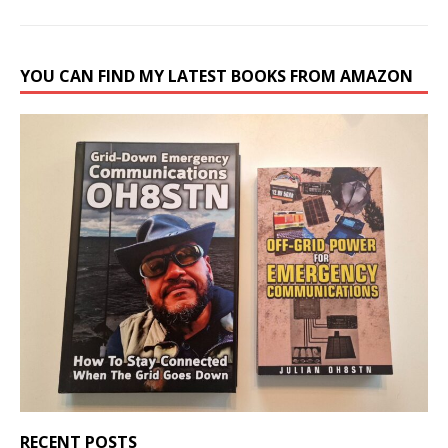
YOU CAN FIND MY LATEST BOOKS FROM AMAZON
RECENT POSTS