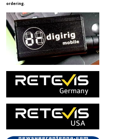
ordering.