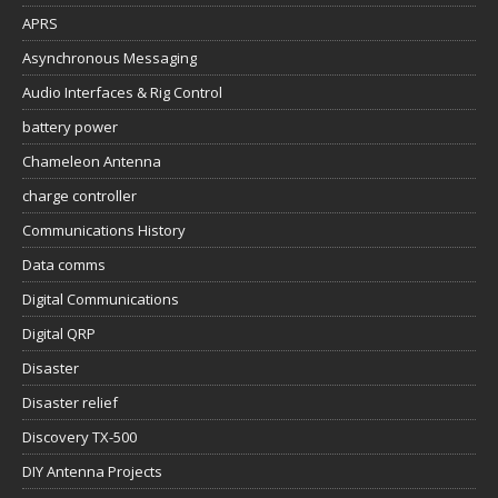
APRS
Asynchronous Messaging
Audio Interfaces & Rig Control
battery power
Chameleon Antenna
charge controller
Communications History
Data comms
Digital Communications
Digital QRP
Disaster
Disaster relief
Discovery TX-500
DIY Antenna Projects