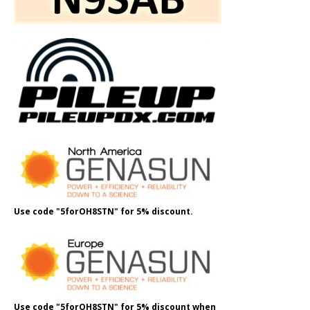
Use code "5forOH8STN" for 5% discount.
Use code "5forOH8STN" for 5% discount when