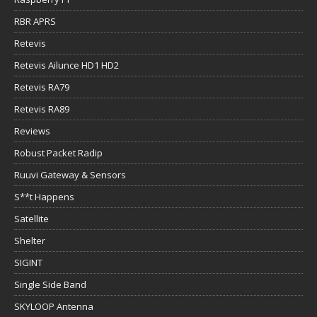
RBR APRS
Retevis
Retevis Ailunce HD1 HD2
Retevis RA79
Retevis RA89
Reviews
Robust Packet Radip
Ruuvi Gateway & Sensors
S**t Happens
Satellite
Shelter
SIGINT
Single Side Band
SKYLOOP Antenna