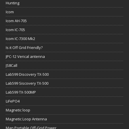
Hunting
Icom
Icom AH-705
Icom IC-705
Icom IC-7300 Mk2
Is it Off Grid Friendly?
JPC-12 Verical antenna
JS8Call
Lab599 Discovery TX-500
Lab599 Siscovery TX-500
Lab599 TX-500MP
LiFePO4
Magnetic loop
Magnetic Loop Antenna
Man Portable Off-Grid Power