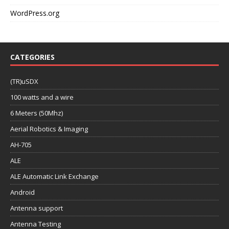
WordPress.org
CATEGORIES
(TR)uSDX
100 watts and a wire
6 Meters (50Mhz)
Aerial Robotics & Imaging
AH-705
ALE
ALE Automatic Link Exchange
Android
Antenna support
Antenna Testing