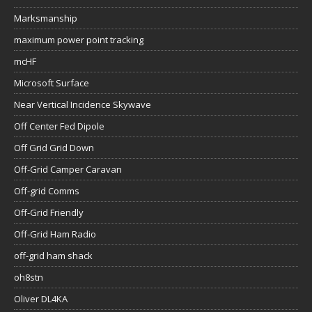
Marksmanship
maximum power point tracking
mcHF
Microsoft Surface
Near Vertical Incidence Skywave
Off Center Fed Dipole
Off Grid Grid Down
Off-Grid Camper Caravan
Off-grid Comms
Off-Grid Friendly
Off-Grid Ham Radio
off-grid ham shack
oh8stn
Oliver DL4KA