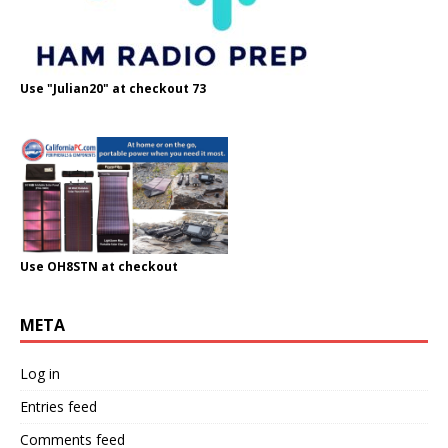
Use "Julian20" at checkout 73
Use OH8STN at checkout
META
Log in
Entries feed
Comments feed