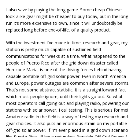
I also save by playing the long game. Some cheap Chinese
look-alike gear might be cheaper to buy today, but in the long
run it’s more expensive to own, since it will undoubtedly be
replaced long before end-of-life, of a quality product.
With the investment I’ve made in time, research and gear, my
station is pretty much capable of sustained field
communications for weeks at a time. What happened to the
people of Puerto Rico after the grid down disaster called
Hurricane Maria, is one of the driving forces behind having
capable portable off-grid solar power. Even in North America
and Europe, power outages are common after severe storms.
That’s not some abstract statistic, it is a straightforward fact
which most people ignore, until their lights go out. So what
most operators call going out and playing radio, powering our
stations with solar power, I call testing. This is serious for me!
Amateur radio in the field is a way of testing my research and
gear choices. It also puts an enormous strain on my portable
off-grid solar power. If I’m ever placed in a grid down scenario
like Puerto Rico, I’ll have redundant Portable Off Grid Power &