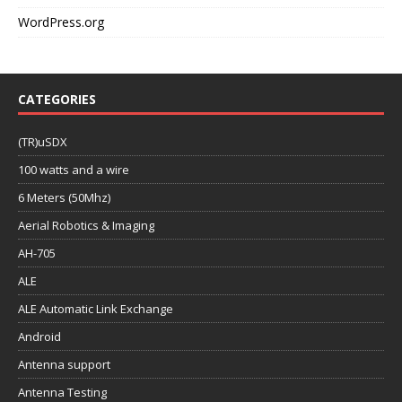
WordPress.org
CATEGORIES
(TR)uSDX
100 watts and a wire
6 Meters (50Mhz)
Aerial Robotics & Imaging
AH-705
ALE
ALE Automatic Link Exchange
Android
Antenna support
Antenna Testing