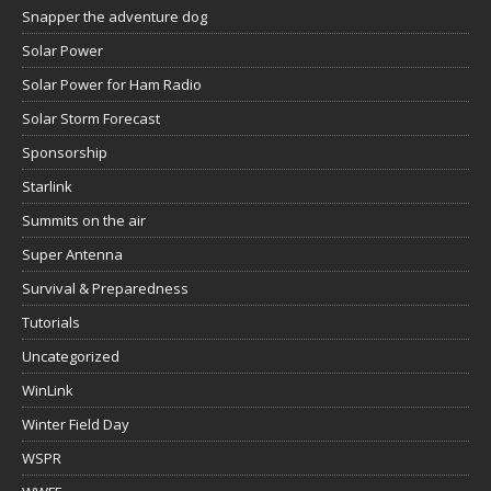
Snapper the adventure dog
Solar Power
Solar Power for Ham Radio
Solar Storm Forecast
Sponsorship
Starlink
Summits on the air
Super Antenna
Survival & Preparedness
Tutorials
Uncategorized
WinLink
Winter Field Day
WSPR