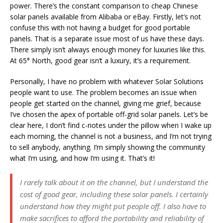
power. There’s the constant comparison to cheap Chinese
solar panels available from Alibaba or eBay. Firstly, let’s not
confuse this with not having a budget for good portable
panels. That is a separate issue most of us have these days.
There simply isn’t always enough money for luxuries like this.
At 65° North, good gear isn’t a luxury, it’s a requirement.
Personally, I have no problem with whatever Solar Solutions
people want to use. The problem becomes an issue when
people get started on the channel, giving me grief, because
I’ve chosen the apex of portable off-grid solar panels. Let’s be
clear here, I don’t find c-notes under the pillow when I wake up
each morning, the channel is not a business, and I’m not trying
to sell anybody, anything. I’m simply showing the community
what I’m using, and how I’m using it. That’s it!
I rarely talk about it on the channel, but I understand the
cost of good gear, including these solar panels. I certainly
understand how they might put people off. I also have to
make sacrifices to afford the portability and reliability of