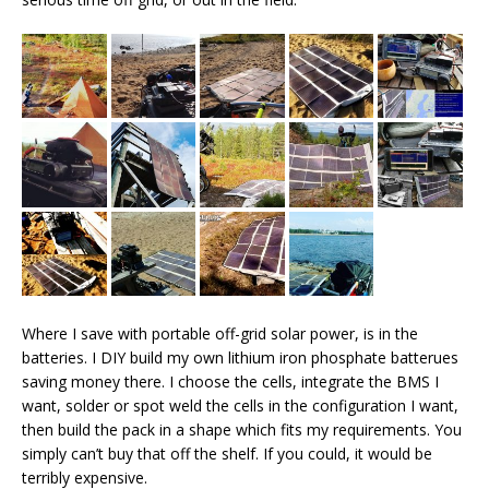
Where I save with portable off-grid solar power, is in the
batteries. I DIY build my own lithium iron phosphate batterues
saving money there. I choose the cells, integrate the BMS I
want, solder or spot weld the cells in the configuration I want,
then build the pack in a shape which fits my requirements. You
simply can’t buy that off the shelf. If you could, it would be
terribly expensive.