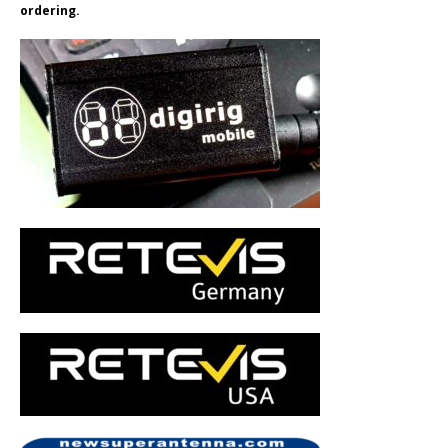
ordering.