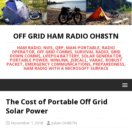
OFF GRID HAM RADIO OH8STN
HAM RADIO, NVIS, QRP, MAN-PORTABLE, RADIO
OPERATOR, OFF GRID COMMS, SURVIVAL RADIO, GRID
DOWN COMMS, LIFEPO4 BATTERY, SOLAR GENERATOR,
PORTABLE POWER, WINLINK, JS8CALL, VARAC, ROBUST
PACKET, EMERGENCY COMMUNICATIONS, PREPAREDNESS,
HAM RADIO WITH A MICROSOFT SURFACE
The Cost of Portable Off Grid
Solar Power
November 1, 2018
Julian OH8STN