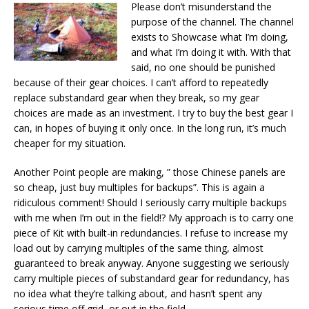
Please don’t misunderstand the
purpose of the channel. The channel
exists to Showcase what I’m doing,
and what I’m doing it with. With that
said, no one should be punished
because of their gear choices. I can’t afford to repeatedly
replace substandard gear when they break, so my gear
choices are made as an investment. I try to buy the best gear I
can, in hopes of buying it only once. In the long run, it’s much
cheaper for my situation.
Another Point people are making, ” those Chinese panels are
so cheap, just buy multiples for backups”. This is again a
ridiculous comment! Should I seriously carry multiple backups
with me when I’m out in the field!? My approach is to carry one
piece of Kit with built-in redundancies. I refuse to increase my
load out by carrying multiples of the same thing, almost
guaranteed to break anyway. Anyone suggesting we seriously
carry multiple pieces of substandard gear for redundancy, has
no idea what they’re talking about, and hasn’t spent any
serious time off grid, or out in the field.