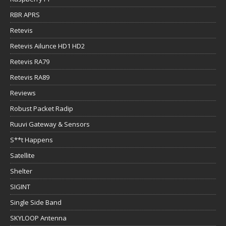
RBR APRS
Retevis
Retevis Ailunce HD1 HD2
Retevis RA79
Retevis RA89
Reviews
Robust Packet Radip
Ruuvi Gateway & Sensors
S**t Happens
Satellite
Shelter
SIGINT
Single Side Band
SKYLOOP Antenna