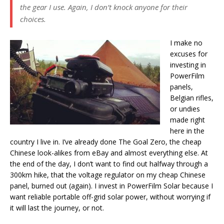
the gear I use. Again, I don’t knock anyone for their
choices.
I make no
excuses for
investing in
PowerFilm
panels,
Belgian rifles,
or undies
made right
here in the
country I live in. I’ve already done The Goal Zero, the cheap
Chinese look-alikes from eBay and almost everything else. At
the end of the day, I don’t want to find out halfway through a
300km hike, that the voltage regulator on my cheap Chinese
panel, burned out (again). I invest in PowerFilm Solar because I
want reliable portable off-grid solar power, without worrying if
it will last the journey, or not.