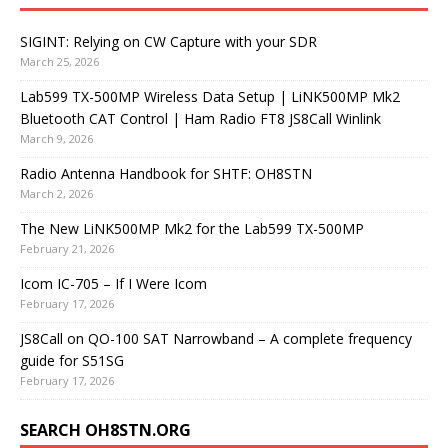
SIGINT: Relying on CW Capture with your SDR
March 25, 2026
Lab599 TX-500MP Wireless Data Setup | LiNK500MP Mk2
Bluetooth CAT Control | Ham Radio FT8 JS8Call Winlink
March 9, 2026
Radio Antenna Handbook for SHTF: OH8STN
March 2, 2026
The New LiNK500MP Mk2 for the Lab599 TX-500MP
February 21, 2026
Icom IC-705 – If I Were Icom
February 17, 2026
JS8Call on QO-100 SAT Narrowband – A complete frequency
guide for S51SG
February 17, 2026
SEARCH OH8STN.ORG