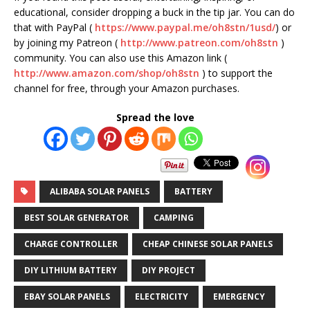
educational, consider dropping a buck in the tip jar. You can do
that with PayPal (
https://www.paypal.me/oh8stn/1usd/
) or
by joining my Patreon (
http://www.patreon.com/oh8stn
)
community. You can also use this Amazon link (
http://www.amazon.com/shop/oh8stn
) to support the
channel for free, through your Amazon purchases.
Spread the love
ALIBABA SOLAR PANELS
BATTERY
BEST SOLAR GENERATOR
CAMPING
CHARGE CONTROLLER
CHEAP CHINESE SOLAR PANELS
DIY LITHIUM BATTERY
DIY PROJECT
EBAY SOLAR PANELS
ELECTRICITY
EMERGENCY