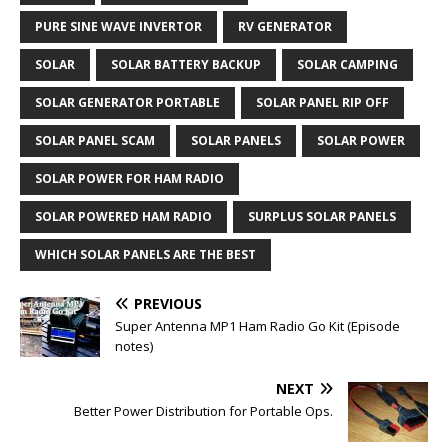
PURE SINE WAVE INVERTOR
RV GENERATOR
SOLAR
SOLAR BATTERY BACKUP
SOLAR CAMPING
SOLAR GENERATOR PORTABLE
SOLAR PANEL RIP OFF
SOLAR PANEL SCAM
SOLAR PANELS
SOLAR POWER
SOLAR POWER FOR HAM RADIO
SOLAR POWERED HAM RADIO
SURPLUS SOLAR PANELS
WHICH SOLAR PANELS ARE THE BEST
PREVIOUS
Super Antenna MP1 Ham Radio Go Kit (Episode
notes)
NEXT
Better Power Distribution for Portable Ops.