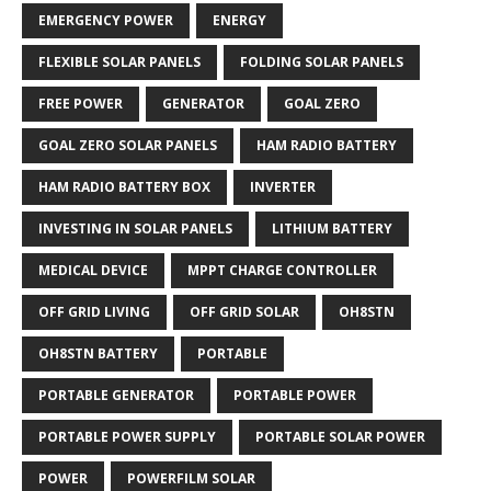
EMERGENCY POWER
ENERGY
FLEXIBLE SOLAR PANELS
FOLDING SOLAR PANELS
FREE POWER
GENERATOR
GOAL ZERO
GOAL ZERO SOLAR PANELS
HAM RADIO BATTERY
HAM RADIO BATTERY BOX
INVERTER
INVESTING IN SOLAR PANELS
LITHIUM BATTERY
MEDICAL DEVICE
MPPT CHARGE CONTROLLER
OFF GRID LIVING
OFF GRID SOLAR
OH8STN
OH8STN BATTERY
PORTABLE
PORTABLE GENERATOR
PORTABLE POWER
PORTABLE POWER SUPPLY
PORTABLE SOLAR POWER
POWER
POWERFILM SOLAR