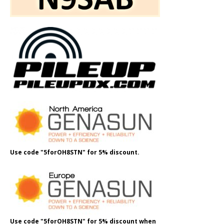
Use code "5forOH8STN" for 5% discount.
Use code "5forOH8STN" for 5% discount when