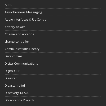
APRS
Asynchronous Messaging
Audio Interfaces & Rig Control
battery power
Chameleon Antenna
charge controller
Communications History
Data comms
Digital Communications
Digital QRP
Disaster
Disaster relief
Discovery TX-500
DIY Antenna Projects