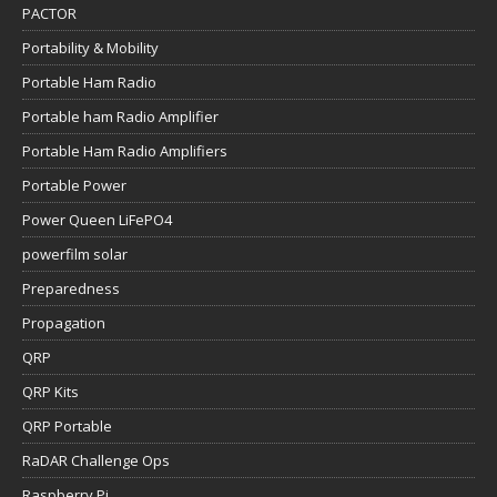
PACTOR
Portability & Mobility
Portable Ham Radio
Portable ham Radio Amplifier
Portable Ham Radio Amplifiers
Portable Power
Power Queen LiFePO4
powerfilm solar
Preparedness
Propagation
QRP
QRP Kits
QRP Portable
RaDAR Challenge Ops
Raspberry Pi