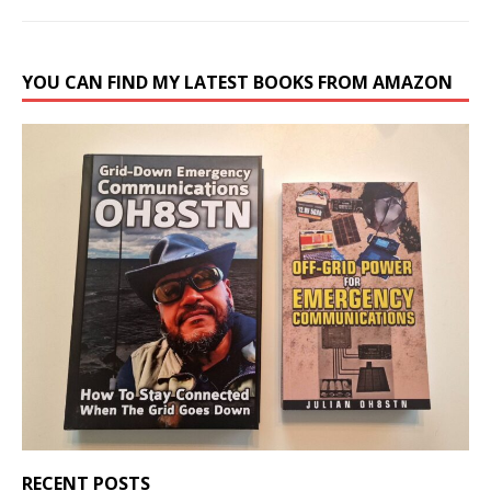
YOU CAN FIND MY LATEST BOOKS FROM AMAZON
RECENT POSTS