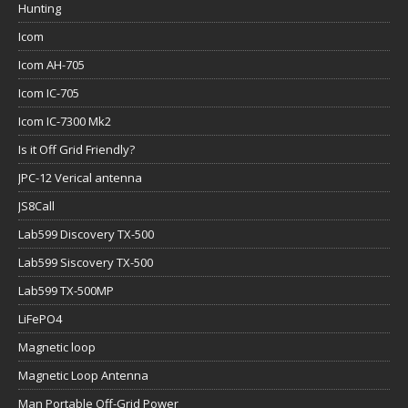
Hunting
Icom
Icom AH-705
Icom IC-705
Icom IC-7300 Mk2
Is it Off Grid Friendly?
JPC-12 Verical antenna
JS8Call
Lab599 Discovery TX-500
Lab599 Siscovery TX-500
Lab599 TX-500MP
LiFePO4
Magnetic loop
Magnetic Loop Antenna
Man Portable Off-Grid Power