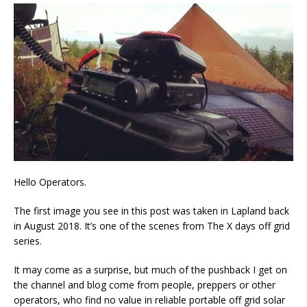
Hello Operators.
The first image you see in this post was taken in Lapland back
in August 2018. It’s one of the scenes from The X days off grid
series.
It may come as a surprise, but much of the pushback I get on
the channel and blog come from people, preppers or other
operators, who find no value in reliable portable off grid solar