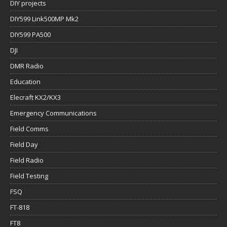
DIY projects
DIY599 Link500MP Mk2
DIY599 PA500
DJI
DMR Radio
Education
Elecraft KX2/KX3
Emergency Communications
Field Comms
Field Day
Field Radio
Field Testing
FSQ
FT-818
FT8