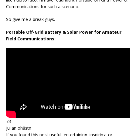
Communications for such a scenario.
So give me a break guys.
Portable Off-Grid Battery & Solar Power for Amateur
Field Communications:
73
Julian oh8stn
If you found this post useful, entertaining, inspiring, or