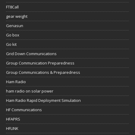
FT8Call
gear weight
Genasun
Go box
Go kit
Grid Down Communications
Group Communication Preparedness
Group Communications & Preparedness
Ham Radio
ham radio on solar power
Ham Radio Rapid Deployment Simulation
HF Communications
HFAPRS
HFLINK