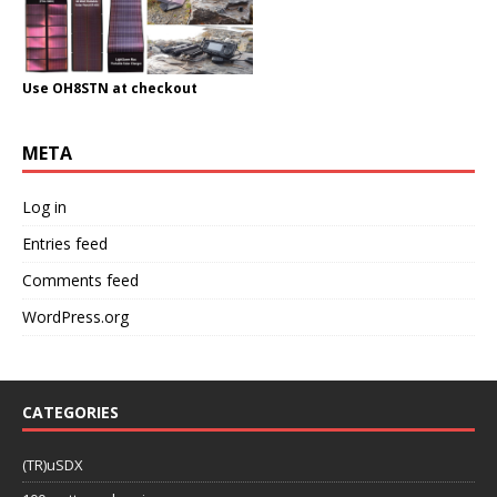
Use OH8STN at checkout
META
Log in
Entries feed
Comments feed
WordPress.org
CATEGORIES
(TR)uSDX