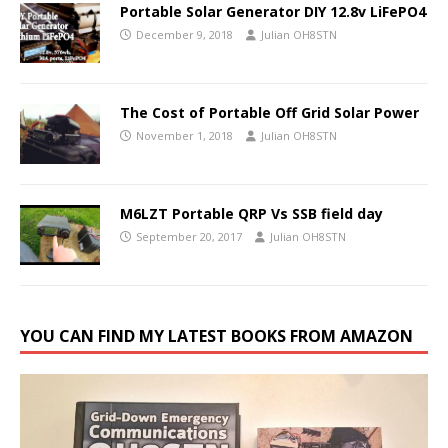
Portable Solar Generator DIY 12.8v LiFePO4
December 9, 2018
Julian OH8STN
The Cost of Portable Off Grid Solar Power
November 1, 2018
Julian OH8STN
M6LZT Portable QRP Vs SSB field day
September 20, 2017
Julian OH8STN
YOU CAN FIND MY LATEST BOOKS FROM AMAZON