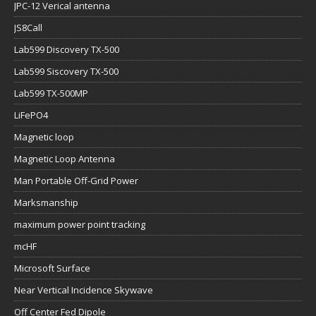
JPC-12 Verical antenna
JS8Call
Lab599 Discovery TX-500
Lab599 Siscovery TX-500
Lab599 TX-500MP
LiFePO4
Magnetic loop
Magnetic Loop Antenna
Man Portable Off-Grid Power
Marksmanship
maximum power point tracking
mcHF
Microsoft Surface
Near Vertical Incidence Skywave
Off Center Fed Dipole