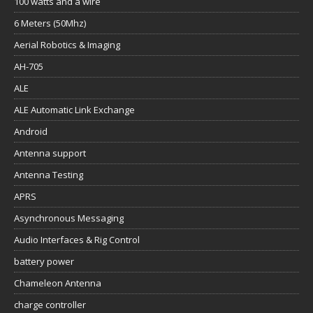
100 watts and a wire
6 Meters (50Mhz)
Aerial Robotics & Imaging
AH-705
ALE
ALE Automatic Link Exchange
Android
Antenna support
Antenna Testing
APRS
Asynchronous Messaging
Audio Interfaces & Rig Control
battery power
Chameleon Antenna
charge controller