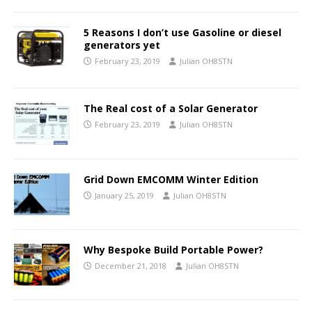
5 Reasons I don’t use Gasoline or diesel
generators yet
February 23, 2019
Julian OH8STN
The Real cost of a Solar Generator
February 23, 2019
Julian OH8STN
Grid Down EMCOMM Winter Edition
January 25, 2019
Julian OH8STN
Why Bespoke Build Portable Power?
December 21, 2018
Julian OH8STN