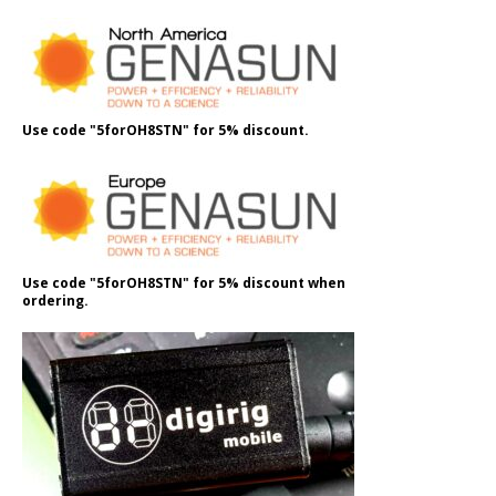
Use code "5forOH8STN" for 5% discount.
Use code "5forOH8STN" for 5% discount when
ordering.