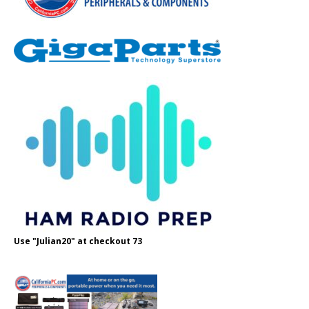
Use "Julian20" at checkout 73