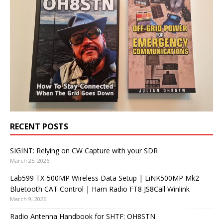
RECENT POSTS
SIGINT: Relying on CW Capture with your SDR
March 25, 2026
Lab599 TX-500MP Wireless Data Setup | LiNK500MP Mk2
Bluetooth CAT Control | Ham Radio FT8 JS8Call Winlink
March 9, 2026
Radio Antenna Handbook for SHTF: OH8STN