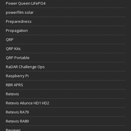
Power Queen LiFePO4
powerfilm solar
Preparedness
Propagation
QRP
QRP Kits
QRP Portable
RaDAR Challenge Ops
Raspberry Pi
RBR APRS
Retevis
Retevis Ailunce HD1 HD2
Retevis RA79
Retevis RA89
Reviews