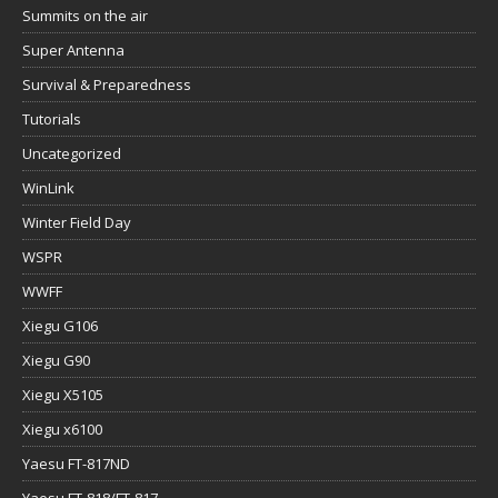
Summits on the air
Super Antenna
Survival & Preparedness
Tutorials
Uncategorized
WinLink
Winter Field Day
WSPR
WWFF
Xiegu G106
Xiegu G90
Xiegu X5105
Xiegu x6100
Yaesu FT-817ND
Yaesu FT-818/FT-817