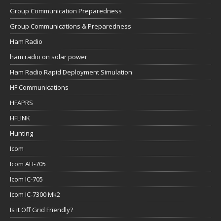
Group Communication Preparedness
Group Communications & Preparedness
Ham Radio
ham radio on solar power
Ham Radio Rapid Deployment Simulation
HF Communications
HFAPRS
HFLINK
Hunting
Icom
Icom AH-705
Icom IC-705
Icom IC-7300 Mk2
Is it Off Grid Friendly?