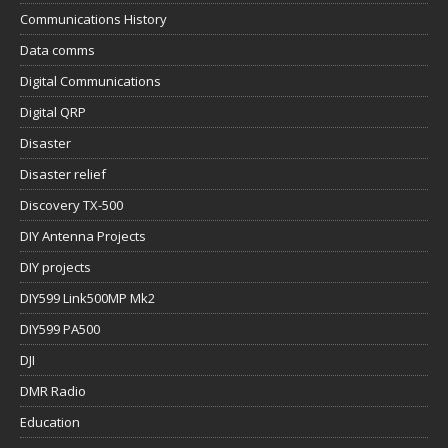
Communications History
Data comms
Digital Communications
Digital QRP
Disaster
Disaster relief
Discovery TX-500
DIY Antenna Projects
DIY projects
DIY599 Link500MP Mk2
DIY599 PA500
DJI
DMR Radio
Education