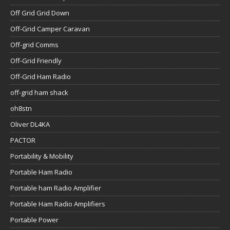
Off Grid Grid Down
Off-Grid Camper Caravan
Off-grid Comms
Off-Grid Friendly
Off-Grid Ham Radio
off-grid ham shack
oh8stn
Oliver DL4KA
PACTOR
Portability & Mobility
Portable Ham Radio
Portable ham Radio Amplifier
Portable Ham Radio Amplifiers
Portable Power