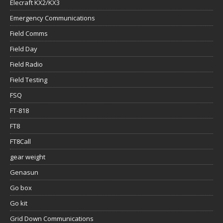
Elecraft KX2/KX3
Emergency Communications
Field Comms
Field Day
Field Radio
Field Testing
FSQ
FT-818
FT8
FT8Call
gear weight
Genasun
Go box
Go kit
Grid Down Communications