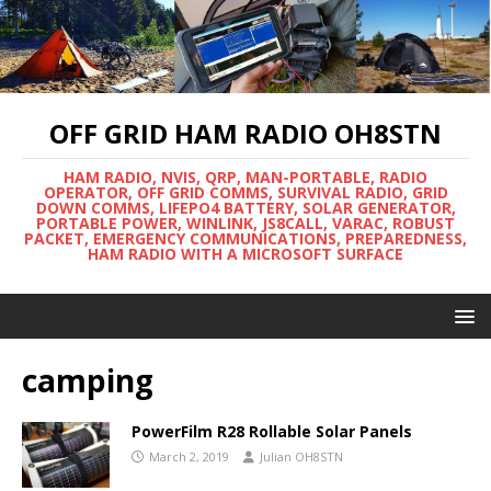
OFF GRID HAM RADIO OH8STN
HAM RADIO, NVIS, QRP, MAN-PORTABLE, RADIO
OPERATOR, OFF GRID COMMS, SURVIVAL RADIO, GRID
DOWN COMMS, LIFEPO4 BATTERY, SOLAR GENERATOR,
PORTABLE POWER, WINLINK, JS8CALL, VARAC, ROBUST
PACKET, EMERGENCY COMMUNICATIONS, PREPAREDNESS,
HAM RADIO WITH A MICROSOFT SURFACE
camping
PowerFilm R28 Rollable Solar Panels
March 2, 2019
Julian OH8STN