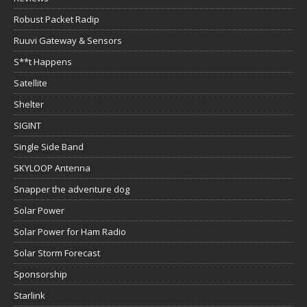
Robust Packet Radip
Ruuvi Gateway & Sensors
S**t Happens
Satellite
Shelter
SIGINT
Single Side Band
SKYLOOP Antenna
Snapper the adventure dog
Solar Power
Solar Power for Ham Radio
Solar Storm Forecast
Sponsorship
Starlink