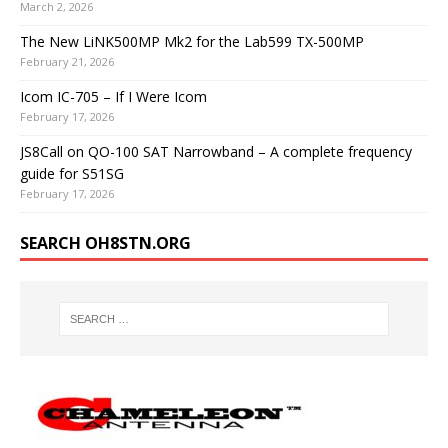
March 2, 2026
The New LiNK500MP Mk2 for the Lab599 TX-500MP
February 21, 2026
Icom IC-705 – If I Were Icom
February 17, 2026
JS8Call on QO-100 SAT Narrowband – A complete frequency
guide for S51SG
February 17, 2026
SEARCH OH8STN.ORG