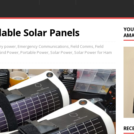
able Solar Panels
YOU
AM
ery power
,
Emergency Communications
,
Field Comms
,
Field
Grid Power
,
Portable Power
,
Solar Power
,
Solar Power for Ham
REC