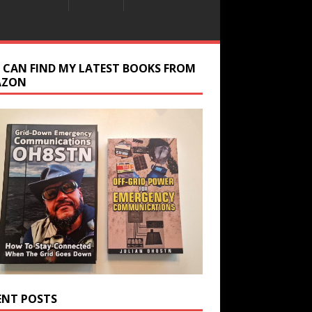
 CAN FIND MY LATEST BOOKS FROM
AZON
ENT POSTS