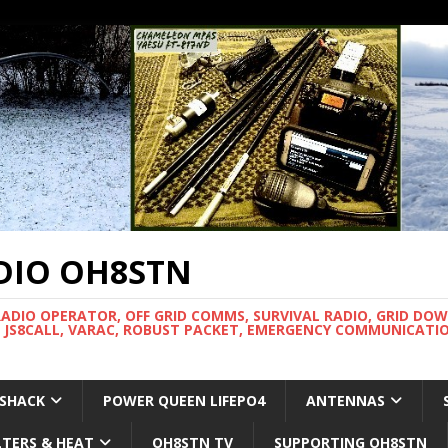
DIO OH8STN
RADIO OPERATOR, OFF GRID COMMS, SURVIVAL RADIO, GRID DO
 JS8CALL, VARAC, ROBUST PACKET, EMERGENCY COMMUNICATIO
 SHACK
POWER QUEEN LIFEPO4
ANTENNAS
LTERS & HEAT
OH8STN TV
SUPPORTING OH8STN