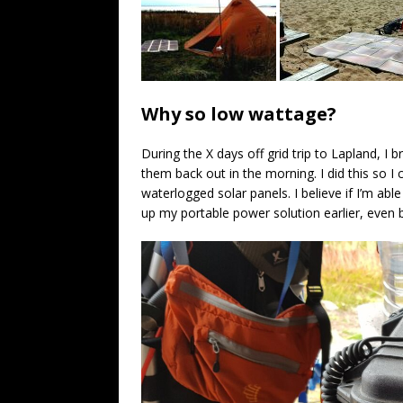
Why so low wattage?
During the X days off grid trip to Lapland, I 
them back out in the morning. I did this so 
waterlogged solar panels. I believe if I’m able
up my portable power solution earlier, even b