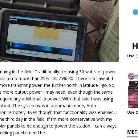
Use "
ning in the field. Traditionally I’m using 30 watts of power
t that to no more than 25% TX, 75% RX. There is a caveat. I
e transmit power, the further north in latitude I go. So
the more output power I may need, even though the same
quire any additional tx power. With that said I was using
o Lapland. The system was in automatic mode, Auto
ion remotely. Even though that functionality was enabled, I
Use 
he third day in the field. If I’m more conservative with my
olar panels to be enough to power the station. I can always
MET
olding panel if need be.