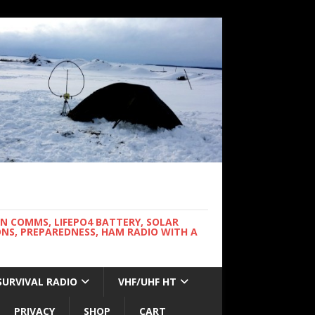
WN COMMS, LIFEPO4 BATTERY, SOLAR
NS, PREPAREDNESS, HAM RADIO WITH A
SURVIVAL RADIO
VHF/UHF HT
PRIVACY
SHOP
CART