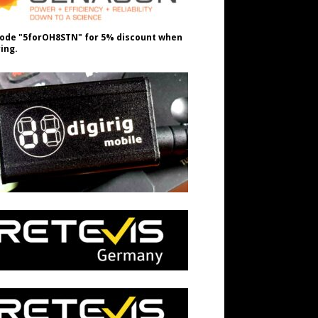
ode "5forOH8STN" for 5% discount when
ing.