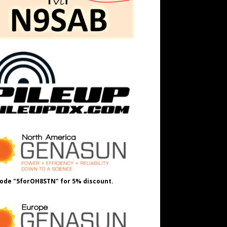
ode "5forOH8STN" for 5% discount.