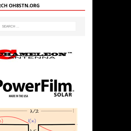
RCH OH8STN.ORG