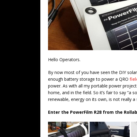
Hello Operators.
By now most of you have seen the DIY sola
enough battery storage to power a QRO
fie
power. As with all my portable power project
home, and in the field. So it’s fair to say “a 
renewable, energy on its own, is not really a 
Enter the PowerFilm R28 from the Rollab