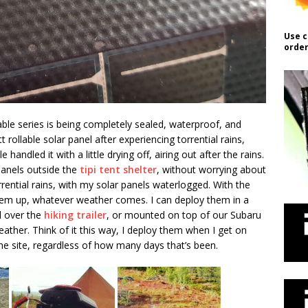
Use c
order
able series is being completely sealed, waterproof, and
 rollable solar panel after experiencing torrential rains,
e handled it with a little drying off, airing out after the rains.
 panels outside the
tipi tent shelter
, without worrying about
orrential rains, with my solar panels waterlogged. With the
them up, whatever weather comes. I can deploy them in a
d over the
hiking trailer
, or mounted on top of our Subaru
ather. Think of it this way, I deploy them when I get on
the site, regardless of how many days that’s been.