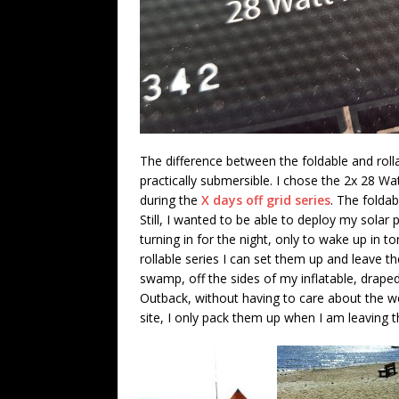
The difference between the foldable and roll
practically submersible. I chose the 2x 28 Watt
during the
X days off grid series
. The foldabl
Still, I wanted to be able to deploy my solar
turning in for the night, only to wake up in t
rollable series I can set them up and leave 
swamp, off the sides of my inflatable, drape
Outback, without having to care about the we
site, I only pack them up when I am leaving 