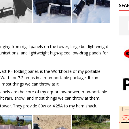
SEA
nging from rigid panels on the tower, large but lightweight
nications, and lightweight high-speed low-drag panels for
watt PF folding panel, is the Workhorse of my portable
0 Watts or 7.2 amps in a man-portable package. It can
d most things we can throw at it.
anels are the core of my qrp or low-power, man-portable
ght rain, snow, and most things we can throw at them.
e tower. They provide 80w or 4.25A to my ham shack.