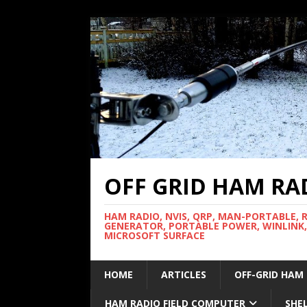
OFF GRID HAM RA
HAM RADIO, NVIS, QRP, MAN-PORTABLE, 
GENERATOR, PORTABLE POWER, WINLINK,
MICROSOFT SURFACE
HOME
ARTICLES
OFF-GRID HAM
HAM RADIO FIELD COMPUTER
SHE