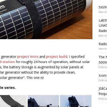
SIGIN
March 
Lab5
LiNK
Radio
March 
Radi
March 
r generator
project intro
and
project build
. I specified
The 
ld station
for roughly 24 hours of operation, without solar
500
s, the battery storage is augmented by solar panels at
Februa
solar generator without the ability to provide clean,
Icom 
solar generator”. This one is!
Februa
le series.
JS8C
frequ
Februa