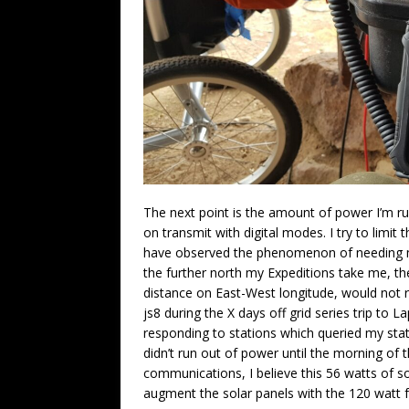
The next point is the amount of power I’m run
on transmit with digital modes. I try to limi
have observed the phenomenon of needing mor
the further north my Expeditions take me, 
distance on East-West longitude, would not re
js8 during the X days off grid series trip t
responding to stations which queried my stat
didn’t run out of power until the morning of t
communications, I believe this 56 watts of s
augment the solar panels with the 120 watt f