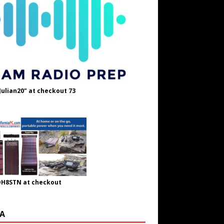
Julian20" at checkout 73
OH8STN at checkout
A