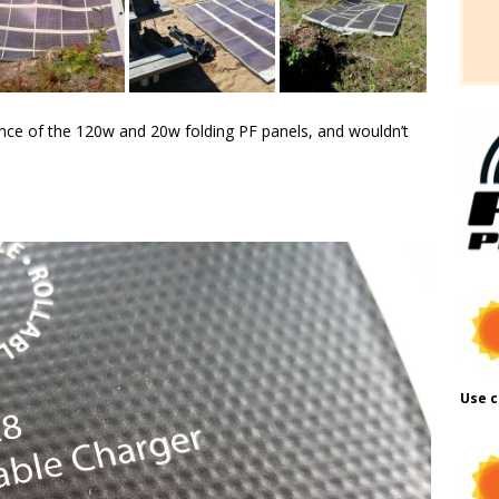
nce of the 120w and 20w folding PF panels, and wouldn’t
Use c