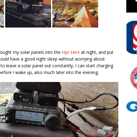
brought my solar panels into the
tipi tent
at night, and put
I could have a good night sleep without worrying about
 to leave a solar panel out constantly, I can start charging
efore I wake up, also much later into the evening.