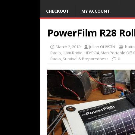
CHECKOUT
MY ACCOUNT
PowerFilm R28 Roll
March 2, 2019
Julian OH8STN
batt
Radio
,
Ham Radio
,
LiFePO4
,
Man Portable Off-
Radio
,
Survival & Preparedness
0