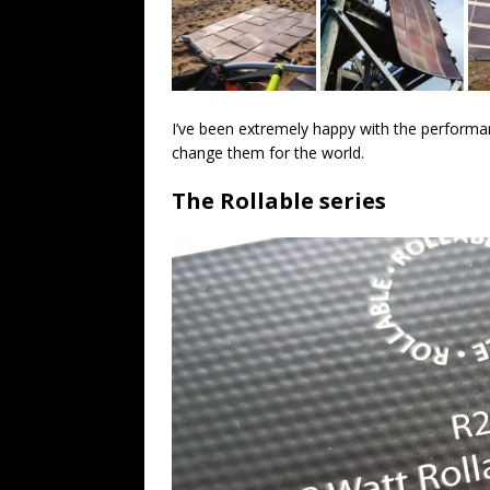
I’ve been extremely happy with the performa
change them for the world.
The Rollable series