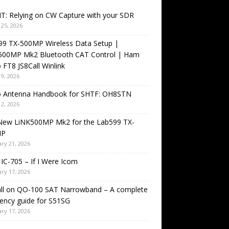
T: Relying on CW Capture with your SDR
25, 2026
99 TX-500MP Wireless Data Setup |
500MP Mk2 Bluetooth CAT Control | Ham
 FT8 JS8Call Winlink
9, 2026
o Antenna Handbook for SHTF: OH8STN
2, 2026
New LiNK500MP Mk2 for the Lab599 TX-
MP
ry 21, 2026
IC-705 – If I Were Icom
ry 17, 2026
all on QO-100 SAT Narrowband – A complete
ency guide for S51SG
ry 17, 2026