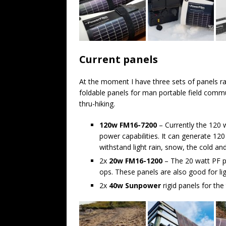
Current panels
At the moment I have three sets of panels ra
foldable panels for man portable field commu
thru-hiking.
120w FM16-7200
– Currently the 120 
power capabilities. It can generate 12
withstand light rain, snow, the cold an
2x
20w FM16-1200
– The 20 watt PF p
ops. These panels are also good for li
2x
40w Sunpower
rigid panels for th