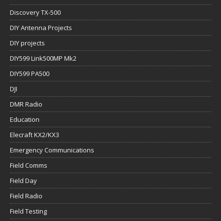
Discovery TX-500
DIY Antenna Projects
DIY projects
DIY599 Link500MP Mk2
DIY599 PA500
DJI
DMR Radio
Education
Elecraft KX2/KX3
Emergency Communications
Field Comms
Field Day
Field Radio
Field Testing