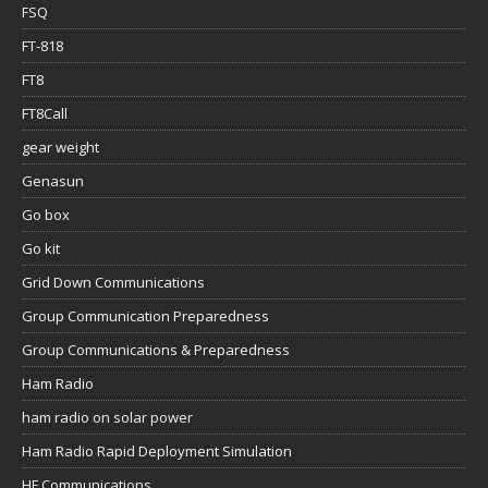
FSQ
FT-818
FT8
FT8Call
gear weight
Genasun
Go box
Go kit
Grid Down Communications
Group Communication Preparedness
Group Communications & Preparedness
Ham Radio
ham radio on solar power
Ham Radio Rapid Deployment Simulation
HF Communications