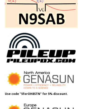
Use code "5forOH8STN" for 5% discount.