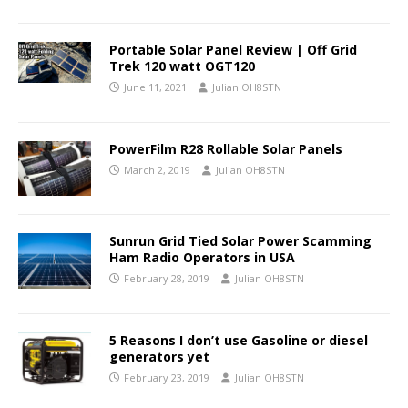
Portable Solar Panel Review | Off Grid
Trek 120 watt OGT120
June 11, 2021
Julian OH8STN
PowerFilm R28 Rollable Solar Panels
March 2, 2019
Julian OH8STN
Sunrun Grid Tied Solar Power Scamming
Ham Radio Operators in USA
February 28, 2019
Julian OH8STN
5 Reasons I don’t use Gasoline or diesel
generators yet
February 23, 2019
Julian OH8STN