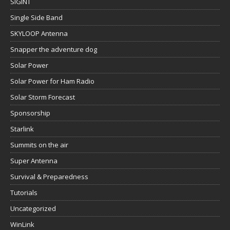
SIGINT
Single Side Band
SKYLOOP Antenna
Snapper the adventure dog
Solar Power
Solar Power for Ham Radio
Solar Storm Forecast
Sponsorship
Starlink
Summits on the air
Super Antenna
Survival & Preparedness
Tutorials
Uncategorized
WinLink