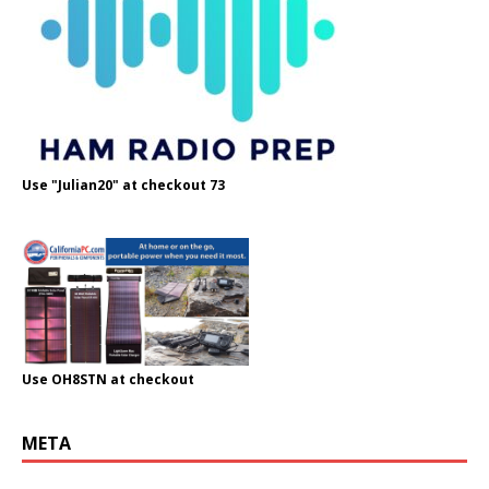
Use "Julian20" at checkout 73
Use OH8STN at checkout
META