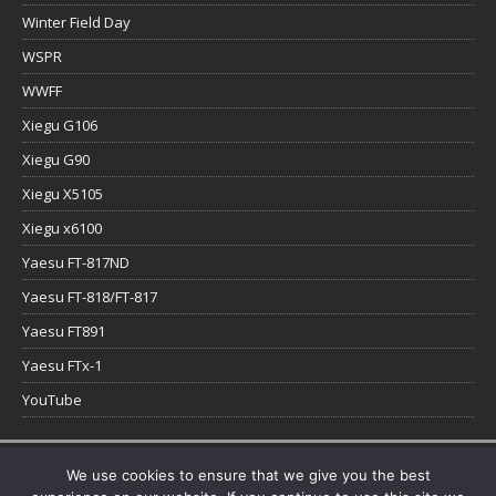
Winter Field Day
WSPR
WWFF
Xiegu G106
Xiegu G90
Xiegu X5105
Xiegu x6100
Yaesu FT-817ND
Yaesu FT-818/FT-817
Yaesu FT891
Yaesu FTx-1
YouTube
Copyright © 2026 | WordPress Theme by
MH Themes
We use cookies to ensure that we give you the best