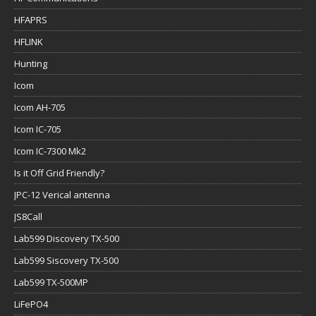
HFAPRS
HFLINK
Hunting
Icom
Icom AH-705
Icom IC-705
Icom IC-7300 Mk2
Is it Off Grid Friendly?
JPC-12 Verical antenna
JS8Call
Lab599 Discovery TX-500
Lab599 Siscovery TX-500
Lab599 TX-500MP
LiFePO4