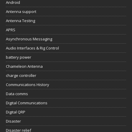
Android
Antenna support
Antenna Testing
APRS
Asynchronous Messaging
Audio Interfaces & Rig Control
battery power
Chameleon Antenna
charge controller
Communications History
Data comms
Digital Communications
Digital QRP
Disaster
Disaster relief