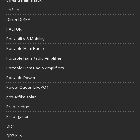
oh8stn
Oliver DL4KA
PACTOR
Portability & Mobility
Portable Ham Radio
Portable ham Radio Amplifier
Portable Ham Radio Amplifiers
Portable Power
Power Queen LiFePO4
powerfilm solar
Preparedness
Propagation
QRP
QRP Kits