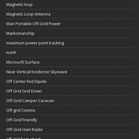
Magnetic loop
Magnetic Loop Antenna
Man Portable Off-Grid Power
Marksmanship
maximum power point tracking
mcHF
Microsoft Surface
Near Vertical Incidence Skywave
Off Center Fed Dipole
Off Grid Grid Down
Off-Grid Camper Caravan
Off-grid Comms
Off-Grid Friendly
Off-Grid Ham Radio
off-grid ham shack