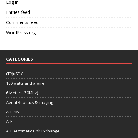
Log in
Entries feed
Comments feed
WordPress.org
CATEGORIES
(TR)uSDX
100 watts and a wire
6 Meters (50Mhz)
Aerial Robotics & Imaging
AH-705
ALE
ALE Automatic Link Exchange