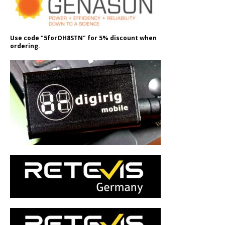
Use code "5forOH8STN" for 5% discount when
ordering.