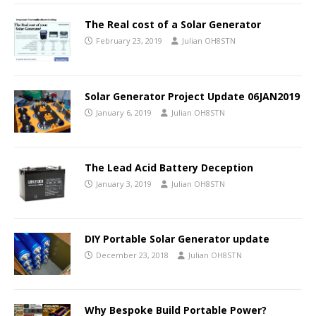
The Real cost of a Solar Generator
February 23, 2019
Julian OH8STN
Solar Generator Project Update 06JAN2019
January 6, 2019
Julian OH8STN
The Lead Acid Battery Deception
January 3, 2019
Julian OH8STN
DIY Portable Solar Generator update
December 23, 2018
Julian OH8STN
Why Bespoke Build Portable Power?