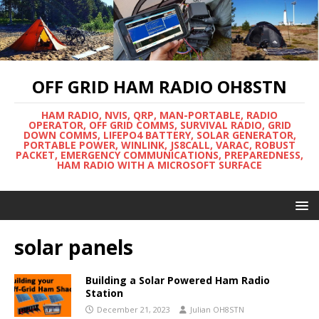
OFF GRID HAM RADIO OH8STN
HAM RADIO, NVIS, QRP, MAN-PORTABLE, RADIO
OPERATOR, OFF GRID COMMS, SURVIVAL RADIO, GRID
DOWN COMMS, LIFEPO4 BATTERY, SOLAR GENERATOR,
PORTABLE POWER, WINLINK, JS8CALL, VARAC, ROBUST
PACKET, EMERGENCY COMMUNICATIONS, PREPAREDNESS,
HAM RADIO WITH A MICROSOFT SURFACE
solar panels
Building a Solar Powered Ham Radio
Station
December 21, 2023
Julian OH8STN