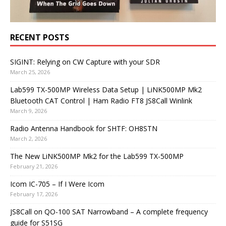
RECENT POSTS
SIGINT: Relying on CW Capture with your SDR
March 25, 2026
Lab599 TX-500MP Wireless Data Setup | LiNK500MP Mk2
Bluetooth CAT Control | Ham Radio FT8 JS8Call Winlink
March 9, 2026
Radio Antenna Handbook for SHTF: OH8STN
March 2, 2026
The New LiNK500MP Mk2 for the Lab599 TX-500MP
February 21, 2026
Icom IC-705 – If I Were Icom
February 17, 2026
JS8Call on QO-100 SAT Narrowband – A complete frequency
guide for S51SG