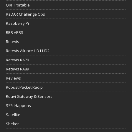
QRP Portable
RaDAR Challenge Ops
Raspberry Pi
RBR APRS
Retevis
Retevis Ailunce HD1 HD2
Retevis RA79
Retevis RA89
Reviews
Robust Packet Radip
Ruuvi Gateway & Sensors
S**t Happens
Satellite
Shelter