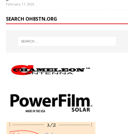
February 17, 2026
SEARCH OH8STN.ORG