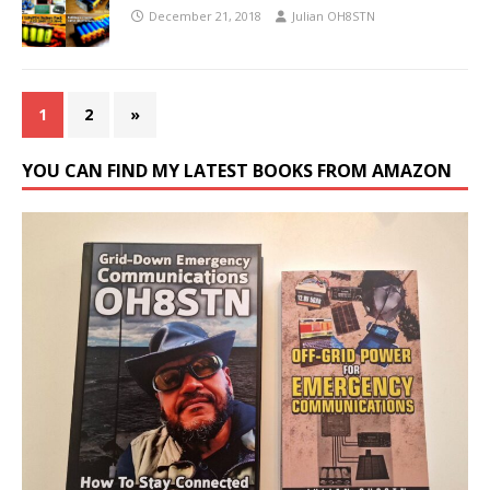
December 21, 2018
Julian OH8STN
1
2
»
YOU CAN FIND MY LATEST BOOKS FROM AMAZON