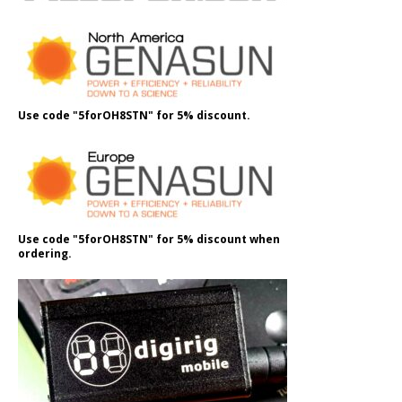
Use code "5forOH8STN" for 5% discount.
Use code "5forOH8STN" for 5% discount when
ordering.