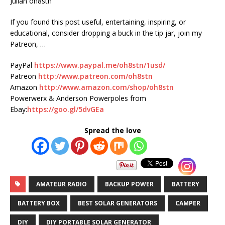
Julian oh8stn
If you found this post useful, entertaining, inspiring, or
educational, consider dropping a buck in the tip jar, join my
Patreon, …
PayPal
https://www.paypal.me/oh8stn/1usd/
Patreon
http://www.patreon.com/oh8stn
Amazon
http://www.amazon.com/shop/oh8stn
Powerwerx & Anderson Powerpoles from
Ebay:
https://goo.gl/5dvGEa
Spread the love
AMATEUR RADIO
BACKUP POWER
BATTERY
BATTERY BOX
BEST SOLAR GENERATORS
CAMPER
DIY
DIY PORTABLE SOLAR GENERATOR