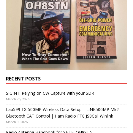
RECENT POSTS
SIGINT: Relying on CW Capture with your SDR
March 25, 2026
Lab599 TX-500MP Wireless Data Setup | LiNK500MP Mk2
Bluetooth CAT Control | Ham Radio FT8 JS8Call Winlink
March 9, 2026
Radio Antenna Handbook for SHTF: OH8STN