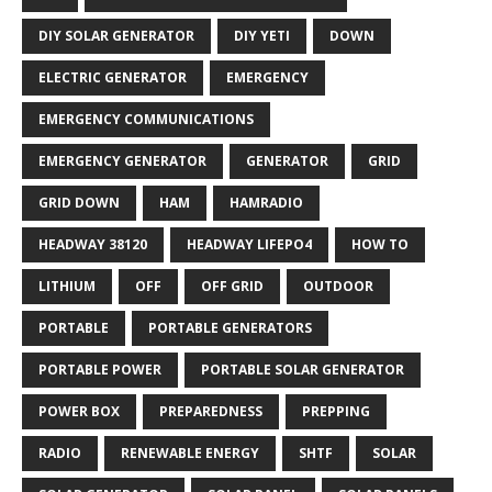
DIY SOLAR GENERATOR
DIY YETI
DOWN
ELECTRIC GENERATOR
EMERGENCY
EMERGENCY COMMUNICATIONS
EMERGENCY GENERATOR
GENERATOR
GRID
GRID DOWN
HAM
HAMRADIO
HEADWAY 38120
HEADWAY LIFEPO4
HOW TO
LITHIUM
OFF
OFF GRID
OUTDOOR
PORTABLE
PORTABLE GENERATORS
PORTABLE POWER
PORTABLE SOLAR GENERATOR
POWER BOX
PREPAREDNESS
PREPPING
RADIO
RENEWABLE ENERGY
SHTF
SOLAR