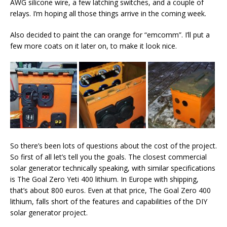
AWG silicone wire, a few latching switches, and a couple of
relays. I’m hoping all those things arrive in the coming week.
Also decided to paint the can orange for “emcomm”. I’ll put a
few more coats on it later on, to make it look nice.
So there’s been lots of questions about the cost of the project.
So first of all let’s tell you the goals. The closest commercial
solar generator technically speaking, with similar specifications
is The Goal Zero Yeti 400 lithium. In Europe with shipping,
that’s about 800 euros. Even at that price, The Goal Zero 400
lithium, falls short of the features and capabilities of the DIY
solar generator project.