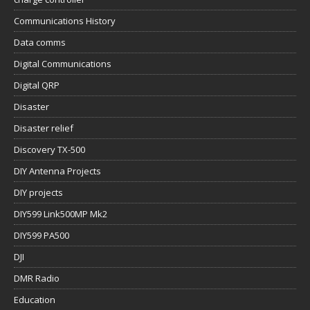
Communications History
Data comms
Digital Communications
Digital QRP
Disaster
Disaster relief
Discovery TX-500
DIY Antenna Projects
DIY projects
DIY599 Link500MP Mk2
DIY599 PA500
DJI
DMR Radio
Education