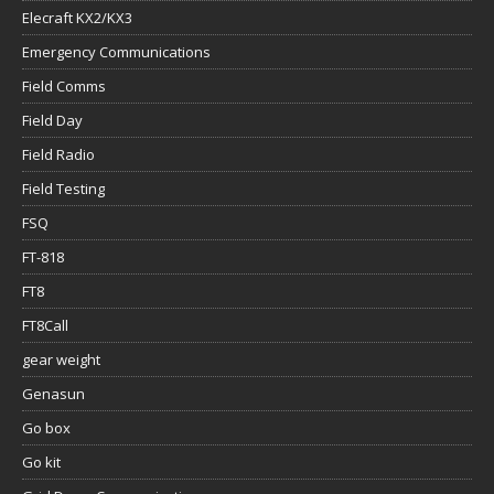
Elecraft KX2/KX3
Emergency Communications
Field Comms
Field Day
Field Radio
Field Testing
FSQ
FT-818
FT8
FT8Call
gear weight
Genasun
Go box
Go kit