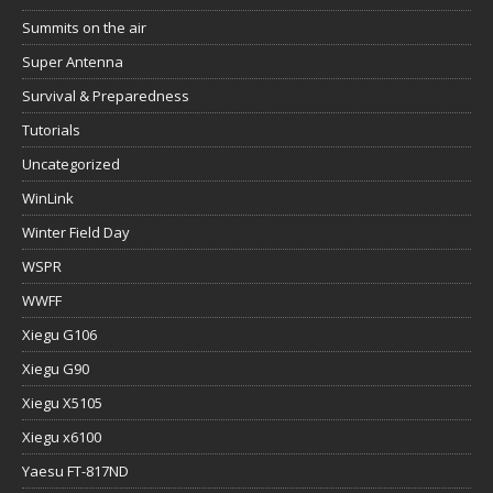
Summits on the air
Super Antenna
Survival & Preparedness
Tutorials
Uncategorized
WinLink
Winter Field Day
WSPR
WWFF
Xiegu G106
Xiegu G90
Xiegu X5105
Xiegu x6100
Yaesu FT-817ND