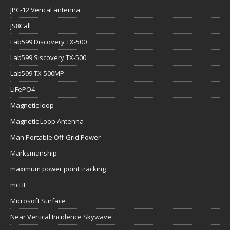
JPC-12 Verical antenna
JS8Call
Lab599 Discovery TX-500
Lab599 Siscovery TX-500
Lab599 TX-500MP
LiFePO4
Magnetic loop
Magnetic Loop Antenna
Man Portable Off-Grid Power
Marksmanship
maximum power point tracking
mcHF
Microsoft Surface
Near Vertical Incidence Skywave