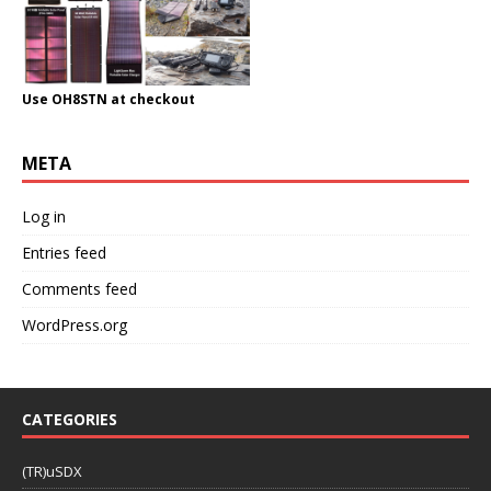
Use OH8STN at checkout
META
Log in
Entries feed
Comments feed
WordPress.org
CATEGORIES
(TR)uSDX