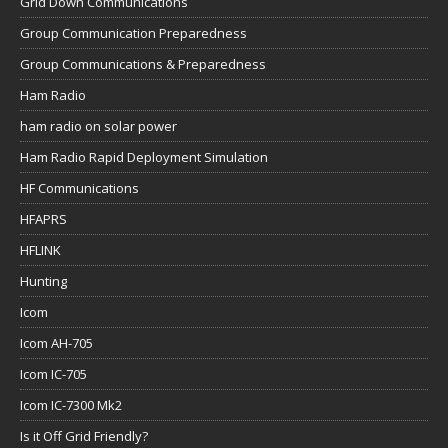
Grid Down Communications
Group Communication Preparedness
Group Communications & Preparedness
Ham Radio
ham radio on solar power
Ham Radio Rapid Deployment Simulation
HF Communications
HFAPRS
HFLINK
Hunting
Icom
Icom AH-705
Icom IC-705
Icom IC-7300 Mk2
Is it Off Grid Friendly?