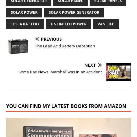
SOLAR GENERATOR
SOLAR PANEL
SOLAR PANELS
SOLAR POWER
SOLAR POWER GENERATOR
TESLA BATTERY
UNLIMITED POWER
VAN LIFE
PREVIOUS
The Lead Acid Battery Deception
NEXT
Some Bad News: Marshall was in an Accident
YOU CAN FIND MY LATEST BOOKS FROM AMAZON