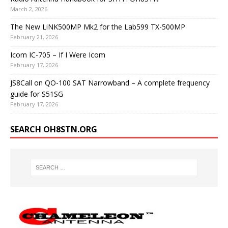
March 2, 2026
The New LiNK500MP Mk2 for the Lab599 TX-500MP
February 21, 2026
Icom IC-705 – If I Were Icom
February 17, 2026
JS8Call on QO-100 SAT Narrowband – A complete frequency
guide for S51SG
February 17, 2026
SEARCH OH8STN.ORG