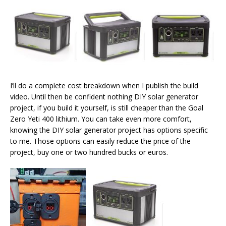
I’ll do a complete cost breakdown when I publish the build
video. Until then be confident nothing DIY solar generator
project, if you build it yourself, is still cheaper than the Goal
Zero Yeti 400 lithium. You can take even more comfort,
knowing the DIY solar generator project has options specific
to me. Those options can easily reduce the price of the
project, buy one or two hundred bucks or euros.