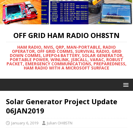
OFF GRID HAM RADIO OH8STN
HAM RADIO, NVIS, QRP, MAN-PORTABLE, RADIO
OPERATOR, OFF GRID COMMS, SURVIVAL RADIO, GRID
DOWN COMMS, LIFEPO4 BATTERY, SOLAR GENERATOR,
PORTABLE POWER, WINLINK, JS8CALL, VARAC, ROBUST
PACKET, EMERGENCY COMMUNICATIONS, PREPAREDNESS,
HAM RADIO WITH A MICROSOFT SURFACE
Solar Generator Project Update
06JAN2019
January 6, 2019
Julian OH8STN