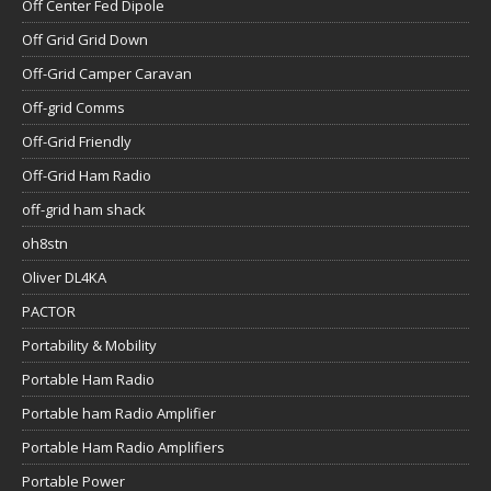
Off Center Fed Dipole
Off Grid Grid Down
Off-Grid Camper Caravan
Off-grid Comms
Off-Grid Friendly
Off-Grid Ham Radio
off-grid ham shack
oh8stn
Oliver DL4KA
PACTOR
Portability & Mobility
Portable Ham Radio
Portable ham Radio Amplifier
Portable Ham Radio Amplifiers
Portable Power