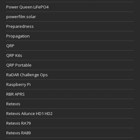
Power Queen LiFePO4
powerfilm solar
Preparedness
Propagation
QRP
QRP Kits
QRP Portable
RaDAR Challenge Ops
Raspberry Pi
RBR APRS
Retevis
Retevis Ailunce HD1 HD2
Retevis RA79
Retevis RA89