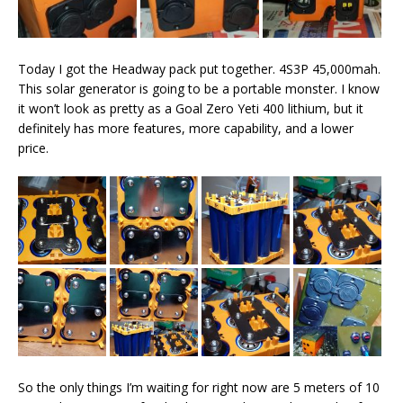
Today I got the Headway pack put together. 4S3P 45,000mah.
This solar generator is going to be a portable monster. I know
it won’t look as pretty as a Goal Zero Yeti 400 lithium, but it
definitely has more features, more capability, and a lower
price.
So the only things I’m waiting for right now are 5 meters of 10