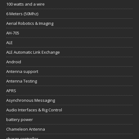
100 watts and a wire
6 Meters (50Mhz)
Aerial Robotics & Imaging
AH-705
ALE
ALE Automatic Link Exchange
Android
Antenna support
Antenna Testing
APRS
Asynchronous Messaging
Audio Interfaces & Rig Control
battery power
Chameleon Antenna
charge controller