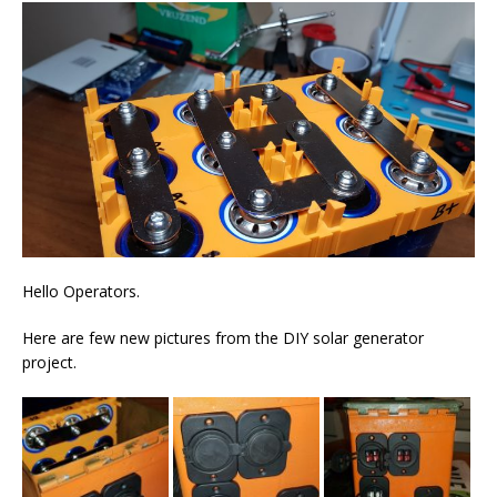
Hello Operators.
Here are few new pictures from the DIY solar generator
project.