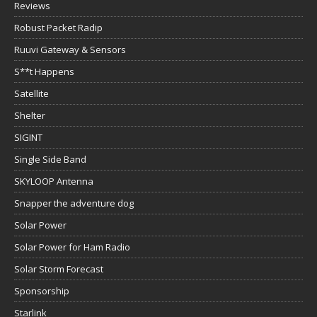
Reviews
Robust Packet Radip
Ruuvi Gateway & Sensors
S**t Happens
Satellite
Shelter
SIGINT
Single Side Band
SKYLOOP Antenna
Snapper the adventure dog
Solar Power
Solar Power for Ham Radio
Solar Storm Forecast
Sponsorship
Starlink