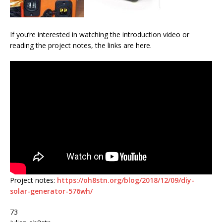
If you’re interested in watching the introduction video or
reading the project notes, the links are here.
Project notes:
https://oh8stn.org/blog/2018/12/09/diy-
solar-generator-576wh/
73