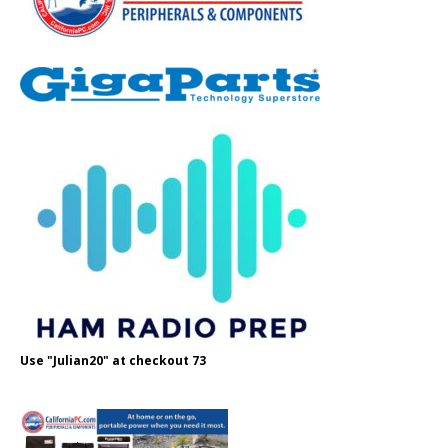
Use "Julian20" at checkout 73