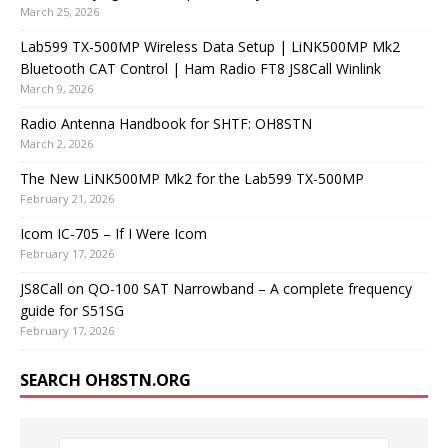
March 25, 2026
Lab599 TX-500MP Wireless Data Setup | LiNK500MP Mk2
Bluetooth CAT Control | Ham Radio FT8 JS8Call Winlink
March 9, 2026
Radio Antenna Handbook for SHTF: OH8STN
March 2, 2026
The New LiNK500MP Mk2 for the Lab599 TX-500MP
February 21, 2026
Icom IC-705 – If I Were Icom
February 17, 2026
JS8Call on QO-100 SAT Narrowband – A complete frequency
guide for S51SG
February 17, 2026
SEARCH OH8STN.ORG