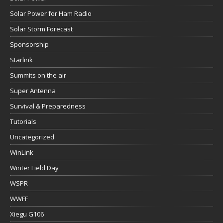
Solar Power for Ham Radio
Solar Storm Forecast
Sponsorship
Starlink
Summits on the air
Super Antenna
Survival & Preparedness
Tutorials
Uncategorized
WinLink
Winter Field Day
WSPR
WWFF
Xiegu G106