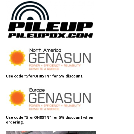
Use code "5forOH8STN" for 5% discount.
Use code "5forOH8STN" for 5% discount when
ordering.