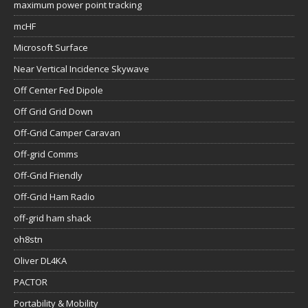
maximum power point tracking
mcHF
Microsoft Surface
Near Vertical Incidence Skywave
Off Center Fed Dipole
Off Grid Grid Down
Off-Grid Camper Caravan
Off-grid Comms
Off-Grid Friendly
Off-Grid Ham Radio
off-grid ham shack
oh8stn
Oliver DL4KA
PACTOR
Portability & Mobility