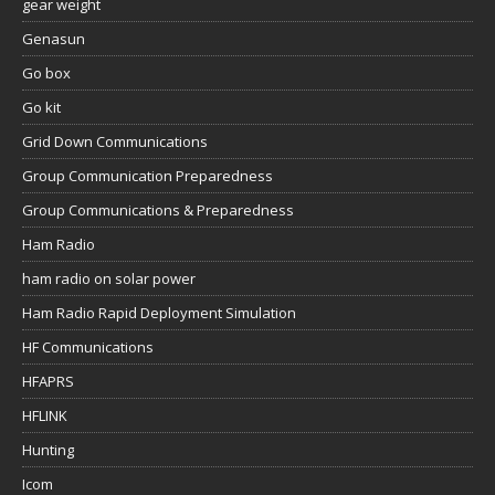
gear weight
Genasun
Go box
Go kit
Grid Down Communications
Group Communication Preparedness
Group Communications & Preparedness
Ham Radio
ham radio on solar power
Ham Radio Rapid Deployment Simulation
HF Communications
HFAPRS
HFLINK
Hunting
Icom