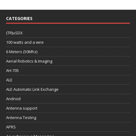
CATEGORIES
(TR)uSDX
100 watts and a wire
6 Meters (50Mhz)
Aerial Robotics & Imaging
AH-705
ALE
ALE Automatic Link Exchange
Android
Antenna support
Antenna Testing
APRS