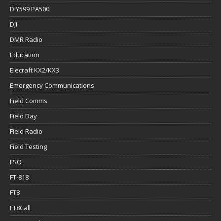
DIY599 PA500
DJI
DMR Radio
Education
Elecraft KX2/KX3
Emergency Communications
Field Comms
Field Day
Field Radio
Field Testing
FSQ
FT-818
FT8
FT8Call