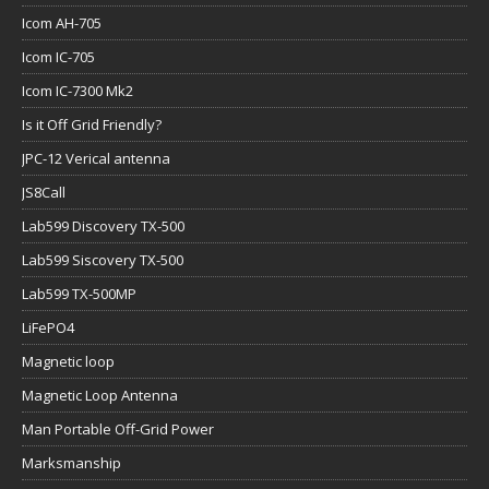
Icom AH-705
Icom IC-705
Icom IC-7300 Mk2
Is it Off Grid Friendly?
JPC-12 Verical antenna
JS8Call
Lab599 Discovery TX-500
Lab599 Siscovery TX-500
Lab599 TX-500MP
LiFePO4
Magnetic loop
Magnetic Loop Antenna
Man Portable Off-Grid Power
Marksmanship