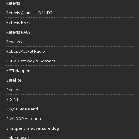
Retevis
Retevis Ailunce HD1 HD2
Retevis RA79
Retevis RA89
Reviews
Robust Packet Radip
Ruuvi Gateway & Sensors
S**t Happens
Satellite
Shelter
SIGINT
Single Side Band
SKYLOOP Antenna
Snapper the adventure dog
Solar Power