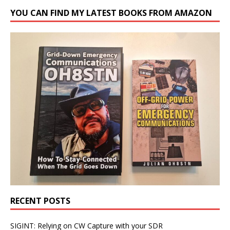
YOU CAN FIND MY LATEST BOOKS FROM AMAZON
RECENT POSTS
SIGINT: Relying on CW Capture with your SDR