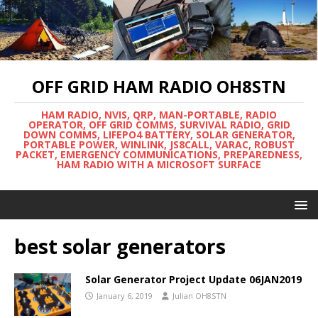
OFF GRID HAM RADIO OH8STN
HAM RADIO, NVIS, QRP, MAN-PORTABLE, RADIO
OPERATOR, OFF GRID COMMS, SURVIVAL RADIO, GRID
DOWN COMMS, LIFEPO4 BATTERY, SOLAR GENERATOR,
PORTABLE POWER, WINLINK, JS8CALL, VARAC, ROBUST
PACKET, EMERGENCY COMMUNICATIONS, PREPAREDNESS,
HAM RADIO WITH A MICROSOFT SURFACE
best solar generators
Solar Generator Project Update 06JAN2019
January 6, 2019
Julian OH8STN