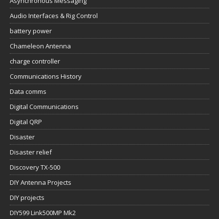
Asynchronous Messaging
Audio Interfaces & Rig Control
battery power
Chameleon Antenna
charge controller
Communications History
Data comms
Digital Communications
Digital QRP
Disaster
Disaster relief
Discovery TX-500
DIY Antenna Projects
DIY projects
DIY599 Link500MP Mk2