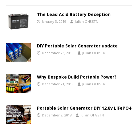
The Lead Acid Battery Deception
January 3, 2019
Julian OH8STN
DIY Portable Solar Generator update
December 23, 2018
Julian OH8STN
Why Bespoke Build Portable Power?
December 21, 2018
Julian OH8STN
Portable Solar Generator DIY 12.8v LiFePO4
December 9, 2018
Julian OH8STN