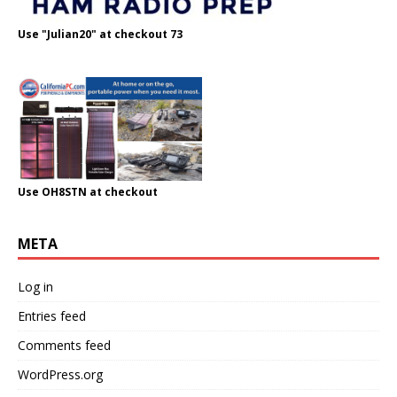
Use "Julian20" at checkout 73
Use OH8STN at checkout
META
Log in
Entries feed
Comments feed
WordPress.org