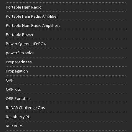
Portable Ham Radio
Portable ham Radio Amplifier
Portable Ham Radio Amplifiers
Portable Power
Power Queen LiFePO4
powerfilm solar
Preparedness
Propagation
QRP
QRP Kits
QRP Portable
RaDAR Challenge Ops
Raspberry Pi
RBR APRS