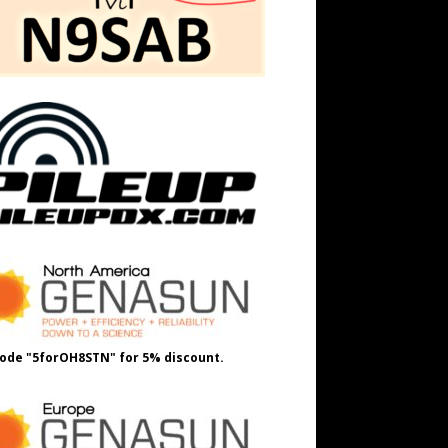
ode "5forOH8STN" for 5% discount.