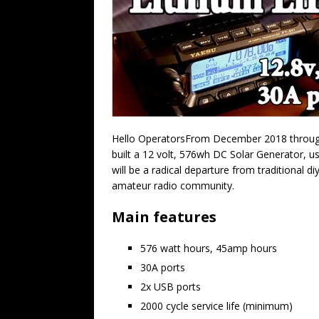
Hello OperatorsFrom December 2018 through
built a 12 volt, 576wh DC Solar Generator, u
will be a radical departure from traditional 
amateur radio community.
Main features
576 watt hours, 45amp hours
30A ports
2x USB ports
2000 cycle service life (minimum)