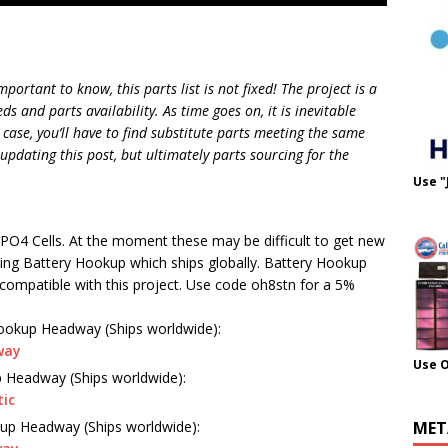
mportant to know, this parts list is not fixed! The project is a
 and parts availability. As time goes on, it is inevitable
 case, you’ll have to find substitute parts meeting the same
 updating this post, but ultimately parts sourcing for the
Use "
PO4 Cells. At the moment these may be difficult to get new
ing Battery Hookup which ships globally. Battery Hookup
compatible with this project. Use code oh8stn for a 5%
ookup Headway (Ships worldwide):
way
Use 
 Headway (Ships worldwide):
tic
up Headway (Ships worldwide):
MET