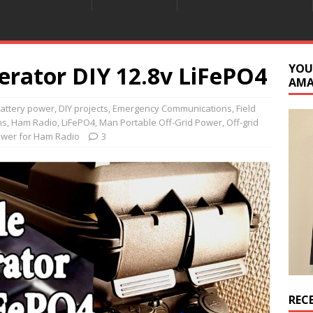
erator DIY 12.8v LiFePO4
YOU
AM
attery power
,
DIY projects
,
Emergency Communications
,
Field
ns
,
Ham Radio
,
LiFePO4
,
Man Portable Off-Grid Power
,
Off-grid
ower for Ham Radio
3
REC