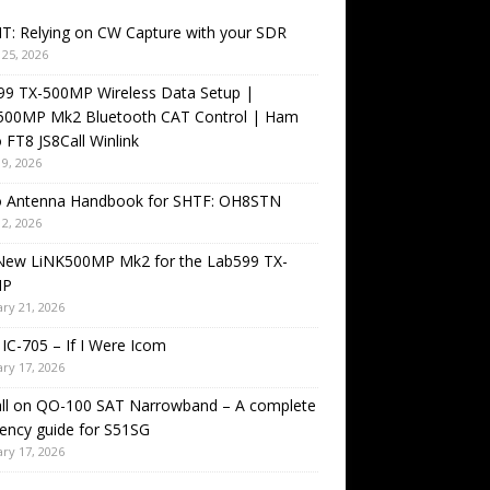
T: Relying on CW Capture with your SDR
25, 2026
99 TX-500MP Wireless Data Setup |
500MP Mk2 Bluetooth CAT Control | Ham
 FT8 JS8Call Winlink
9, 2026
o Antenna Handbook for SHTF: OH8STN
2, 2026
New LiNK500MP Mk2 for the Lab599 TX-
MP
ry 21, 2026
IC-705 – If I Were Icom
ry 17, 2026
all on QO-100 SAT Narrowband – A complete
ency guide for S51SG
ry 17, 2026