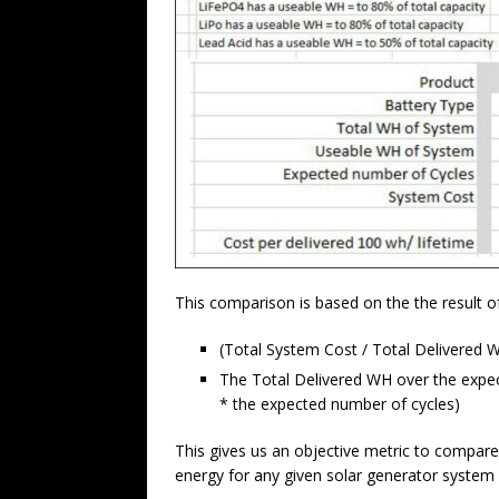
This comparison is based on the the result of
(Total System Cost / Total Delivered W
The Total Delivered WH over the expect
* the expected number of cycles)
This gives us an objective metric to compare
energy for any given solar generator system 