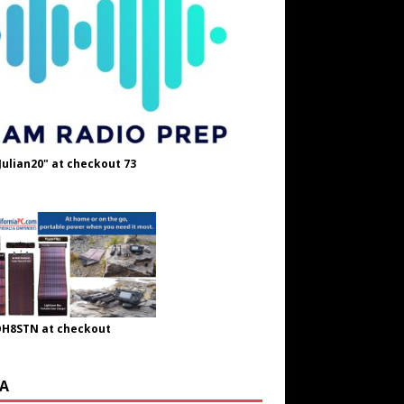
Julian20" at checkout 73
OH8STN at checkout
A