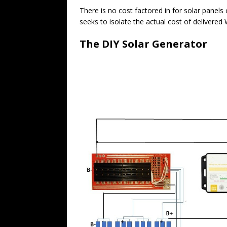
There is no cost factored in for solar panel
seeks to isolate the actual cost of delivered
The DIY Solar Generator