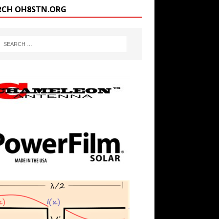
RCH OH8STN.ORG