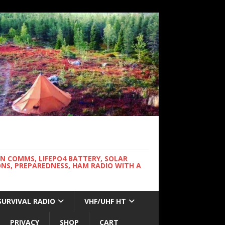
WN COMMS, LIFEPO4 BATTERY, SOLAR
NS, PREPAREDNESS, HAM RADIO WITH A
SURVIVAL RADIO
VHF/UHF HT
PRIVACY
SHOP
CART