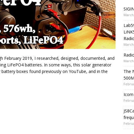
SIGIN
March 
Lab5
LiNK
Radio
March 
Radi
 February 2019, I researched, designed, documented, and
March 
sing LiFePO4 batteries. In some ways, this solar generator
The 
diy battery boxes found previously on YouTube, and in the
500
Februa
Icom 
Februa
JS8C
frequ
Februa