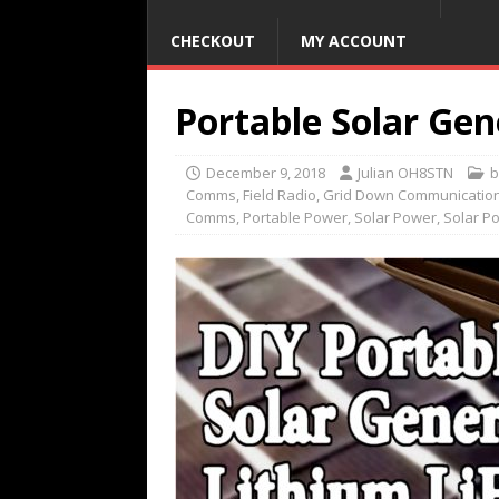
CHECKOUT
MY ACCOUNT
Portable Solar Gen
December 9, 2018
Julian OH8STN
b
Comms
,
Field Radio
,
Grid Down Communicatio
Comms
,
Portable Power
,
Solar Power
,
Solar P