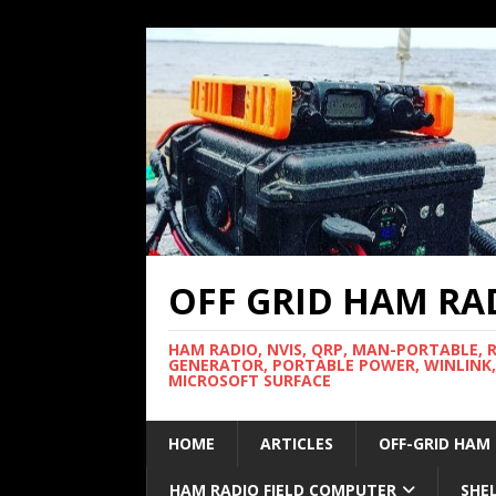
OFF GRID HAM RA
HAM RADIO, NVIS, QRP, MAN-PORTABLE, 
GENERATOR, PORTABLE POWER, WINLINK,
MICROSOFT SURFACE
HOME
ARTICLES
OFF-GRID HAM
HAM RADIO FIELD COMPUTER
SHE