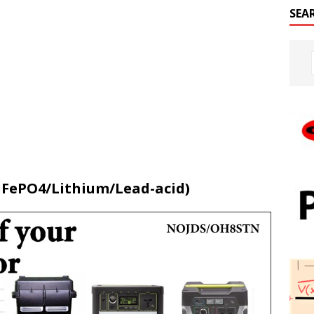
SEA
(LiFePO4/Lithium/Lead-acid)