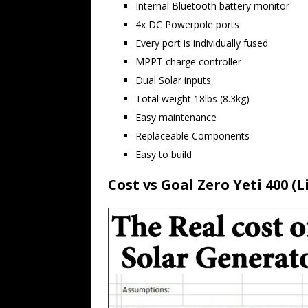
Internal Bluetooth battery monitor
4x DC Powerpole ports
Every port is individually fused
MPPT charge controller
Dual Solar inputs
Total weight 18lbs (8.3kg)
Easy maintenance
Replaceable Components
Easy to build
Cost vs Goal Zero Yeti 400 