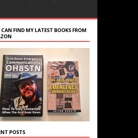
 CAN FIND MY LATEST BOOKS FROM
AZON
ENT POSTS