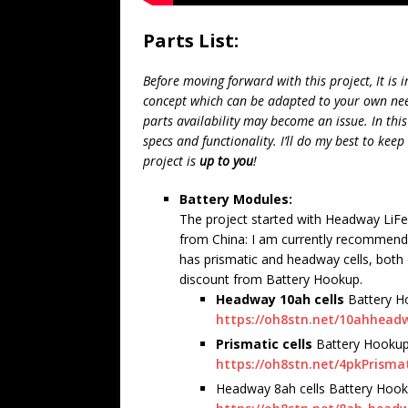
Parts List:
Before moving forward with this project, It is i
concept which can be adapted to your own needs
parts availability may become an issue. In this
specs and functionality. I’ll do my best to keep
project is
up to you
!
Battery Modules:
The project started with Headway LiFe
from China: I am currently recommend
has prismatic and headway cells, both 
discount from Battery Hookup.
Headway 10ah cells
Battery H
https://oh8stn.net/10ahhead
Prismatic cells
Battery Hookup
https://oh8stn.net/4pkPrisma
Headway 8ah cells Battery Hook