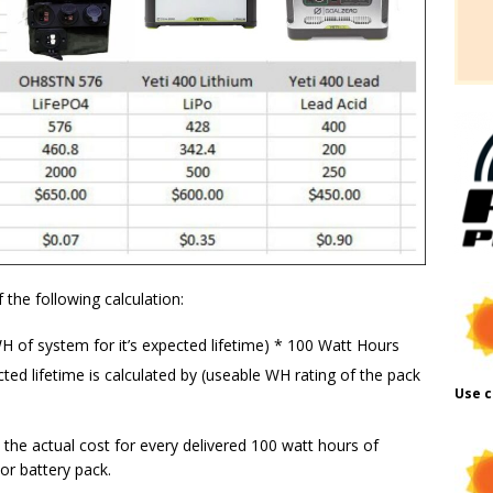
 the following calculation:
H of system for it’s expected lifetime) * 100 Watt Hours
ed lifetime is calculated by (useable WH rating of the pack
Use c
 the actual cost for every delivered 100 watt hours of
or battery pack.