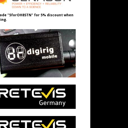
ode "5forOH8STN" for 5% discount when
ing.