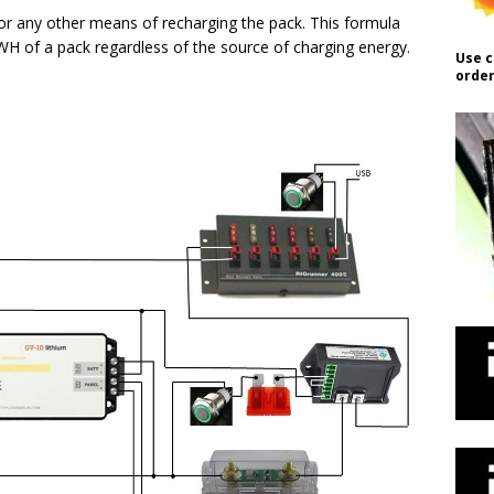
s or any other means of recharging the pack. This formula
 WH of a pack regardless of the source of charging energy.
Use c
order