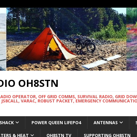
DIO OH8STN
RADIO OPERATOR, OFF GRID COMMS, SURVIVAL RADIO, GRID DO
 JS8CALL, VARAC, ROBUST PACKET, EMERGENCY COMMUNICATIO
 SHACK
POWER QUEEN LIFEPO4
ANTENNAS
LTERS & HEAT
OH8STN TV
SUPPORTING OH8STN